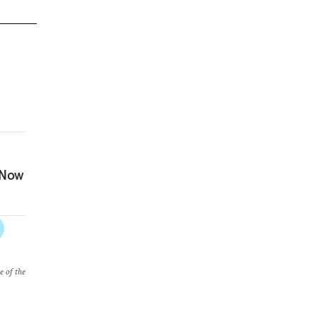
 Now
e of the