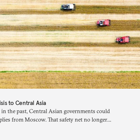
isis to Central Asia
 in the past, Central Asian governments could
plies from Moscow. That safety net no longer