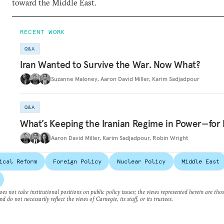
toward the Middle East.
RECENT WORK
Q&A
Iran Wanted to Survive the War. Now What?
Suzanne Maloney
,
Aaron David Miller
,
Karim Sadjadpour
Q&A
What’s Keeping the Iranian Regime in Power—for
Aaron David Miller
,
Karim Sadjadpour
,
Robin Wright
ical Reform
Foreign Policy
Nuclear Policy
Middle East
es not take institutional positions on public policy issues; the views represented herein are thos
nd do not necessarily reflect the views of Carnegie, its staff, or its trustees.