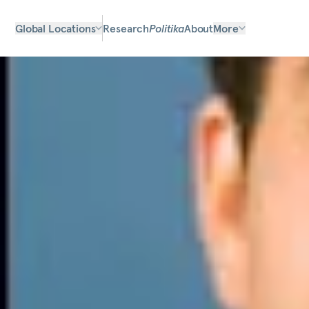
Global Locations
Research
Politika
About
More