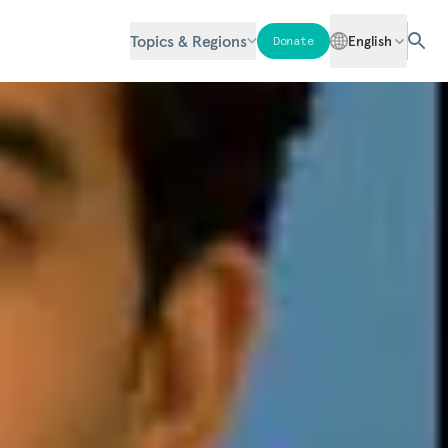
Topics & Regions
English
Donate