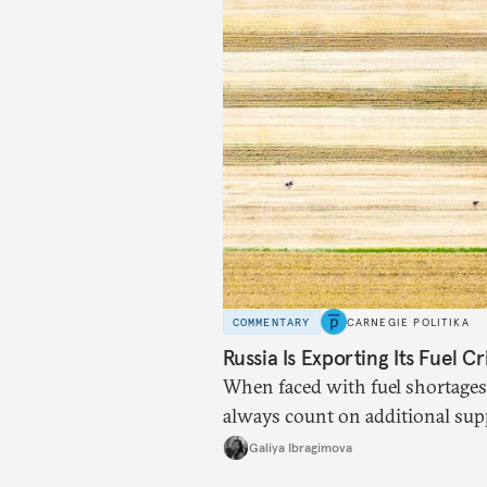
COMMENTARY
CARNEGIE POLITIKA
Russia Is Exporting Its Fuel Cr
When faced with fuel shortages
always count on additional sup
exists.
Galiya Ibragimova