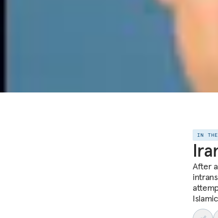
IN TH
Ira
After 
intran
attemp
Islami