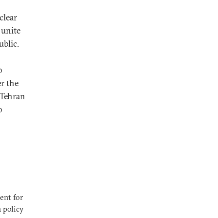
clear
 unite
blic.
o
r the
 Tehran
o
ent for
n policy