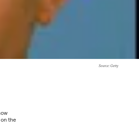
Source
: Getty
 now
 on the