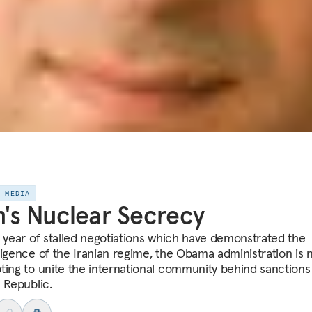
E MEDIA
n's Nuclear Secrecy
a year of stalled negotiations which have demonstrated the
sigence of the Iranian regime, the Obama administration is
ting to unite the international community behind sanctions
c Republic.