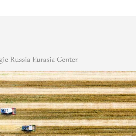
ie Russia Eurasia Center