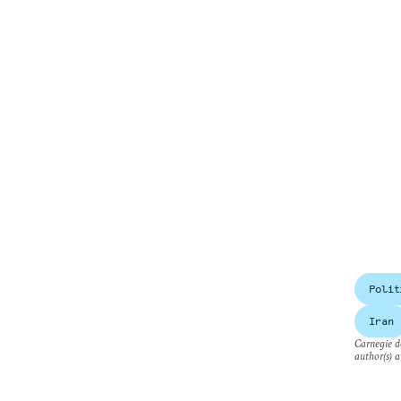
Polit
Iran
Carnegie do
author(s) a