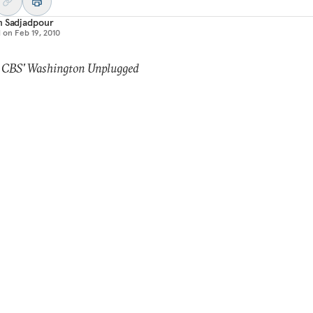
m Sadjadpour
d on
Feb 19, 2010
: CBS' Washington Unplugged