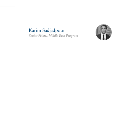
Karim Sadjadpour
Senior Fellow, Middle East Program