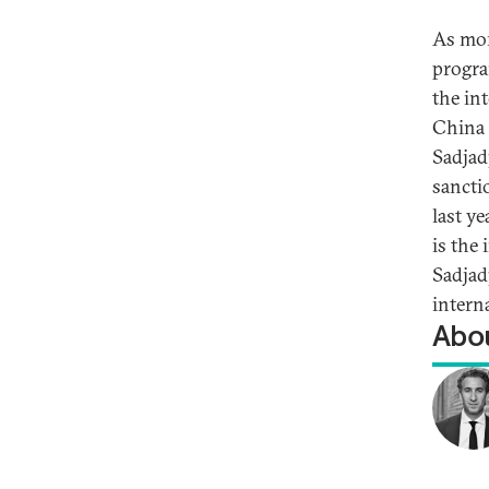
As mor
progra
the in
China 
Sadjad
sancti
last y
is the
Sadjad
intern
Abou