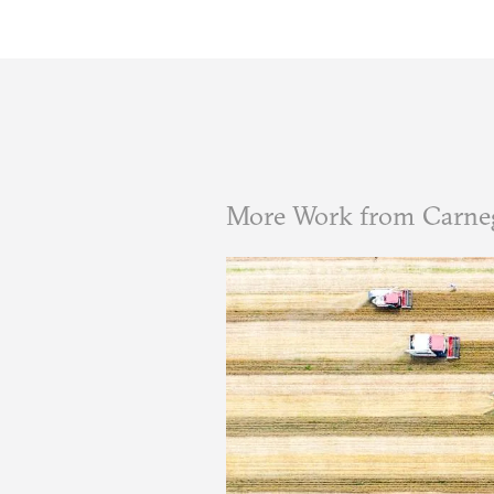
More Work from Carneg