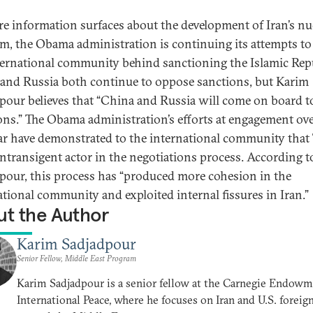
e information surfaces about the development of Iran’s nu
m, the Obama administration is continuing its attempts to
ternational community behind sanctioning the Islamic Repu
and Russia both continue to oppose sanctions, but Karim
pour believes that “China and Russia will come on board t
ons.” The Obama administration’s efforts at engagement ove
ear have demonstrated to the international community that
 intransigent actor in the negotiations process. According t
pour, this process has “produced more cohesion in the
ational community and exploited internal fissures in Iran.”
t the Author
Karim Sadjadpour
Senior Fellow, Middle East Program
Karim Sadjadpour is a senior fellow at the Carnegie Endowm
International Peace, where he focuses on Iran and U.S. foreig