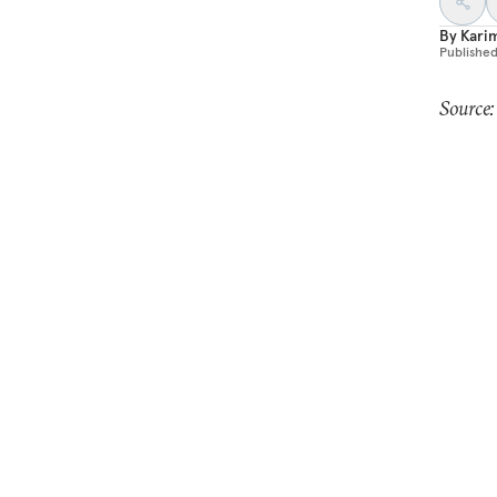
By
Kari
Publishe
Source