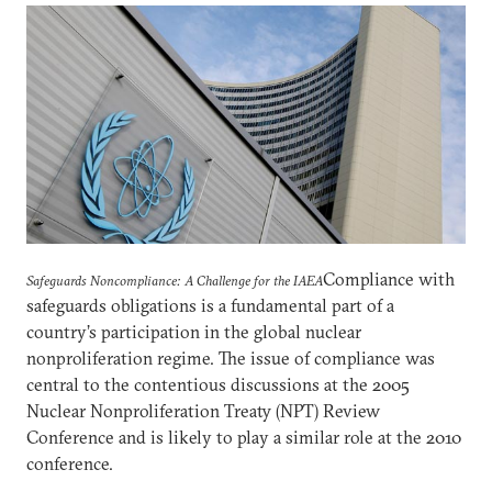
Compliance with
Safeguards Noncompliance: A Challenge for the IAEA
safeguards obligations is a fundamental part of a
country’s participation in the global nuclear
nonproliferation regime. The issue of compliance was
central to the contentious discussions at the 2005
Nuclear Nonproliferation Treaty (NPT) Review
Conference and is likely to play a similar role at the 2010
conference.