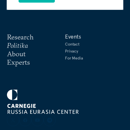
Research
Events
Politika
Contact
Privacy
About
For Media
Experts