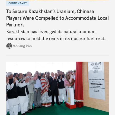
COMMENTARY
To Secure Kazakhstan’s Uranium, Chinese
Players Were Compelled to Accommodate Local
Partners
Kazakhstan has leveraged its natural uranium
resources to hold the reins in its nuclear fuel–related
dealings with China.
Yanliang Pan