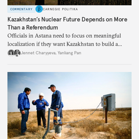
COMMENTARY
CARNEGIE POLITIKA
Kazakhstan’s Nuclear Future Depends on More
Than a Referendum
Officials in Astana need to focus on meaningful
localization if they want Kazakhstan to build a
successful civil nuclear industry.
Jennet Charyyeva
,
Yanliang Pan