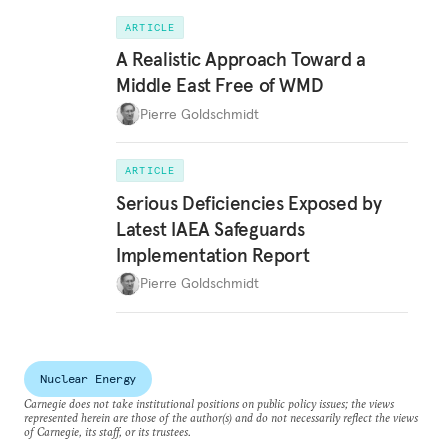
ARTICLE
A Realistic Approach Toward a
Middle East Free of WMD
Pierre Goldschmidt
ARTICLE
Serious Deficiencies Exposed by
Latest IAEA Safeguards
Implementation Report
Pierre Goldschmidt
Nuclear Energy
Carnegie does not take institutional positions on public policy issues; the views
represented herein are those of the author(s) and do not necessarily reflect the views
of Carnegie, its staff, or its trustees.