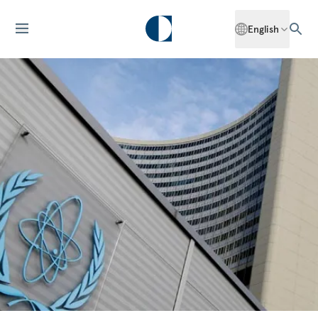
English