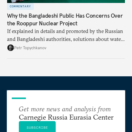
COMMENTARY
Why the Bangladeshi Public Has Concerns Over
the Rooppur Nuclear Project
If explained in details and promoted by the Russian
and Bangladeshi authorities, solutions about water
supply, spent nuclear fuel, and security could end
Petr Topychkanov
some concerns and fears about the Rooppur NPP
and help create a friendly environment around this
project.
Get more news and analysis from
Carnegie Russia Eurasia Center
SUBSCRIBE