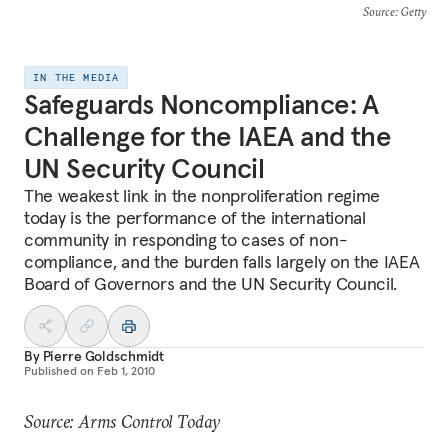
Source
: Getty
IN THE MEDIA
Safeguards Noncompliance: A
Challenge for the IAEA and the
UN Security Council
The weakest link in the nonproliferation regime
today is the performance of the international
community in responding to cases of non-
compliance, and the burden falls largely on the IAEA
Board of Governors and the UN Security Council.
By
Pierre Goldschmidt
Published on
Feb 1, 2010
Source: Arms Control Today