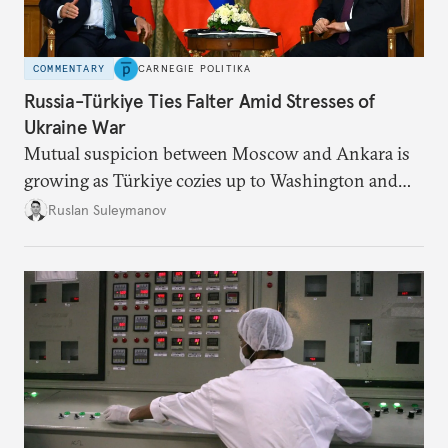
COMMENTARY
CARNEGIE POLITIKA
Russia-Türkiye Ties Falter Amid Stresses of
Ukraine War
Mutual suspicion between Moscow and Ankara is
growing as Türkiye cozies up to Washington and
NATO while reducing its dependence on Russian
Ruslan Suleymanov
energy.