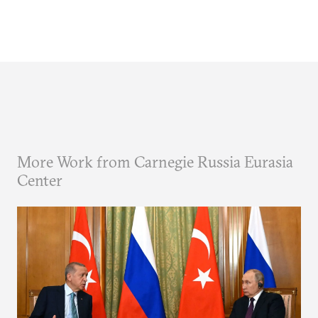
More Work from Carnegie Russia Eurasia
Center