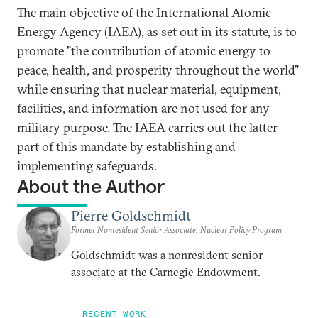
The main objective of the International Atomic
Energy Agency (IAEA), as set out in its statute, is to
promote "the contribution of atomic energy to
peace, health, and prosperity throughout the world"
while ensuring that nuclear material, equipment,
facilities, and information are not used for any
military purpose. The IAEA carries out the latter
part of this mandate by establishing and
implementing safeguards.
About the Author
Pierre Goldschmidt
Former Nonresident Senior Associate, Nuclear Policy Program
Goldschmidt was a nonresident senior
associate at the Carnegie Endowment.
RECENT WORK