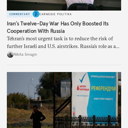
COMMENTARY
CARNEGIE POLITIKA
Iran’s Twelve-Day War Has Only Boosted Its
Cooperation With Russia
Tehran’s most urgent task is to reduce the risk of
further Israeli and U.S. airstrikes. Russia’s role as a
deterrent in this respect is more multifaceted than
Nikita Smagin
simply supplying weapons, whose real impact will
only become apparent many years from now.