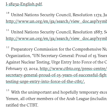
I-18232-English.pdf
.
10
United Nations Security Council, Resolution 1172, Ju
http://www.un.org/en/ga/search/view_doc.asp?sym
11
United Nations Security Council, Resolution 1887, 
http://www.un.org/en/ga/search/view_doc.asp?sym
12
Preparatory Commission for the Comprehensive Nuc
Organization, “UN Secretary-General: Proud of 15 Years
Against Nuclear Testing, Urge Entry Into Force of the C
February 17, 2012,
http://www.ctbto.org/press-centre/
secretary-general-proud-of-15-years-of-successful-figh
testing-urge-entry-into-force-of-the-ctbt/
.
13
With the unimportant and hopefully temporary exce
Yemen, all other members of the Arab League (including
ratified the CTBT.