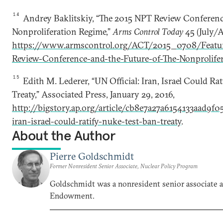
14
Andrey Baklitskiy, “The 2015 NPT Review Conference
Nonproliferation Regime,”
Arms Control Today
45 (July/A
https://www.armscontrol.org/ACT/2015_0708/Featu
Review-Conference-and-the-Future-of-The-Nonprolife
15
Edith M. Lederer, “UN Official: Iran, Israel Could Ra
Treaty,” Associated Press, January 29, 2016,
http://bigstory.ap.org/article/cb8e7a27a6154133aad9f0
iran-israel-could-ratify-nuke-test-ban-treaty
.
About the Author
Pierre Goldschmidt
Former Nonresident Senior Associate, Nuclear Policy Program
Goldschmidt was a nonresident senior associate a
Endowment.