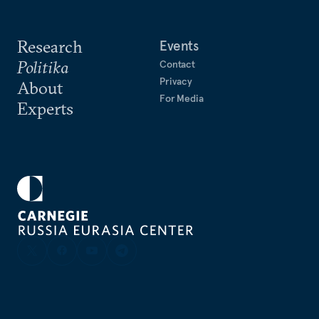
Research
Events
Politika
Contact
Privacy
About
For Media
Experts