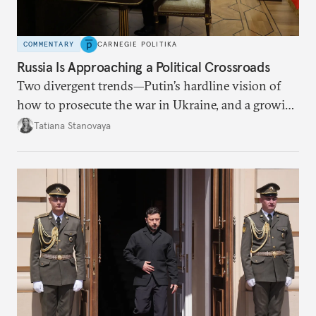
COMMENTARY
CARNEGIE POLITIKA
Russia Is Approaching a Political Crossroads
Two divergent trends—Putin’s hardline vision of
how to prosecute the war in Ukraine, and a growing
desire for change in Russia—could tear the regime
Tatiana Stanovaya
apart.