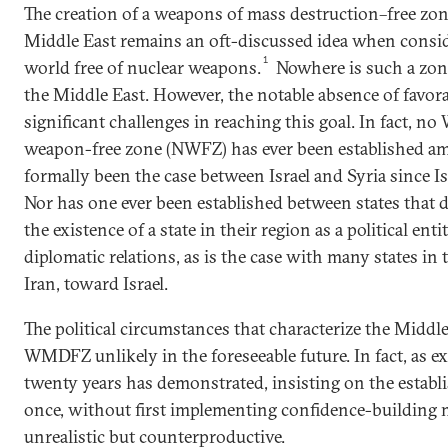
The creation of a weapons of mass destruction–free z
Middle East remains an oft-discussed idea when consid
1
world free of nuclear weapons.
Nowhere is such a zon
the Middle East. However, the notable absence of favor
significant challenges in reaching this goal. In fact, 
weapon-free zone (NWFZ) has ever been established amo
formally been the case between Israel and Syria since Isr
Nor has one ever been established between states that d
the existence of a state in their region as a political en
diplomatic relations, as is the case with many states in 
Iran, toward Israel.
The political circumstances that characterize the Middle
WMDFZ unlikely in the foreseeable future. In fact, as e
twenty years has demonstrated, insisting on the establ
once, without first implementing confidence-building m
unrealistic but counterproductive.