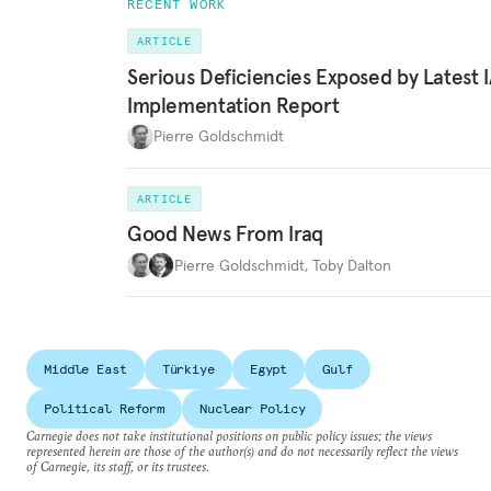
RECENT WORK
ARTICLE
Serious Deficiencies Exposed by Latest 
Implementation Report
Pierre Goldschmidt
ARTICLE
Good News From Iraq
Pierre Goldschmidt
,
Toby Dalton
Middle East
Türkiye
Egypt
Gulf
Political Reform
Nuclear Policy
Carnegie does not take institutional positions on public policy issues; the views
represented herein are those of the author(s) and do not necessarily reflect the views
of Carnegie, its staff, or its trustees.