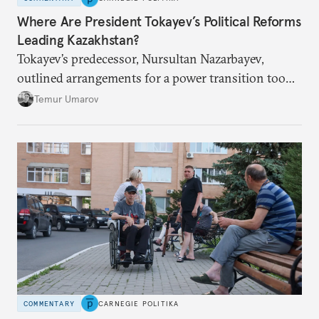
Where Are President Tokayev’s Political Reforms
Leading Kazakhstan?
Tokayev’s predecessor, Nursultan Nazarbayev,
outlined arrangements for a power transition too
soon and in too much detail, ultimately losing
Temur Umarov
control over the process. Tokayev is determined not
to meet the same fate.
COMMENTARY
CARNEGIE POLITIKA