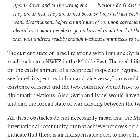
upside down and at the wrong end. . . . Nations don’t distr
they are armed; they are armed because they distrust each 
want disarmament before a minimum of common agreement
absurd as to want people to go undressed in winter. Let t
they will undress readily enough without committees to tel
The current state of Israeli relations with Iran and Syri
roadblocks to a NWFZ in the Middle East. The credibilit
on the establishment of a reciprocal inspection regime.
see Israeli inspectors in Iran and vice versa, Iran would
existence of Israel and the two countries would have to
diplomatic relations. Also, Syria and Israel would have 
and end the formal state of war existing between the t
All these obstacles do not necessarily mean that the M
international community cannot achieve progress on 
indicate that there is an indispensable need to move f