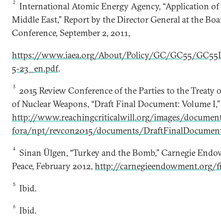
2
International Atomic Energy Agency, “Application of
Middle East,” Report by the Director General at the Bo
Conference, September 2, 2011,
https://www.iaea.org/About/Policy/GC/GC55/GC55
5-23_en.pdf
.
3
2015 Review Conference of the Parties to the Treaty 
of Nuclear Weapons, “Draft Final Document: Volume I,”
http://www.reachingcriticalwill.org/images/docume
fora/npt/revcon2015/documents/DraftFinalDocument
4
Sinan Ülgen, “Turkey and the Bomb,” Carnegie Endow
Peace, February 2012,
http://carnegieendowment.org/f
5
Ibid.
6
Ibid.