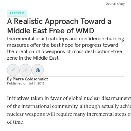
Source
: Getty
ARTICLE
A Realistic Approach Toward a
Middle East Free of WMD
Incremental practical steps and confidence-building
measures offer the best hope for progress toward
the creation of a weapons of mass destruction–free
zone in the Middle East.
By
Pierre Goldschmidt
Published on
Jul 7, 2016
Initiatives taken in favor of global nuclear disarmament
of the international community, although actually ach
nuclear weapons will require many incremental steps o
of time.