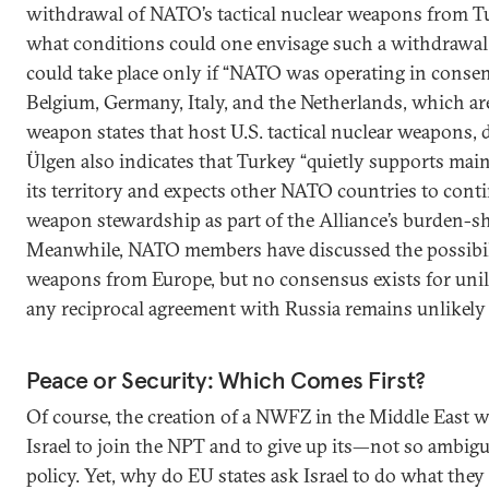
withdrawal of NATO’s tactical nuclear weapons from Tu
what conditions could one envisage such a withdrawal?
could take place only if “NATO was operating in consen
Belgium, Germany, Italy, and the Netherlands, which ar
weapon states that host U.S. tactical nuclear weapons, 
Ülgen also indicates that Turkey “quietly supports ma
its territory and expects other NATO countries to contin
weapon stewardship as part of the Alliance’s burden-sha
Meanwhile, NATO members have discussed the possibil
weapons from Europe, but no consensus exists for unil
any reciprocal agreement with Russia remains unlikely i
Peace or Security: Which Comes First?
Of course, the creation of a NWFZ in the Middle East 
Israel to join the NPT and to give up its—not so ambi
policy. Yet, why do EU states ask Israel to do what they