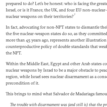
prepared to do? Let’s be honest: who is facing the greates
Israel, or is it France, the UK, and four EU non-nuclea
7
nuclear weapons on their territories?
In fact, advocating for non-NPT states to dismantle the
the five nuclear-weapon states do so, as they committe
more than 45 years ago, represents another illustration
counterproductive policy of double standards that weak
the NPT.
Within the Middle East, Egypt and other Arab states co
nuclear weapons by Israel to be a major obstacle to peac
region, while Israel sees nuclear disarmament as a cons
precondition of it.
This brings to mind what Salvador de Madariaga famous
The trouble with disarmament was (and still is) that the pr