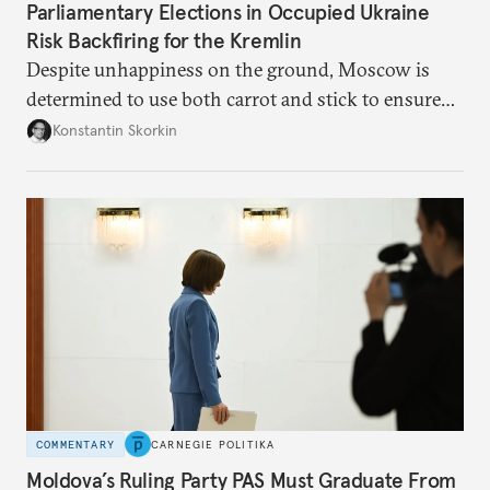
Parliamentary Elections in Occupied Ukraine
Risk Backfiring for the Kremlin
Despite unhappiness on the ground, Moscow is
determined to use both carrot and stick to ensure
there is record support for United Russia in
Konstantin Skorkin
occupied Ukraine.
COMMENTARY
CARNEGIE POLITIKA
Moldova’s Ruling Party PAS Must Graduate From