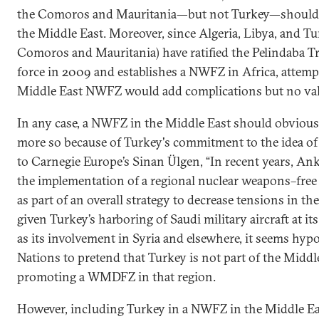
the Comoros and Mauritania—but not Turkey—should b
the Middle East. Moreover, since Algeria, Libya, and Tun
Comoros and Mauritania) have ratified the Pelindaba T
force in 2009 and establishes a NWFZ in Africa, attemp
Middle East NWFZ would add complications but no val
In any case, a NWFZ in the Middle East should obviousl
more so because of Turkey's commitment to the idea of
to Carnegie Europe’s Sinan Ülgen, “In recent years, An
the implementation of a regional nuclear weapons–free 
as part of an overall strategy to decrease tensions in the
given Turkey’s harboring of Saudi military aircraft at its
as its involvement in Syria and elsewhere, it seems hypo
Nations to pretend that Turkey is not part of the Midd
promoting a WMDFZ in that region.
However, including Turkey in a NWFZ in the Middle Ea