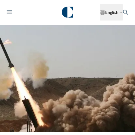
English