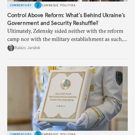
COMMENTARY
CARNEGIE POLITIKA
Control Above Reform: What’s Behind Ukraine’s
Government and Security Reshuffle?
Ultimately, Zelensky sided neither with the reform
camp nor with the military establishment as such,
but with political control.
Balázs Jarábik
COMMENTARY
CARNEGIE POLITIKA