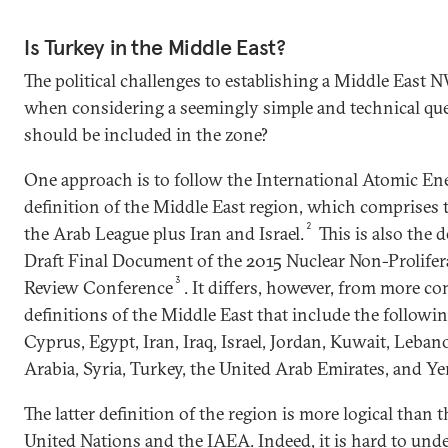
Is Turkey in the Middle East?
The political challenges to establishing a Middle Eas
when considering a seemingly simple and technical qu
should be included in the zone?
One approach is to follow the International Atomic E
definition of the Middle East region, which comprises 
2
the Arab League plus Iran and Israel.
This is also the d
Draft Final Document of the 2015 Nuclear Non-Prolifer
3
Review Conference
. It differs, however, from more
definitions of the Middle East that include the followin
Cyprus, Egypt, Iran, Iraq, Israel, Jordan, Kuwait, Leba
Arabia, Syria, Turkey, the United Arab Emirates, and Y
The latter definition of the region is more logical than
United Nations and the IAEA. Indeed, it is hard to und