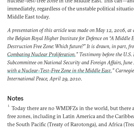
nuclear-test-free zone in the Middle East. This can—
immediately, regardless of the unstable political situati
Middle East today.
A presentation of this article was made on May 12, 2016, at 
the Belgian Royal Higher Institute for Defence on “A Middle
Destruction Free Zone: Which future?” It is drawn, in part, fr
Combating Nuclear Proliferation
,” Testimony before the U.S.
Subcommittee on National Security and Foreign Affairs, June 
with a Nuclear-Test-Free Zone in the Middle East
,” Carnegi
International Peace, April 29, 2010.
Notes
1
Today there are no WMDFZs in the world, but there a
free zones, including in Latin America and the Caribbean
the South Pacific (Treaty of Rarotonga), and Africa (Trea