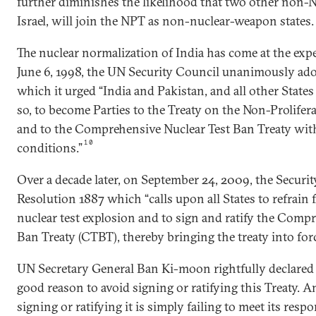
further diminishes the likelihood that two other non-N
Israel, will join the NPT as non-nuclear-weapon states.
The nuclear normalization of India has come at the ex
June 6, 1998, the UN Security Council unanimously ado
which it urged “India and Pakistan, and all other States
so, to become Parties to the Treaty on the Non-Prolife
and to the Comprehensive Nuclear Test Ban Treaty wit
10
conditions.”
Over a decade later, on September 24, 2009, the Securi
Resolution 1887 which “calls upon all States to refrain
nuclear test explosion and to sign and ratify the Comp
Ban Treaty (CTBT), thereby bringing the treaty into force
UN Secretary General Ban Ki-moon rightfully declared i
good reason to avoid signing or ratifying this Treaty.
signing or ratifying it is simply failing to meet its resp