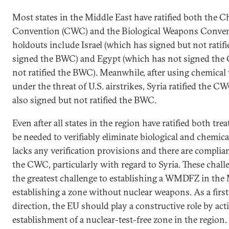
Most states in the Middle East have ratified both the
Convention (CWC) and the Biological Weapons Conven
holdouts include Israel (which has signed but not rati
signed the BWC) and Egypt (which has not signed the
not ratified the BWC). Meanwhile, after using chemic
under the threat of U.S. airstrikes, Syria ratified the C
also signed but not ratified the BWC.
Even after all states in the region have ratified both trea
be needed to verifiably eliminate biological and chemi
lacks any verification provisions and there are complia
the CWC, particularly with regard to Syria. These chal
the greatest challenge to establishing a WMDFZ in the 
establishing a zone without nuclear weapons. As a first 
direction, the EU should play a constructive role by ac
establishment of a nuclear-test-free zone in the region.