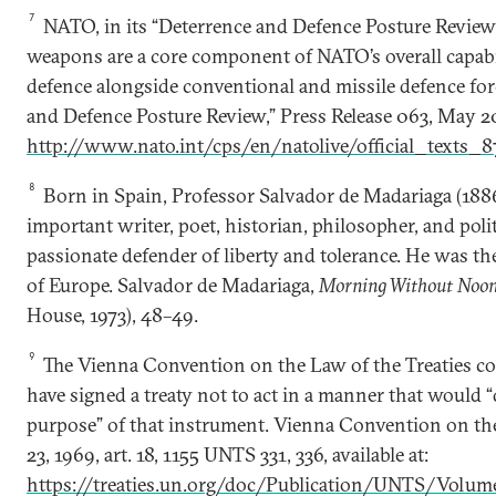
7
NATO, in its “Deterrence and Defence Posture Review,”
weapons are a core component of NATO’s overall capabil
defence alongside conventional and missile defence fo
and Defence Posture Review,” Press Release 063, May 20
http://www.nato.int/cps/en/natolive/official_texts_
8
Born in Spain, Professor Salvador de Madariaga (188
important writer, poet, historian, philosopher, and polit
passionate defender of liberty and tolerance. He was th
of Europe. Salvador de Madariaga,
Morning Without Noo
House, 1973), 48–49.
9
The Vienna Convention on the Law of the Treaties com
have signed a treaty not to act in a manner that would “
purpose” of that instrument. Vienna Convention on th
23, 1969, art. 18, 1155 UNTS 331, 336, available at:
https://treaties.un.org/doc/Publication/UNTS/Volu