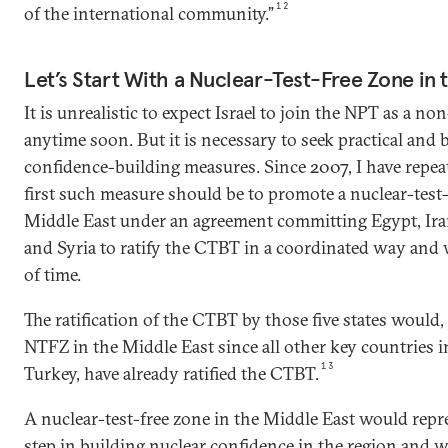
12
of the international community.”
Let’s Start With a Nuclear-Test-Free Zone in 
It is unrealistic to expect Israel to join the NPT as a n
anytime soon. But it is necessary to seek practical and 
confidence-building measures. Since 2007, I have repea
first such measure should be to promote a nuclear-test
Middle East under an agreement committing Egypt, Iran,
and Syria to ratify the CTBT in a coordinated way and 
of time.
The ratification of the CTBT by those five states would, 
NTFZ in the Middle East since all other key countries i
13
Turkey, have already ratified the CTBT.
A nuclear-test-free zone in the Middle East would repre
step in building nuclear confidence in the region and 