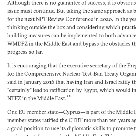
Although there is no guarantee of success, it is obvious
issue must continue. But taking the same approach as b
for the next NPT Review Conference in 2020. In the year
thinking outside the box and considering which practi
building measures can be implemented to both advance 
WMDFZ in the Middle East and bypass the obstacles th
progress so far.
It is encouraging that the executive secretary of the 
for the Comprehensive Nuclear-Test-Ban Treaty Organiz
said in January 2016 that having Iran and Israel ratify
“certainly” lead to ratification by Egypt, which would in
15
NTFZ in the Middle East.
One EU member state—Cyprus—is part of the Middle Ea
member states ratified the CTBT more than ten years ag
a good position to use its diplomatic skills to promote 