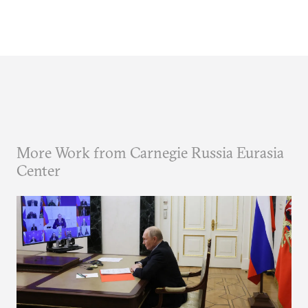
More Work from Carnegie Russia Eurasia
Center