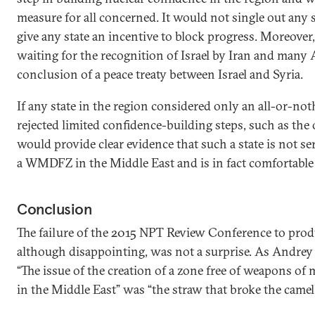
measure for all concerned. It would not single out any 
give any state an incentive to block progress. Moreover
waiting for the recognition of Israel by Iran and many 
conclusion of a peace treaty between Israel and Syria.
If any state in the region considered only an all-or-n
rejected limited confidence-building steps, such as the
would provide clear evidence that such a state is not se
a WMDFZ in the Middle East and is in fact comfortable
Conclusion
The failure of the 2015 NPT Review Conference to prod
although disappointing, was not a surprise. As Andrey
“The issue of the creation of a zone free of weapons o
in the Middle East” was “the straw that broke the camel’