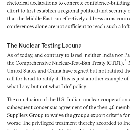
rhetorical declarations to concrete confidence-buildin
effort to first establish a regional political and security 
that the Middle East can effectively address arms contro
conferences alone are not sufficient to reach such a loft
The Nuclear Testing Lacuna
As of today, and contrary to Israel, neither India nor P
9
the Comprehensive Nuclear-Test-Ban Treaty (CTBT).
M
United States and China have signed but not ratified t
call for Israel to ratify it. This is just another example 
what I say but not what I do” policy.
The conclusion of the U.S.-Indian nuclear cooperation 
subsequent consensus agreement of the then 46 membe
Suppliers Group to waive the group’s export criteria fo
worse. The privileged treatment thereby accorded to Ind