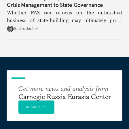
Crisis Management to State Governance
Whether PAS can refocus on the unfinished
business of state-building may ultimately prove
more consequential for Moldova’s European future
Balázs Jarábik
than the pace of its accession negotiations.
Get more news and analysis from
Carnegie Russia Eurasia Center
SUBSCRIBE