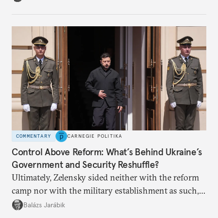
apart.
COMMENTARY
CARNEGIE POLITIKA
Control Above Reform: What’s Behind Ukraine’s
Government and Security Reshuffle?
Ultimately, Zelensky sided neither with the reform
camp nor with the military establishment as such,
but with political control.
Balázs Jarábik