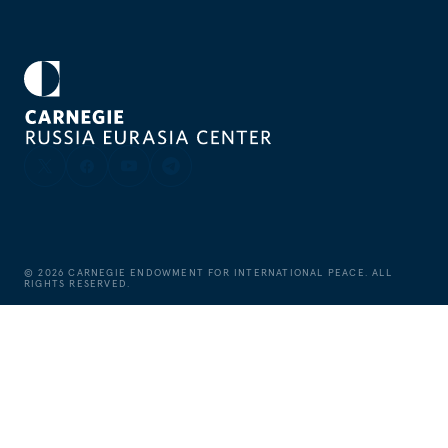
©
2026
CARNEGIE ENDOWMENT FOR INTERNATIONAL PEACE. ALL
RIGHTS RESERVED.