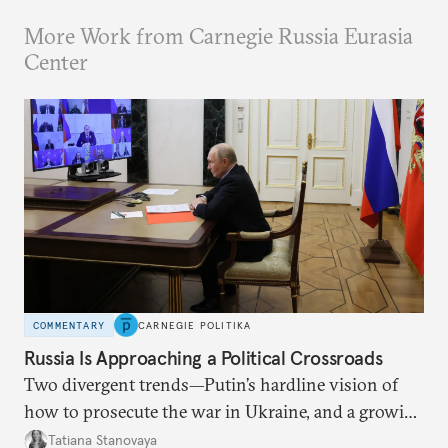
More Work from Carnegie Russia Eurasia
Center
COMMENTARY
CARNEGIE POLITIKA
Russia Is Approaching a Political Crossroads
Two divergent trends—Putin’s hardline vision of
how to prosecute the war in Ukraine, and a growing
desire for change in Russia—could tear the regime
Tatiana Stanovaya