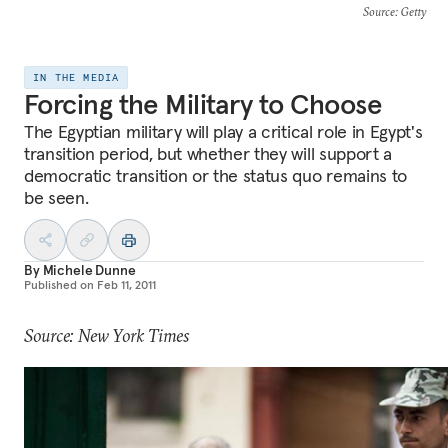
Source
: Getty
IN THE MEDIA
Forcing the Military to Choose
The Egyptian military will play a critical role in Egypt's
transition period, but whether they will support a
democratic transition or the status quo remains to
be seen.
By
Michele Dunne
Published on
Feb 11, 2011
Source: New York Times