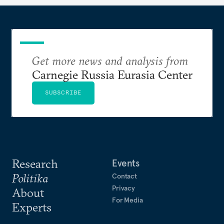
Get more news and analysis from
Carnegie Russia Eurasia Center
SUBSCRIBE
Research
Events
Politika
Contact
Privacy
About
For Media
Experts