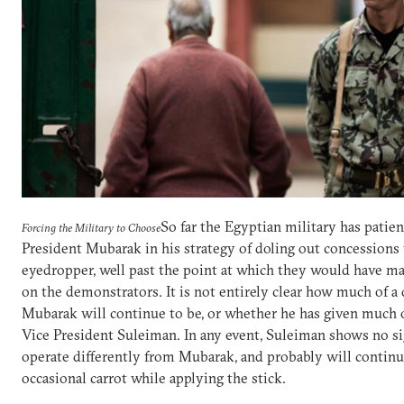
So far the Egyptian military has patie
Forcing the Military to Choose
President Mubarak in his strategy of doling out concessions
eyedropper, well past the point at which they would have m
on the demonstrators. It is not entirely clear how much of a
Mubarak will continue to be, or whether he has given much 
Vice President Suleiman. In any event, Suleiman shows no si
operate differently from Mubarak, and probably will continue
occasional carrot while applying the stick.