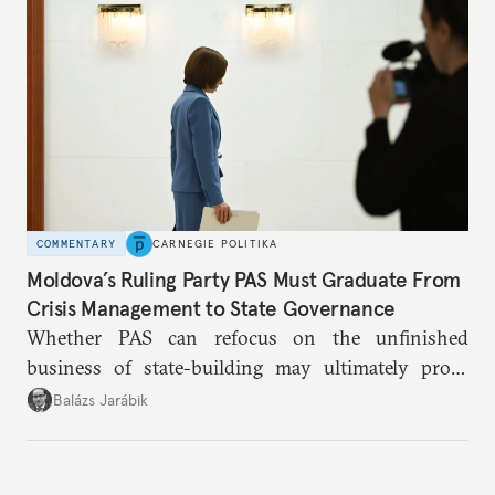
COMMENTARY
CARNEGIE POLITIKA
Moldova’s Ruling Party PAS Must Graduate From
Crisis Management to State Governance
Whether PAS can refocus on the unfinished
business of state-building may ultimately prove
more consequential for Moldova’s European future
Balázs Jarábik
than the pace of its accession negotiations.