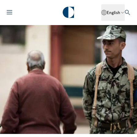
English