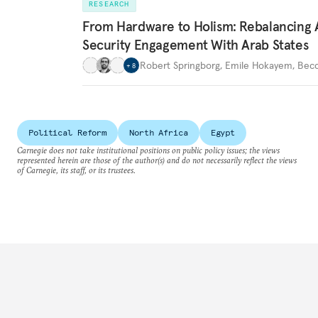
RESEARCH
From Hardware to Holism: Rebalancing 
Security Engagement With Arab States
Robert Springborg
,
Emile Hokayem
,
Becc
+
8
Political Reform
North Africa
Egypt
Carnegie does not take institutional positions on public policy issues; the views
represented herein are those of the author(s) and do not necessarily reflect the views
of Carnegie, its staff, or its trustees.