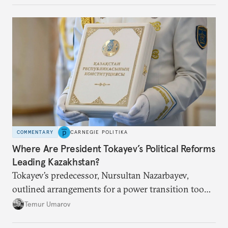
COMMENTARY
CARNEGIE POLITIKA
Where Are President Tokayev’s Political Reforms
Leading Kazakhstan?
Tokayev’s predecessor, Nursultan Nazarbayev,
outlined arrangements for a power transition too
soon and in too much detail, ultimately losing
Temur Umarov
control over the process. Tokayev is determined not