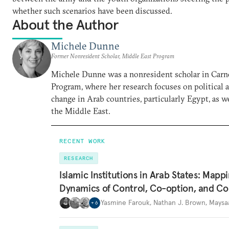
whether such scenarios have been discussed.
About the Author
Michele Dunne
Former Nonresident Scholar, Middle East Program
Michele Dunne was a nonresident scholar in Carn
Program, where her research focuses on political
change in Arab countries, particularly Egypt, as we
the Middle East.
RECENT WORK
RESEARCH
Islamic Institutions in Arab States: Mapp
Dynamics of Control, Co-option, and Co
Yasmine Farouk
,
Nathan J. Brown
,
Maysa
+
6