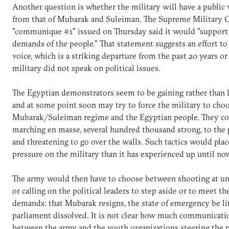
Another question is whether the military will have a public 
from that of Mubarak and Suleiman. The Supreme Military C
"communique #1" issued on Thursday said it would "support 
demands of the people." That statement suggests an effort to 
voice, which is a striking departure from the past 20 years or
military did not speak on political issues.
The Egyptian demonstrators seem to be gaining rather tha
and at some point soon may try to force the military to ch
Mubarak/Suleiman regime and the Egyptian people. They co
marching en masse, several hundred thousand strong, to the 
and threatening to go over the walls. Such tactics would pl
pressure on the military than it has experienced up until no
The army would then have to choose between shooting at u
or calling on the political leaders to step aside or to meet th
demands: that Mubarak resigns, the state of emergency be lif
parliament dissolved. It is not clear how much communicatio
between the army and the youth organizations steering the p