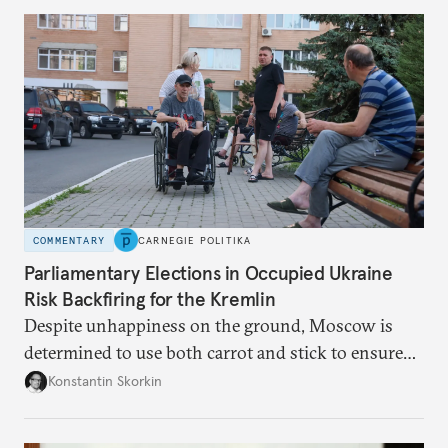
to meet the same fate.
COMMENTARY
CARNEGIE POLITIKA
Parliamentary Elections in Occupied Ukraine
Risk Backfiring for the Kremlin
Despite unhappiness on the ground, Moscow is
determined to use both carrot and stick to ensure
there is record support for United Russia in
Konstantin Skorkin
occupied Ukraine.