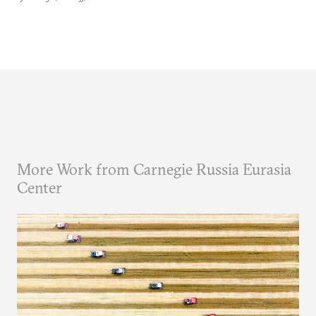
More Work from Carnegie Russia Eurasia
Center