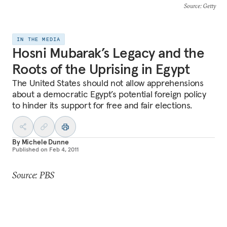
Source
: Getty
IN THE MEDIA
Hosni Mubarak’s Legacy and the
Roots of the Uprising in Egypt
The United States should not allow apprehensions
about a democratic Egypt’s potential foreign policy
to hinder its support for free and fair elections.
By
Michele Dunne
Published on
Feb 4, 2011
Source: PBS