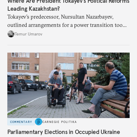
Where Are President Tokayev’s Political Reforms
Leading Kazakhstan?
Tokayev’s predecessor, Nursultan Nazarbayev,
outlined arrangements for a power transition too
soon and in too much detail, ultimately losing
Temur Umarov
control over the process. Tokayev is determined not
to meet the same fate.
COMMENTARY
CARNEGIE POLITIKA
Parliamentary Elections in Occupied Ukraine