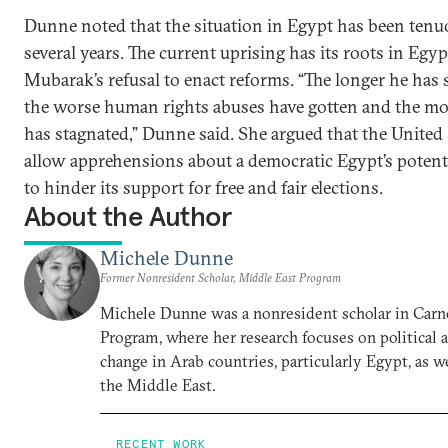
Dunne noted that the situation in Egypt has been tenuo
several years. The current uprising has its roots in Egy
Mubarak’s refusal to enact reforms. “The longer he has s
the worse human rights abuses have gotten and the mo
has stagnated,” Dunne said. She argued that the United
allow apprehensions about a democratic Egypt’s potenti
to hinder its support for free and fair elections.
About the Author
Michele Dunne
Former Nonresident Scholar, Middle East Program
Michele Dunne was a nonresident scholar in Carn
Program, where her research focuses on political
change in Arab countries, particularly Egypt, as we
the Middle East.
RECENT WORK