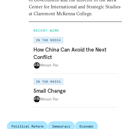
Center for International and Strategic Studies
at Claremont McKenna College.
RECENT WORK
IN THE MEDIA
How China Can Avoid the Next
Conflict
Minxin Pei
IN THE MEDIA
Small Change
Minxin Pei
Political Reform
Democracy
Economy