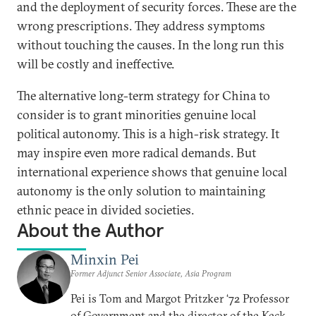
and the deployment of security forces. These are the
wrong prescriptions. They address symptoms
without touching the causes. In the long run this
will be costly and ineffective.
The alternative long-term strategy for China to
consider is to grant minorities genuine local
political autonomy. This is a high-risk strategy. It
may inspire even more radical demands. But
international experience shows that genuine local
autonomy is the only solution to maintaining
ethnic peace in divided societies.
About the Author
Minxin Pei
Former Adjunct Senior Associate, Asia Program
Pei is Tom and Margot Pritzker ‘72 Professor
of Government and the director of the Keck