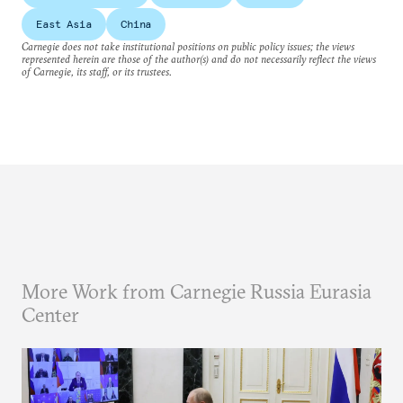
East Asia
China
Carnegie does not take institutional positions on public policy issues; the views
represented herein are those of the author(s) and do not necessarily reflect the views
of Carnegie, its staff, or its trustees.
More Work from Carnegie Russia Eurasia
Center