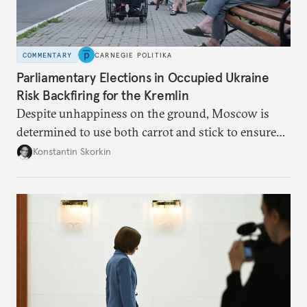
COMMENTARY
CARNEGIE POLITIKA
Parliamentary Elections in Occupied Ukraine
Risk Backfiring for the Kremlin
Despite unhappiness on the ground, Moscow is
determined to use both carrot and stick to ensure
there is record support for United Russia in
Konstantin Skorkin
occupied Ukraine.