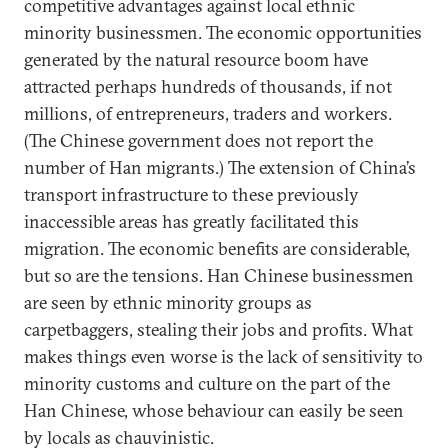
competitive advantages against local ethnic
minority businessmen. The economic opportunities
generated by the natural resource boom have
attracted perhaps hundreds of thousands, if not
millions, of entrepreneurs, traders and workers.
(The Chinese government does not report the
number of Han migrants.) The extension of China’s
transport infrastructure to these previously
inaccessible areas has greatly facilitated this
migration. The economic benefits are considerable,
but so are the tensions. Han Chinese businessmen
are seen by ethnic minority groups as
carpetbaggers, stealing their jobs and profits. What
makes things even worse is the lack of sensitivity to
minority customs and culture on the part of the
Han Chinese, whose behaviour can easily be seen
by locals as chauvinistic.