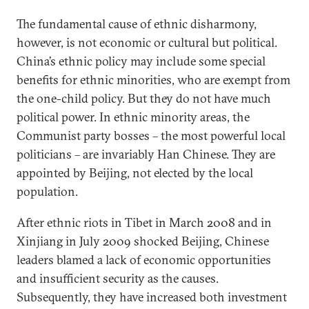
The fundamental cause of ethnic disharmony,
however, is not economic or cultural but political.
China’s ethnic policy may include some special
benefits for ethnic minorities, who are exempt from
the one-child policy. But they do not have much
political power. In ethnic minority areas, the
Communist party bosses – the most powerful local
politicians – are invariably Han Chinese. They are
appointed by Beijing, not elected by the local
population.
After ethnic riots in Tibet in March 2008 and in
Xinjiang in July 2009 shocked Beijing, Chinese
leaders blamed a lack of economic opportunities
and insufficient security as the causes.
Subsequently, they have increased both investment