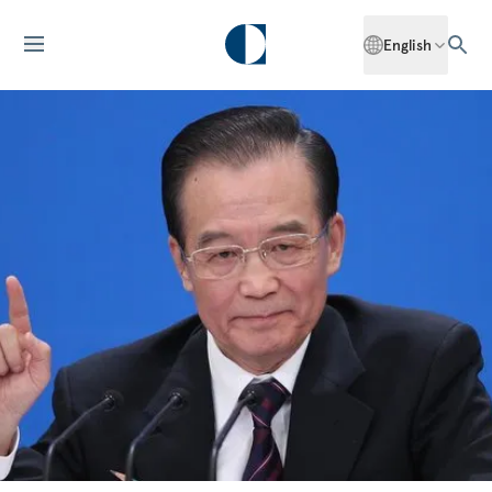
English