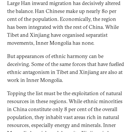
Large Han inward migration has decisively altered
the balance. Han Chinese make up nearly 80 per
cent of the population. Economically, the region
has been integrated with the rest of China. While
Tibet and Xinjiang have organised separatist
movements, Inner Mongolia has none.
But appearances of ethnic harmony can be
deceiving. Some of the same forces that have fuelled
ethnic antagonism in Tibet and Xinjiang are also at
work in Inner Mongolia.
Topping the list must be the exploitation of natural
resources in these regions. While ethnic minorities
in China constitute only 8 per cent of the overall
population, they inhabit vast areas rich in natural
resources, especially energy and minerals. Inner