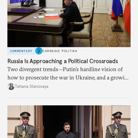
COMMENTARY
CARNEGIE POLITIKA
Russia Is Approaching a Political Crossroads
Two divergent trends—Putin’s hardline vision of
how to prosecute the war in Ukraine, and a growing
desire for change in Russia—could tear the regime
Tatiana Stanovaya
apart.