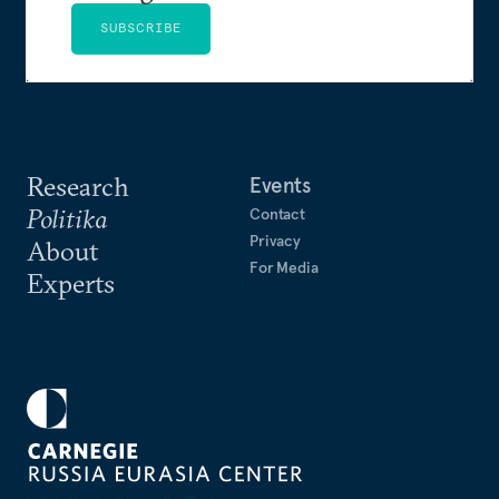
SUBSCRIBE
Research
Events
Politika
Contact
Privacy
About
For Media
Experts