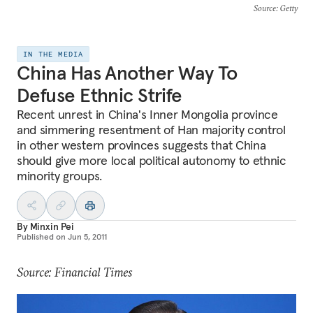
Source
: Getty
IN THE MEDIA
China Has Another Way To
Defuse Ethnic Strife
Recent unrest in China's Inner Mongolia province
and simmering resentment of Han majority control
in other western provinces suggests that China
should give more local political autonomy to ethnic
minority groups.
By
Minxin Pei
Published on
Jun 5, 2011
Source: Financial Times