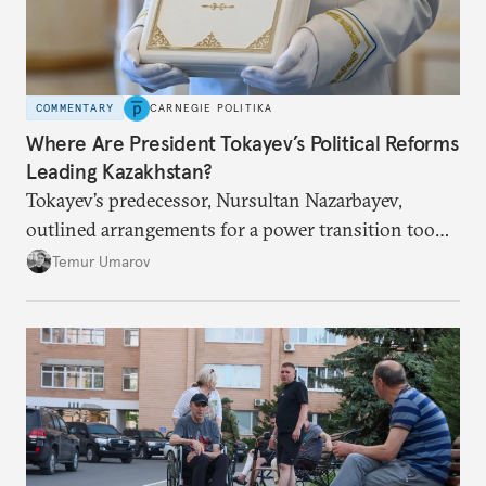
COMMENTARY
CARNEGIE POLITIKA
Where Are President Tokayev’s Political Reforms
Leading Kazakhstan?
Tokayev’s predecessor, Nursultan Nazarbayev,
outlined arrangements for a power transition too
soon and in too much detail, ultimately losing
Temur Umarov
control over the process. Tokayev is determined not
to meet the same fate.