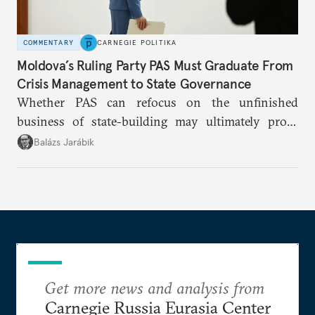
COMMENTARY
CARNEGIE POLITIKA
Moldova’s Ruling Party PAS Must Graduate From
Crisis Management to State Governance
Whether PAS can refocus on the unfinished
business of state-building may ultimately prove
more consequential for Moldova’s European future
Balázs Jarábik
than the pace of its accession negotiations.
Get more news and analysis from
Carnegie Russia Eurasia Center