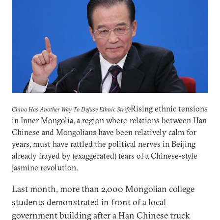
Rising ethnic tensions
China Has Another Way To Defuse Ethnic Strife
in Inner Mongolia, a region where relations between Han
Chinese and Mongolians have been relatively calm for
years, must have rattled the political nerves in Beijing
already frayed by (exaggerated) fears of a Chinese-style
jasmine revolution.
Last month, more than 2,000 Mongolian college
students demonstrated in front of a local
government building after a Han Chinese truck