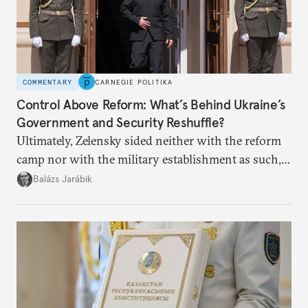
COMMENTARY
CARNEGIE POLITIKA
Control Above Reform: What’s Behind Ukraine’s
Government and Security Reshuffle?
Ultimately, Zelensky sided neither with the reform
camp nor with the military establishment as such,
but with political control.
Balázs Jarábik