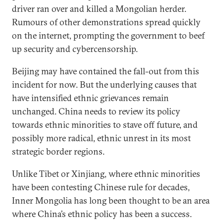
driver ran over and killed a Mongolian herder.
Rumours of other demonstrations spread quickly
on the internet, prompting the government to beef
up security and cybercensorship.
Beijing may have contained the fall-out from this
incident for now. But the underlying causes that
have intensified ethnic grievances remain
unchanged. China needs to review its policy
towards ethnic minorities to stave off future, and
possibly more radical, ethnic unrest in its most
strategic border regions.
Unlike Tibet or Xinjiang, where ethnic minorities
have been contesting Chinese rule for decades,
Inner Mongolia has long been thought to be an area
where China’s ethnic policy has been a success.