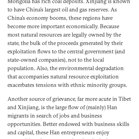
Mongolia has rich coal deposits. Xinjiang is known
to have China’s largest oil and gas reserves. As
China’s economy booms, these regions have
become more important economically. Because
most natural resources are legally owned by the
state, the bulk of the proceeds generated by their
exploitation flows to the central government (and
state-owned companies), not to the local
population. Also, the environmental degradation
that accompanies natural resource exploitation
exacerbates tensions with ethnic minority groups.
Another source of grievance, far more acute in Tibet
and Xinjiang, is the large flow of (mainly) Han
migrants in search of jobs and business
opportunities. Better endowed with business skills
and capital, these Han entrepreneurs enjoy