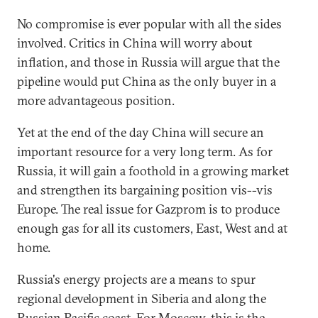
No compromise is ever popular with all the sides
involved. Critics in China will worry about
inflation, and those in Russia will argue that the
pipeline would put China as the only buyer in a
more advantageous position.
Yet at the end of the day China will secure an
important resource for a very long term. As for
Russia, it will gain a foothold in a growing market
and strengthen its bargaining position vis--vis
Europe. The real issue for Gazprom is to produce
enough gas for all its customers, East, West and at
home.
Russia's energy projects are a means to spur
regional development in Siberia and along the
Russian Pacific coast. For Moscow, this is the