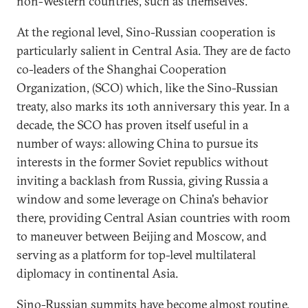
non-Western countries, such as themselves.
At the regional level, Sino-Russian cooperation is
particularly salient in Central Asia. They are de facto
co-leaders of the Shanghai Cooperation
Organization, (SCO) which, like the Sino-Russian
treaty, also marks its 10th anniversary this year. In a
decade, the SCO has proven itself useful in a
number of ways: allowing China to pursue its
interests in the former Soviet republics without
inviting a backlash from Russia, giving Russia a
window and some leverage on China's behavior
there, providing Central Asian countries with room
to maneuver between Beijing and Moscow, and
serving as a platform for top-level multilateral
diplomacy in continental Asia.
Sino-Russian summits have become almost routine.