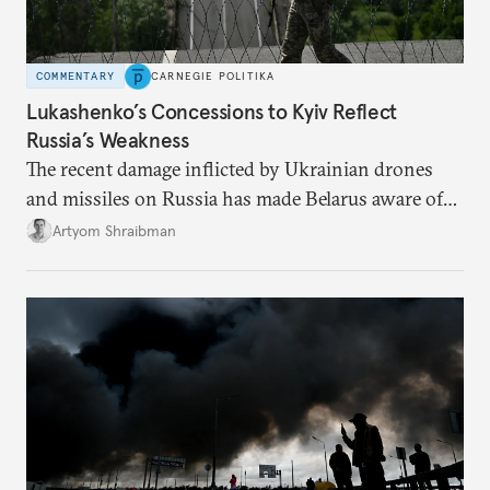
COMMENTARY
CARNEGIE POLITIKA
Lukashenko’s Concessions to Kyiv Reflect
Russia’s Weakness
The recent damage inflicted by Ukrainian drones
and missiles on Russia has made Belarus aware of
its own vulnerabilities—and surprisingly amenable
Artyom Shraibman
to Kyiv’s demands.