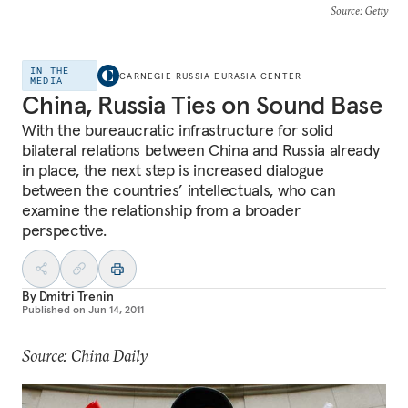
Source
: Getty
IN THE
CARNEGIE RUSSIA EURASIA CENTER
MEDIA
China, Russia Ties on Sound Base
With the bureaucratic infrastructure for solid
bilateral relations between China and Russia already
in place, the next step is increased dialogue
between the countries’ intellectuals, who can
examine the relationship from a broader
perspective.
By
Dmitri Trenin
Published on
Jun 14, 2011
Source: China Daily