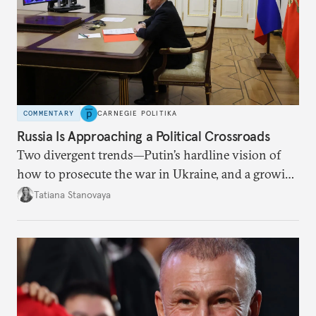
COMMENTARY
CARNEGIE POLITIKA
Russia Is Approaching a Political Crossroads
Two divergent trends—Putin’s hardline vision of
how to prosecute the war in Ukraine, and a growing
desire for change in Russia—could tear the regime
Tatiana Stanovaya
apart.