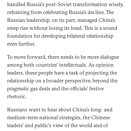
handled Russia's post-Soviet transformation wisely,
refraining from celebrating Russia's decline. The
Russian leadership, on its part, managed China's
steep rise without losing its head. This is a sound
foundation for developing bilateral relationship
even further.
To move forward, there needs to be more dialogue
among both countries' intellectuals. As opinion
leaders, these people have a task of projecting the
relationship on a broader perspective, beyond the
pragmatic gas deals and the officials' festive
rhetoric.
Russians want to hear about China's long- and
medium-term national strategies, the Chinese
leaders' and public's view of the world and of