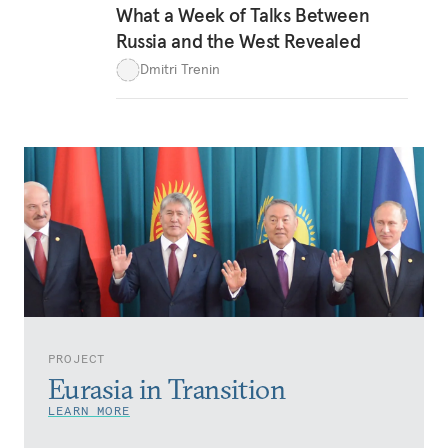
What a Week of Talks Between
Russia and the West Revealed
Dmitri Trenin
PROJECT
Eurasia in Transition
LEARN MORE