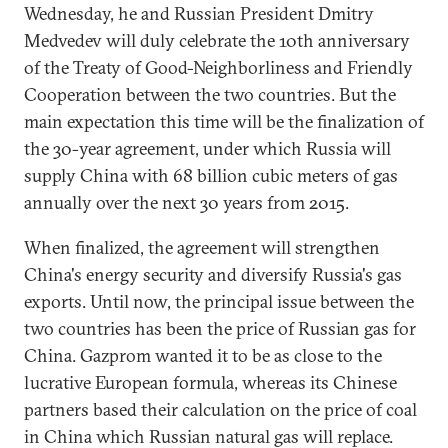
Wednesday, he and Russian President Dmitry
Medvedev will duly celebrate the 10th anniversary
of the Treaty of Good-Neighborliness and Friendly
Cooperation between the two countries. But the
main expectation this time will be the finalization of
the 30-year agreement, under which Russia will
supply China with 68 billion cubic meters of gas
annually over the next 30 years from 2015.
When finalized, the agreement will strengthen
China's energy security and diversify Russia's gas
exports. Until now, the principal issue between the
two countries has been the price of Russian gas for
China. Gazprom wanted it to be as close to the
lucrative European formula, whereas its Chinese
partners based their calculation on the price of coal
in China which Russian natural gas will replace.