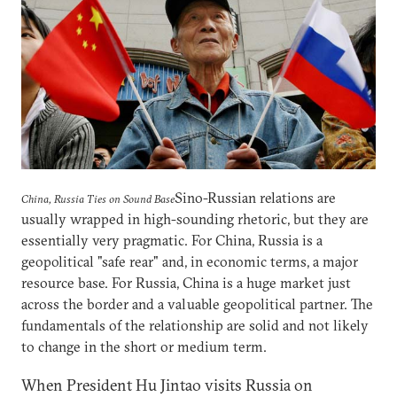
Sino-Russian relations are
China, Russia Ties on Sound Base
usually wrapped in high-sounding rhetoric, but they are
essentially very pragmatic. For China, Russia is a
geopolitical "safe rear" and, in economic terms, a major
resource base. For Russia, China is a huge market just
across the border and a valuable geopolitical partner. The
fundamentals of the relationship are solid and not likely
to change in the short or medium term.
When President Hu Jintao visits Russia on