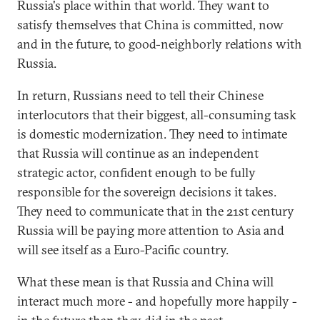
Russia's place within that world. They want to
satisfy themselves that China is committed, now
and in the future, to good-neighborly relations with
Russia.
In return, Russians need to tell their Chinese
interlocutors that their biggest, all-consuming task
is domestic modernization. They need to intimate
that Russia will continue as an independent
strategic actor, confident enough to be fully
responsible for the sovereign decisions it takes.
They need to communicate that in the 21st century
Russia will be paying more attention to Asia and
will see itself as a Euro-Pacific country.
What these mean is that Russia and China will
interact much more - and hopefully more happily -