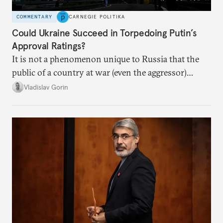
COMMENTARY
CARNEGIE POLITIKA
Could Ukraine Succeed in Torpedoing Putin’s
Approval Ratings?
It is not a phenomenon unique to Russia that the
public of a country at war (even the aggressor)
enduring airstrikes will not overturn its
Vladislav Gorin
government but rather show solidarity with it and
blame its woes on the enemy.