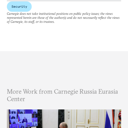
Security
Carnegie does not take institutional positions on public policy issues; the views
represented herein are those of the author(s) and do not necessarily reflect the views
of Carnegie, its staff, or its trustees.
More Work from Carnegie Russia Eurasia
Center