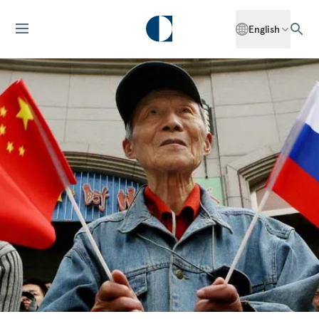
English