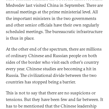
Medvedev last visited China in September. There are
annual meetings at the prime ministerial level. All
the important ministers in the two governments
and other senior officials have their own regularly
scheduled meetings. The bureaucratic infrastructure
is thus in place.
At the other end of the spectrum, there are millions
of ordinary Chinese and Russian people on both
sides of the border who visit each other's country
every year. Chinese studies are becoming a hit in
Russia. The civilizational divide between the two
countries has stopped being a barrier.
This is not to say that there are no suspicions or
tensions. But they have been few and far between. It
has to be mentioned that the Chinese leadership