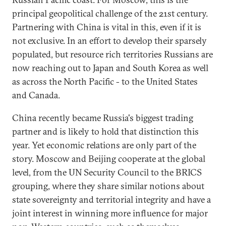
principal geopolitical challenge of the 21st century.
Partnering with China is vital in this, even if it is
not exclusive. In an effort to develop their sparsely
populated, but resource rich territories Russians are
now reaching out to Japan and South Korea as well
as across the North Pacific - to the United States
and Canada.
China recently became Russia's biggest trading
partner and is likely to hold that distinction this
year. Yet economic relations are only part of the
story. Moscow and Beijing cooperate at the global
level, from the UN Security Council to the BRICS
grouping, where they share similar notions about
state sovereignty and territorial integrity and have a
joint interest in winning more influence for major