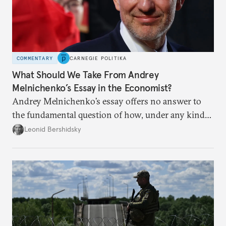
COMMENTARY
CARNEGIE POLITIKA
What Should We Take From Andrey
Melnichenko’s Essay in the Economist?
Andrey Melnichenko’s essay offers no answer to
the fundamental question of how, under any kind
of negotiated settlement, Europe can protect itself
Leonid Bershidsky
from the Russian ressentiment that is inevitable in
all scenarios except for an outright victory for
Putin.