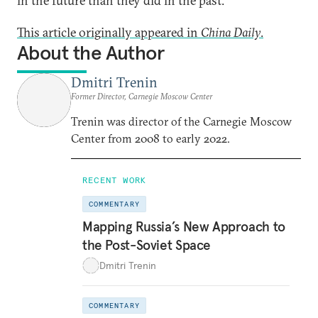
in the future than they did in the past.
This article originally appeared in
China Daily
.
About the Author
Dmitri Trenin
Former Director, Carnegie Moscow Center
Trenin was director of the Carnegie Moscow
Center from 2008 to early 2022.
RECENT WORK
COMMENTARY
Mapping Russia’s New Approach to
the Post-Soviet Space
Dmitri Trenin
COMMENTARY