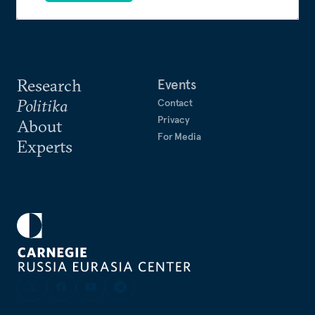
Research
Events
Politika
Contact
Privacy
About
For Media
Experts