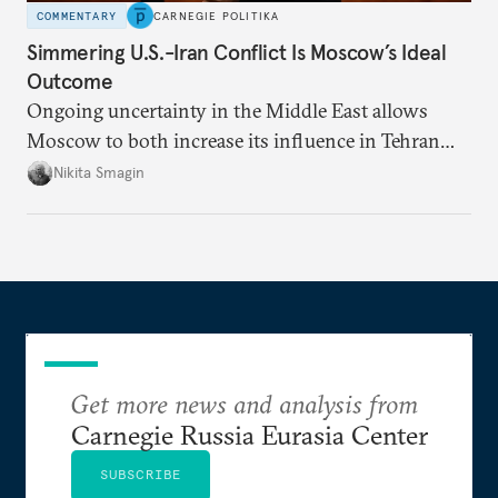
COMMENTARY
CARNEGIE POLITIKA
Simmering U.S.-Iran Conflict Is Moscow’s Ideal
Outcome
Ongoing uncertainty in the Middle East allows
Moscow to both increase its influence in Tehran
and continue to enjoy the financial windfall of
Nikita Smagin
higher oil prices.
Get more news and analysis from
Carnegie Russia Eurasia Center
SUBSCRIBE