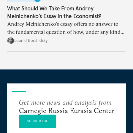
What Should We Take From Andrey
Melnichenko’s Essay in the Economist?
Andrey Melnichenko’s essay offers no answer to
the fundamental question of how, under any kind
of negotiated settlement, Europe can protect itself
Leonid Bershidsky
from the Russian ressentiment that is inevitable in
all scenarios except for an outright victory for
Putin.
Get more news and analysis from
Carnegie Russia Eurasia Center
SUBSCRIBE