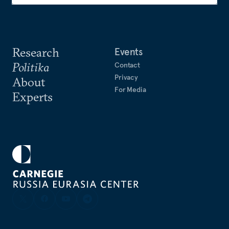
Research
Events
Politika
Contact
Privacy
About
For Media
Experts