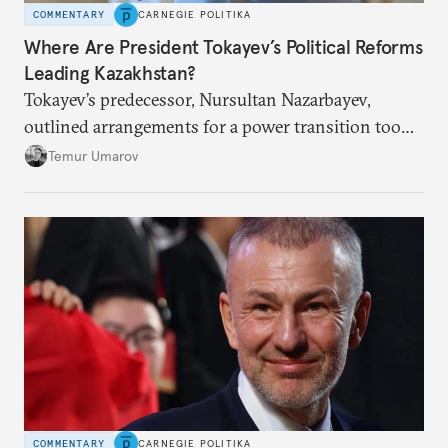
COMMENTARY
CARNEGIE POLITIKA
Where Are President Tokayev’s Political Reforms
Leading Kazakhstan?
Tokayev’s predecessor, Nursultan Nazarbayev,
outlined arrangements for a power transition too
soon and in too much detail, ultimately losing
Temur Umarov
control over the process. Tokayev is determined not
to meet the same fate.
COMMENTARY
CARNEGIE POLITIKA