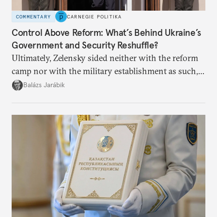
COMMENTARY
CARNEGIE POLITIKA
Control Above Reform: What’s Behind Ukraine’s
Government and Security Reshuffle?
Ultimately, Zelensky sided neither with the reform
camp nor with the military establishment as such,
but with political control.
Balázs Jarábik