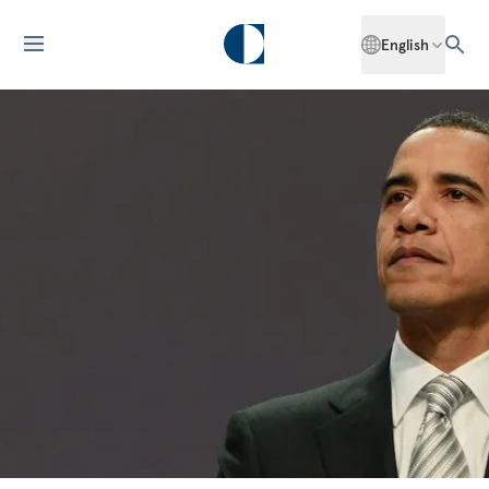
English