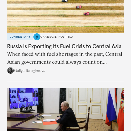
COMMENTARY
CARNEGIE POLITIKA
Russia Is Exporting Its Fuel Crisis to Central Asia
When faced with fuel shortages in the past, Central
Asian governments could always count on
additional supplies from Moscow. That safety net
Galiya Ibragimova
no longer exists.