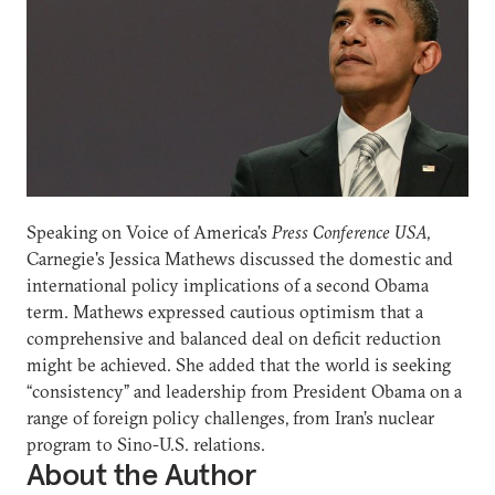
Speaking on Voice of America's
Press Conference USA
,
Carnegie's Jessica Mathews discussed the domestic and
international policy implications of a second Obama
term. Mathews expressed cautious optimism that a
comprehensive and balanced deal on deficit reduction
might be achieved. She added that the world is seeking
“consistency” and leadership from President Obama on a
range of foreign policy challenges, from Iran’s nuclear
program to Sino-U.S. relations.
About the Author