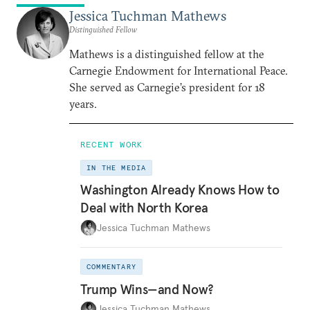
Jessica Tuchman Mathews
Distinguished Fellow
Mathews is a distinguished fellow at the
Carnegie Endowment for International Peace.
She served as Carnegie’s president for 18
years.
RECENT WORK
IN THE MEDIA
Washington Already Knows How to
Deal with North Korea
Jessica Tuchman Mathews
COMMENTARY
Trump Wins—and Now?
Jessica Tuchman Mathews