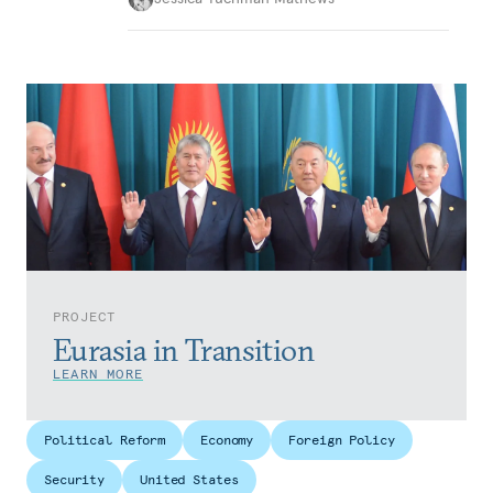
PROJECT
Eurasia in Transition
LEARN MORE
Political Reform
Economy
Foreign Policy
Security
United States