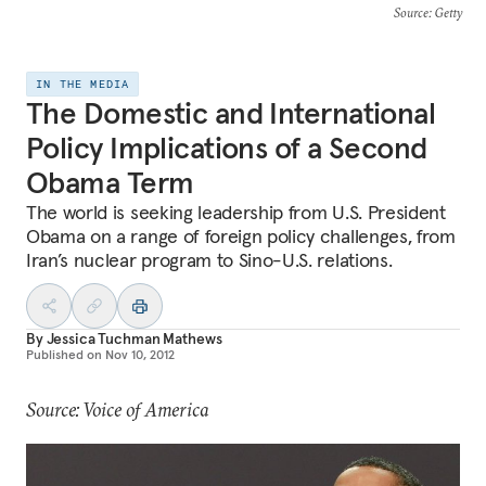
Source
: Getty
IN THE MEDIA
The Domestic and International
Policy Implications of a Second
Obama Term
The world is seeking leadership from U.S. President
Obama on a range of foreign policy challenges, from
Iran’s nuclear program to Sino-U.S. relations.
By
Jessica Tuchman Mathews
Published on
Nov 10, 2012
Source: Voice of America