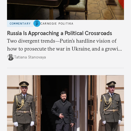
COMMENTARY
CARNEGIE POLITIKA
Russia Is Approaching a Political Crossroads
Two divergent trends—Putin’s hardline vision of
how to prosecute the war in Ukraine, and a growing
desire for change in Russia—could tear the regime
Tatiana Stanovaya
apart.