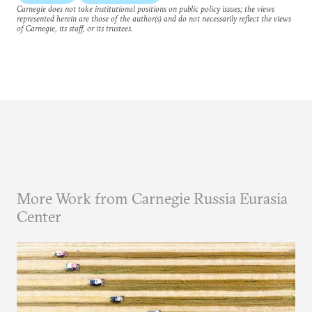
Carnegie does not take institutional positions on public policy issues; the views
represented herein are those of the author(s) and do not necessarily reflect the views
of Carnegie, its staff, or its trustees.
More Work from Carnegie Russia Eurasia
Center