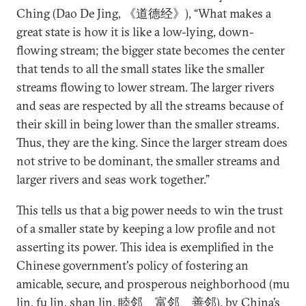
Ching (Dao De Jing, 《道德经》), “What makes a
great state is how it is like a low-lying, down-
flowing stream; the bigger state becomes the center
that tends to all the small states like the smaller
streams flowing to lower stream. The larger rivers
and seas are respected by all the streams because of
their skill in being lower than the smaller streams.
Thus, they are the king. Since the larger stream does
not strive to be dominant, the smaller streams and
larger rivers and seas work together.”
This tells us that a big power needs to win the trust
of a smaller state by keeping a low profile and not
asserting its power. This idea is exemplified in the
Chinese government's policy of fostering an
amicable, secure, and prosperous neighborhood (mu
lin, fu lin, shan lin, 睦邻、富邻、善邻), by China’s