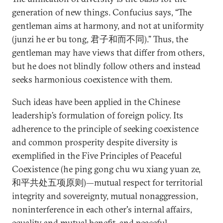
generation of new things. Confucius says, “The
gentleman aims at harmony, and not at uniformity
(junzi he er bu tong, 君子和而不同).” Thus, the
gentleman may have views that differ from others,
but he does not blindly follow others and instead
seeks harmonious coexistence with them.
Such ideas have been applied in the Chinese
leadership’s formulation of foreign policy. Its
adherence to the principle of seeking coexistence
and common prosperity despite diversity is
exemplified in the Five Principles of Peaceful
Coexistence (he ping gong chu wu xiang yuan ze,
和平共处五项原则)—mutual respect for territorial
integrity and sovereignty, mutual nonaggression,
noninterference in each other's internal affairs,
equality and mutual benefit, and peaceful