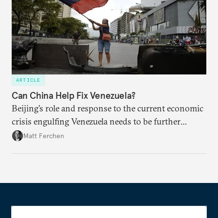
ARTICLE
Can China Help Fix Venezuela?
Beijing’s role and response to the current economic
crisis engulfing Venezuela needs to be further
examined, particularly in light of China’s loans-for-
Matt Ferchen
oil relationship with the developing nation.