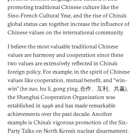
promoting traditional Chinese culture like the
Sino-French Cultural Year, and the rise of China’s
global status can together increase the influence of
Chinese values on the international community.
I believe the most valuable traditional Chinese
values are harmony and cooperation since these
two values are extensively reflected in China’s
foreign policy. For example, in the spirit of Chinese
values like cooperation, mutual benefit, and “win-
win” (he zuo, hu li, gong ying, 合作、互利、共赢),
the Shanghai Cooperation Organization was
established in 1996 and has made remarkable
achievements over the past decade. Another
example is China’s vigorous promotion of the Six-
Party Talks on North Korea’s nuclear disarmament.