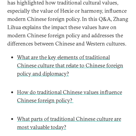
has highlighted how traditional cultural values,
especially the value of Hexie or harmony, influence
modern Chinese foreign policy. In this Q&A, Zhang
Lihua explains the impact these values have on
modern Chinese foreign policy and addresses the
differences between Chinese and Western cultures.
What are the key elements of traditional
Chinese culture that relate to Chinese foreign
policy and diplomacy?
How do traditional Chinese values influence
Chinese foreign policy?
What parts of traditional Chinese culture are
most valuable today?