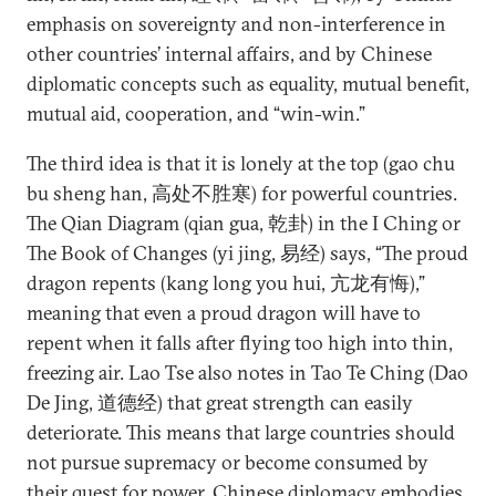
emphasis on sovereignty and non-interference in
other countries’ internal affairs, and by Chinese
diplomatic concepts such as equality, mutual benefit,
mutual aid, cooperation, and “win-win.”
The third idea is that it is lonely at the top (gao chu
bu sheng han, 高处不胜寒) for powerful countries.
The Qian Diagram (qian gua, 乾卦) in the I Ching or
The Book of Changes (yi jing, 易经) says, “The proud
dragon repents (kang long you hui, 亢龙有悔),”
meaning that even a proud dragon will have to
repent when it falls after flying too high into thin,
freezing air. Lao Tse also notes in Tao Te Ching (Dao
De Jing, 道德经) that great strength can easily
deteriorate. This means that large countries should
not pursue supremacy or become consumed by
their quest for power. Chinese diplomacy embodies