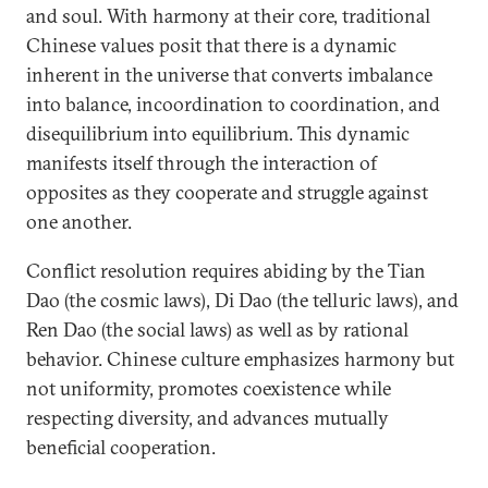
and soul. With harmony at their core, traditional
Chinese values posit that there is a dynamic
inherent in the universe that converts imbalance
into balance, incoordination to coordination, and
disequilibrium into equilibrium. This dynamic
manifests itself through the interaction of
opposites as they cooperate and struggle against
one another.
Conflict resolution requires abiding by the Tian
Dao (the cosmic laws), Di Dao (the telluric laws), and
Ren Dao (the social laws) as well as by rational
behavior. Chinese culture emphasizes harmony but
not uniformity, promotes coexistence while
respecting diversity, and advances mutually
beneficial cooperation.