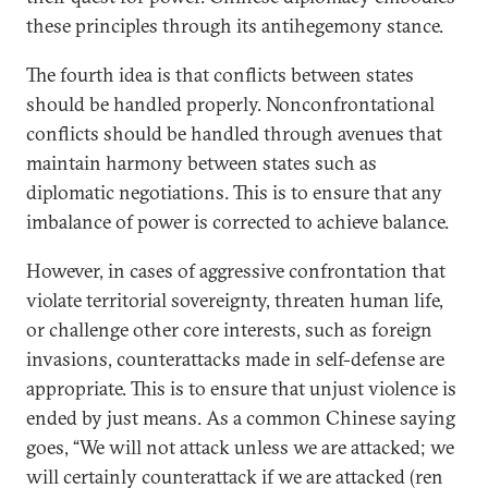
these principles through its antihegemony stance.
The fourth idea is that conflicts between states
should be handled properly. Nonconfrontational
conflicts should be handled through avenues that
maintain harmony between states such as
diplomatic negotiations. This is to ensure that any
imbalance of power is corrected to achieve balance.
However, in cases of aggressive confrontation that
violate territorial sovereignty, threaten human life,
or challenge other core interests, such as foreign
invasions, counterattacks made in self-defense are
appropriate. This is to ensure that unjust violence is
ended by just means. As a common Chinese saying
goes, “We will not attack unless we are attacked; we
will certainly counterattack if we are attacked (ren