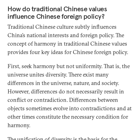
How do traditional Chinese values
influence Chinese foreign policy?
Traditional Chinese culture subtly influences
China’s national interests and foreign policy. The
concept of harmony in traditional Chinese values
provides four key ideas for Chinese foreign policy.
First, seek harmony but not uniformity. That is, the
universe unites diversity. There exist many
differences in the universe, nature, and society.
However, differences do not necessarily result in
conflict or contradiction. Differences between
objects sometimes evolve into contradictions and at
other times constitute the necessary condition for
harmony.
The unification of diversity is the basis for the