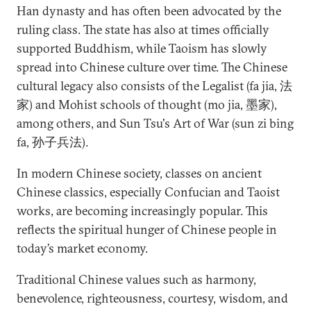
Han dynasty and has often been advocated by the
ruling class. The state has also at times officially
supported Buddhism, while Taoism has slowly
spread into Chinese culture over time. The Chinese
cultural legacy also consists of the Legalist (fa jia, 法
家) and Mohist schools of thought (mo jia, 墨家),
among others, and Sun Tsu's Art of War (sun zi bing
fa, 孙子兵法).
In modern Chinese society, classes on ancient
Chinese classics, especially Confucian and Taoist
works, are becoming increasingly popular. This
reflects the spiritual hunger of Chinese people in
today’s market economy.
Traditional Chinese values such as harmony,
benevolence, righteousness, courtesy, wisdom, and