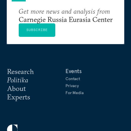
Get more news and analysis from
Carnegie Russia Eurasia Center
SUBSCRIBE
Research
Events
Politika
Contact
Privacy
About
For Media
Experts