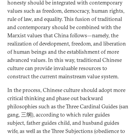
honesty should be integrated with contemporary
values such as freedom, democracy, human rights,
rule of law, and equality. This fusion of traditional
and contemporary should be combined with the
Marxist values that China follows—namely, the
realization of development, freedom, and liberation
of human beings and the establishment of more
advanced values. In this way, traditional Chinese
culture can provide invaluable resources to
construct the current mainstream value system.
In the process, Chinese culture should adopt more
critical thinking and phase out backward
philosophies such as the Three Cardinal Guides (san
gang, 三纲), according to which ruler guides
subject, father guides child, and husband guides
wife, as well as the Three Subjections (obedience to