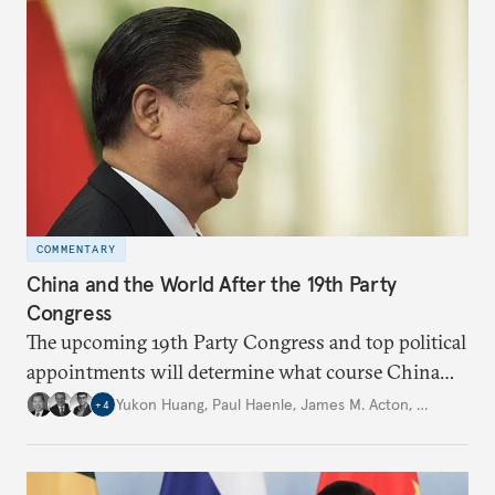
COMMENTARY
China and the World After the 19th Party
Congress
The upcoming 19th Party Congress and top political
appointments will determine what course China
will take in the future under President Xi Jinping’s
Yukon Huang
,
Paul Haenle
,
James M. Acton
,
…
+
4
leadership.