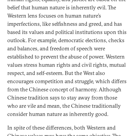
belief that human nature is inherently evil. The
Western lens focuses on human nature’s
imperfections, like selfishness and greed, and has
based its values and political institutions upon this
outlook. For example, democratic elections, checks
and balances, and freedom of speech were
established to prevent the abuse of power. Western
values stress human rights and civil rights, mutual
respect, and self-esteem. But the West also
encourages competition and struggle, which differs
from the Chinese concept of harmony. Although
Chinese tradition says to stay away from those
who are vile and mean, the Chinese traditionally
consider human nature as inherently good.
In spite of these differences, both Western and
Chinese values may have the same objective. The