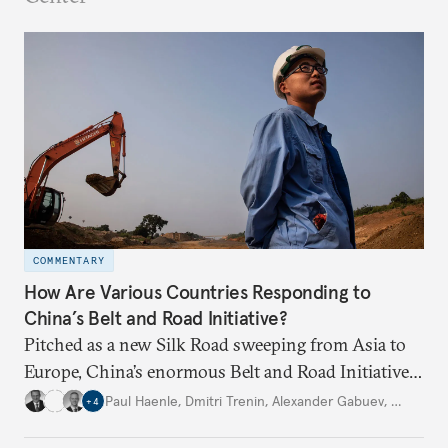
COMMENTARY
How Are Various Countries Responding to
China’s Belt and Road Initiative?
Pitched as a new Silk Road sweeping from Asia to
Europe, China’s enormous Belt and Road Initiative
is an ambitious, multinational infrastructure
Paul Haenle
,
Dmitri Trenin
,
Alexander Gabuev
,
…
+
4
project. Experts from four Carnegie global centers