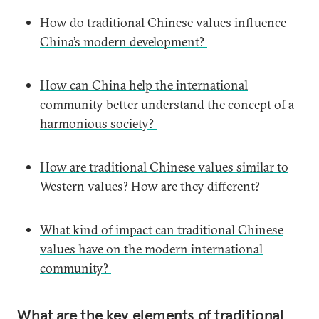
How do traditional Chinese values influence
China’s modern development?
How can China help the international
community better understand the concept of a
harmonious society?
How are traditional Chinese values similar to
Western values? How are they different?
What kind of impact can traditional Chinese
values have on the modern international
community?
What are the key elements of traditional