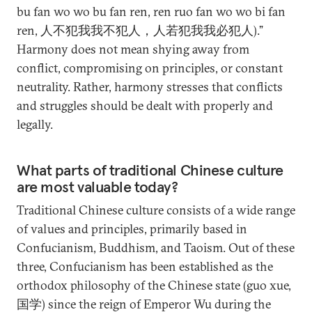
bu fan wo wo bu fan ren, ren ruo fan wo wo bi fan
ren, 人不犯我我不犯人，人若犯我我必犯人).”
Harmony does not mean shying away from
conflict, compromising on principles, or constant
neutrality. Rather, harmony stresses that conflicts
and struggles should be dealt with properly and
legally.
What parts of traditional Chinese culture
are most valuable today?
Traditional Chinese culture consists of a wide range
of values and principles, primarily based in
Confucianism, Buddhism, and Taoism. Out of these
three, Confucianism has been established as the
orthodox philosophy of the Chinese state (guo xue,
国学) since the reign of Emperor Wu during the