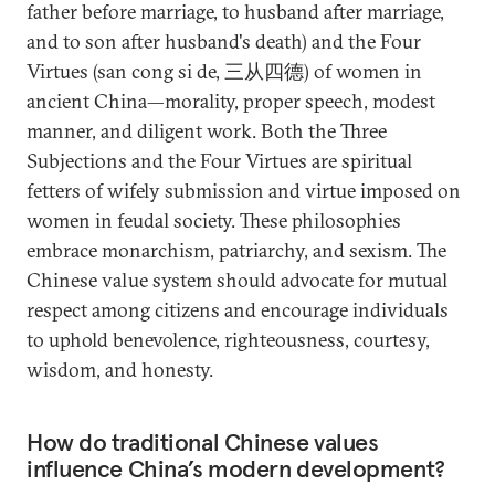
father before marriage, to husband after marriage,
and to son after husband's death) and the Four
Virtues (san cong si de, 三从四德) of women in
ancient China—morality, proper speech, modest
manner, and diligent work. Both the Three
Subjections and the Four Virtues are spiritual
fetters of wifely submission and virtue imposed on
women in feudal society. These philosophies
embrace monarchism, patriarchy, and sexism. The
Chinese value system should advocate for mutual
respect among citizens and encourage individuals
to uphold benevolence, righteousness, courtesy,
wisdom, and honesty.
How do traditional Chinese values
influence China’s modern development?