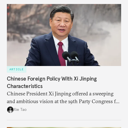
explain other countries’ perspectives.
ARTICLE
Chinese Foreign Policy With Xi Jinping
Characteristics
Chinese President Xi Jinping offered a sweeping
and ambitious vision at the 19th Party Congress for
not just China but all of the world that could have
Xie Tao
far-reaching impacts on global governance, trade,
and security.