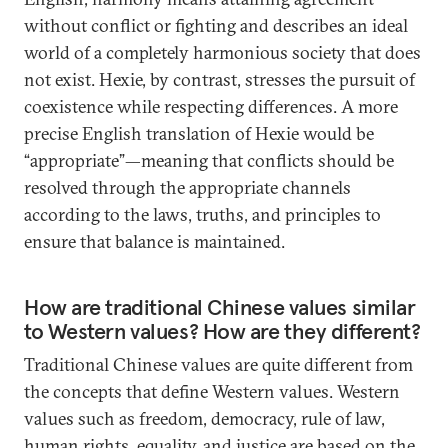
without conflict or fighting and describes an ideal
world of a completely harmonious society that does
not exist. Hexie, by contrast, stresses the pursuit of
coexistence while respecting differences. A more
precise English translation of Hexie would be
“appropriate”—meaning that conflicts should be
resolved through the appropriate channels
according to the laws, truths, and principles to
ensure that balance is maintained.
How are traditional Chinese values similar
to Western values? How are they different?
Traditional Chinese values are quite different from
the concepts that define Western values. Western
values such as freedom, democracy, rule of law,
human rights, equality, and justice are based on the