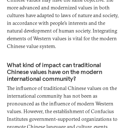
more advanced and modernized values in both
cultures have adapted to laws of nature and society,
in accordance with people’s interests and the
natural development of human society. Integrating
elements of Western values is vital for the modern
Chinese value system.
What kind of impact can traditional
Chinese values have on the modern
international community?
The influence of traditional Chinese values on the
international community has not been as
pronounced as the influence of modern Western
values. However, the establishment of Confucius
Institutes government-supported organizations to
promote Chinese language and culture, events