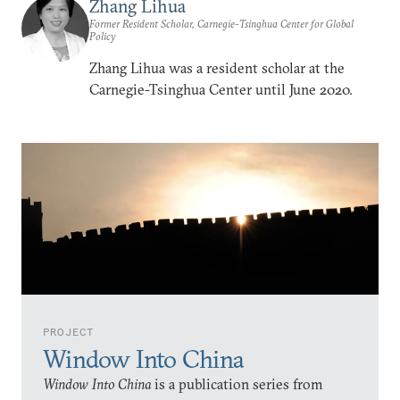
Zhang Lihua
Former Resident Scholar, Carnegie-Tsinghua Center for Global
Policy
Zhang Lihua was a resident scholar at the
Carnegie-Tsinghua Center until June 2020.
PROJECT
Window Into China
Window Into China
is a publication series from