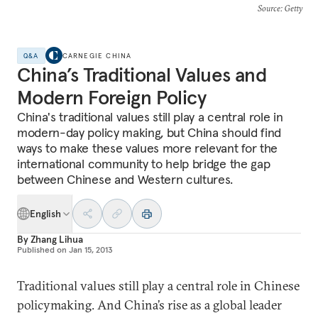
Source
: Getty
Q&A
CARNEGIE CHINA
China’s Traditional Values and
Modern Foreign Policy
China's traditional values still play a central role in
modern-day policy making, but China should find
ways to make these values more relevant for the
international community to help bridge the gap
between Chinese and Western cultures.
English
By
Zhang Lihua
Published on
Jan 15, 2013
Traditional values still play a central role in Chinese
policymaking. And China’s rise as a global leader