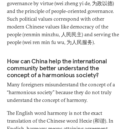
governance by virtue (wei zheng yi de, 为政以德)
and the principle of people-oriented governance.
Such political values correspond with other
modern Chinese values like democracy of the
people (renmin minzhu, 人民民主) and serving the
people (wei ren min fu wu, 为人民服务).
How can China help the international
community better understand the
concept of a harmonious society?
Many foreigners misunderstand the concept of a
“harmonious society” because they do not truly
understand the concept of harmony.
The English word harmony is not the exact
translation of the Chinese word Hexie (和谐). In
English, harmony means attaining agreement