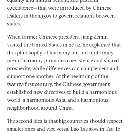
coexistence—that were introduced by Chinese
leaders in the 1950s to govern relations between
states.
When former Chinese president Jiang Zemin
visited the United States in 2002, he explained that
this philosophy of harmony but not uniformity
meant harmony promotes coexistence and shared
prosperity, while differences can complement and
support one another. At the beginning of the
twenty-first century, the Chinese government
established new directives to build a harmonious
world, a harmonious Asia, and a harmonious
neighborhood around China.
The second idea is that big countries should respect
smaller ones and vice versa. Lao Tse says in Tao Te