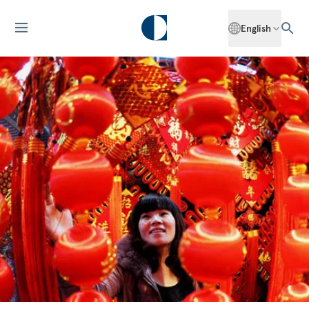
English