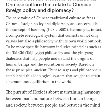
Chinese culture that relate to Chinese
foreign policy and diplomacy?
The core value of Chinese traditional culture as far as
Chinese foreign policy and diplomacy are concerned is
the concept of harmony (Hexie, 和谐). Harmony is, in fact,
a complete ideological system that consists of not only
values but also a philosophy with its own world outlook.
To be more specific, harmony includes principles such as
the Tai Chi (Taiji, 太极) philosophy and the yin-yang
dialectics that help people understand the origins of
human beings and the evolution of society. Based on
these principles, ancient Chinese sages and philosophers
established this ideological system that sought to attain
a harmonious equilibrium in the world.
The pursuit of Hexie is about maintaining harmony
between man and nature, between human beings
and society, between people, and between the mind