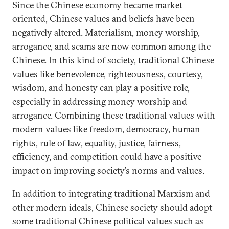
Since the Chinese economy became market
oriented, Chinese values and beliefs have been
negatively altered. Materialism, money worship,
arrogance, and scams are now common among the
Chinese. In this kind of society, traditional Chinese
values like benevolence, righteousness, courtesy,
wisdom, and honesty can play a positive role,
especially in addressing money worship and
arrogance. Combining these traditional values with
modern values like freedom, democracy, human
rights, rule of law, equality, justice, fairness,
efficiency, and competition could have a positive
impact on improving society’s norms and values.
In addition to integrating traditional Marxism and
other modern ideals, Chinese society should adopt
some traditional Chinese political values such as