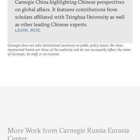
Carnegie China highlighting Chinese perspectives
on global affairs. It features contributions from
scholars affiliated with Tsinghua University as well
as other leading Chinese experts.
LEARN MORE
Carnegie does not take institutional positions on public policy issues; the views
represented herein are those of the author(s) and do not necessarily reflect the views
of Carnegie, its staff, or its trustees.
More Work from Carnegie Russia Eurasia
Center