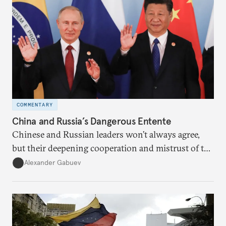
COMMENTARY
China and Russia’s Dangerous Entente
Chinese and Russian leaders won’t always agree,
but their deepening cooperation and mistrust of the
U.S. is here to stay. Unfortunately, American leaders
Alexander Gabuev
have shown few signs that they know how to
navigate this new reality, let alone manage the
competition among great powers as non-Western
countries grown in stature.