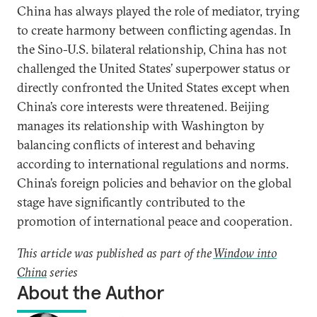
China has always played the role of mediator, trying
to create harmony between conflicting agendas. In
the Sino-U.S. bilateral relationship, China has not
challenged the United States’ superpower status or
directly confronted the United States except when
China’s core interests were threatened. Beijing
manages its relationship with Washington by
balancing conflicts of interest and behaving
according to international regulations and norms.
China’s foreign policies and behavior on the global
stage have significantly contributed to the
promotion of international peace and cooperation.
This article was published as part of the
Window into
China
series
About the Author