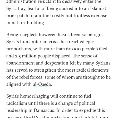
administration reluctant to decisively enter the
Syria fray, fearful of being sucked into an Islamist
brier patch or another costly but fruitless exercise
in nation-building.
Benign neglect, however, hasn’t been so benign.
Syria’s humanitarian crisis has reached epic
proportions, with more than 60,000 people killed
and 2.5 million people
displaced
. The sense of
abandonment and desperation felt by many Syrians
has served to strengthen the most radical elements
of the rebel forces, some of whom are thought to be
aligned with
al-Qaeda
.
Syria’s hemorrhaging will continue to fuel
radicalism until there is a change of political
leadership in Damascus. In order to expedite this
process, the U.S. administration must inhibit Iran’s