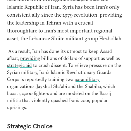
Islamic Republic of Iran. Syria has been Iran’s only
consistent ally since the 1979 revolution, providing
the leadership in Tehran with a crucial
thoroughfare to Iran’s most important regional
asset, the Lebanese Shiite militant group Hezbollah.
As a result, Iran has done its utmost to keep Assad
afloat,
providing
billions of dollars of support as well as
strategic aid
to crush dissent. To relieve pressure on the
Syrian military, Iran’s Islamic Revolutionary Guards
Corps is reportedly training two
paramilitary
organizations, Jaysh al Sha’abi and the Shabiha, which
boast 50,000 fighters and are modeled on the Bassij
militia that violently quashed Iran’s 2009 popular
uprisings.
Strategic Choice