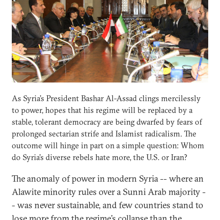
As Syria’s President Bashar Al-Assad clings mercilessly
to power, hopes that his regime will be replaced by a
stable, tolerant democracy are being dwarfed by fears of
prolonged sectarian strife and Islamist radicalism. The
outcome will hinge in part on a simple question: Whom
do Syria’s diverse rebels hate more, the U.S. or Iran?
The anomaly of power in modern Syria -- where an
Alawite minority rules over a Sunni Arab majority -
- was never sustainable, and few countries stand to
lose more from the regime’s collapse than the