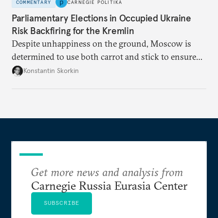
COMMENTARY
CARNEGIE POLITIKA
Parliamentary Elections in Occupied Ukraine
Risk Backfiring for the Kremlin
Despite unhappiness on the ground, Moscow is
determined to use both carrot and stick to ensure
there is record support for United Russia in
Konstantin Skorkin
occupied Ukraine.
Get more news and analysis from
Carnegie Russia Eurasia Center
SUBSCRIBE