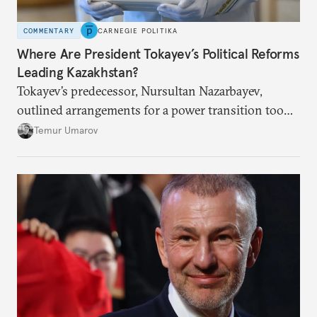
COMMENTARY
CARNEGIE POLITIKA
Where Are President Tokayev’s Political Reforms
Leading Kazakhstan?
Tokayev’s predecessor, Nursultan Nazarbayev,
outlined arrangements for a power transition too
soon and in too much detail, ultimately losing
Temur Umarov
control over the process. Tokayev is determined not
to meet the same fate.