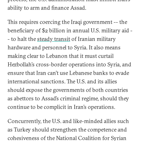
ability to arm and finance Assad.
This requires coercing the Iraqi government -- the
beneficiary of $2 billion in annual U.S. military aid -
- to halt the
steady transit
of Iranian military
hardware and personnel to Syria. It also means
making clear to Lebanon that it must curtail
Hezbollah’s cross-border operations into Syria, and
ensure that Iran can’t use Lebanese banks to evade
international sanctions. The U.S. and its allies
should expose the governments of both countries
as abettors to Assad’s criminal regime, should they
continue to be complicit in Iran’s operations.
Concurrently, the U.S. and like-minded allies such
as Turkey should strengthen the competence and
cohesiveness of the National Coalition for Syrian