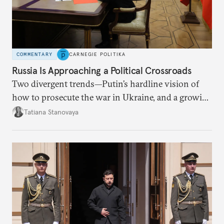
COMMENTARY
CARNEGIE POLITIKA
Russia Is Approaching a Political Crossroads
Two divergent trends—Putin’s hardline vision of
how to prosecute the war in Ukraine, and a growing
desire for change in Russia—could tear the regime
Tatiana Stanovaya
apart.