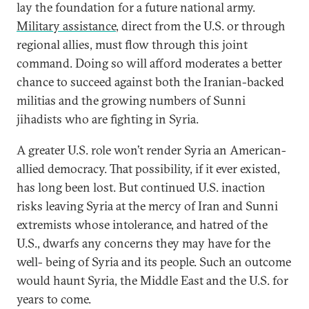
lay the foundation for a future national army.
Military assistance
, direct from the U.S. or through
regional allies, must flow through this joint
command. Doing so will afford moderates a better
chance to succeed against both the Iranian-backed
militias and the growing numbers of Sunni
jihadists who are fighting in Syria.
A greater U.S. role won’t render Syria an American-
allied democracy. That possibility, if it ever existed,
has long been lost. But continued U.S. inaction
risks leaving Syria at the mercy of Iran and Sunni
extremists whose intolerance, and hatred of the
U.S., dwarfs any concerns they may have for the
well- being of Syria and its people. Such an outcome
would haunt Syria, the Middle East and the U.S. for
years to come.