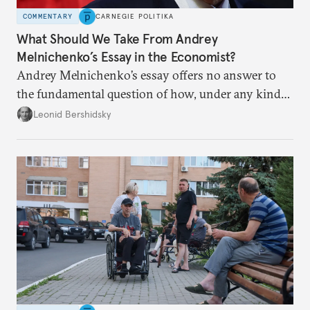
COMMENTARY
CARNEGIE POLITIKA
What Should We Take From Andrey
Melnichenko’s Essay in the Economist?
Andrey Melnichenko’s essay offers no answer to
the fundamental question of how, under any kind
of negotiated settlement, Europe can protect itself
Leonid Bershidsky
from the Russian ressentiment that is inevitable in
all scenarios except for an outright victory for
Putin.