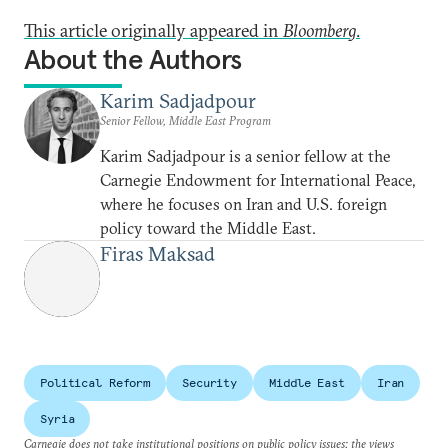
This article originally appeared in
Bloomberg
.
About the Authors
Karim Sadjadpour
Senior Fellow, Middle East Program
Karim Sadjadpour is a senior fellow at the
Carnegie Endowment for International Peace,
where he focuses on Iran and U.S. foreign
policy toward the Middle East.
Firas Maksad
Political Reform
Security
Middle East
Iran
Syria
Carnegie does not take institutional positions on public policy issues; the views