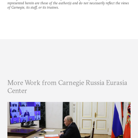
represented herein are those of the author(s) and do not necessarily reflect the views
of Carnegie, its staff, or its trustees.
More Work from Carnegie Russia Eurasia
Center