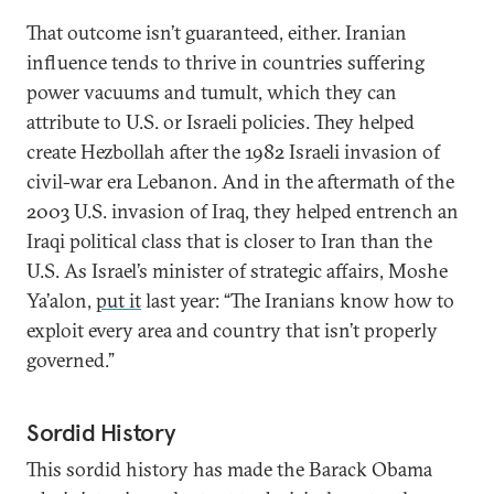
That outcome isn’t guaranteed, either. Iranian
influence tends to thrive in countries suffering
power vacuums and tumult, which they can
attribute to U.S. or Israeli policies. They helped
create Hezbollah after the 1982 Israeli invasion of
civil-war era Lebanon. And in the aftermath of the
2003 U.S. invasion of Iraq, they helped entrench an
Iraqi political class that is closer to Iran than the
U.S. As Israel’s minister of strategic affairs, Moshe
Ya’alon,
put it
last year: “The Iranians know how to
exploit every area and country that isn’t properly
governed.”
Sordid History
This sordid history has made the Barack Obama