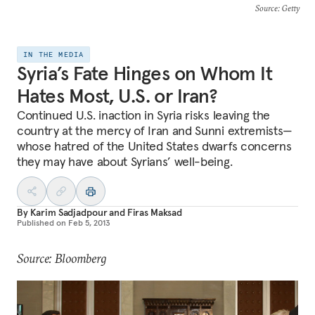
Source
: Getty
IN THE MEDIA
Syria’s Fate Hinges on Whom It
Hates Most, U.S. or Iran?
Continued U.S. inaction in Syria risks leaving the
country at the mercy of Iran and Sunni extremists—
whose hatred of the United States dwarfs concerns
they may have about Syrians’ well-being.
By
Karim Sadjadpour
and
Firas Maksad
Published on
Feb 5, 2013
Source: Bloomberg