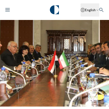
English