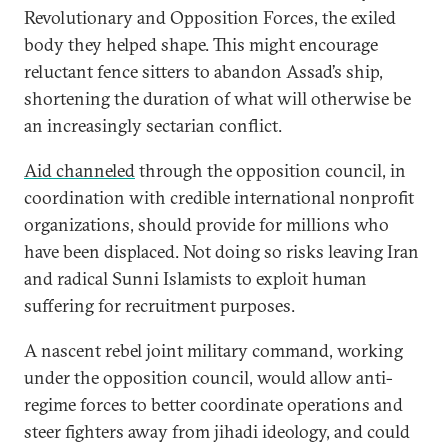
Revolutionary and Opposition Forces, the exiled
body they helped shape. This might encourage
reluctant fence sitters to abandon Assad’s ship,
shortening the duration of what will otherwise be
an increasingly sectarian conflict.
Aid channeled
through the opposition council, in
coordination with credible international nonprofit
organizations, should provide for millions who
have been displaced. Not doing so risks leaving Iran
and radical Sunni Islamists to exploit human
suffering for recruitment purposes.
A nascent rebel joint military command, working
under the opposition council, would allow anti-
regime forces to better coordinate operations and
steer fighters away from jihadi ideology, and could