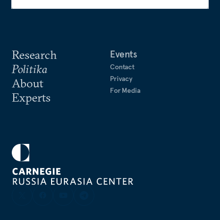
Research
Events
Politika
Contact
Privacy
About
For Media
Experts