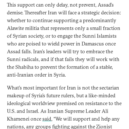
This support can only delay, not prevent, Assad’s
demise. Thereafter Iran will face a strategic decision:
whether to continue supporting a predominantly
Alawite militia that represents only a small fraction
of Syrian society, or to engage the Sunni Islamists
who are poised to wield power in Damascus once
Assad falls. Iran’s leaders will try to embrace the
Sunni radicals, and if that fails they will work with
the Shabiha to prevent the formation of a stable,
anti-Iranian order in Syria.
What’s most important for Iran is not the sectarian
makeup of Syria’s future rulers, but a like-minded
ideological worldview premised on resistance to the
U.S. and Israel. As Iranian Supreme Leader Ali
Khamenei once
said
, “We will support and help any
nations, any groups fighting against the Zionist