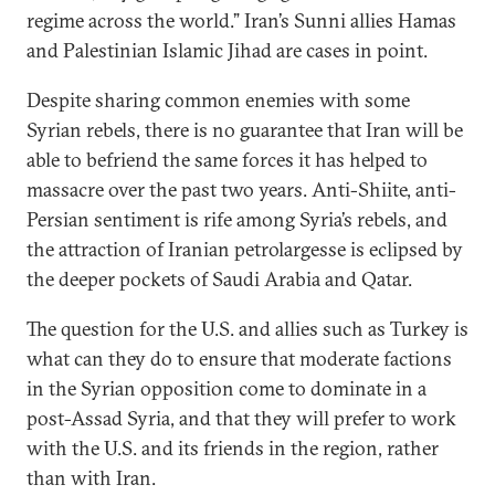
regime across the world.” Iran’s Sunni allies Hamas
and Palestinian Islamic Jihad are cases in point.
Despite sharing common enemies with some
Syrian rebels, there is no guarantee that Iran will be
able to befriend the same forces it has helped to
massacre over the past two years. Anti-Shiite, anti-
Persian sentiment is rife among Syria’s rebels, and
the attraction of Iranian petrolargesse is eclipsed by
the deeper pockets of Saudi Arabia and Qatar.
The question for the U.S. and allies such as Turkey is
what can they do to ensure that moderate factions
in the Syrian opposition come to dominate in a
post-Assad Syria, and that they will prefer to work
with the U.S. and its friends in the region, rather
than with Iran.