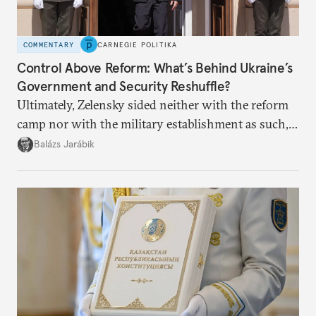
COMMENTARY
CARNEGIE POLITIKA
Control Above Reform: What’s Behind Ukraine’s
Government and Security Reshuffle?
Ultimately, Zelensky sided neither with the reform
camp nor with the military establishment as such,
but with political control.
Balázs Jarábik