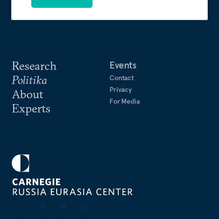
Research
Events
Politika
Contact
Privacy
About
For Media
Experts