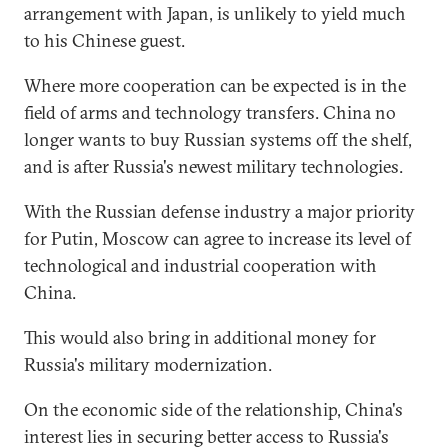
arrangement with Japan, is unlikely to yield much
to his Chinese guest.
Where more cooperation can be expected is in the
field of arms and technology transfers. China no
longer wants to buy Russian systems off the shelf,
and is after Russia's newest military technologies.
With the Russian defense industry a major priority
for Putin, Moscow can agree to increase its level of
technological and industrial cooperation with
China.
This would also bring in additional money for
Russia's military modernization.
On the economic side of the relationship, China's
interest lies in securing better access to Russia's