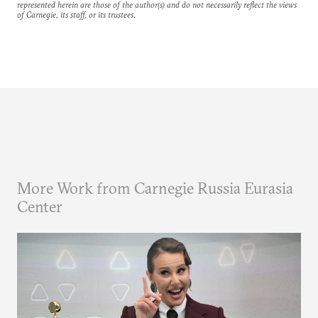
represented herein are those of the author(s) and do not necessarily reflect the views
of Carnegie, its staff, or its trustees.
More Work from Carnegie Russia Eurasia
Center