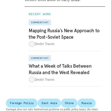
RECENT WORK
COMMENTARY
Mapping Russia’s New Approach to
the Post-Soviet Space
Dmitri Trenin
COMMENTARY
What a Week of Talks Between
Russia and the West Revealed
Dmitri Trenin
Foreign Policy
East Asia
China
Russia
Carnegie does not take institutional positions on public policy issues; the views