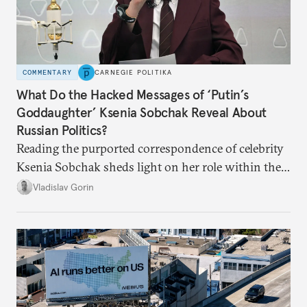
COMMENTARY
CARNEGIE POLITIKA
What Do the Hacked Messages of ‘Putin’s
Goddaughter’ Ksenia Sobchak Reveal About
Russian Politics?
Reading the purported correspondence of celebrity
Ksenia Sobchak sheds light on her role within the
system, and how journalism and politics function
Vladislav Gorin
in Putin’s Russia.