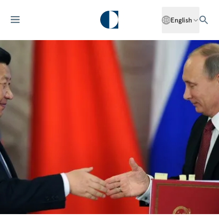
English