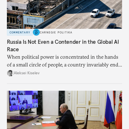
COMMENTARY
CARNEGIE POLITIKA
Russia Is Not Even a Contender in the Global AI
Race
When political power is concentrated in the hands
of a small circle of people, a country invariably ends
up with technological stagnation.
Aleksei Kiselev