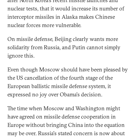
after North Korea's recent missile launches and
nuclear tests, that it would increase its number of
interceptor missiles in Alaska makes Chinese
nuclear forces more vulnerable.
On missile defense, Beijing clearly wants more
solidarity from Russia, and Putin cannot simply
ignore this.
Even though Moscow should have been pleased by
the US cancellation of the fourth stage of the
European ballistic missile defense system, it
expressed no joy over Obama's decision.
The time when Moscow and Washington might
have agreed on missile defense cooperation in
Europe without bringing China into the equation
may be over. Russia's stated concern is now about