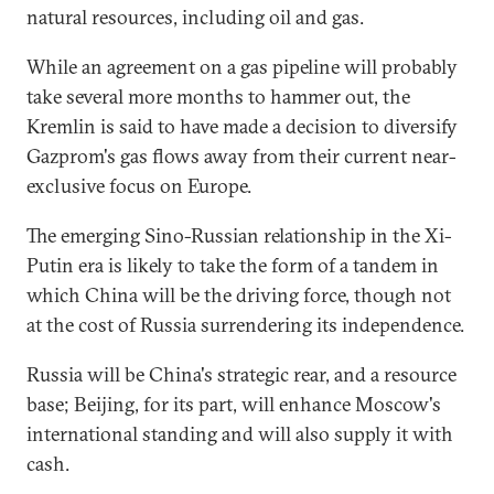
natural resources, including oil and gas.
While an agreement on a gas pipeline will probably
take several more months to hammer out, the
Kremlin is said to have made a decision to diversify
Gazprom's gas flows away from their current near-
exclusive focus on Europe.
The emerging Sino-Russian relationship in the Xi-
Putin era is likely to take the form of a tandem in
which China will be the driving force, though not
at the cost of Russia surrendering its independence.
Russia will be China's strategic rear, and a resource
base; Beijing, for its part, will enhance Moscow's
international standing and will also supply it with
cash.