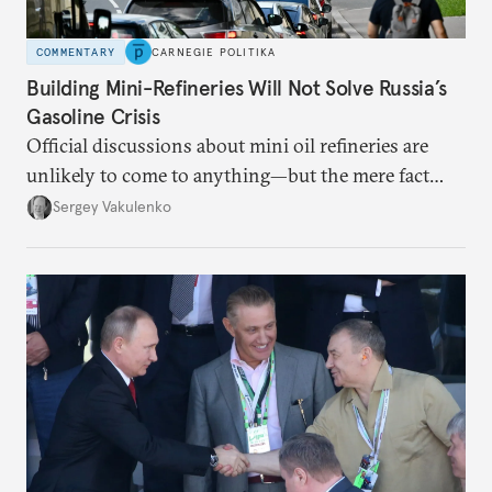
COMMENTARY
CARNEGIE POLITIKA
Building Mini-Refineries Will Not Solve Russia’s
Gasoline Crisis
Official discussions about mini oil refineries are
unlikely to come to anything—but the mere fact
they’re happening reveals the regime is failing to
Sergey Vakulenko
deliver a functioning economy.