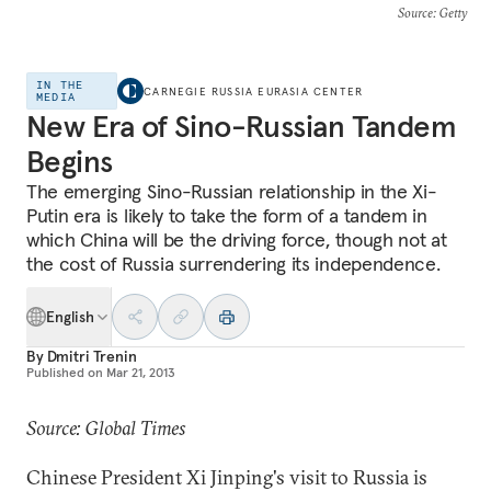
Source
: Getty
IN THE
CARNEGIE RUSSIA EURASIA CENTER
MEDIA
New Era of Sino-Russian Tandem
Begins
The emerging Sino-Russian relationship in the Xi-
Putin era is likely to take the form of a tandem in
which China will be the driving force, though not at
the cost of Russia surrendering its independence.
English
By
Dmitri Trenin
Published on
Mar 21, 2013
Source: Global Times
Chinese President Xi Jinping's visit to Russia is