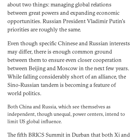
about two things: managing global relations
between great powers and expanding economic
opportunities. Russian President Vladimir Putin's
priorities are roughly the same.
Even though specific Chinese and Russian interests
may differ, there is enough common ground
between them to ensure even closer cooperation
between Beijing and Moscow in the next few years.
While falling considerably short of an alliance, the
Sino-Russian tandem is becoming a feature of
world politics.
Both China and Russia, which see themselves as
independent, though unequal, power centers, intend to
limit US global influence.
The fifth BRICS Summit in Durban that both Xi and