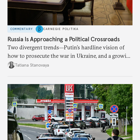
COMMENTARY
CARNEGIE POLITIKA
Russia Is Approaching a Political Crossroads
Two divergent trends—Putin’s hardline vision of
how to prosecute the war in Ukraine, and a growing
desire for change in Russia—could tear the regime
Tatiana Stanovaya
apart.