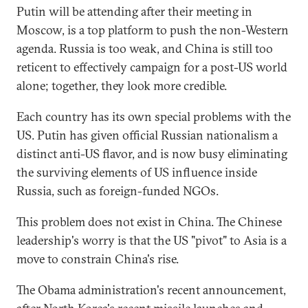
Putin will be attending after their meeting in
Moscow, is a top platform to push the non-Western
agenda. Russia is too weak, and China is still too
reticent to effectively campaign for a post-US world
alone; together, they look more credible.
Each country has its own special problems with the
US. Putin has given official Russian nationalism a
distinct anti-US flavor, and is now busy eliminating
the surviving elements of US influence inside
Russia, such as foreign-funded NGOs.
This problem does not exist in China. The Chinese
leadership's worry is that the US "pivot" to Asia is a
move to constrain China's rise.
The Obama administration's recent announcement,