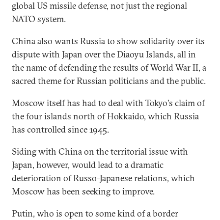
global US missile defense, not just the regional
NATO system.
China also wants Russia to show solidarity over its
dispute with Japan over the Diaoyu Islands, all in
the name of defending the results of World War II, a
sacred theme for Russian politicians and the public.
Moscow itself has had to deal with Tokyo's claim of
the four islands north of Hokkaido, which Russia
has controlled since 1945.
Siding with China on the territorial issue with
Japan, however, would lead to a dramatic
deterioration of Russo-Japanese relations, which
Moscow has been seeking to improve.
Putin, who is open to some kind of a border