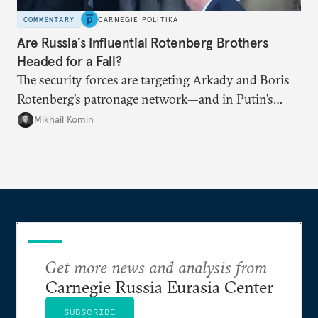
COMMENTARY
CARNEGIE POLITIKA
Are Russia’s Influential Rotenberg Brothers
Headed for a Fall?
The security forces are targeting Arkady and Boris
Rotenberg’s patronage network—and in Putin’s
Russia, it’s extremely hard to stop a purge once it’s
Mikhail Komin
under way.
Get more news and analysis from
Carnegie Russia Eurasia Center
SUBSCRIBE