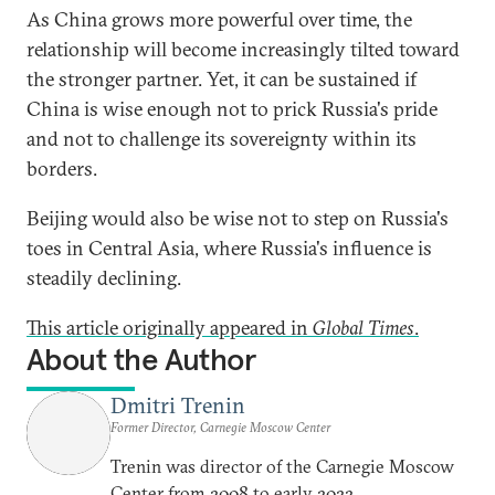
As China grows more powerful over time, the
relationship will become increasingly tilted toward
the stronger partner. Yet, it can be sustained if
China is wise enough not to prick Russia's pride
and not to challenge its sovereignty within its
borders.
Beijing would also be wise not to step on Russia's
toes in Central Asia, where Russia's influence is
steadily declining.
This article originally appeared in
Global Times
.
About the Author
Dmitri Trenin
Former Director, Carnegie Moscow Center
Trenin was director of the Carnegie Moscow
Center from 2008 to early 2022.