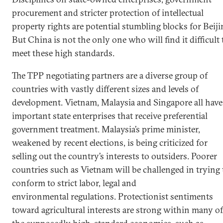
procurement and stricter protection of intellectual
property rights are potential stumbling blocks for Beiji
But China is not the only one who will find it difficult 
meet these high standards.
The TPP negotiating partners are a diverse group of
countries with vastly different sizes and levels of
development. Vietnam, Malaysia and Singapore all have
important state enterprises that receive preferential
government treatment. Malaysia’s prime minister,
weakened by recent elections, is being criticized for
selling out the country’s interests to outsiders. Poorer
countries such as Vietnam will be challenged in trying 
conform to strict labor, legal and
environmental regulations. Protectionist sentiments
toward agricultural interests are strong within many of