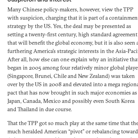
Many Chinese policy-makers, however, view the TPP
with suspicion, charging that it is part of a containmen
strategy by the US. Yes, the deal may be presented as
setting a twenty-first century, high standard agreement
that will benefit the global economy, but it is also seen 
furthering America’s strategic interests in the Asia-Pacif
After all, how else can one explain why an initiative tha
began in 2005 among four relatively minor global playe
(Singapore, Brunei, Chile and New Zealand) was taken
over by the US in 2008 and elevated into a mega region
pact that has now brought in such major economies as
Japan, Canada, Mexico and possibly even South Korea
and Thailand in due course.
That the TPP got so much play at the same time that th
much heralded American “pivot” or rebalancing toward