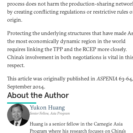
process does not harm the production-sharing networ
by creating conflicting regulations or restrictive rules o
origin.
Protecting the underlying structures that have made As
the most economically dynamic region in the world
requires linking the TPP and the RCEP more closely.
China’s involvement in both negotiations is vital in thi
respect.
This article was originally published in
ASPENIA
63-64
September 2014.
About the Author
Yukon Huang
Senior Fellow, Asia Program
Huang is a senior fellow in the Carnegie Asia
Program where his research focuses on China’s