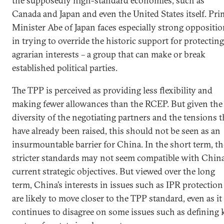
the supposedly high-standard economies, such as
Canada and Japan and even the United States itself. Pri
Minister Abe of Japan faces especially strong oppositi
in trying to override the historic support for protecting
agrarian interests – a group that can make or break
established political parties.
The TPP is perceived as providing less flexibility and
making fewer allowances than the RCEP. But given the
diversity of the negotiating partners and the tensions t
have already been raised, this should not be seen as an
insurmountable barrier for China. In the short term, th
stricter standards may not seem compatible with China
current strategic objectives. But viewed over the long
term, China’s interests in issues such as IPR protection
are likely to move closer to the TPP standard, even as it
continues to disagree on some issues such as defining 