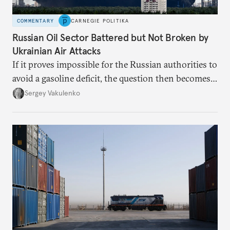
COMMENTARY
CARNEGIE POLITIKA
Russian Oil Sector Battered but Not Broken by
Ukrainian Air Attacks
If it proves impossible for the Russian authorities to
avoid a gasoline deficit, the question then becomes
how they will organize the distribution of a scarce
Sergey Vakulenko
resource.