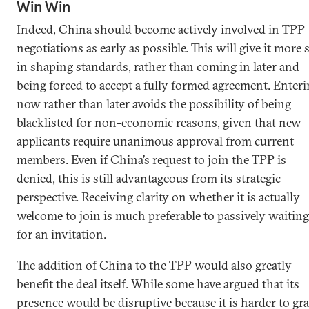
Win Win
Indeed, China should become actively involved in TPP
negotiations as early as possible. This will give it more 
in shaping standards, rather than coming in later and
being forced to accept a fully formed agreement. Enter
now rather than later avoids the possibility of being
blacklisted for non-economic reasons, given that new
applicants require unanimous approval from current
members. Even if China’s request to join the TPP is
denied, this is still advantageous from its strategic
perspective. Receiving clarity on whether it is actually
welcome to join is much preferable to passively waiting
for an invitation.
The addition of China to the TPP would also greatly
benefit the deal itself. While some have argued that its
presence would be disruptive because it is harder to gr