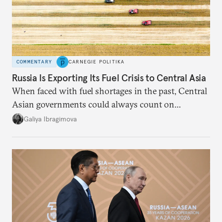
COMMENTARY
CARNEGIE POLITIKA
Russia Is Exporting Its Fuel Crisis to Central Asia
When faced with fuel shortages in the past, Central
Asian governments could always count on
additional supplies from Moscow. That safety net
Galiya Ibragimova
no longer exists.