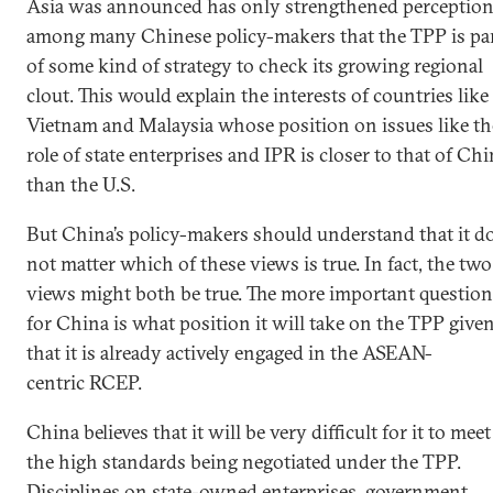
Asia was announced has only strengthened perceptio
among many Chinese policy-makers that the TPP is pa
of some kind of strategy to check its growing regional
clout. This would explain the interests of countries like
Vietnam and Malaysia whose position on issues like th
role of state enterprises and IPR is closer to that of Ch
than the U.S.
But China’s policy-makers should understand that it d
not matter which of these views is true. In fact, the two
views might both be true. The more important question
for China is what position it will take on the TPP give
that it is already actively engaged in the ASEAN-
centric RCEP.
China believes that it will be very difficult for it to meet
the high standards being negotiated under the TPP.
Disciplines on state-owned enterprises, government