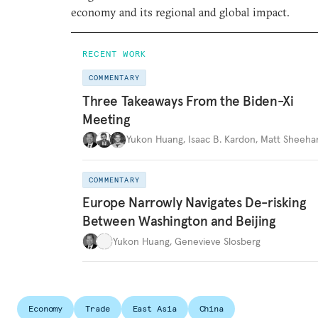
economy and its regional and global impact.
RECENT WORK
COMMENTARY
Three Takeaways From the Biden-Xi
Meeting
Yukon Huang
,
Isaac B. Kardon
,
Matt Sheeha
COMMENTARY
Europe Narrowly Navigates De-risking
Between Washington and Beijing
Yukon Huang
,
Genevieve Slosberg
Economy
Trade
East Asia
China