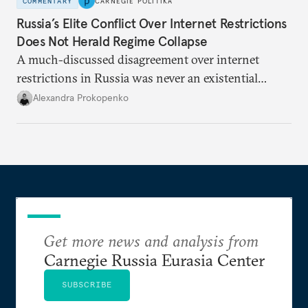
COMMENTARY
CARNEGIE POLITIKA
Russia’s Elite Conflict Over Internet Restrictions
Does Not Herald Regime Collapse
A much-discussed disagreement over internet
restrictions in Russia was never an existential
threat for Putin: It was about elite groups protecting
Alexandra Prokopenko
their interests.
Get more news and analysis from
Carnegie Russia Eurasia Center
SUBSCRIBE