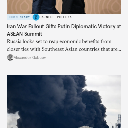
COMMENTARY
CARNEGIE POLITIKA
Iran War Fallout Gifts Putin Diplomatic Victory at
ASEAN Summit
Russia looks set to reap economic benefits from
closer ties with Southeast Asian countries that are
keen to find reliable energy suppliers and diversify
Alexander Gabuev
trade ties.