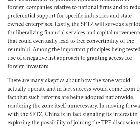
foreign companies relative to national firms and to red
preferential support for specific industries and state-
owned enterprises. Lastly, the SFTZ will serve as a pilo
for liberalizing financial services and capital movement
that could eventually lead to free convertibility of the
renminbi. Among the important principles being tested
use of a negative list approach to granting access for
foreign investors.
There are many skeptics about how the zone would
actually operate and in fact success would come from t
fact that such reforms are being adopted nationwide,
rendering the zone itself unnecessary. In moving forw
with the SFTZ, China is in fact signaling its interest in
exploring the possibility of joining the TPP discussion