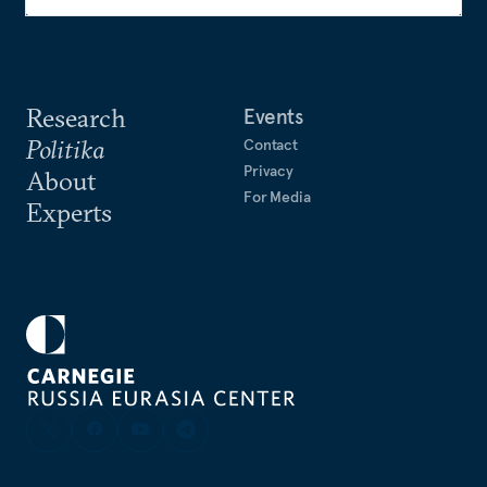
Research
Events
Politika
Contact
Privacy
About
For Media
Experts