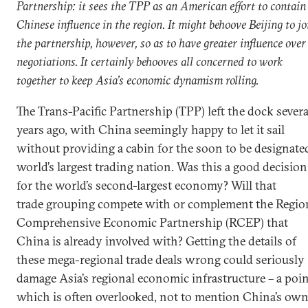
Partnership: it sees the TPP as an American effort to contain
Chinese influence in the region. It might behoove Beijing to jo
the partnership, however, so as to have greater influence over
negotiations. It certainly behooves all concerned to work
together to keep Asia’s economic dynamism rolling.
The Trans-Pacific Partnership (TPP) left the dock severa
years ago, with China seemingly happy to let it sail
without providing a cabin for the soon to be designate
world’s largest trading nation. Was this a good decision
for the world’s second-largest economy? Will that
trade grouping compete with or complement the Regio
Comprehensive Economic Partnership (RCEP) that
China is already involved with? Getting the details of
these mega-regional trade deals wrong could seriously
damage Asia’s regional economic infrastructure – a poi
which is often overlooked, not to mention China’s ow