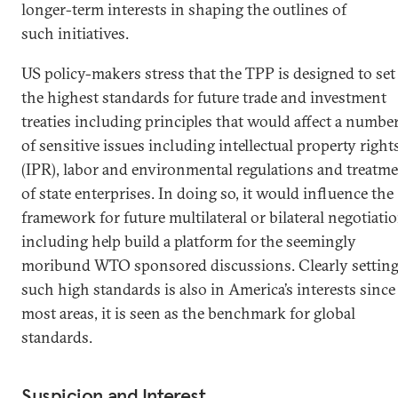
longer-term interests in shaping the outlines of
such initiatives.
US policy-makers stress that the TPP is designed to set
the highest standards for future trade and investment
treaties including principles that would affect a numbe
of sensitive issues including intellectual property right
(IPR), labor and environmental regulations and treatm
of state enterprises. In doing so, it would influence the
framework for future multilateral or bilateral negotiati
including help build a platform for the seemingly
moribund WTO sponsored discussions. Clearly settin
such high standards is also in America’s interests since
most areas, it is seen as the benchmark for global
standards.
Suspicion and Interest