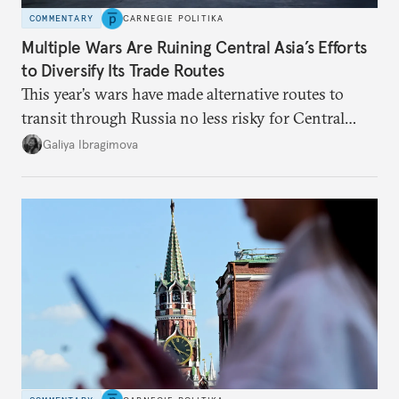
COMMENTARY
CARNEGIE POLITIKA
Multiple Wars Are Ruining Central Asia’s Efforts
to Diversify Its Trade Routes
This year’s wars have made alternative routes to
transit through Russia no less risky for Central
Asian countries.
Galiya Ibragimova