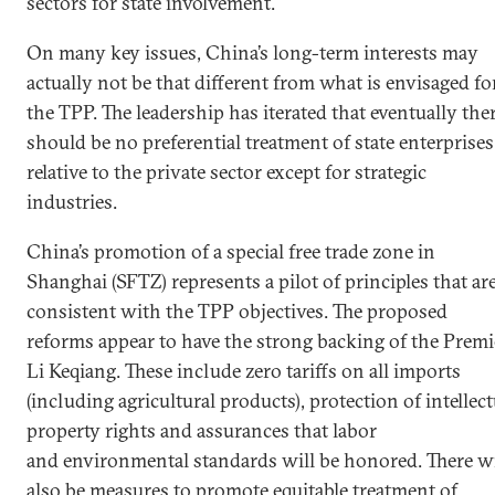
sectors for state involvement.
On many key issues, China’s long-term interests may
actually not be that different from what is envisaged fo
the TPP. The leadership has iterated that eventually the
should be no preferential treatment of state enterprises
relative to the private sector except for strategic
industries.
China’s promotion of a special free trade zone in
Shanghai (SFTZ) represents a pilot of principles that ar
consistent with the TPP objectives. The proposed
reforms appear to have the strong backing of the Premi
Li Keqiang. These include zero tariffs on all imports
(including agricultural products), protection of intellect
property rights and assurances that labor
and environmental standards will be honored. There wi
also be measures to promote equitable treatment of