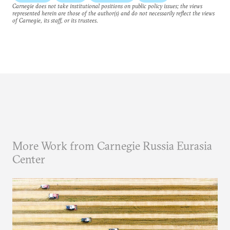
Carnegie does not take institutional positions on public policy issues; the views
represented herein are those of the author(s) and do not necessarily reflect the views
of Carnegie, its staff, or its trustees.
More Work from Carnegie Russia Eurasia
Center