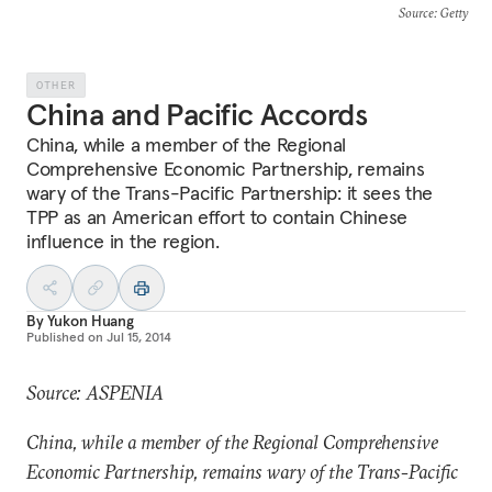
Source
: Getty
OTHER
China and Pacific Accords
China, while a member of the Regional
Comprehensive Economic Partnership, remains
wary of the Trans-Pacific Partnership: it sees the
TPP as an American effort to contain Chinese
influence in the region.
By
Yukon Huang
Published on
Jul 15, 2014
Source: ASPENIA
China, while a member of the Regional Comprehensive
Economic Partnership, remains wary of the Trans-Pacific