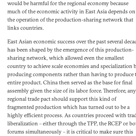
would be harmful for the regional economy because
much of the economic activity in East Asia depends on
the operation of the production-sharing network that
links countries.
East Asian economic success over the past several deca
has been shaped by the emergence of this production-
sharing network, which allowed even the smallest
country to achieve scale economies and specialization 
producing components rather than having to produce 
entire product. China then served as the base for final
assembly given the size of its labor force. Therefore, any
regional trade pact should support this kind of
fragmented production which has turned out to be a
highly efficient process. As countries proceed with tra
liberalization – either through the TPP, the RCEP or bo
forums simultaneously – it is critical to make sure this