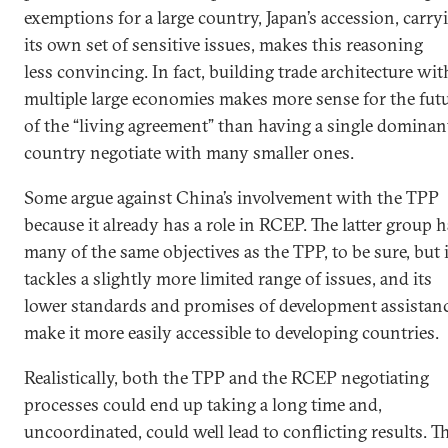
exemptions for a large country, Japan’s accession, carry
its own set of sensitive issues, makes this reasoning
less convincing. In fact, building trade architecture wit
multiple large economies makes more sense for the fut
of the “living agreement” than having a single dominan
country negotiate with many smaller ones.
Some argue against China’s involvement with the TPP
because it already has a role in RCEP. The latter group 
many of the same objectives as the TPP, to be sure, but i
tackles a slightly more limited range of issues, and its
lower standards and promises of development assistan
make it more easily accessible to developing countries.
Realistically, both the TPP and the RCEP negotiating
processes could end up taking a long time and,
uncoordinated, could well lead to conflicting results. T