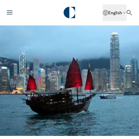
English