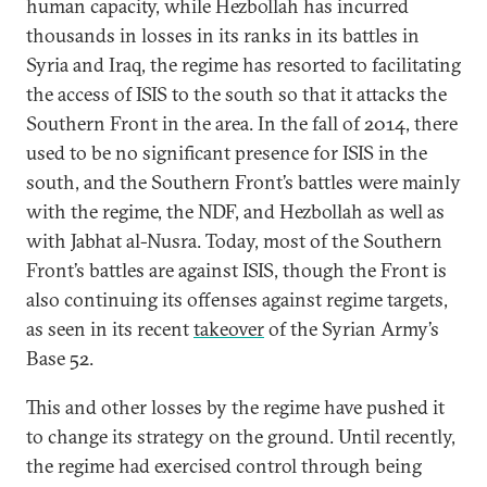
human capacity, while Hezbollah has incurred
thousands in losses in its ranks in its battles in
Syria and Iraq, the regime has resorted to facilitating
the access of ISIS to the south so that it attacks the
Southern Front in the area. In the fall of 2014, there
used to be no significant presence for ISIS in the
south, and the Southern Front’s battles were mainly
with the regime, the NDF, and Hezbollah as well as
with Jabhat al-Nusra. Today, most of the Southern
Front’s battles are against ISIS, though the Front is
also continuing its offenses against regime targets,
as seen in its recent
takeover
of the Syrian Army’s
Base 52.
This and other losses by the regime have pushed it
to change its strategy on the ground. Until recently,
the regime had exercised control through being