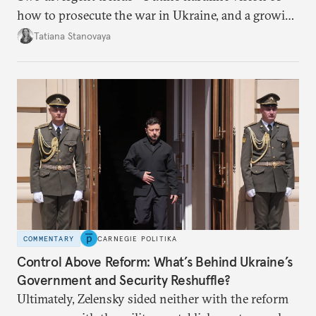
how to prosecute the war in Ukraine, and a growing
desire for change in Russia—could tear the regime
Tatiana Stanovaya
apart.
COMMENTARY
CARNEGIE POLITIKA
Control Above Reform: What’s Behind Ukraine’s
Government and Security Reshuffle?
Ultimately, Zelensky sided neither with the reform