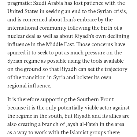
pragmatic: Saudi Arabia has lost patience with the
United States in seeking an end to the Syrian crisis,
and is concerned about Iran’s embrace by the
international community following the birth of a
nuclear deal as well as about Riyadh’s own declining
influence in the Middle East. Those concerns have
spurred it to seek to put as much pressure on the
Syrian regime as possible using the tools available
on the ground so that Riyadh can set the trajectory
of the transition in Syria and bolster its own
regional influence.
It is therefore supporting the Southern Front
because it is the only potentially viable actor against
the regime in the south, but Riyadh and its allies are
also creating a branch of Jaysh al-Fateh in the area
as a way to work with the Islamist groups there,