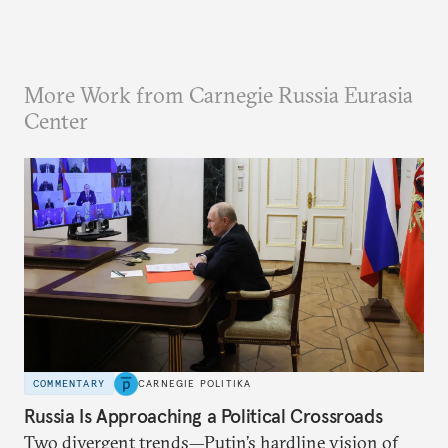
More Work from Carnegie Russia Eurasia
Center
COMMENTARY
CARNEGIE POLITIKA
Russia Is Approaching a Political Crossroads
Two divergent trends—Putin’s hardline vision of