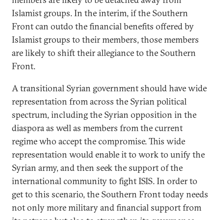
Islamist groups. In the interim, if the Southern
Front can outdo the financial benefits offered by
Islamist groups to their members, those members
are likely to shift their allegiance to the Southern
Front.
A transitional Syrian government should have wide
representation from across the Syrian political
spectrum, including the Syrian opposition in the
diaspora as well as members from the current
regime who accept the compromise. This wide
representation would enable it to work to unify the
Syrian army, and then seek the support of the
international community to fight ISIS. In order to
get to this scenario, the Southern Front today needs
not only more military and financial support from