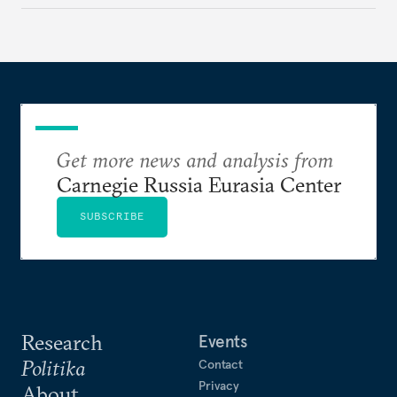
Get more news and analysis from
Carnegie Russia Eurasia Center
SUBSCRIBE
Research
Events
Politika
Contact
Privacy
About