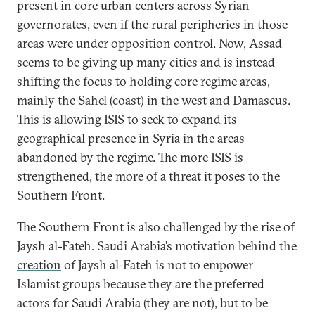
present in core urban centers across Syrian
governorates, even if the rural peripheries in those
areas were under opposition control. Now, Assad
seems to be giving up many cities and is instead
shifting the focus to holding core regime areas,
mainly the Sahel (coast) in the west and Damascus.
This is allowing ISIS to seek to expand its
geographical presence in Syria in the areas
abandoned by the regime. The more ISIS is
strengthened, the more of a threat it poses to the
Southern Front.
The Southern Front is also challenged by the rise of
Jaysh al-Fateh. Saudi Arabia’s motivation behind the
creation
of Jaysh al-Fateh is not to empower
Islamist groups because they are the preferred
actors for Saudi Arabia (they are not), but to be