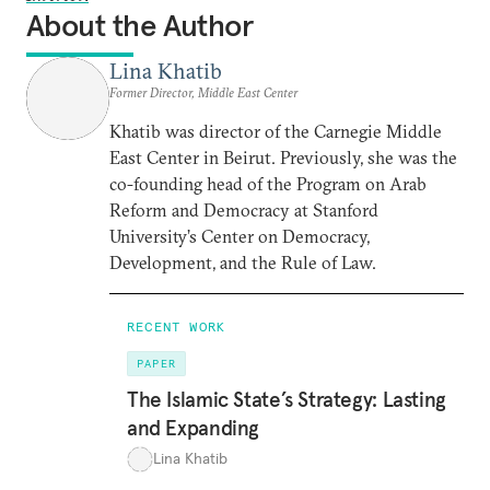
About the Author
Lina Khatib
Former Director, Middle East Center
Khatib was director of the Carnegie Middle
East Center in Beirut. Previously, she was the
co-founding head of the Program on Arab
Reform and Democracy at Stanford
University’s Center on Democracy,
Development, and the Rule of Law.
RECENT WORK
PAPER
The Islamic State’s Strategy: Lasting
and Expanding
Lina Khatib