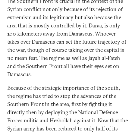
The Southern Front is crucial in the context of the
Syrian conflict not only because of its rejection of
extremism and its legitimacy but also because the
area that is mostly controlled by it, Daraa, is only
100 kilometers away from Damascus. Whoever
takes over Damascus can set the future trajectory of
the war, though of course taking over the capital is
no mean feat. The regime as well as Jaysh al-Fateh
and the Southern Front all have their eyes set on
Damascus.
Because of the strategic importance of the south,
the regime has tried to stop the advances of the
Southern Front in the area, first by fighting it
directly then by deploying the National Defense
Forces militia and Hezbollah against it. Now that the
Syrian army has been reduced to only half of its