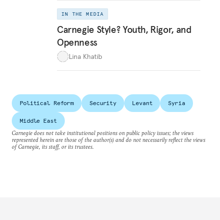
IN THE MEDIA
Carnegie Style? Youth, Rigor, and
Openness
Lina Khatib
Political Reform
Security
Levant
Syria
Middle East
Carnegie does not take institutional positions on public policy issues; the views
represented herein are those of the author(s) and do not necessarily reflect the views
of Carnegie, its staff, or its trustees.