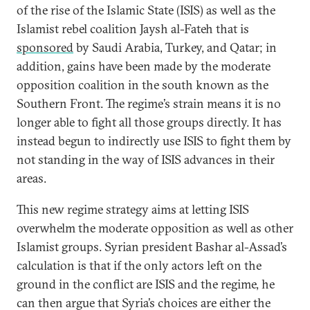
of the rise of the Islamic State (ISIS) as well as the
Islamist rebel coalition Jaysh al-Fateh that is
sponsored
by Saudi Arabia, Turkey, and Qatar; in
addition, gains have been made by the moderate
opposition coalition in the south known as the
Southern Front. The regime’s strain means it is no
longer able to fight all those groups directly. It has
instead begun to indirectly use ISIS to fight them by
not standing in the way of ISIS advances in their
areas.
This new regime strategy aims at letting ISIS
overwhelm the moderate opposition as well as other
Islamist groups. Syrian president Bashar al-Assad’s
calculation is that if the only actors left on the
ground in the conflict are ISIS and the regime, he
can then argue that Syria’s choices are either the