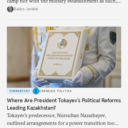
camp nor with the military establishment as such,
but with political control.
Balázs Jarábik
COMMENTARY
CARNEGIE POLITIKA
Where Are President Tokayev’s Political Reforms
Leading Kazakhstan?
Tokayev’s predecessor, Nursultan Nazarbayev,
outlined arrangements for a power transition too