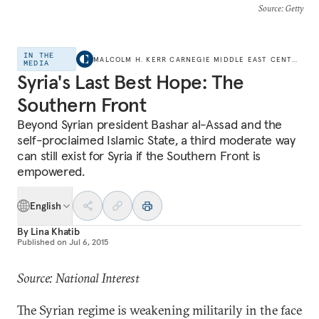
Source
: Getty
IN THE
MALCOLM H. KERR CARNEGIE MIDDLE EAST CENTER
MEDIA
Syria's Last Best Hope: The
Southern Front
Beyond Syrian president Bashar al-Assad and the
self-proclaimed Islamic State, a third moderate way
can still exist for Syria if the Southern Front is
empowered.
English
By
Lina Khatib
Published on
Jul 6, 2015
Source: National Interest
The Syrian regime is weakening militarily in the face