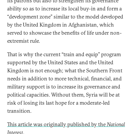
its patrons but also to strengthen its governance
ability so as to increase its local buy-in and form a
“development zone” similar to the model developed
by the United Kingdom in Afghanistan, which
served to showcase the benefits of life under non-
extremist rule.
That is why the current “train and equip” program
supported by the United States and the United
Kingdom is not enough; what the Southern Front
needs in addition to more technical, financial, and
military support is to increase its governance and
political capacities. Without them, Syria will be at
risk of losing its last hope for a moderate-led
transition.
This article was originally published by the
National
Interest
.