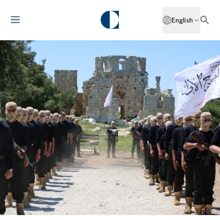
English