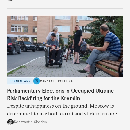
from the Russian ressentiment that is inevitable in
all scenarios except for an outright victory for
Putin.
COMMENTARY
CARNEGIE POLITIKA
Parliamentary Elections in Occupied Ukraine
Risk Backfiring for the Kremlin
Despite unhappiness on the ground, Moscow is
determined to use both carrot and stick to ensure
there is record support for United Russia in
Konstantin Skorkin
occupied Ukraine.