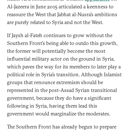
Al-Jazeera in June 2015 articulated a keenness to
reassure the West that Jabhat al-Nusra’s ambitions
are purely related to Syria and not the West.
If Jaysh al-Fateh continues to grow without the
Southern Front’s being able to outdo this growth,
the former will potentially become the most
influential military actor on the ground in Syria,
which paves the way for its members to later play a
political role in Syria’s transition. Although Islamist
groups that renounce extremism should be
represented in the post-Assad Syrian transitional
government, because they do have a significant
following in Syria, having them lead this
government would marginalize the moderates.
The Southern Front has already begun to prepare