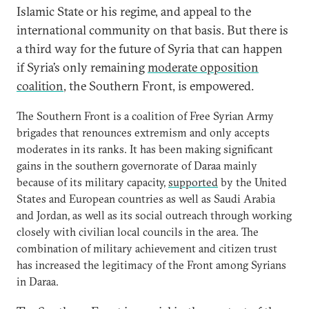
Islamic State or his regime, and appeal to the
international community on that basis. But there is
a third way for the future of Syria that can happen
if Syria’s only remaining
moderate opposition
coalition
, the Southern Front, is empowered.
The Southern Front is a coalition of Free Syrian Army
brigades that renounces extremism and only accepts
moderates in its ranks. It has been making significant
gains in the southern governorate of Daraa mainly
because of its military capacity,
supported
by the United
States and European countries as well as Saudi Arabia
and Jordan, as well as its social outreach through working
closely with civilian local councils in the area. The
combination of military achievement and citizen trust
has increased the legitimacy of the Front among Syrians
in Daraa.