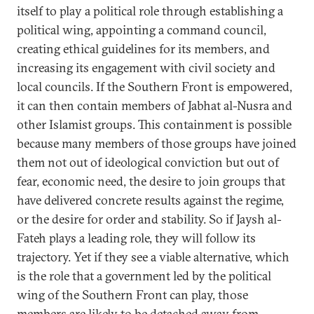
itself to play a political role through establishing a
political wing, appointing a command council,
creating ethical guidelines for its members, and
increasing its engagement with civil society and
local councils. If the Southern Front is empowered,
it can then contain members of Jabhat al-Nusra and
other Islamist groups. This containment is possible
because many members of those groups have joined
them not out of ideological conviction but out of
fear, economic need, the desire to join groups that
have delivered concrete results against the regime,
or the desire for order and stability. So if Jaysh al-
Fateh plays a leading role, they will follow its
trajectory. Yet if they see a viable alternative, which
is the role that a government led by the political
wing of the Southern Front can play, those
members are likely to be detached away from