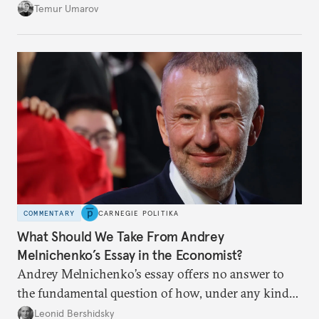
soon and in too much detail, ultimately losing
Temur Umarov
control over the process. Tokayev is determined not
to meet the same fate.
COMMENTARY
CARNEGIE POLITIKA
What Should We Take From Andrey
Melnichenko’s Essay in the Economist?
Andrey Melnichenko’s essay offers no answer to
the fundamental question of how, under any kind
of negotiated settlement, Europe can protect itself
Leonid Bershidsky