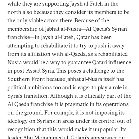
while they are supporting Jaysh al-Fateh in the
north also because they consider its members to be
the only viable actors there. Because of the
membership of Jabhat al-Nusra—Al Qaeda's Syrian
franchise—in Jaysh al-Fateh, Qatar has been
attempting to rehabilitate it to try to push it away
from its affiliation with al-Qaeda, as a rehabilitated
Nusra would be a way to guarantee Qatari influence
in post-Assad Syria. This poses a challenge to the
Southern Front because Jabhat al-Nusra itself has
political ambitions too and is eager to play a role in
Syria’s transition. Although it is officially part of the
Al Qaeda franchise, it is pragmatic in its operations
on the ground. For example, it is not imposing its
ideology on Syrians in areas under its control out of
recognition that this would make it unpopular. Its
leader Abu Mohammed al-Golani’s
appearance
on