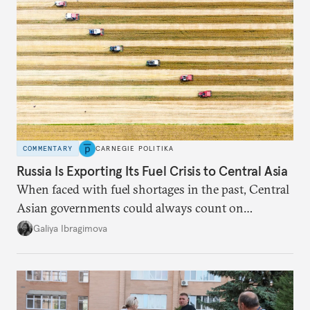
COMMENTARY
CARNEGIE POLITIKA
Russia Is Exporting Its Fuel Crisis to Central Asia
When faced with fuel shortages in the past, Central
Asian governments could always count on
additional supplies from Moscow. That safety net
Galiya Ibragimova
no longer exists.