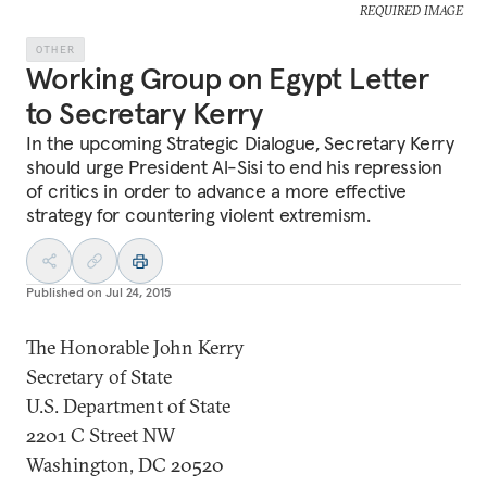
REQUIRED IMAGE
OTHER
Working Group on Egypt Letter
to Secretary Kerry
In the upcoming Strategic Dialogue, Secretary Kerry
should urge President Al-Sisi to end his repression
of critics in order to advance a more effective
strategy for countering violent extremism.
Published on
Jul 24, 2015
The Honorable John Kerry
Secretary of State
U.S. Department of State
2201 C Street NW
Washington, DC 20520