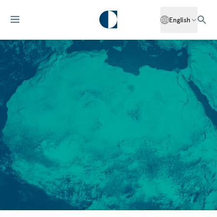
English