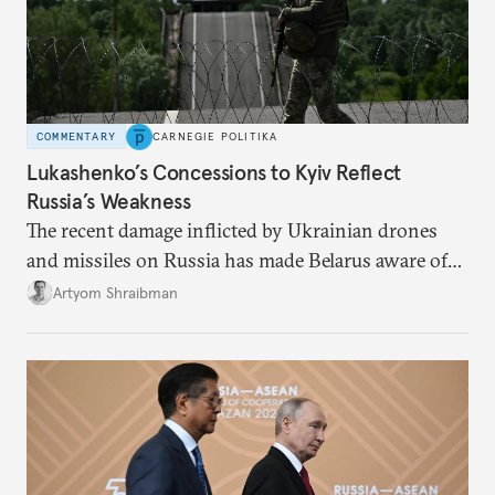
COMMENTARY
CARNEGIE POLITIKA
Lukashenko’s Concessions to Kyiv Reflect
Russia’s Weakness
The recent damage inflicted by Ukrainian drones
and missiles on Russia has made Belarus aware of
its own vulnerabilities—and surprisingly amenable
Artyom Shraibman
to Kyiv’s demands.