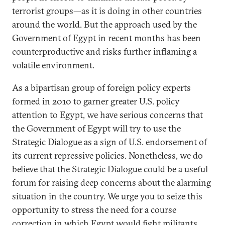
terrorist groups—as it is doing in other countries
around the world. But the approach used by the
Government of Egypt in recent months has been
counterproductive and risks further inflaming a
volatile environment.
As a bipartisan group of foreign policy experts
formed in 2010 to garner greater U.S. policy
attention to Egypt, we have serious concerns that
the Government of Egypt will try to use the
Strategic Dialogue as a sign of U.S. endorsement of
its current repressive policies. Nonetheless, we do
believe that the Strategic Dialogue could be a useful
forum for raising deep concerns about the alarming
situation in the country. We urge you to seize this
opportunity to stress the need for a course
correction in which Egypt would fight militants