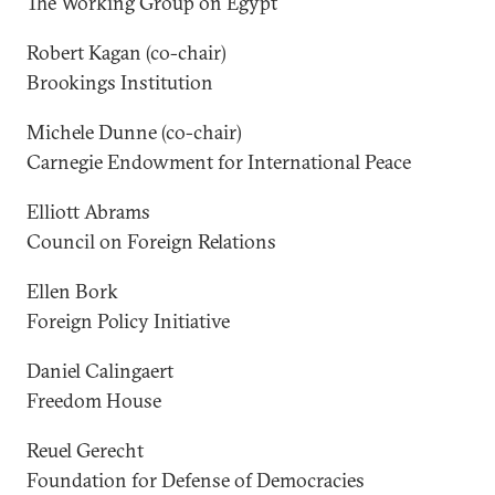
The Working Group on Egypt
Robert Kagan (co-chair)
Brookings Institution
Michele Dunne (co-chair)
Carnegie Endowment for International Peace
Elliott Abrams
Council on Foreign Relations
Ellen Bork
Foreign Policy Initiative
Daniel Calingaert
Freedom House
Reuel Gerecht
Foundation for Defense of Democracies