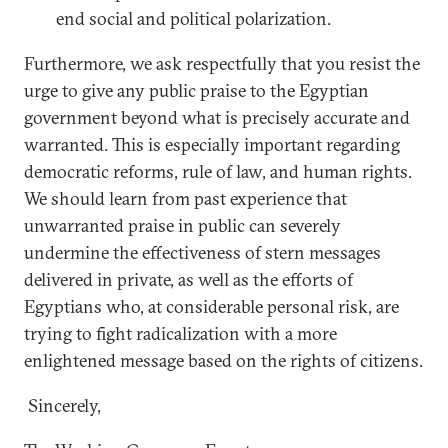
end social and political polarization.
Furthermore, we ask respectfully that you resist the
urge to give any public praise to the Egyptian
government beyond what is precisely accurate and
warranted. This is especially important regarding
democratic reforms, rule of law, and human rights.
We should learn from past experience that
unwarranted praise in public can severely
undermine the effectiveness of stern messages
delivered in private, as well as the efforts of
Egyptians who, at considerable personal risk, are
trying to fight radicalization with a more
enlightened message based on the rights of citizens.
Sincerely,