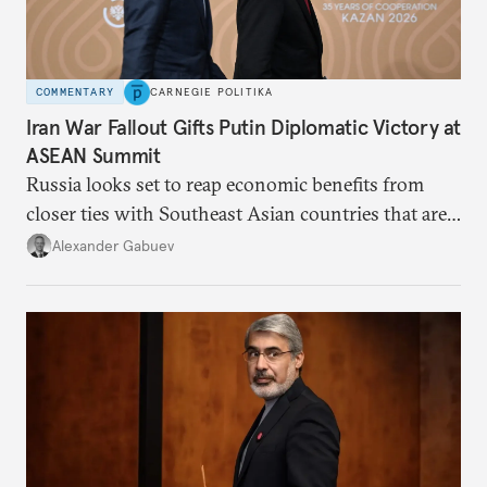
COMMENTARY
CARNEGIE POLITIKA
Iran War Fallout Gifts Putin Diplomatic Victory at
ASEAN Summit
Russia looks set to reap economic benefits from
closer ties with Southeast Asian countries that are
keen to find reliable energy suppliers and diversify
Alexander Gabuev
trade ties.