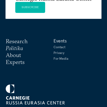
SUBSCRIBE
Research
Events
Politika
Contact
Privacy
About
For Media
Experts