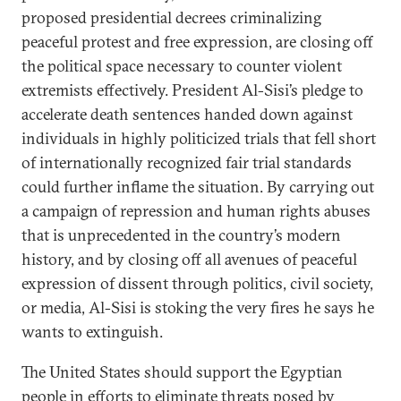
proposed presidential decrees criminalizing
peaceful protest and free expression, are closing off
the political space necessary to counter violent
extremists effectively. President Al-Sisi’s pledge to
accelerate death sentences handed down against
individuals in highly politicized trials that fell short
of internationally recognized fair trial standards
could further inflame the situation. By carrying out
a campaign of repression and human rights abuses
that is unprecedented in the country’s modern
history, and by closing off all avenues of peaceful
expression of dissent through politics, civil society,
or media, Al-Sisi is stoking the very fires he says he
wants to extinguish.
The United States should support the Egyptian
people in efforts to eliminate threats posed by