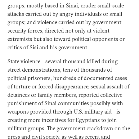
groups, mostly based in Sinai; cruder small-scale
attacks carried out by angry individuals or small
groups; and violence carried out by government
security forces, directed not only at violent
extremists but also toward political opponents or
critics of Sisi and his government.
State violence—several thousand killed during
street demonstrations, tens of thousands of
political prisoners, hundreds of documented cases
of torture or forced disappearance, sexual assault of
detainees or family members, reported collective
punishment of Sinai communities possibly with
weapons provided through U.S. military aid—is
creating more incentives for Egyptians to join
militant groups. The government crackdown on the
press and civil society, as well as recent and