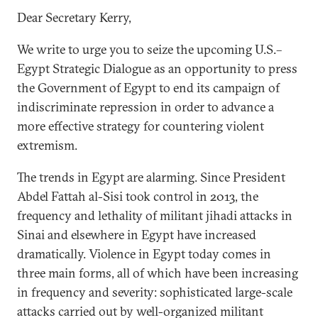
Dear Secretary Kerry,
We write to urge you to seize the upcoming U.S.­­–
Egypt Strategic Dialogue as an opportunity to press
the Government of Egypt to end its campaign of
indiscriminate repression in order to advance a
more effective strategy for countering violent
extremism.
The trends in Egypt are alarming. Since President
Abdel Fattah al-Sisi took control in 2013, the
frequency and lethality of militant jihadi attacks in
Sinai and elsewhere in Egypt have increased
dramatically. Violence in Egypt today comes in
three main forms, all of which have been increasing
in frequency and severity: sophisticated large-scale
attacks carried out by well-organized militant