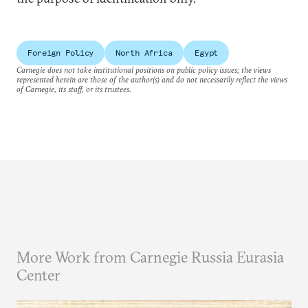
Foreign Policy
North Africa
Egypt
Carnegie does not take institutional positions on public policy issues; the views
represented herein are those of the author(s) and do not necessarily reflect the views
of Carnegie, its staff, or its trustees.
More Work from Carnegie Russia Eurasia
Center