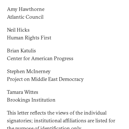
Amy Hawthorne
Atlantic Council
Neil Hicks
Human Rights First
Brian Katulis
Center for American Progress
Stephen McInerney
Project on Middle East Democracy
Tamara Wittes
Brookings Institution
This letter reflects the views of the individual
signatories; institutional affiliations are listed for
the purpose of identification only.