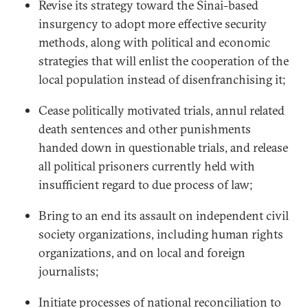
Revise its strategy toward the Sinai-based
insurgency to adopt more effective security
methods, along with political and economic
strategies that will enlist the cooperation of the
local population instead of disenfranchising it;
Cease politically motivated trials, annul related
death sentences and other punishments
handed down in questionable trials, and release
all political prisoners currently held with
insufficient regard to due process of law;
Bring to an end its assault on independent civil
society organizations, including human rights
organizations, and on local and foreign
journalists;
Initiate processes of national reconciliation to