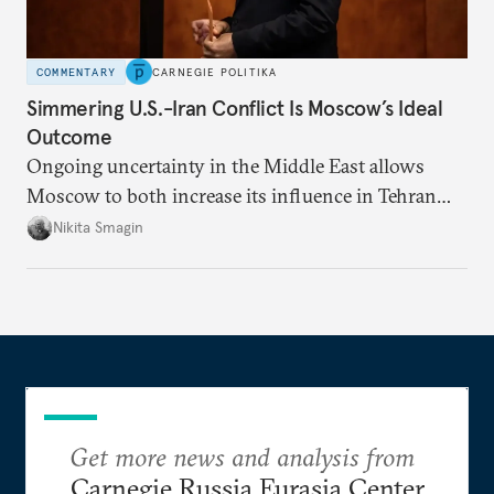
COMMENTARY
CARNEGIE POLITIKA
Simmering U.S.-Iran Conflict Is Moscow’s Ideal
Outcome
Ongoing uncertainty in the Middle East allows
Moscow to both increase its influence in Tehran
and continue to enjoy the financial windfall of
Nikita Smagin
higher oil prices.
Get more news and analysis from
Carnegie Russia Eurasia Center