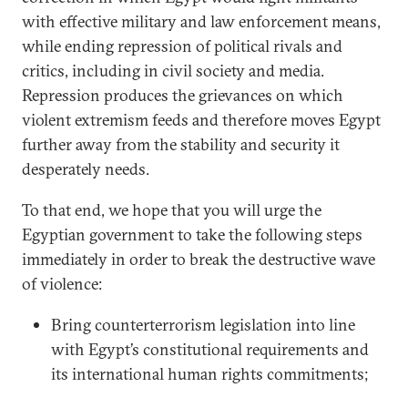
with effective military and law enforcement means,
while ending repression of political rivals and
critics, including in civil society and media.
Repression produces the grievances on which
violent extremism feeds and therefore moves Egypt
further away from the stability and security it
desperately needs.
To that end, we hope that you will urge the
Egyptian government to take the following steps
immediately in order to break the destructive wave
of violence:
Bring counterterrorism legislation into line
with Egypt’s constitutional requirements and
its international human rights commitments;