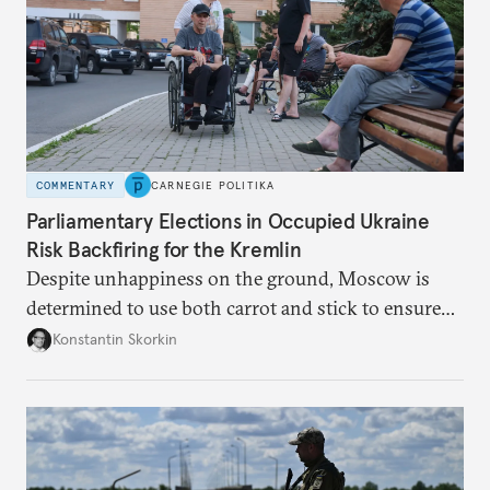
COMMENTARY
CARNEGIE POLITIKA
Parliamentary Elections in Occupied Ukraine
Risk Backfiring for the Kremlin
Despite unhappiness on the ground, Moscow is
determined to use both carrot and stick to ensure
there is record support for United Russia in
Konstantin Skorkin
occupied Ukraine.