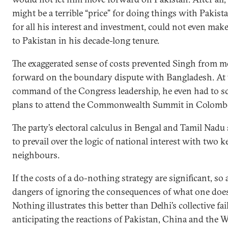
might be a terrible “price” for doing things with Pakist
for all his interest and investment, could not even make
to Pakistan in his decade-long tenure.
The exaggerated sense of costs prevented Singh from 
forward on the boundary dispute with Bangladesh. At 
command of the Congress leadership, he even had to sc
plans to attend the Commonwealth Summit in Colomb
The party’s electoral calculus in Bengal and Tamil Nad
to prevail over the logic of national interest with two k
neighbours.
If the costs of a do-nothing strategy are significant, so 
dangers of ignoring the consequences of what one does
Nothing illustrates this better than Delhi’s collective fai
anticipating the reactions of Pakistan, China and the W