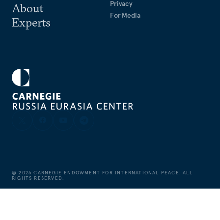
Privacy
About
For Media
Experts
©
2026
CARNEGIE ENDOWMENT FOR INTERNATIONAL PEACE. ALL
RIGHTS RESERVED.