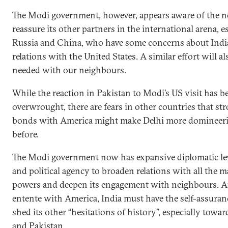
The Modi government, however, appears aware of the n
reassure its other partners in the international arena, e
Russia and China, who have some concerns about India
relations with the United States. A similar effort will al
needed with our neighbours.
While the reaction in Pakistan to Modi’s US visit has b
overwrought, there are fears in other countries that st
bonds with America might make Delhi more domineer
before.
The Modi government now has expansive diplomatic le
and political agency to broaden relations with all the m
powers and deepen its engagement with neighbours. Af
entente with America, India must have the self-assuran
shed its other “hesitations of history”, especially towa
and Pakistan.