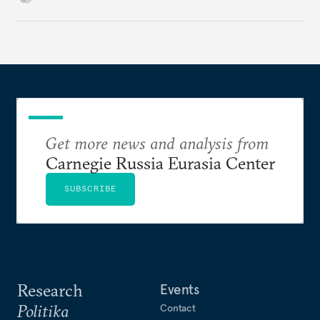
to Kyiv’s demands.
Get more news and analysis from
Carnegie Russia Eurasia Center
SUBSCRIBE
Research
Events
Politika
Contact