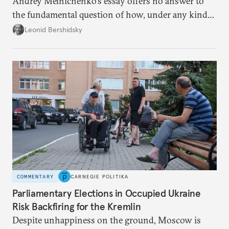
Andrey Melnichenko’s essay offers no answer to
the fundamental question of how, under any kind
of negotiated settlement, Europe can protect itself
Leonid Bershidsky
from the Russian ressentiment that is inevitable in
all scenarios except for an outright victory for
Putin.
COMMENTARY
CARNEGIE POLITIKA
Parliamentary Elections in Occupied Ukraine
Risk Backfiring for the Kremlin
Despite unhappiness on the ground, Moscow is