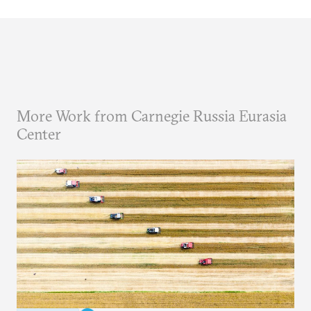
More Work from Carnegie Russia Eurasia
Center