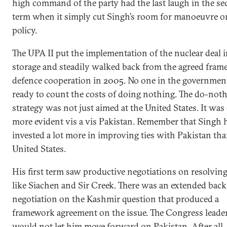
high command of the party had the last laugh in the s
term when it simply cut Singh’s room for manoeuvre o
policy.
The UPA II put the implementation of the nuclear deal i
storage and steadily walked back from the agreed fram
defence cooperation in 2005. No one in the governmen
ready to count the costs of doing nothing. The do-not
strategy was not just aimed at the United States. It was
more evident vis a vis Pakistan. Remember that Singh 
invested a lot more in improving ties with Pakistan tha
United States.
His first term saw productive negotiations on resolvin
like Siachen and Sir Creek. There was an extended bac
negotiation on the Kashmir question that produced a
framework agreement on the issue. The Congress leade
would not let him move forward on Pakistan. After all,