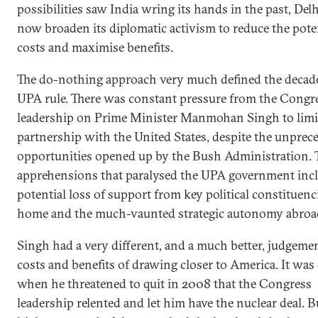
possibilities saw India wring its hands in the past, Del
now broaden its diplomatic activism to reduce the pote
costs and maximise benefits.
The do-nothing approach very much defined the decad
UPA rule. There was constant pressure from the Congr
leadership on Prime Minister Manmohan Singh to limi
partnership with the United States, despite the unprec
opportunities opened up by the Bush Administration. 
apprehensions that paralysed the UPA government inc
potential loss of support from key political constituenci
home and the much-vaunted strategic autonomy abroa
Singh had a very different, and a much better, judgeme
costs and benefits of drawing closer to America. It was
when he threatened to quit in 2008 that the Congress
leadership relented and let him have the nuclear deal. B