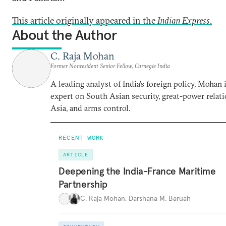
This article originally appeared in the
Indian Express
.
About the Author
C. Raja Mohan
Former Nonresident Senior Fellow, Carnegie India
A leading analyst of India’s foreign policy, Mohan i
expert on South Asian security, great-power relati
Asia, and arms control.
RECENT WORK
ARTICLE
Deepening the India-France Maritime
Partnership
C. Raja Mohan
,
Darshana M. Baruah