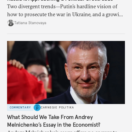
Two divergent trends—Putin’s hardline vision of
how to prosecute the war in Ukraine, and a growing
desire for change in Russia—could tear the regime
Tatiana Stanovaya
apart.
COMMENTARY
CARNEGIE POLITIKA
What Should We Take From Andrey
Melnichenko’s Essay in the Economist?