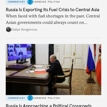
COMMENTARY
CARNEGIE POLITIKA
Russia Is Exporting Its Fuel Crisis to Central Asia
When faced with fuel shortages in the past, Central
Asian governments could always count on
additional supplies from Moscow. That safety net
Galiya Ibragimova
no longer exists.
COMMENTARY
CARNEGIE POLITIKA
Russia Is Approaching a Political Crossroads