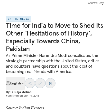
Source
: Getty
IN THE MEDIA
Time for India to Move to Shed Its
Other ‘Hesitations of History’,
Especially Towards China,
Pakistan
As Prime Minister Narendra Modi consolidates the
strategic partnership with the United States, critics
and doubters have questions about the cost of
becoming real friends with America.
English
By
C. Raja Mohan
Published on
Jun 14, 2016
Source: Indian Express