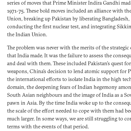
series of moves that Prime Minister Indira Gandhi mad
1971-75. These bold moves included an alliance with th
Union, breaking up Pakistan by liberating Bangladesh,
conducting the first nuclear test, and integrating Sikki
the Indian Union.
The problem was never with the merits of the strategic
that India made. It was the failure to assess the conseq
and deal with them. These included Pakistan’s quest for
weapons, China’s decision to lend atomic support for P
the international efforts to isolate India in the high te
domain, the deepening fears of Indian hegemony amon
South Asian neighbours and the image of India as a So
pawn in Asia. By the time India woke up to the conseq
the scale of the effort needed to cope with them had b
much larger. In some ways, we are still struggling to c
terms with the events of that period.