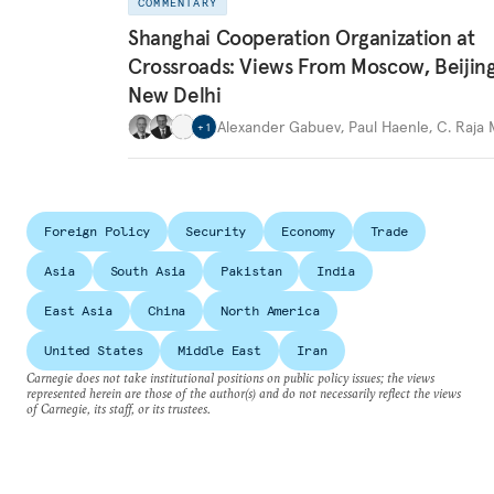
COMMENTARY
Shanghai Cooperation Organization at
Crossroads: Views From Moscow, Beijin
New Delhi
Alexander Gabuev
,
Paul Haenle
,
C. Raja
+
1
Foreign Policy
Security
Economy
Trade
Asia
South Asia
Pakistan
India
East Asia
China
North America
United States
Middle East
Iran
Carnegie does not take institutional positions on public policy issues; the views
represented herein are those of the author(s) and do not necessarily reflect the views
of Carnegie, its staff, or its trustees.