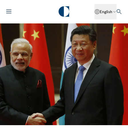
English