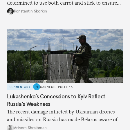
determined to use both carrot and stick to ensure
there is record support for United Russia in
Konstantin Skorkin
occupied Ukraine.
COMMENTARY
CARNEGIE POLITIKA
Lukashenko’s Concessions to Kyiv Reflect
Russia’s Weakness
The recent damage inflicted by Ukrainian drones
and missiles on Russia has made Belarus aware of
its own vulnerabilities—and surprisingly amenable
Artyom Shraibman