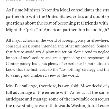
As Prime Minister Narendra Modi consolidates the stra
partnership with the United States, critics and doubter
questions about the cost of becoming real friends with
Might the “price” of American partnership be too high?
All major actions in the world of foreign policy, as elsewhere
consequences; some intended and other unintended. Some 
that fact to avoid any diplomatic action. Some tend to neglec
impact of one’s actions and are surprised by the responses of
Contemporary India has plenty of experience in both directi
know that the first leads to the “do-nothing” strategy and th
to a smug and blinkered view of the world.
Modi’s challenge, therefore, is two-fold: Move decisivel
full advantage of the entente with America; at the same
anticipate and manage some of the inevitable conseque
the new strategic warmth towards Washington. If exte