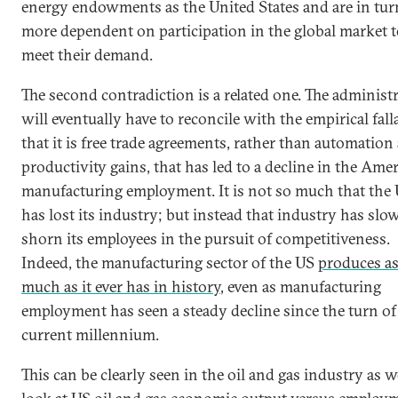
energy endowments as the United States and are in tur
more dependent on participation in the global market 
meet their demand.
The second contradiction is a related one. The administ
will eventually have to reconcile with the empirical fall
that it is free trade agreements, rather than automation
productivity gains, that has led to a decline in the Ame
manufacturing employment. It is not so much that the
has lost its industry; but instead that industry has slo
shorn its employees in the pursuit of competitiveness.
Indeed, the manufacturing sector of the US
produces a
much as it ever has in history
, even as manufacturing
employment has seen a steady decline since the turn of
current millennium.
This can be clearly seen in the oil and gas industry as w