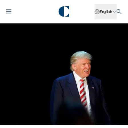
English