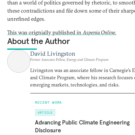
than a world of politics governed by rhetoric, to smoot
these contradictions and file down some of their sharpe
unrefined edges.
This was orignially published in
Aspenia Online
.
About the Author
David Livingston
Former Associate Fellow, Energy and Climate Program
Livingston was an associate fellow in Carnegie’s 
and Climate Program, where his research focuses
emerging markets, technologies, and risks.
RECENT WORK
ARTICLE
Advancing Public Climate Engineering
Disclosure