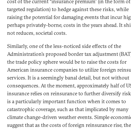
cost of the current “insurance premium” (in the form of
targeted regulation) to hedge against these risks, while
raising the potential for damaging events that incur hig
perhaps privately-borne, costs in the years ahead. It shi
not reduces, societal costs.
Similarly, one of the less-noticed side effects of the
Administration’s proposed border tax adjustment (BAT)
the trade policy sphere would be to raise the costs for
American insurance companies to utilize foreign reins
services. It is a seemingly banal detail, but not without
consequences. At the moment, approximately half of U
insurance relies on reinsurance to further diversify risk
is a particularly important function when it comes to
catastrophic coverage, such as that implicated by many
climate change-driven weather events. Simple economi
suggest that as the costs of foreign reinsurance rise, th