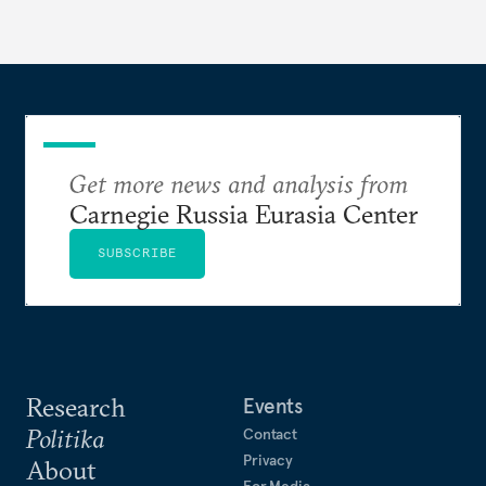
Get more news and analysis from
Carnegie Russia Eurasia Center
SUBSCRIBE
Research
Events
Politika
Contact
Privacy
About
For Media