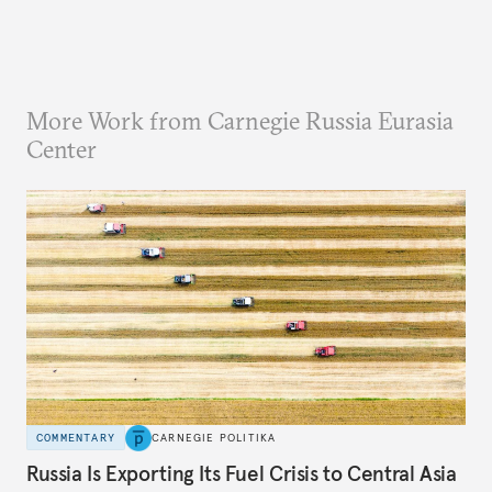
More Work from Carnegie Russia Eurasia
Center
COMMENTARY
CARNEGIE POLITIKA
Russia Is Exporting Its Fuel Crisis to Central Asia