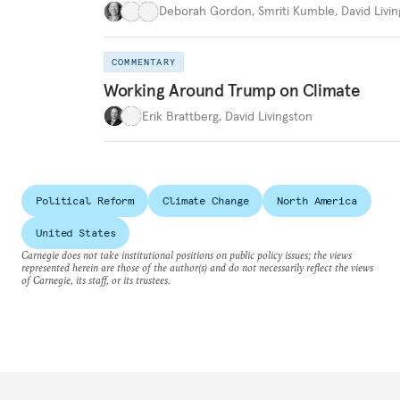
Deborah Gordon
,
Smriti Kumble
,
David Livi
COMMENTARY
Working Around Trump on Climate
Erik Brattberg
,
David Livingston
Political Reform
Climate Change
North America
United States
Carnegie does not take institutional positions on public policy issues; the views
represented herein are those of the author(s) and do not necessarily reflect the views
of Carnegie, its staff, or its trustees.