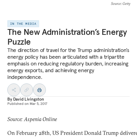
Source
: Getty
IN THE MEDIA
The New Administration’s Energy
Puzzle
The direction of travel for the Trump administration’s
energy policy has been articulated with a tripartite
emphasis on reducing regulatory burden, increasing
energy exports, and achieving energy
independence.
By
David Livingston
Published on
Mar 5, 2017
Source: Aspenia Online
On February 28th, US President Donald Trump deliver