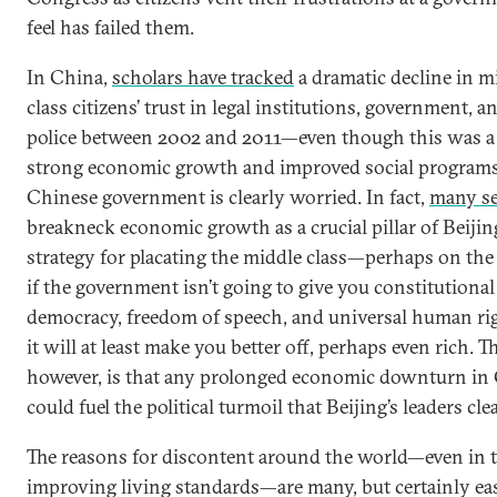
feel has failed them.
In China,
scholars have tracked
a dramatic decline in m
class citizens’ trust in legal institutions, government, a
police between 2002 and 2011—even though this was a 
strong economic growth and improved social programs
Chinese government is clearly worried. In fact,
many s
breakneck economic growth as a crucial pillar of Beijin
strategy for placating the middle class—perhaps on the 
if the government isn’t going to give you constitutional
democracy, freedom of speech, and universal human rig
it will at least make you better off, perhaps even rich. Th
however, is that any prolonged economic downturn in
could fuel the political turmoil that Beijing’s leaders clea
The reasons for discontent around the world—even in t
improving living standards—are many, but certainly ea