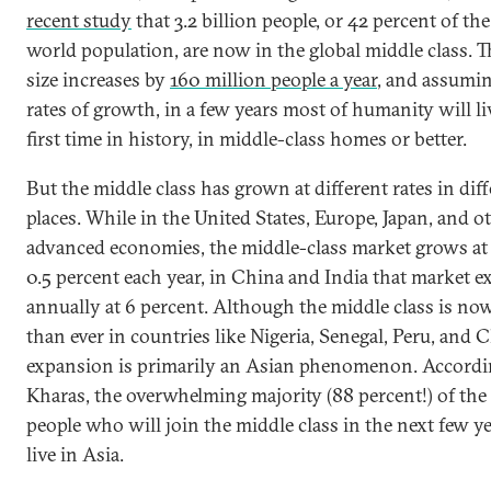
recent study
that 3.2 billion people, or 42 percent of the
world population, are now in the global middle class. T
size increases by
160 million people a year
, and assumin
rates of growth, in a few years most of humanity will liv
first time in history, in middle-class homes or better.
But the middle class has grown at different rates in dif
places. While in the United States, Europe, Japan, and o
advanced economies, the middle-class market grows at
0.5 percent each year, in China and India that market 
annually at 6 percent. Although the middle class is no
than ever in countries like Nigeria, Senegal, Peru, and Ch
expansion is primarily an Asian phenomenon. Accordi
Kharas, the overwhelming majority (88 percent!) of the 
people who will join the middle class in the next few ye
live in Asia.