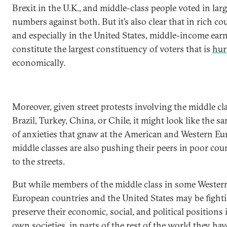
Brexit in the U.K., and middle-class people voted in lar
numbers against both. But it’s also clear that in rich co
and especially in the United States, middle-income ear
constitute the largest constituency of voters that is
hur
economically.
Moreover, given street protests involving the middle cl
Brazil, Turkey, China, or Chile, it might look like the s
of anxieties that gnaw at the American and Western E
middle classes are also pushing their peers in poor cou
to the streets.
But while members of the middle class in some Wester
European countries and the United States may be fighti
preserve their economic, social, and political positions 
own societies, in parts of the rest of the world they hav