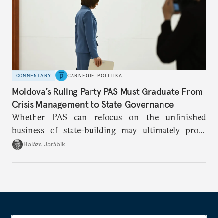
COMMENTARY
CARNEGIE POLITIKA
Moldova’s Ruling Party PAS Must Graduate From
Crisis Management to State Governance
Whether PAS can refocus on the unfinished
business of state-building may ultimately prove
more consequential for Moldova’s European future
Balázs Jarábik
than the pace of its accession negotiations.