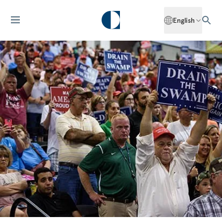
English