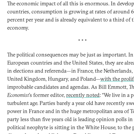
The economic impact of all this is enormous. In develo
countries, consumption is growing at rates of around 6
percent per year and is already equivalent to a third of 
economy.
* * *
The political consequences may be just as important. I
European countries and the United States, they are alre
in elections and referenda—in France, the Netherlands,
United Kingdom, Hungary, and Poland—
with the proli
improbable candidates and agendas. As Bill Emmott,
Th
Economist
’s former editor,
recently noted
: “We live in a p
turbulent age. Parties barely a year old have recently sw
power in France and in the huge metropolitan area of T
party less than five years old is leading opinion polls in 
political neophyte is sitting in the White House, to the