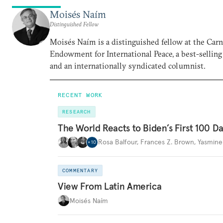
Moisés Naím
Distinguished Fellow
Moisés Naím is a distinguished fellow at the Car
Endowment for International Peace, a best-selling
and an internationally syndicated columnist.
RECENT WORK
RESEARCH
The World Reacts to Biden’s First 100 D
Rosa Balfour
,
Frances Z. Brown
,
Yasmine
+
10
COMMENTARY
View From Latin America
Moisés Naím