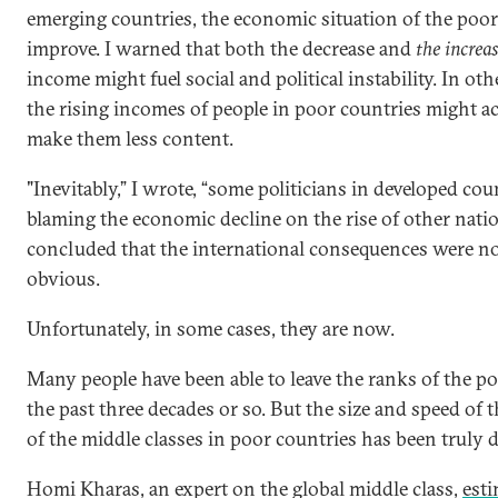
emerging countries, the economic situation of the poo
improve. I warned that both the decrease and
the increa
income might fuel social and political instability. In ot
the rising incomes of people in poor countries might ac
make them less content.
"Inevitably,” I wrote, “some politicians in developed cou
blaming the economic decline on the rise of other natio
concluded that the international consequences were no
obvious.
Unfortunately, in some cases, they are now.
Many people have been able to leave the ranks of the p
the past three decades or so. But the size and speed of
of the middle classes in poor countries has been truly 
Homi Kharas, an expert on the global middle class,
est