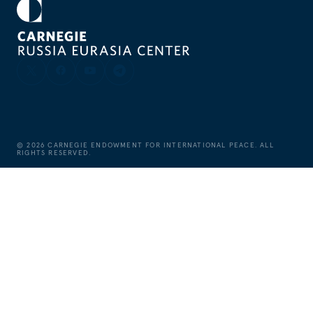
©
2026
CARNEGIE ENDOWMENT FOR INTERNATIONAL PEACE. ALL
RIGHTS RESERVED.