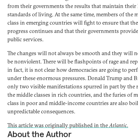
from their governments the results that maintain their 
standards of living. At the same time, members of the 
class in emerging countries will fight to ensure that th
progress continues and that their governments provide
public services.
The changes will not always be smooth and they will n
be nonviolent. There will be flashpoints of rage and re
in fact, it is not clear how democracies are going to pe
under these enormous pressures. Donald Trump and Br
only two visible manifestations spurred in part by the r
the middle classes in rich countries, and the furies of 
class in poor and middle-income countries are also boi
unpredictable consequences.
This article was originally published in the
Atlantic
.
About the Author