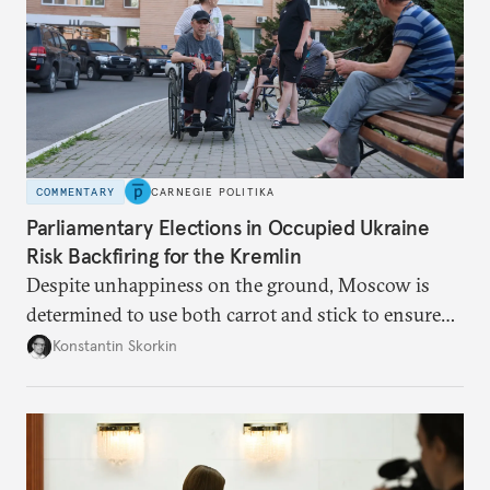
COMMENTARY
CARNEGIE POLITIKA
Parliamentary Elections in Occupied Ukraine
Risk Backfiring for the Kremlin
Despite unhappiness on the ground, Moscow is
determined to use both carrot and stick to ensure
there is record support for United Russia in
Konstantin Skorkin
occupied Ukraine.