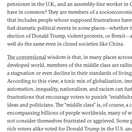
pensioner in the U.K., and an assembly-line worker in
have in common? They are members of a socioeconomic
that includes people whose supposed frustrations have
fuel dramatic political events in some places—whether it
election of Donald Trump, violent protests, or Brexit—
well do the same even in closed societies like China.
The conventional
wisdom is that, in many places across
developed world, members of the middle class are railin
a stagnation or even decline in their standards of living
According to this view, a toxic mix of globalization, im
automation, inequality, nationalism, and racism can fue
frustrations that encourage voters to punish “establis
ideas and politicians. The “middle class” is, of course, a 
encompassing billions of people worldwide, many of
not consider themselves frustrated or aggrieved. Some
rich voters alike voted for Donald Trump in the U.S. an