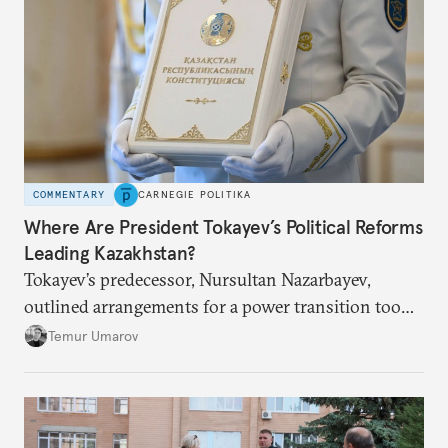
COMMENTARY
CARNEGIE POLITIKA
Where Are President Tokayev’s Political Reforms
Leading Kazakhstan?
Tokayev’s predecessor, Nursultan Nazarbayev,
outlined arrangements for a power transition too
soon and in too much detail, ultimately losing
Temur Umarov
control over the process. Tokayev is determined not
to meet the same fate.