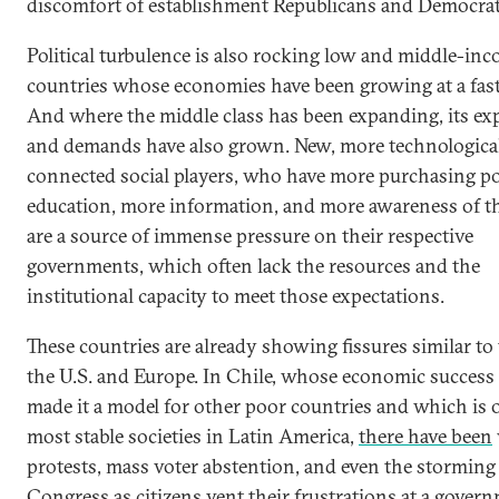
discomfort of establishment Republicans and Democrat
Political turbulence is also rocking low and middle-in
countries whose economies have been growing at a fast
And where the middle class has been expanding, its ex
and demands have also grown. New, more technologica
connected social players, who have more purchasing p
education, more information, and more awareness of the
are a source of immense pressure on their respective
governments, which often lack the resources and the
institutional capacity to meet those expectations.
These countries are already showing fissures similar to
the U.S. and Europe. In Chile, whose economic success
made it a model for other poor countries and which is 
most stable societies in Latin America,
there have been
protests, mass voter abstention, and even the storming
Congress as citizens vent their frustrations at a gover