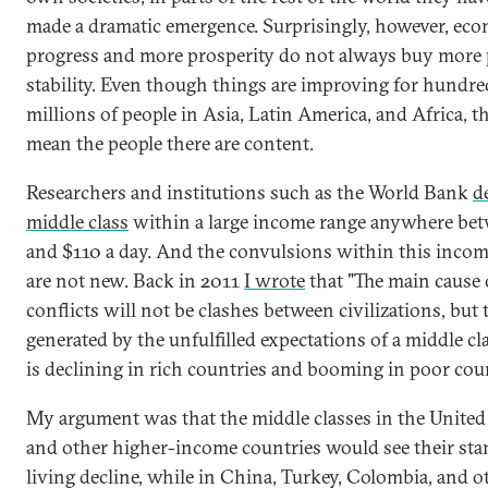
made a dramatic emergence. Surprisingly, however, ec
progress and more prosperity do not always buy more p
stability. Even though things are improving for hundre
millions of people in Asia, Latin America, and Africa, t
mean the people there are content.
Researchers and institutions such as the World Bank
d
middle class
within a large income range anywhere be
and $110 a day. And the convulsions within this incom
are not new. Back in 2011
I wrote
that "The main cause
conflicts will not be clashes between civilizations, but
generated by the unfulfilled expectations of a middle cl
is declining in rich countries and booming in poor coun
My argument was that the middle classes in the United
and other higher-income countries would see their sta
living decline, while in China, Turkey, Colombia, and o