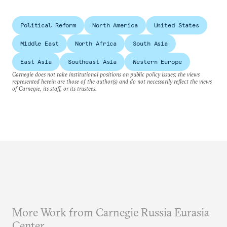
Political Reform
North America
United States
Middle East
North Africa
South Asia
East Asia
Southeast Asia
Western Europe
Carnegie does not take institutional positions on public policy issues; the views
represented herein are those of the author(s) and do not necessarily reflect the views
of Carnegie, its staff, or its trustees.
More Work from Carnegie Russia Eurasia
Center