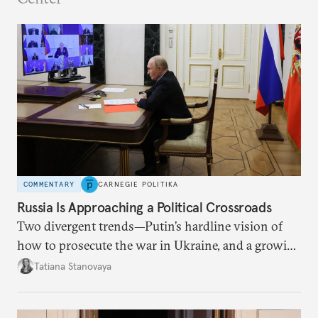
COMMENTARY
CARNEGIE POLITIKA
Russia Is Approaching a Political Crossroads
Two divergent trends—Putin’s hardline vision of
how to prosecute the war in Ukraine, and a growing
desire for change in Russia—could tear the regime
Tatiana Stanovaya
apart.