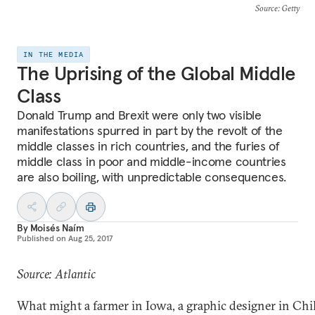
Source
: Getty
IN THE MEDIA
The Uprising of the Global Middle
Class
Donald Trump and Brexit were only two visible
manifestations spurred in part by the revolt of the
middle classes in rich countries, and the furies of
middle class in poor and middle-income countries
are also boiling, with unpredictable consequences.
By
Moisés Naím
Published on
Aug 25, 2017
Source: Atlantic
What might a farmer in Iowa, a graphic designer in Chil