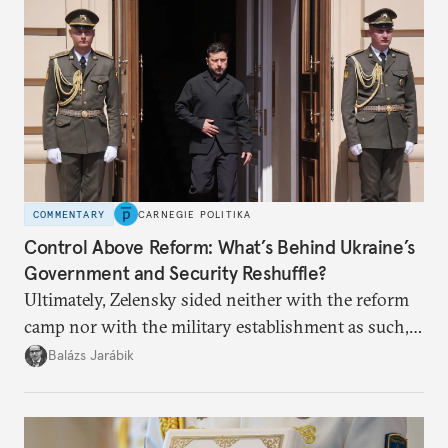
COMMENTARY
CARNEGIE POLITIKA
Control Above Reform: What’s Behind Ukraine’s
Government and Security Reshuffle?
Ultimately, Zelensky sided neither with the reform
camp nor with the military establishment as such,
but with political control.
Balázs Jarábik