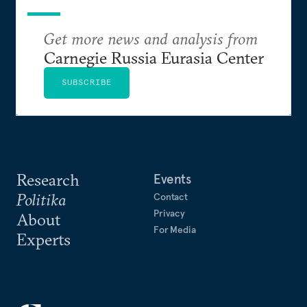
Get more news and analysis from
Carnegie Russia Eurasia Center
SUBSCRIBE
Research
Events
Politika
Contact
Privacy
About
For Media
Experts