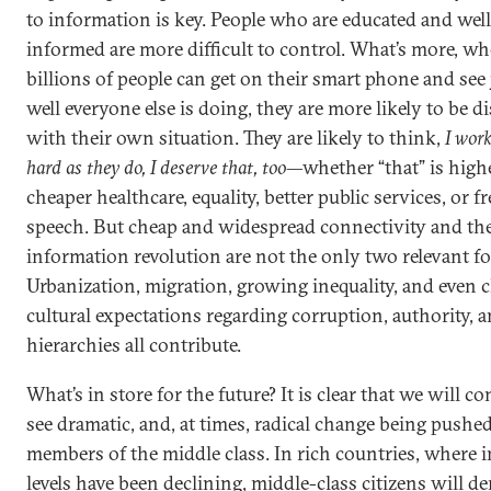
to information is key. People who are educated and well
informed are more difficult to control. What’s more, w
billions of people can get on their smart phone and see
well everyone else is doing, they are more likely to be di
with their own situation. They are likely to think,
I work
hard as they do, I deserve that, too
—whether “that” is high
cheaper healthcare, equality, better public services, or 
speech. But cheap and widespread connectivity and th
information revolution are not the only two relevant fo
Urbanization, migration, growing inequality, and even
cultural expectations regarding corruption, authority, 
hierarchies all contribute.
What’s in store for the future? It is clear that we will c
see dramatic, and, at times, radical change being pushe
members of the middle class. In rich countries, where
levels have been declining, middle-class citizens will 