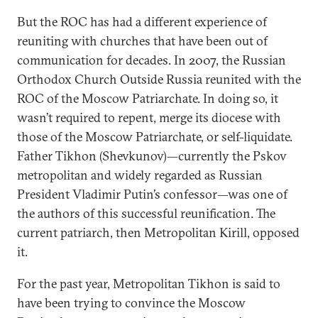
But the ROC has had a different experience of
reuniting with churches that have been out of
communication for decades. In 2007, the Russian
Orthodox Church Outside Russia reunited with the
ROC of the Moscow Patriarchate. In doing so, it
wasn’t required to repent, merge its diocese with
those of the Moscow Patriarchate, or self-liquidate.
Father Tikhon (Shevkunov)—currently the Pskov
metropolitan and widely regarded as Russian
President Vladimir Putin’s confessor—was one of
the authors of this successful reunification. The
current patriarch, then Metropolitan Kirill, opposed
it.
For the past year, Metropolitan Tikhon is said to
have been trying to convince the Moscow