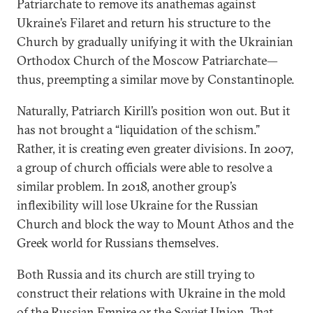
Patriarchate to remove its anathemas against
Ukraine’s Filaret and return his structure to the
Church by gradually unifying it with the Ukrainian
Orthodox Church of the Moscow Patriarchate—
thus, preempting a similar move by Constantinople.
Naturally, Patriarch Kirill’s position won out. But it
has not brought a “liquidation of the schism.”
Rather, it is creating even greater divisions. In 2007,
a group of church officials were able to resolve a
similar problem. In 2018, another group’s
inflexibility will lose Ukraine for the Russian
Church and block the way to Mount Athos and the
Greek world for Russians themselves.
Both Russia and its church are still trying to
construct their relations with Ukraine in the mold
of the Russian Empire or the Soviet Union. That