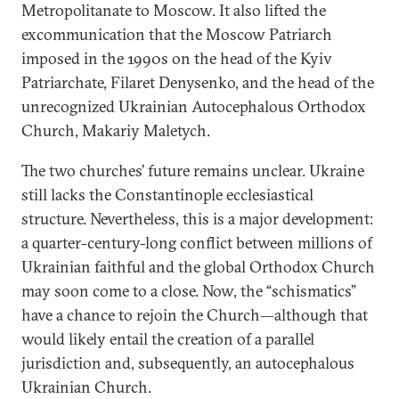
Metropolitanate to Moscow. It also lifted the
excommunication that the Moscow Patriarch
imposed in the 1990s on the head of the Kyiv
Patriarchate, Filaret Denysenko, and the head of the
unrecognized Ukrainian Autocephalous Orthodox
Church, Makariy Maletych.
The two churches’ future remains unclear. Ukraine
still lacks the Constantinople ecclesiastical
structure. Nevertheless, this is a major development:
a quarter-century-long conflict between millions of
Ukrainian faithful and the global Orthodox Church
may soon come to a close. Now, the “schismatics”
have a chance to rejoin the Church—although that
would likely entail the creation of a parallel
jurisdiction and, subsequently, an autocephalous
Ukrainian Church.