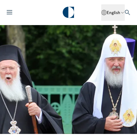
English