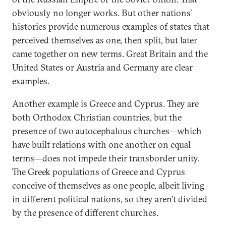
obviously no longer works. But other nations’
histories provide numerous examples of states that
perceived themselves as one, then split, but later
came together on new terms. Great Britain and the
United States or Austria and Germany are clear
examples.
Another example is Greece and Cyprus. They are
both Orthodox Christian countries, but the
presence of two autocephalous churches—which
have built relations with one another on equal
terms—does not impede their transborder unity.
The Greek populations of Greece and Cyprus
conceive of themselves as one people, albeit living
in different political nations, so they aren’t divided
by the presence of different churches.