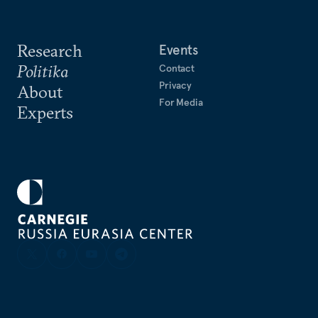
Research
Events
Politika
Contact
Privacy
About
For Media
Experts