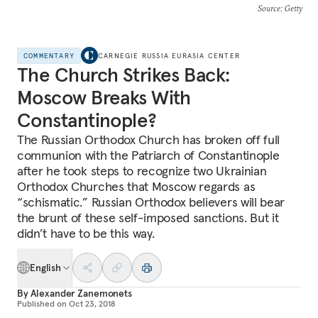
Source
: Getty
COMMENTARY
CARNEGIE RUSSIA EURASIA CENTER
The Church Strikes Back:
Moscow Breaks With
Constantinople?
The Russian Orthodox Church has broken off full
communion with the Patriarch of Constantinople
after he took steps to recognize two Ukrainian
Orthodox Churches that Moscow regards as
“schismatic.” Russian Orthodox believers will bear
the brunt of these self-imposed sanctions. But it
didn’t have to be this way.
English
By
Alexander Zanemonets
Published on
Oct 23, 2018