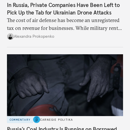
In Russia, Private Companies Have Been Left to
Pick Up the Tab for Ukrainian Drone Attacks
The cost of air defense has become an unregistered
tax on revenue for businesses. While military rents
are consolidated in the federal budget, the costs of
Alexandra Prokopenko
defense are being spread across the balance sheets
of companies and regional governments.
COMMENTARY
CARNEGIE POLITIKA
Russia’s Coal Industry Is Running on Borrowed