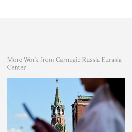
More Work from Carnegie Russia Eurasia
Center