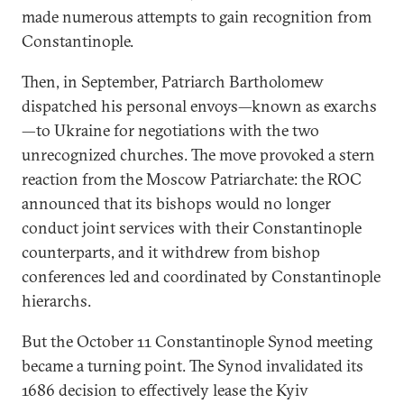
made numerous attempts to gain recognition from
Constantinople.
Then, in September, Patriarch Bartholomew
dispatched his personal envoys—known as exarchs
—to Ukraine for negotiations with the two
unrecognized churches. The move provoked a stern
reaction from the Moscow Patriarchate: the ROC
announced that its bishops would no longer
conduct joint services with their Constantinople
counterparts, and it withdrew from bishop
conferences led and coordinated by Constantinople
hierarchs.
But the October 11 Constantinople Synod meeting
became a turning point. The Synod invalidated its
1686 decision to effectively lease the Kyiv