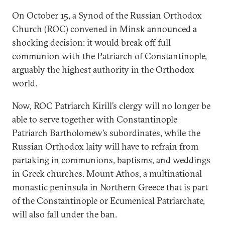
On October 15, a Synod of the Russian Orthodox
Church (ROC) convened in Minsk announced a
shocking decision: it would break off full
communion with the Patriarch of Constantinople,
arguably the highest authority in the Orthodox
world.
Now, ROC Patriarch Kirill’s clergy will no longer be
able to serve together with Constantinople
Patriarch Bartholomew’s subordinates, while the
Russian Orthodox laity will have to refrain from
partaking in communions, baptisms, and weddings
in Greek churches. Mount Athos, a multinational
monastic peninsula in Northern Greece that is part
of the Constantinople or Ecumenical Patriarchate,
will also fall under the ban.