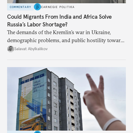
COMMENTARY
CARNEGIE POLITIKA
Could Migrants From India and Africa Solve
Russia’s Labor Shortage?
The demands of the Kremlin’s war in Ukraine,
demographic problems, and public hostility toward
Central Asians mean Russia does not have enough
Salavat Abylkalikov
workers.