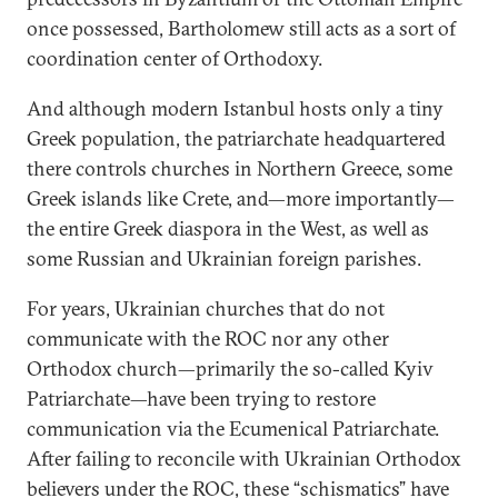
once possessed, Bartholomew still acts as a sort of
coordination center of Orthodoxy.
And although modern Istanbul hosts only a tiny
Greek population, the patriarchate headquartered
there controls churches in Northern Greece, some
Greek islands like Crete, and—more importantly—
the entire Greek diaspora in the West, as well as
some Russian and Ukrainian foreign parishes.
For years, Ukrainian churches that do not
communicate with the ROC nor any other
Orthodox church—primarily the so-called Kyiv
Patriarchate—have been trying to restore
communication via the Ecumenical Patriarchate.
After failing to reconcile with Ukrainian Orthodox
believers under the ROC, these “schismatics” have