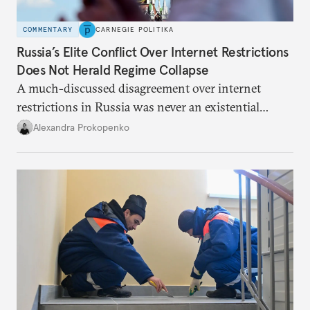
COMMENTARY
CARNEGIE POLITIKA
Russia’s Elite Conflict Over Internet Restrictions
Does Not Herald Regime Collapse
A much-discussed disagreement over internet
restrictions in Russia was never an existential
threat for Putin: It was about elite groups protecting
Alexandra Prokopenko
their interests.