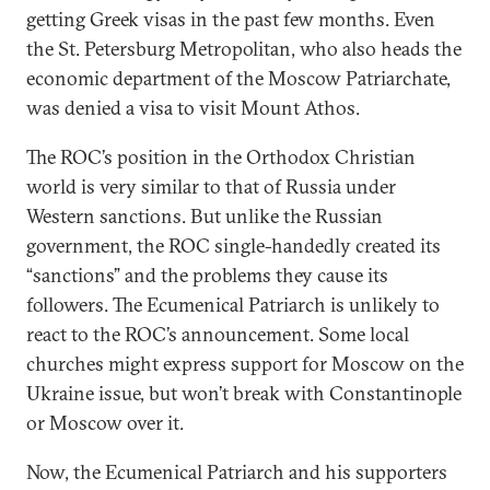
getting Greek visas in the past few months. Even
the St. Petersburg Metropolitan, who also heads the
economic department of the Moscow Patriarchate,
was denied a visa to visit Mount Athos.
The ROC’s position in the Orthodox Christian
world is very similar to that of Russia under
Western sanctions. But unlike the Russian
government, the ROC single-handedly created its
“sanctions” and the problems they cause its
followers. The Ecumenical Patriarch is unlikely to
react to the ROC’s announcement. Some local
churches might express support for Moscow on the
Ukraine issue, but won’t break with Constantinople
or Moscow over it.
Now, the Ecumenical Patriarch and his supporters