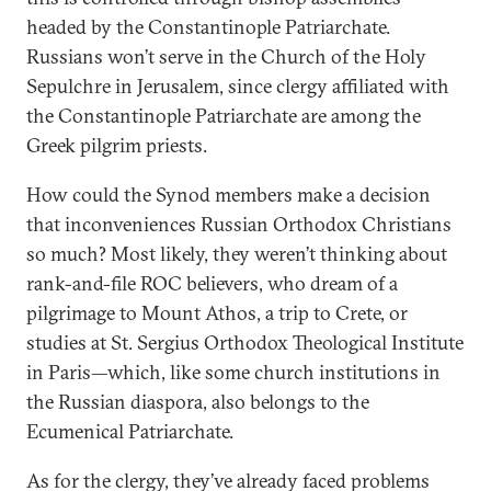
headed by the Constantinople Patriarchate.
Russians won’t serve in the Church of the Holy
Sepulchre in Jerusalem, since clergy affiliated with
the Constantinople Patriarchate are among the
Greek pilgrim priests.
How could the Synod members make a decision
that inconveniences Russian Orthodox Christians
so much? Most likely, they weren’t thinking about
rank-and-file ROC believers, who dream of a
pilgrimage to Mount Athos, a trip to Crete, or
studies at St. Sergius Orthodox Theological Institute
in Paris—which, like some church institutions in
the Russian diaspora, also belongs to the
Ecumenical Patriarchate.
As for the clergy, they’ve already faced problems