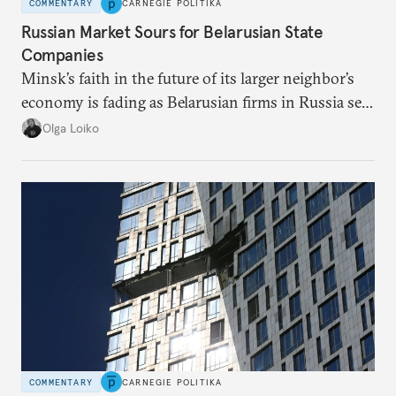
COMMENTARY
CARNEGIE POLITIKA
Russian Market Sours for Belarusian State
Companies
Minsk’s faith in the future of its larger neighbor’s
economy is fading as Belarusian firms in Russia see
record losses.
Olga Loiko
COMMENTARY
CARNEGIE POLITIKA