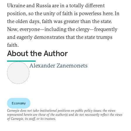
Ukraine and Russia are in a totally different
position, so the unity of faith is powerless here. In
the olden days, faith was greater than the state.
Now, everyone—including the clergy—frequently
and eagerly demonstrates that the state trumps
faith.
About the Author
Alexander Zanemonets
Economy
Carnegie does not take institutional positions on public policy issues; the views
represented herein are those of the author(s) and do not necessarily reflect the views
of Carnegie, its staff, or its trustees.