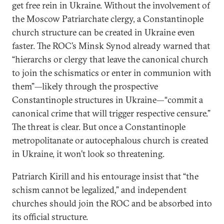
get free rein in Ukraine. Without the involvement of
the Moscow Patriarchate clergy, a Constantinople
church structure can be created in Ukraine even
faster. The ROC’s Minsk Synod already warned that
“hierarchs or clergy that leave the canonical church
to join the schismatics or enter in communion with
them”—likely through the prospective
Constantinople structures in Ukraine—“commit a
canonical crime that will trigger respective censure.”
The threat is clear. But once a Constantinople
metropolitanate or autocephalous church is created
in Ukraine, it won’t look so threatening.
Patriarch Kirill and his entourage insist that “the
schism cannot be legalized,” and independent
churches should join the ROC and be absorbed into
its official structure.