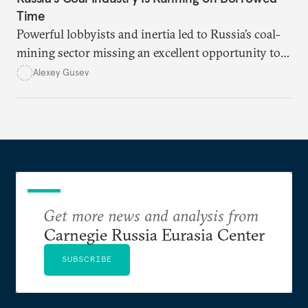
Time
Powerful lobbyists and inertia led to Russia’s coal-
mining sector missing an excellent opportunity to
solve its structural problems.
Alexey Gusev
Get more news and analysis from
Carnegie Russia Eurasia Center
SUBSCRIBE