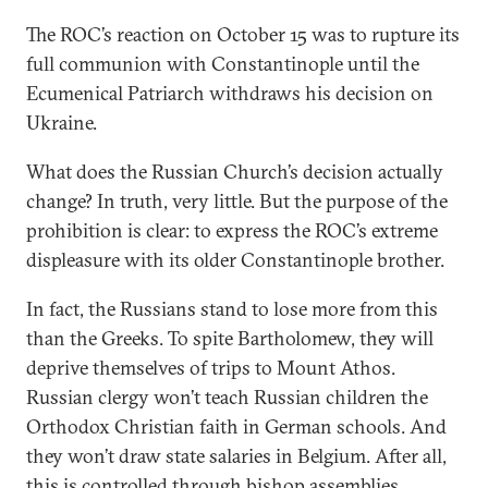
The ROC’s reaction on October 15 was to rupture its
full communion with Constantinople until the
Ecumenical Patriarch withdraws his decision on
Ukraine.
What does the Russian Church’s decision actually
change? In truth, very little. But the purpose of the
prohibition is clear: to express the ROC’s extreme
displeasure with its older Constantinople brother.
In fact, the Russians stand to lose more from this
than the Greeks. To spite Bartholomew, they will
deprive themselves of trips to Mount Athos.
Russian clergy won’t teach Russian children the
Orthodox Christian faith in German schools. And
they won’t draw state salaries in Belgium. After all,
this is controlled through bishop assemblies