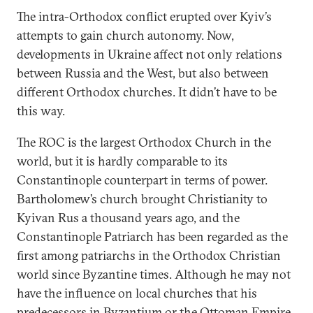
The intra-Orthodox conflict erupted over Kyiv’s
attempts to gain church autonomy. Now,
developments in Ukraine affect not only relations
between Russia and the West, but also between
different Orthodox churches. It didn’t have to be
this way.
The ROC is the largest Orthodox Church in the
world, but it is hardly comparable to its
Constantinople counterpart in terms of power.
Bartholomew’s church brought Christianity to
Kyivan Rus a thousand years ago, and the
Constantinople Patriarch has been regarded as the
first among patriarchs in the Orthodox Christian
world since Byzantine times. Although he may not
have the influence on local churches that his
predecessors in Byzantium or the Ottoman Empire