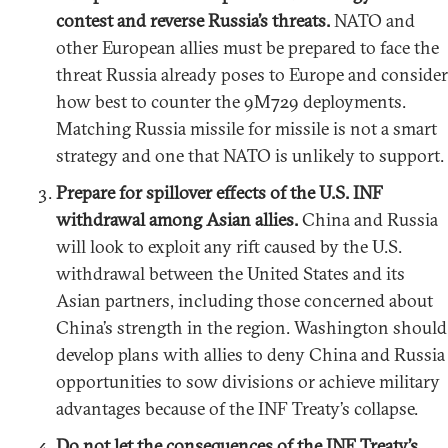
contest and reverse Russia’s threats.
NATO and
other European allies must be prepared to face the
threat Russia already poses to Europe and consider
how best to counter the 9M729 deployments.
Matching Russia missile for missile is not a smart
strategy and one that NATO is unlikely to support.
Prepare for spillover effects of the U.S. INF
withdrawal among Asian allies.
China and Russia
will look to exploit any rift caused by the U.S.
withdrawal between the United States and its
Asian partners, including those concerned about
China’s strength in the region. Washington should
develop plans with allies to deny China and Russia
opportunities to sow divisions or achieve military
advantages because of the INF Treaty’s collapse.
Do not let the consequences of the INF Treaty’s