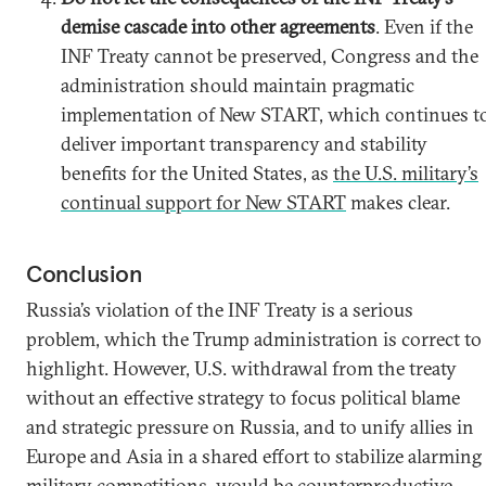
demise cascade into other agreements
. Even if the
INF Treaty cannot be preserved, Congress and the
administration should maintain pragmatic
implementation of New START, which continues t
deliver important transparency and stability
benefits for the United States, as
the U.S. military’s
continual support for New START
makes clear.
Conclusion
Russia’s violation of the INF Treaty is a serious
problem, which the Trump administration is correct to
highlight. However, U.S. withdrawal from the treaty
without an effective strategy to focus political blame
and strategic pressure on Russia, and to unify allies in
Europe and Asia in a shared effort to stabilize alarming
military competitions, would be counterproductive.