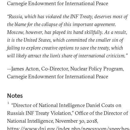
Carnegie Endowment for International Peace
“Russia, which has violated the INF Treaty, deserves most of
the blame for the collapse of this important agreement.
Moscow, however, has played its hand skillfully. As a result,
it is the United States, which committed the smaller sin of
failing to explore creative options to save the treaty, which
will likely attract the lion’s share of international criticism.”
—James Acton, Co-Director, Nuclear Policy Program,
Carnegie Endowment for International Peace
Notes
1
“Director of National Intelligence Daniel Coats on
Russia’s INF Treaty Violation,” Office of the Director of
National Intelligence, November 30, 2018,
https://www.dni.gov/index.php/newsroom/speeches