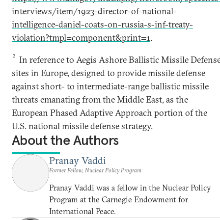
interviews/item/1923-director-of-national-
intelligence-daniel-coats-on-russia-s-inf-treaty-
violation?tmpl=component&print=1
.
2
In reference to Aegis Ashore Ballistic Missile Defens
sites in Europe, designed to provide missile defense
against short- to intermediate-range ballistic missile
threats emanating from the Middle East, as the
European Phased Adaptive Approach portion of the
U.S. national missile defense strategy.
About the Authors
Pranay Vaddi
Former Fellow, Nuclear Policy Program
Pranay Vaddi was a fellow in the Nuclear Policy
Program at the Carnegie Endowment for
International Peace.