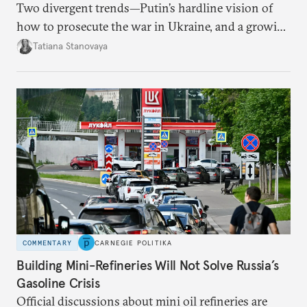
Two divergent trends—Putin’s hardline vision of
how to prosecute the war in Ukraine, and a growing
desire for change in Russia—could tear the regime
Tatiana Stanovaya
apart.
COMMENTARY
CARNEGIE POLITIKA
Building Mini-Refineries Will Not Solve Russia’s
Gasoline Crisis
Official discussions about mini oil refineries are