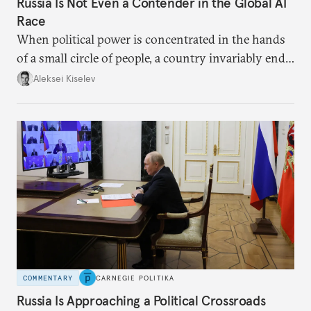
Russia Is Not Even a Contender in the Global AI
Race
When political power is concentrated in the hands
of a small circle of people, a country invariably ends
up with technological stagnation.
Aleksei Kiselev
COMMENTARY
CARNEGIE POLITIKA
Russia Is Approaching a Political Crossroads