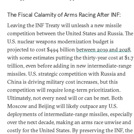
The Fiscal Calamity of Arms Racing After INF:
Leaving the INF Treaty will unleash a new missile
competition between the United States and Russia. The
U.S. nuclear weapons modernization budget is
projected to cost $494 billion
between 2019 and 2028
,
with some estimates putting the thirty-year cost at $1.7
trillion, even before adding in new intermediate-range
missiles. U.S. strategic competition with Russia and
China is driving military cost increases, but this
competition will require long-term prioritization.
Ultimately, not every need will or can be met. Both
Moscow and Beijing will likely outpace any U.S.
deployments of intermediate-range missiles, especially
over the next decade, making an arms race unwise and
costly for the United States. By preserving the INF, the