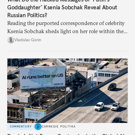
Goddaughter’ Ksenia Sobchak Reveal About
Russian Politics?
Reading the purported correspondence of celebrity
Ksenia Sobchak sheds light on her role within the
system, and how journalism and politics function
Vladislav Gorin
in Putin’s Russia.
COMMENTARY
CARNEGIE POLITIKA