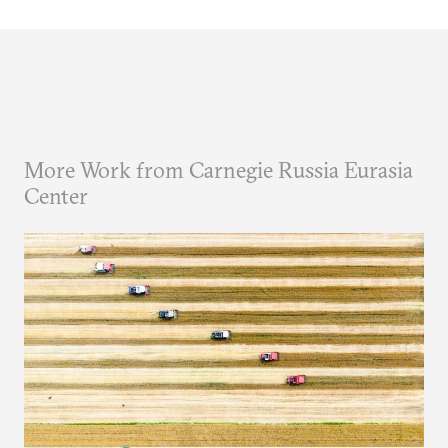
More Work from Carnegie Russia Eurasia
Center