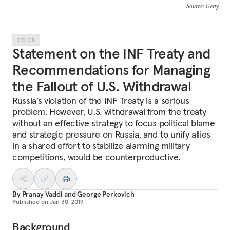
Source
: Getty
OTHER
Statement on the INF Treaty and
Recommendations for Managing
the Fallout of U.S. Withdrawal
Russia’s violation of the INF Treaty is a serious
problem. However, U.S. withdrawal from the treaty
without an effective strategy to focus political blame
and strategic pressure on Russia, and to unify allies
in a shared effort to stabilize alarming military
competitions, would be counterproductive.
By
Pranay Vaddi
and
George Perkovich
Published on
Jan 30, 2019
Background