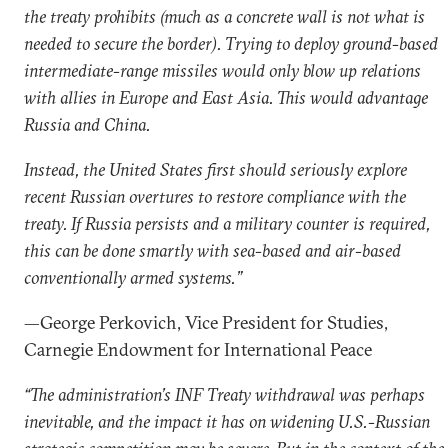
the treaty prohibits (much as a concrete wall is not what is
needed to secure the border). Trying to deploy ground-based
intermediate-range missiles would only blow up relations
with allies in Europe and East Asia. This would advantage
Russia and China.
Instead, the United States first should seriously explore
recent Russian overtures to restore compliance with the
treaty. If Russia persists and a military counter is required,
this can be done smartly with sea-based and air-based
conventionally armed systems.”
—George Perkovich, Vice President for Studies,
Carnegie Endowment for International Peace
“The administration’s INF Treaty withdrawal was perhaps
inevitable, and the impact it has on widening U.S.-Russian