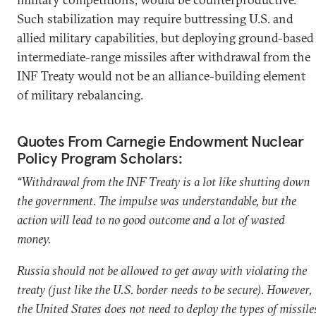
Such stabilization may require buttressing U.S. and
allied military capabilities, but deploying ground-based
intermediate-range missiles after withdrawal from the
INF Treaty would not be an alliance-building element
of military rebalancing.
Quotes From Carnegie Endowment Nuclear
Policy Program Scholars:
“Withdrawal from the INF Treaty is a lot like shutting down
the government. The impulse was understandable, but the
action will lead to no good outcome and a lot of wasted
money.
Russia should not be allowed to get away with violating the
treaty (just like the U.S. border needs to be secure). However,
the United States does not need to deploy the types of missile