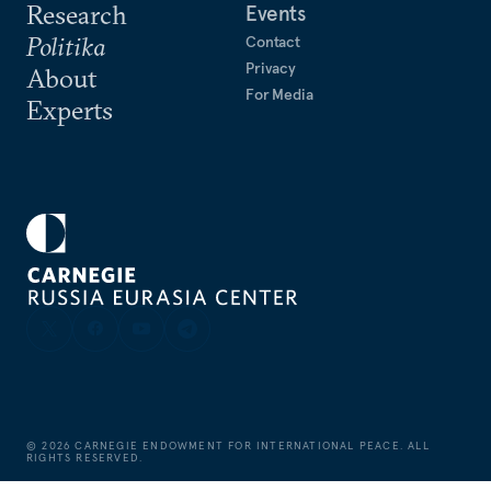
Research
Events
Politika
Contact
Privacy
About
For Media
Experts
©
2026
CARNEGIE ENDOWMENT FOR INTERNATIONAL PEACE. ALL
RIGHTS RESERVED.