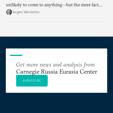
unlikely to come to anything—but the mere fact
they’re happening reveals the regime is failing to
Sergey Vakulenko
deliver a functioning economy.
Get more news and analysis from
Carnegie Russia Eurasia Center
SUBSCRIBE