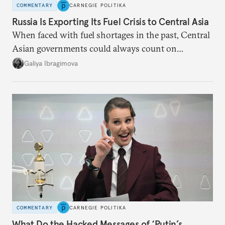
COMMENTARY
CARNEGIE POLITIKA
Russia Is Exporting Its Fuel Crisis to Central Asia
When faced with fuel shortages in the past, Central
Asian governments could always count on
additional supplies from Moscow. That safety net
Galiya Ibragimova
no longer exists.
COMMENTARY
CARNEGIE POLITIKA
What Do the Hacked Messages of ‘Putin’s