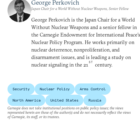
George Perkovich
Japan Chair for a World Without Nuclear Weapons, Senior Fellow
George Perkovich is the Japan Chair for a World
Without Nuclear Weapons and a senior fellow in
the Carnegie Endowment for International Peace’
Nuclear Policy Program. He works primarily on
nuclear deterrence, nonproliferation, and
disarmament issues, and is leading a study on
ST
nuclear signaling in the 21
century.
Security
Nuclear Policy
Arms Control
North America
United States
Russia
Carnegie does not take institutional positions on public policy issues; the views
represented herein are those of the author(s) and do not necessarily reflect the views
of Carnegie, its staff, or its trustees.