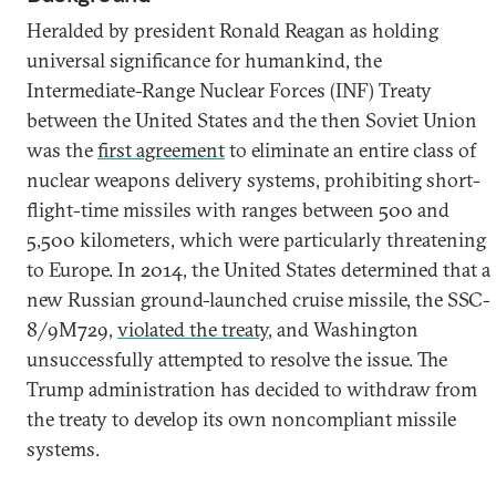
Heralded by president Ronald Reagan as holding
universal significance for humankind, the
Intermediate-Range Nuclear Forces (INF) Treaty
between the United States and the then Soviet Union
was the
first agreement
to eliminate an entire class of
nuclear weapons delivery systems, prohibiting short-
flight-time missiles with ranges between 500 and
5,500 kilometers, which were particularly threatening
to Europe. In 2014, the United States determined that a
new Russian ground-launched cruise missile, the SSC-
8/9M729,
violated the treaty
, and Washington
unsuccessfully attempted to resolve the issue. The
Trump administration has decided to withdraw from
the treaty to develop its own noncompliant missile
systems.