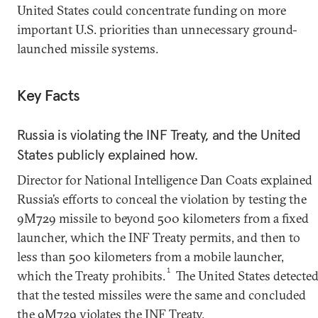
United States could concentrate funding on more
important U.S. priorities than unnecessary ground-
launched missile systems.
Key Facts
Russia is violating the INF Treaty, and the United
States publicly explained how.
Director for National Intelligence Dan Coats explained
Russia’s efforts to conceal the violation by testing the
9M729 missile to beyond 500 kilometers from a fixed
launcher, which the INF Treaty permits, and then to
less than 500 kilometers from a mobile launcher,
1
which the Treaty prohibits.
The United States detecte
that the tested missiles were the same and concluded
the 9M729 violates the INF Treaty.