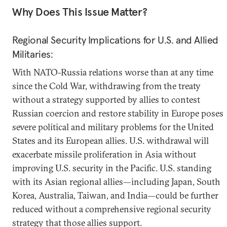
Why Does This Issue Matter?
Regional Security Implications for U.S. and Allied
Militaries:
With NATO-Russia relations worse than at any time
since the Cold War, withdrawing from the treaty
without a strategy supported by allies to contest
Russian coercion and restore stability in Europe poses
severe political and military problems for the United
States and its European allies. U.S. withdrawal will
exacerbate missile proliferation in Asia without
improving U.S. security in the Pacific. U.S. standing
with its Asian regional allies—including Japan, South
Korea, Australia, Taiwan, and India—could be further
reduced without a comprehensive regional security
strategy that those allies support.