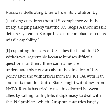
Russia is deflecting blame from its violation by:
(a) raising questions about U.S. compliance with the
treaty, alleging falsely that the U.S. Aegis Ashore missil
defense system in Europe has a noncompliant offensiv
2
missile capability.
(b) exploiting the fears of U.S. allies that find the U.S.
withdrawal regrettable because it raises difficult
questions for them. These same allies are
understandably nervous about the direction of U.S.
policy after the withdrawal from the JCPOA with Iran
and hints that the United States might withdraw from
NATO. Russia has tried to use this discord between
allies by calling for high-level diplomacy to deal with
the INF problem, which European countries largely