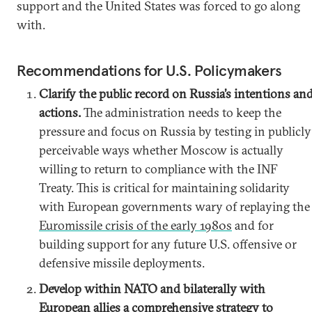
support and the United States was forced to go along
with.
Recommendations for U.S. Policymakers
Clarify the public record on Russia’s intentions an
actions.
The administration needs to keep the
pressure and focus on Russia by testing in publicly
perceivable ways whether Moscow is actually
willing to return to compliance with the INF
Treaty. This is critical for maintaining solidarity
with European governments wary of replaying the
Euromissile crisis of the early 1980s
and for
building support for any future U.S. offensive or
defensive missile deployments.
Develop within NATO and bilaterally with
European allies a comprehensive strategy to