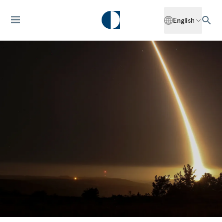
English