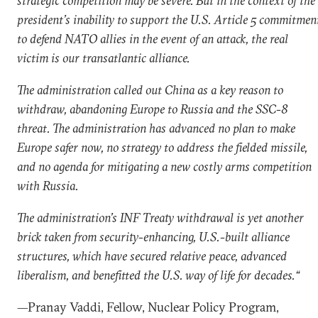
strategic competition may be severe. But in the context of the
president’s inability to support the U.S. Article 5 commitmen
to defend NATO allies in the event of an attack, the real
victim is our transatlantic alliance.
The administration called out China as a key reason to
withdraw, abandoning Europe to Russia and the SSC-8
threat. The administration has advanced no plan to make
Europe safer now, no strategy to address the fielded missile,
and no agenda for mitigating a new costly arms competition
with Russia.
The administration’s INF Treaty withdrawal is yet another
brick taken from security-enhancing, U.S.-built alliance
structures, which have secured relative peace, advanced
liberalism, and benefitted the U.S. way of life for decades.“
—Pranay Vaddi, Fellow, Nuclear Policy Program,