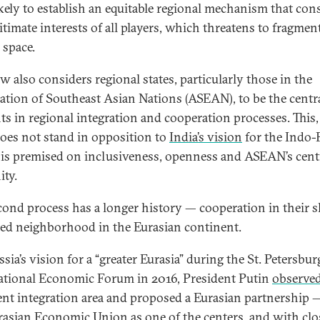
ikely to establish an equitable regional mechanism that con
itimate interests of all players, which threatens to fragmen
 space.
 also considers regional states, particularly those in the
ation of Southeast Asian Nations (ASEAN), to be the centr
ts in regional integration and cooperation processes. This,
does not stand in opposition to
India’s vision
for the Indo-P
is premised on inclusiveness, openness and ASEAN’s centr
ity.
cond process has a longer history — cooperation in their 
ed neighborhood in the Eurasian continent.
ia’s vision for a “greater Eurasia” during the St. Petersbur
ational Economic Forum in 2016, President Putin
observe
nt integration area and proposed a Eurasian partnership 
rasian Economic Union as one of the centers, and with clo