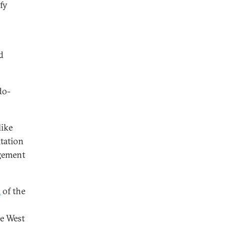
fy
d
do-
like
itation
dgement
m
of the
he West