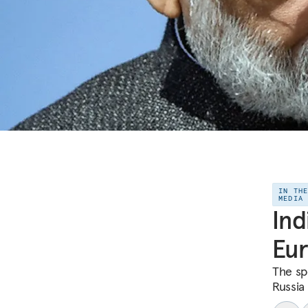
IN TH
MEDIA
Ind
Eur
The sp
Russia