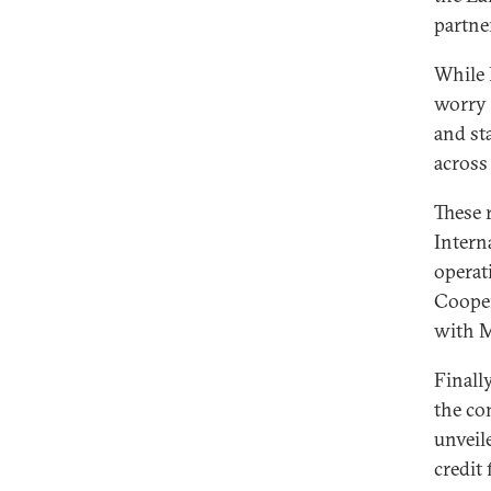
partne
While 
worry 
and st
across
These 
Intern
operat
Cooper
with 
Finall
the co
unveile
credit