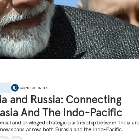
E
CARNEGIE INDIA
ia and Russia: Connecting
asia And The Indo-Pacific
ecial and privileged strategic partnership between India an
 now spans across both Eurasia and the Indo-Pacific.