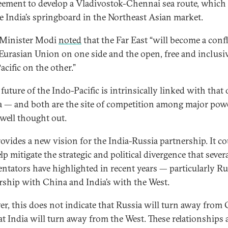
eement to develop a Vladivostok-Chennai sea route, which
 India’s springboard in the Northeast Asian market.
 Minister Modi
noted
that the Far East “will become a con
 Eurasian Union on one side and the open, free and inclusi
acific on the other.”
future of the Indo-Pacific is intrinsically linked with that 
a — and both are the site of competition among major po
 well thought out.
rovides a new vision for the India-Russia partnership. It c
lp mitigate the strategic and political divergence that sever
tators have highlighted in recent years — particularly Rus
rship with China and India’s with the West.
r, this does not indicate that Russia will turn away from
at India will turn away from the West. These relationships 