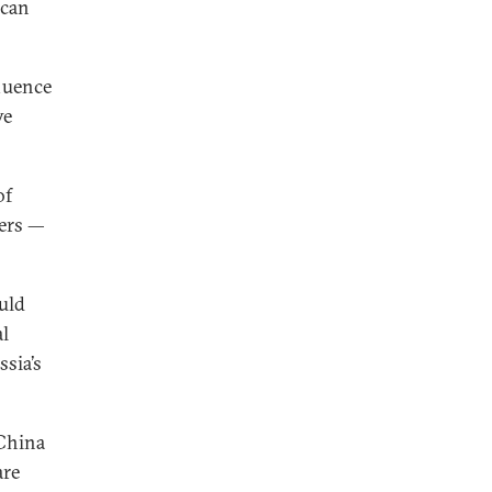
 can
fluence
ve
of
wers —
ould
al
sia’s
 China
are