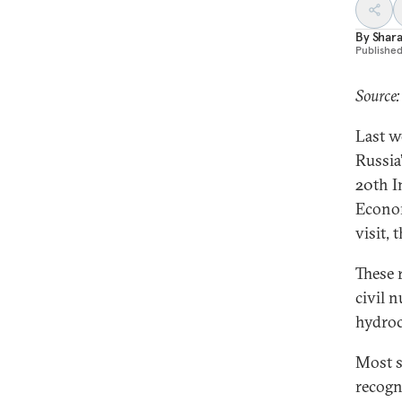
By
Shara
Publishe
Source
Last w
Russia
20th I
Econom
visit, 
These 
civil 
hydroc
Most s
recogn