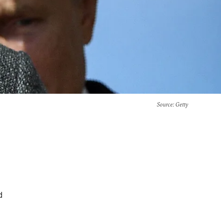
Source
: Getty
d