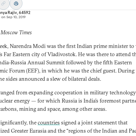
nya Rajiv, 64592
d on
Sep 10, 2019
: Moscow Times
eek, Narendra Modi was the first Indian prime minister to 
’s Far Eastern city of Vladivostok. He was there to attend t
ndia-Russia Annual Summit followed by the fifth Eastern
ic Forum (EEF), in which he was the chief guest. During 
the sides announced a slew of bilateral deals.
ranged from expanding cooperation in military technolog
nuclear energy — for which Russia is India’s foremost partn
arbons, mining and space, among other areas.
ignificantly, the
countries
signed a joint statement that
ized Greater Eurasia and the “regions of the Indian and Pac