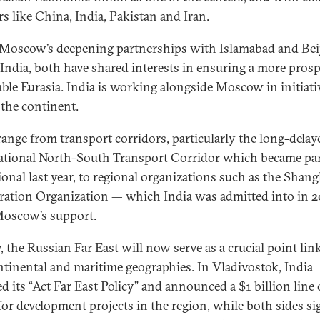
rs like China, India, Pakistan and Iran.
Moscow’s deepening partnerships with Islamabad and Bei
India, both have shared interests in ensuring a more pros
able Eurasia. India is working alongside Moscow in initiati
 the continent.
range from transport corridors, particularly the long-delay
ational North-South Transport Corridor which became par
ional last year, to regional organizations such as the Shang
ation Organization — which India was admitted into in 2
Moscow’s support.
y, the Russian Far East will now serve as a crucial point lin
ntinental and maritime geographies. In Vladivostok, India
d its “Act Far East Policy” and announced a $1 billion line 
 for development projects in the region, while both sides s