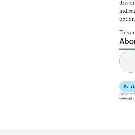
driven
indica
option
This a
Abou
Forei
Carnegie do
author(s) a