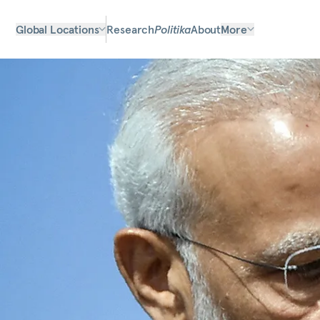
Global Locations
Research
Politika
About
More