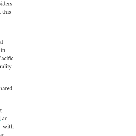
siders
t this
al
 in
acific,
ality
shared
g
d
an
— with
se