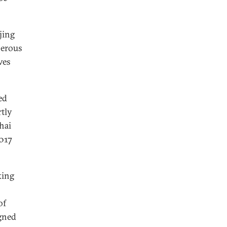
jing
perous
ves
ed
tly
hai
017
king
of
igned