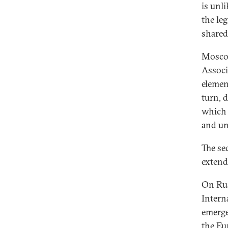
is unl
the leg
shared
Moscow
Associ
elemen
turn, 
which 
and un
The se
extend
On Russ
Intern
emerge
the Eu