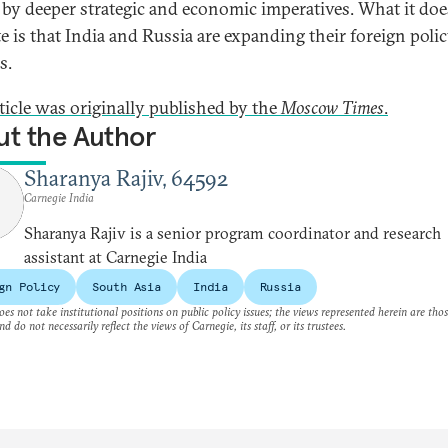
 by deeper strategic and economic imperatives. What it doe
te is that India and Russia are expanding their foreign poli
s.
rticle was originally published by the
Moscow Times
.
t the Author
Sharanya Rajiv, 64592
Carnegie India
Sharanya Rajiv is a senior program coordinator and research
assistant at Carnegie India
gn Policy
South Asia
India
Russia
es not take institutional positions on public policy issues; the views represented herein are thos
nd do not necessarily reflect the views of Carnegie, its staff, or its trustees.