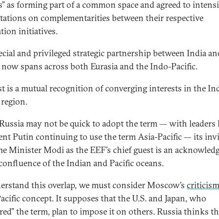
” as forming part of a common space and agreed to intensi
tations on complementarities between their respective
tion initiatives.
ecial and privileged strategic partnership between India an
 now spans across both Eurasia and the Indo-Pacific.
rst is a mutual recognition of converging interests in the In
 region.
Russia may not be quick to adopt the term — with leaders 
ent Putin continuing to use the term Asia-Pacific — its inv
me Minister Modi as the EEF’s chief guest is an acknowle
 confluence of the Indian and Pacific oceans.
erstand this overlap, we must consider Moscow’s
criticis
acific concept. It supposes that the U.S. and Japan, who
red” the term, plan to impose it on others. Russia thinks t