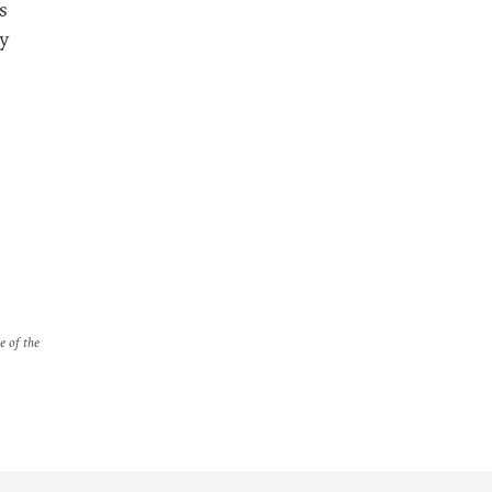
s
cy
e of the