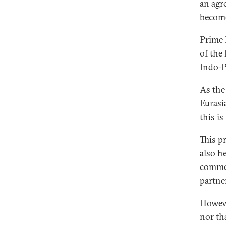
an agr
become
Prime
of the
Indo-P
As the 
Eurasi
this is
This p
also he
commen
partne
Howeve
nor th