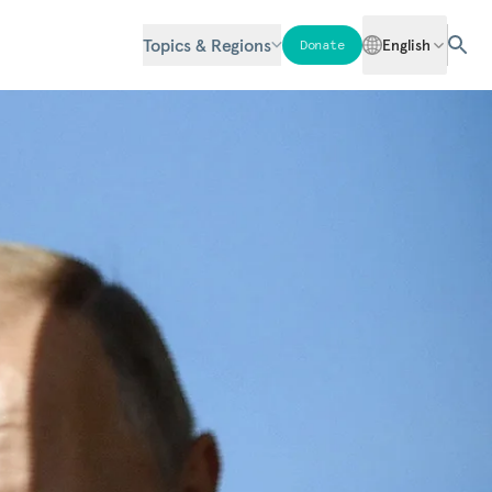
Topics & Regions
English
Donate