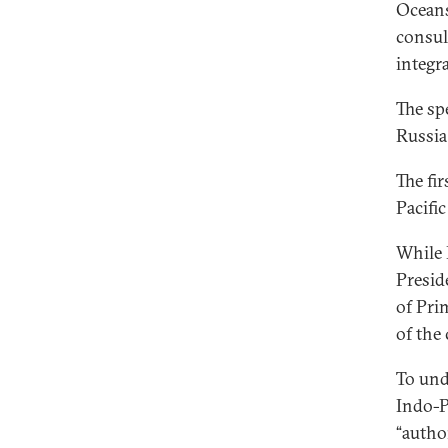
Oceans
consul
integra
The sp
Russia
The fi
Pacific
While 
Presid
of Pri
of the
To und
Indo-P
“autho