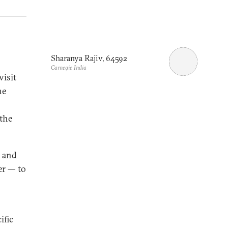
Sharanya Rajiv, 64592
Carnegie India
visit
he
the
y and
er — to
ific