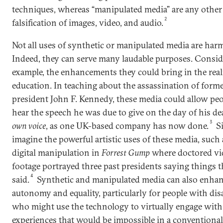
techniques, whereas “manipulated media” are any other 
2
falsification of images, video, and audio.
Not all uses of synthetic or manipulated media are harm
Indeed, they can serve many laudable purposes. Conside
example, the enhancements they could bring in the rea
education. In teaching about the assassination of form
president John F. Kennedy, these media could allow peo
hear the speech he was due to give on the day of his d
3
own voice
, as one UK-based company has now done.
Si
imagine the powerful artistic uses of these media, such 
digital manipulation in
Forrest Gump
where doctored vi
footage portrayed three past presidents saying things 
4
said.
Synthetic and manipulated media can also enha
autonomy and equality, particularly for people with disa
who might use the technology to virtually engage with 
experiences that would be impossible in a conventional