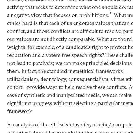
activity that seeks to determine what one should do, ra
3
a negative view that focuses on prohibitions.
What m
ethics hard is that each of us endorses values that can
conflict, and those conflicts are difficult to resolve, part
our values are not directly comparable. What are the rel
weights, for example, of a candidate’s right to protect h
reputation and a voter’s free speech rights? These chal
not lead to paralysis; we can make principled decisions
them. In fact, the standard metaethical frameworks—
utilitarianism, deontology, consequentialism, virtue eth
so fort—provide ways to help resolve these conflicts. A
case of synthetic and manipulated media, we can make
significant progress without selecting a particular meta
framework.
An analysis of the ethical status of synthetic/manipul
in context should be grounded in the interests and righ