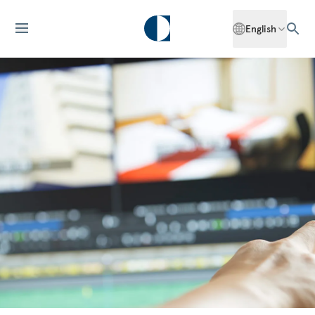
English