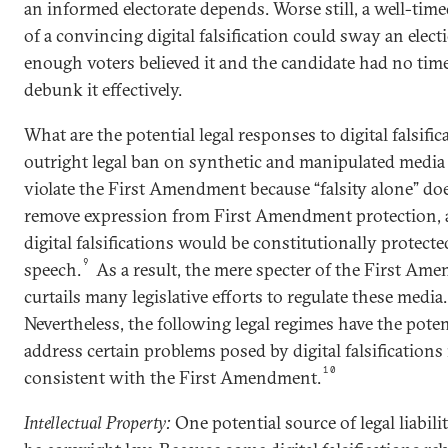
an informed electorate depends. Worse still, a well-time
of a convincing digital falsification could sway an electi
enough voters believed it and the candidate had no time
debunk it effectively.
What are the potential legal responses to digital falsifi
outright legal ban on synthetic and manipulated medi
violate the First Amendment because “falsity alone” do
remove expression from First Amendment protection,
digital falsifications would be constitutionally protecte
9
speech.
As a result, the mere specter of the First Am
curtails many legislative efforts to regulate these media.
Nevertheless, the following legal regimes have the poten
address certain problems posed by digital falsifications
10
consistent with the First Amendment.
Intellectual Property:
One potential source of legal liabili