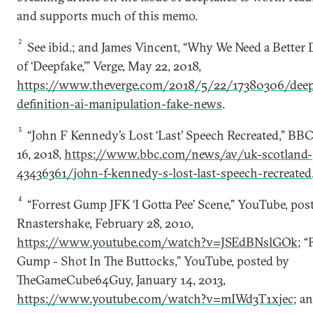
and supports much of this memo.
2
See ibid.; and James Vincent, “Why We Need a Better 
of ‘Deepfake,’” Verge, May 22, 2018,
https://www.theverge.com/2018/5/22/17380306/deep
definition-ai-manipulation-fake-news
.
3
“John F Kennedy’s Lost ‘Last’ Speech Recreated,” BB
16, 2018,
https://www.bbc.com/news/av/uk-scotland-
43436361/john-f-kennedy-s-lost-last-speech-recreated
4
“Forrest Gump JFK ‘I Gotta Pee’ Scene,” YouTube, pos
Rnastershake, February 28, 2010,
https://www.youtube.com/watch?v=JSEdBNslGOk
; “
Gump - Shot In The Buttocks,” YouTube, posted by
TheGameCube64Guy, January 14, 2013,
https://www.youtube.com/watch?v=mIWd3T1xjec
; an