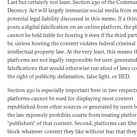
Last but certainly not least, Section 230 of the Commu
Decency Act will largely immunize social media from m
potential legal liability discussed in this memo. If a thir
posts a digital falsification on an online platform, the p
cannot be held liable for hosting it even if the third par
be, unless hosting the content violates federal criminal
intellectual property law. At the very least, this means t
platforms are not legally responsible for user-generate
falsifications that would otherwise run afoul of laws 
the right of publicity, defamation, false light, or IIED.
Section 230 is especially important here in two respects.
platforms cannot be sued for displaying most content
republished from other sources or generated by users 
the law expressly prohibits courts from treating platfo
“publishers” of that content. Second, platforms can filt
block whatever content they like without fear that they