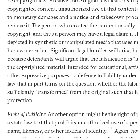
be copyright law. Because some digital falsifications re
copyrighted content, unauthorized use of that content 
to monetary damages and a notice-and-takedown proc
remove it. The person who created the content usually
copyright, and thus a person may have a legal claim if s
depicted in synthetic or manipulated media that uses ma
her own creation. Significant legal hurdles will arise, h
because defendants will argue that the falsification is “f
the copyrighted material, intended for educational, artis
other expressive purposes—a defense to liability under
law that in part turns on the question whether the falsif
sufficiently “transformed” from the original such that it
protection.
Right of Publicity:
Another option might be the right of 
a state-law tort that prohibits unauthorized use of a per
11
name, likeness, or other indicia of identity.
Again, ho