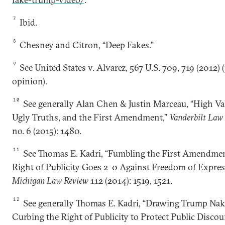
7
Ibid.
8
Chesney and Citron, “Deep Fakes.”
9
See United States v. Alvarez, 567 U.S. 709, 719 (2012) (
opinion).
10
See generally Alan Chen & Justin Marceau, “High Val
Ugly Truths, and the First Amendment,”
Vanderbilt Law
no. 6 (2015): 1480.
11
See Thomas E. Kadri, “Fumbling the First Amendmen
Right of Publicity Goes 2–0 Against Freedom of Expres
Michigan Law Review
112 (2014): 1519, 1521.
12
See generally Thomas E. Kadri, “Drawing Trump Nak
Curbing the Right of Publicity to Protect Public Discour