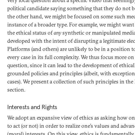
very local question about a specific video that seeming
political candidate saying something that they do not b
the other hand, we might be focused on some such med
instance of a broader type. For example, we might wan
the ethical status of
any
synthetic or manipulated media 
developed with the intent of disrupting a legitimate elec
Platforms (and others) are unlikely to be in a position t
every case in its full complexity. We thus focus more on 
question, since it can lead to the development of ethical
grounded policies and principles (albeit, with exception
cases). We present a collection of such principles in the 
section.
Interests and Rights
We adopt an expansive view of ethics as asking how o
to act (or not) in order to realize one’s values and advan
(moral) interests. On this view, ethics is fundamentally 