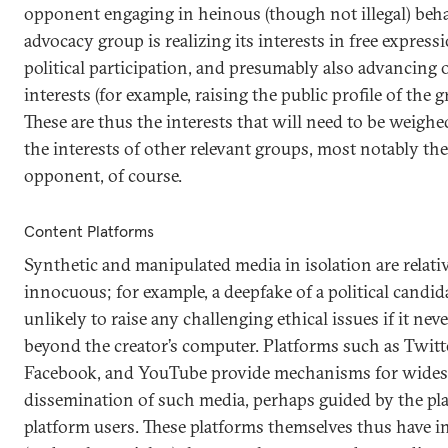
opponent engaging in heinous (though not illegal) beha
advocacy group is realizing its interests in free express
political participation, and presumably also advancing 
interests (for example, raising the public profile of the g
These are thus the interests that will need to be weighe
the interests of other relevant groups, most notably the 
opponent, of course.
Content Platforms
Synthetic and manipulated media in isolation are relati
innocuous; for example, a deepfake of a political candida
unlikely to raise any challenging ethical issues if it ne
beyond the creator’s computer. Platforms such as Twitt
Facebook, and YouTube provide mechanisms for wide
dissemination of such media, perhaps guided by the pl
platform users. These platforms themselves thus have i