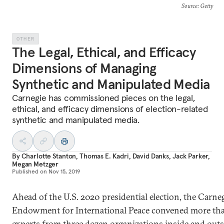
Source
: Getty
OTHER
The Legal, Ethical, and Efficacy
Dimensions of Managing
Synthetic and Manipulated Media
Carnegie has commissioned pieces on the legal,
ethical, and efficacy dimensions of election-related
synthetic and manipulated media.
By
Charlotte Stanton
,
Thomas E. Kadri
,
David Danks
,
Jack Parker
,
Megan Metzger
Published on
Nov 15, 2019
Ahead of the U.S. 2020 presidential election, the Carne
Endowment for International Peace convened more th
experts from three dozen organizations inside and outs