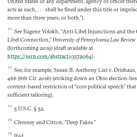
United States or any department, agency or officer ther
acts as such, . . . shall be fined under this title or impr
more than three years, or both.”).
21
See Eugene Volokh, “Anti-Libel Injunctions and the
Libel Connection,”
University of Pennsylvania Law Review
(forthcoming 2019) (draft available at
https://ssrn.com/abstract=3372064
).
22
See, for example, Susan B. Anthony List v. Driehaus,
466 (6th Cir. 2016) (striking down an Ohio election-lies
content-based restriction of “core political speech” that
sufficient tailoring).
23
5 U.S.C. § 52.
24
Chesney and Citron, “Deep Fakes.”
25
Ibid
.