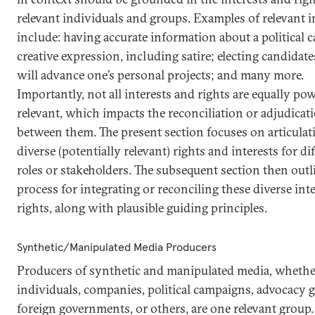
relevant individuals and groups. Examples of relevant i
include: having accurate information about a political c
creative expression, including satire; electing candidat
will advance one’s personal projects; and many more.
Importantly, not all interests and rights are equally pow
relevant, which impacts the reconciliation or adjudicat
between them. The present section focuses on articulat
diverse (potentially relevant) rights and interests for di
roles or stakeholders. The subsequent section then outl
process for integrating or reconciling these diverse int
rights, along with plausible guiding principles.
Synthetic/Manipulated Media Producers
Producers of synthetic and manipulated media, whethe
individuals, companies, political campaigns, advocacy 
foreign governments, or others, are one relevant group.