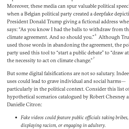
Moreover, these media can spur valuable political speec
when a Belgian political party created a deepfake depict
President Donald Trump giving a fictional address whe
says: “As you know I had the balls to withdraw from th
6
climate agreement. And so should you.”
Although Tru
used those words in abandoning the agreement, the pol
party used this tool to “start a public debate” to “draw a
7
the necessity to act on climate change.”
But some digital falsifications are not so salutary. Ind
uses could lead to grave individual and social harms—
particularly in the political context. Consider this list o
hypothetical scenarios catalogued by Robert Chesney 
Danielle Citron:
Fake videos could feature public officials taking bribes,
displaying racism, or engaging in adultery.