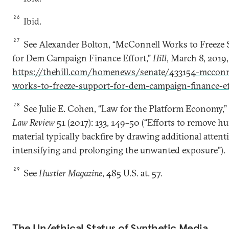
26
Ibid
.
27
See Alexander Bolton, “McConnell Works to Freeze
for Dem Campaign Finance Effort,”
Hill
, March 8, 2019,
https://thehill.com/homenews/senate/433154-mcconn
works-to-freeze-support-for-dem-campaign-finance-ef
28
See Julie E. Cohen, “Law for the Platform Economy,
Law Review
51 (2017): 133, 149–50 (“Efforts to remove hu
material typically backfire by drawing additional attenti
intensifying and prolonging the unwanted exposure”).
29
See
Hustler Magazine
, 485 U.S. at. 57.
The Un/ethical Status of Synthetic Media