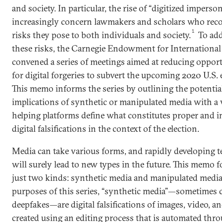
and society. In particular, the rise of “digitized imperso
increasingly concern lawmakers and scholars who reco
1
risks they pose to both individuals and society.
To add
these risks, the Carnegie Endowment for International
convened a series of meetings aimed at reducing opport
for digital forgeries to subvert the upcoming 2020 U.S. 
This memo informs the series by outlining the potential
implications of synthetic or manipulated media with a 
helping platforms define what constitutes proper and 
digital falsifications in the context of the election.
Media can take various forms, and rapidly developing 
will surely lead to new types in the future. This memo 
just two kinds: synthetic media and manipulated media
purposes of this series, “synthetic media”—sometimes c
deepfakes—are digital falsifications of images, video, a
created using an editing process that is automated thr