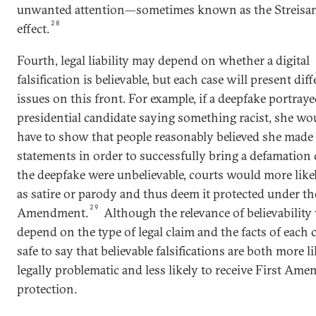
unwanted attention—sometimes known as the Streisa
28
effect.
Fourth, legal liability may depend on whether a digital
falsification is believable, but each case will present dif
issues on this front. For example, if a deepfake portraye
presidential candidate saying something racist, she wou
have to show that people reasonably believed she made 
statements in order to successfully bring a defamation c
the deepfake were unbelievable, courts would more likel
as satire or parody and thus deem it protected under th
29
Amendment.
Although the relevance of believability 
depend on the type of legal claim and the facts of each ca
safe to say that believable falsifications are both more li
legally problematic and less likely to receive First Am
protection.