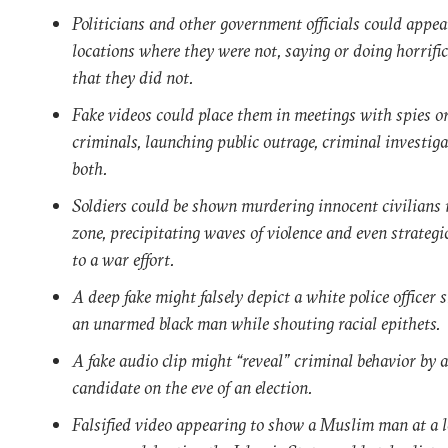
Politicians and other government officials could appea
locations where they were not, saying or doing horrifi
that they did not.
Fake videos could place them in meetings with spies o
criminals, launching public outrage, criminal investiga
both.
Soldiers could be shown murdering innocent civilians 
zone, precipitating waves of violence and even strateg
to a war effort.
A deep fake might falsely depict a white police officer 
an unarmed black man while shouting racial epithets.
A fake audio clip might “reveal” criminal behavior by a
candidate on the eve of an election.
Falsified video appearing to show a Muslim man at a l