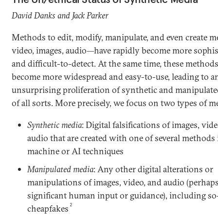
David Danks and Jack Parker
Methods to edit, modify, manipulate, and even create 
video, images, audio—have rapidly become more sophis
and difficult-to-detect. At the same time, these method
become more widespread and easy-to-use, leading to a
unsurprising proliferation of synthetic and manipulat
of all sorts. More precisely, we focus on two types of m
Synthetic media
: Digital falsifications of images, vid
audio that are created with one of several methods
machine or AI techniques
Manipulated media
: Any other digital alterations or
manipulations of images, video, and audio (perhap
significant human input or guidance), including so
2
cheapfakes