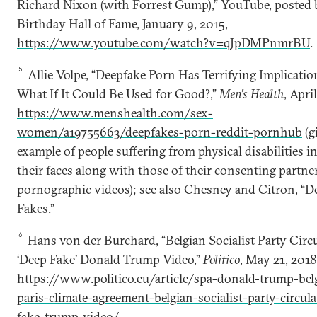
Richard Nixon (with Forrest Gump),” YouTube, posted 
Birthday Hall of Fame, January 9, 2015,
https://www.youtube.com/watch?v=qJpDMPnmrBU
.
5
Allie Volpe, “Deepfake Porn Has Terrifying Implicatio
What If It Could Be Used for Good?,”
Men’s Health
, April
https://www.menshealth.com/sex-
women/a19755663/deepfakes-porn-reddit-pornhub
(g
example of people suffering from physical disabilities i
their faces along with those of their consenting partne
pornographic videos); see also Chesney and Citron, “D
Fakes.”
6
Hans von der Burchard, “Belgian Socialist Party Circ
‘Deep Fake’ Donald Trump Video,”
Politico
, May 21, 2018
https://www.politico.eu/article/spa-donald-trump-be
paris-climate-agreement-belgian-socialist-party-circul
fake-trump-video/
.