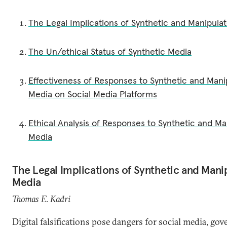
The Legal Implications of Synthetic and Manipula
The Un/ethical Status of Synthetic Media
Effectiveness of Responses to Synthetic and Mani
Media on Social Media Platforms
Ethical Analysis of Responses to Synthetic and Ma
Media
The Legal Implications of Synthetic and Mani
Media
Thomas E. Kadri
Digital falsifications pose dangers for social media, go