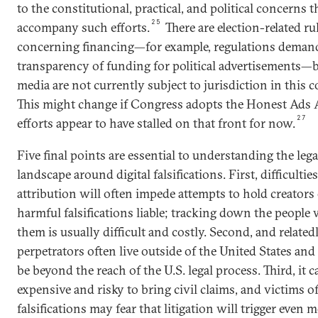
to the constitutional, practical, and political concerns 
25
accompany such efforts.
There are election-related ru
concerning financing—for example, regulations deman
transparency of funding for political advertisements—b
media are not currently subject to jurisdiction in this c
This might change if Congress adopts the Honest Ads A
27
efforts appear to have stalled on that front for now.
Five final points are essential to understanding the lega
landscape around digital falsifications. First, difficulties
attribution will often impede attempts to hold creators 
harmful falsifications liable; tracking down the people
them is usually difficult and costly. Second, and relatedl
perpetrators often live outside of the United States an
be beyond the reach of the U.S. legal process. Third, it c
expensive and risky to bring civil claims, and victims o
falsifications may fear that litigation will trigger even 