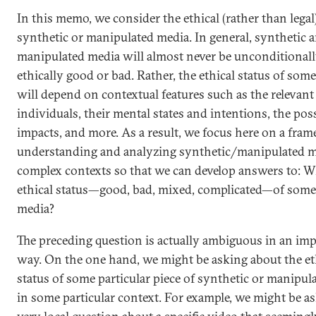
In this memo, we consider the ethical (rather than legal)
synthetic or manipulated media. In general, synthetic 
manipulated media will almost never be unconditional
ethically good or bad. Rather, the ethical status of som
will depend on contextual features such as the relevant
individuals, their mental states and intentions, the pos
impacts, and more. As a result, we focus here on a fra
understanding and analyzing synthetic/manipulated m
complex contexts so that we can develop answers to: Wh
ethical status—good, bad, mixed, complicated—of som
media?
The preceding question is actually ambiguous in an im
way. On the one hand, we might be asking about the et
status of some particular piece of synthetic or manipul
in some particular context. For example, we might be as