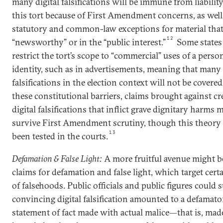
many digital falsifications will be immune from liabilit
this tort because of First Amendment concerns, as well 
statutory and common-law exceptions for material that
12
“newsworthy” or in the “public interest.”
Some states
restrict the tort’s scope to “commercial” uses of a person
identity, such as in advertisements, meaning that many 
falsifications in the election context will not be covered
these constitutional barriers, claims brought against cr
digital falsifications that inflict grave dignitary harms 
survive First Amendment scrutiny, though this theory
13
been tested in the courts.
Defamation & False Light:
A more fruitful avenue might be
claims for defamation and false light, which target cert
of falsehoods. Public officials and public figures could su
convincing digital falsification amounted to a defamato
statement of fact made with actual malice—that is, mad