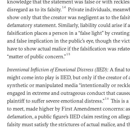
knowledge that the statement was false or with reckles
14
disregard as to its falsity.
Private individuals, meanwh
show only that the creator was negligent as to the falsi
defamatory statement. Similarly, liability could arise if a
falsification places a person in a “false light” by creatin
and false implication in the public’s eye, though the vi
have to show actual malice if the falsification was relate
15
“matter of public concern.”
Intentional Infliction of Emotional Distress (IIED):
A final to
might come into play is IIED, but only if the creator of 
synthetic or manipulated media “intentionally or reckl
engaged in extreme and outrageous conduct that cause
16
plaintiff to suffer severe emotional distress.”
This is a
to meet, made higher by First Amendment concerns: as
defamation, a public figure’s IIED claim resting on alleg
falsity must satisfy the strictures of actual malice, and t