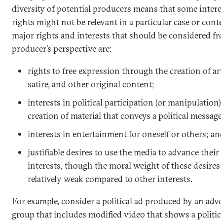
diversity of potential producers means that some inter
rights might not be relevant in a particular case or cont
major rights and interests that should be considered f
producer’s perspective are:
rights to free expression through the creation of a
satire, and other original content;
interests in political participation (or manipulatio
creation of material that conveys a political message
interests in entertainment for oneself or others; a
justifiable desires to use the media to advance their
interests, though the moral weight of these desire
relatively weak compared to other interests.
For example, consider a political ad produced by an ad
group that includes modified video that shows a politic