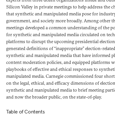
Silicon Valley in private meetings to help address the c
that synthetic and manipulated media pose for industry
government, and society more broadly. Among other th
meetings developed a common understanding of the po
for synthetic and manipulated media circulated on tec
platforms to disrupt the upcoming presidential election
generated definitions of “inappropriate” election-relate
synthetic and manipulated media that have informed p
content moderation policies, and equipped platforms w
playbooks of effective and ethical responses to synthet
manipulated media. Carnegie commissioned four short
on the legal, ethical, and efficacy dimensions of electio
synthetic and manipulated media to brief meeting parti
and now the broader public, on the state-of-play.
Table of Contents