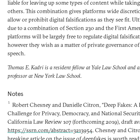
liable for leaving up some types of content while taki
others. This combination gives platforms wide discreti
allow or prohibit digital falsifications as they see fit. Ul
due to a combination of Section 230 and the First Am
platforms will be largely free to regulate digital falsifica
however they wish as a matter of private governance of
speech.
Thomas E. Kadri is a resident fellow at Yale Law School and 
professor at New York Law School.
Notes
1
Robert Chesney and Danielle Citron, “Deep Fakes: 
Challenge for Privacy, Democracy, and National Securit
California Law Review 107 (forthcoming 2019), draft ava
https://ssrn.com/abstract=3213954
. Chesney and Citro
breaking article on the issue of deepfakes is worth readi