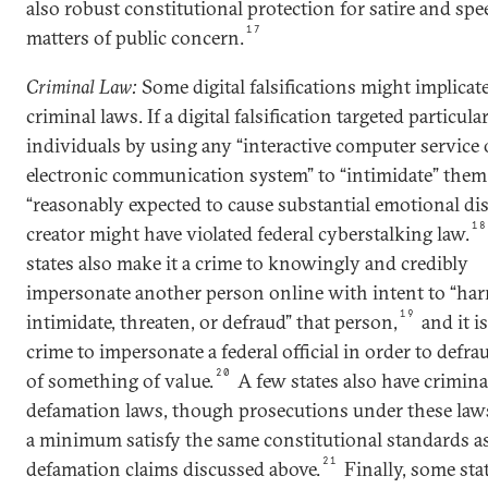
also robust constitutional protection for satire and sp
17
matters of public concern.
Criminal Law:
Some digital falsifications might implicat
criminal laws. If a digital falsification targeted particula
individuals by using any “interactive computer service 
electronic communication system” to “intimidate” them
“reasonably expected to cause substantial emotional dis
18
creator might have violated federal cyberstalking law.
states also make it a crime to knowingly and credibly
impersonate another person online with intent to “har
19
intimidate, threaten, or defraud” that person,
and it is
crime to impersonate a federal official in order to defra
20
of something of value.
A few states also have crimina
defamation laws, though prosecutions under these law
a minimum satisfy the same constitutional standards as 
21
defamation claims discussed above.
Finally, some sta