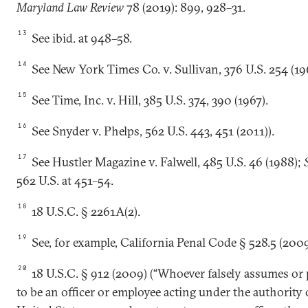
Maryland Law Review
78 (2019): 899, 928–31.
13
See ibid. at 948–58.
14
See New York Times Co. v. Sullivan, 376 U.S. 254 (19
15
See Time, Inc. v. Hill, 385 U.S. 374, 390 (1967).
16
See Snyder v. Phelps, 562 U.S. 443, 451 (2011)).
17
See Hustler Magazine v. Falwell, 485 U.S. 46 (1988);
562 U.S. at 451–54.
18
18 U.S.C. § 2261A(2).
19
See, for example, California Penal Code § 528.5 (2009
20
18 U.S.C. § 912 (2009) (“Whoever falsely assumes or
to be an officer or employee acting under the authority 