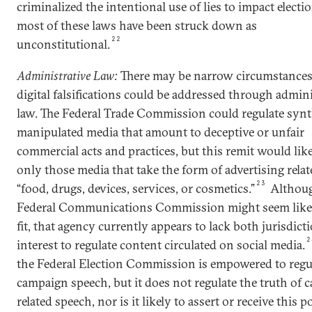
criminalized the intentional use of lies to impact electi
most of these laws have been struck down as
22
unconstitutional.
Administrative Law:
There may be narrow circumstances
digital falsifications could be addressed through admini
law. The Federal Trade Commission could regulate synt
manipulated media that amount to deceptive or unfair
commercial acts and practices, but this remit would lik
only those media that take the form of advertising relat
23
“food, drugs, devices, services, or cosmetics.”
Althoug
Federal Communications Commission might seem like 
fit, that agency currently appears to lack both jurisdict
2
interest to regulate content circulated on social media.
the Federal Election Commission is empowered to regu
campaign speech, but it does not regulate the truth of
related speech, nor is it likely to assert or receive this 