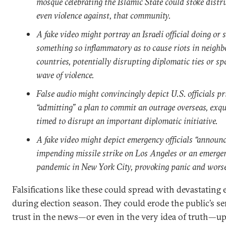
mosque celebrating the Islamic State could stoke distru
even violence against, that community.
A fake video might portray an Israeli official doing or 
something so inflammatory as to cause riots in neighb
countries, potentially disrupting diplomatic ties or sp
wave of violence.
False audio might convincingly depict U.S. officials pr
“admitting” a plan to commit an outrage overseas, exqu
timed to disrupt an important diplomatic initiative.
A fake video might depict emergency officials “announ
impending missile strike on Los Angeles or an emerge
pandemic in New York City, provoking panic and worse
Falsifications like these could spread with devastating e
during election season. They could erode the public’s se
trust in the news—or even in the very idea of truth—