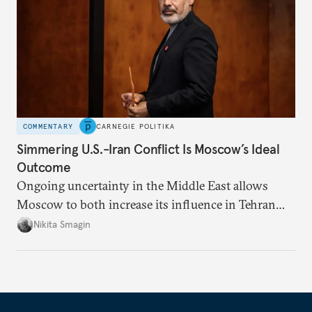
COMMENTARY
CARNEGIE POLITIKA
Simmering U.S.-Iran Conflict Is Moscow’s Ideal
Outcome
Ongoing uncertainty in the Middle East allows
Moscow to both increase its influence in Tehran
and continue to enjoy the financial windfall of
Nikita Smagin
higher oil prices.