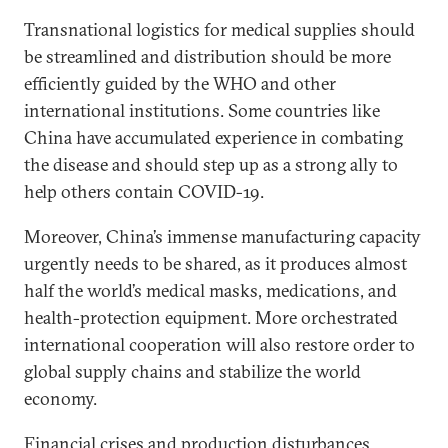
Transnational logistics for medical supplies should
be streamlined and distribution should be more
efficiently guided by the WHO and other
international institutions. Some countries like
China have accumulated experience in combating
the disease and should step up as a strong ally to
help others contain COVID-19.
Moreover, China’s immense manufacturing capacity
urgently needs to be shared, as it produces almost
half the world’s medical masks, medications, and
health-protection equipment. More orchestrated
international cooperation will also restore order to
global supply chains and stabilize the world
economy.
Financial crises and production disturbances,