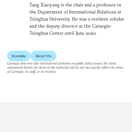
Tang Xiaoyang is the chair and a professor in
the Department of International Relations at
Tsinghua University. He was a resident scholar
and the deputy director at the Carnegie-
Tsinghua Center until June 2020.
Economy
Security
Carnegie does not take institutional positions on public policy issues; the views
represented herein are those of the author(s) and do not necessarily reflect the views
of Carnegie, its staff, or its trustees.