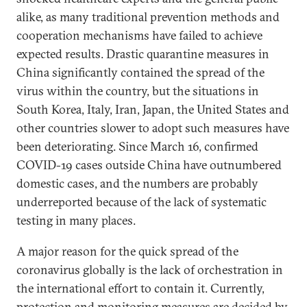
alike, as many traditional prevention methods and
cooperation mechanisms have failed to achieve
expected results. Drastic quarantine measures in
China significantly contained the spread of the
virus within the country, but the situations in
South Korea, Italy, Iran, Japan, the United States and
other countries slower to adopt such measures have
been deteriorating. Since March 16, confirmed
COVID-19 cases outside China have outnumbered
domestic cases, and the numbers are probably
underreported because of the lack of systematic
testing in many places.
A major reason for the quick spread of the
coronavirus globally is the lack of orchestration in
the international effort to contain it. Currently,
protection and monitoring measures are decided by