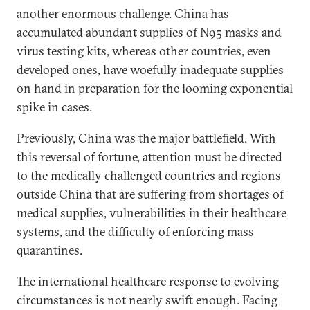
another enormous challenge. China has
accumulated abundant supplies of N95 masks and
virus testing kits, whereas other countries, even
developed ones, have woefully inadequate supplies
on hand in preparation for the looming exponential
spike in cases.
Previously, China was the major battlefield. With
this reversal of fortune, attention must be directed
to the medically challenged countries and regions
outside China that are suffering from shortages of
medical supplies, vulnerabilities in their healthcare
systems, and the difficulty of enforcing mass
quarantines.
The international healthcare response to evolving
circumstances is not nearly swift enough. Facing