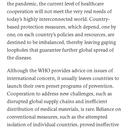
the pandemic, the current level of healthcare
cooperation will not meet the very real needs of
today’s highly interconnected world. Country-
based protection measures, which depend, one by
one, on each country’s policies and resources, are
destined to be imbalanced, thereby leaving gaping
loopholes that guarantee further global spread of
the disease.
Although the WHO provides advice on issues of
international concern, it usually leaves countries to
launch their own preset programs of prevention.
Cooperation to address new challenges, such as
disrupted global supply chains and inefficient
distribution of medical materials, is rare. Reliance on
conventional measures, such as the attempted
isolation of individual countries, proved ineffective