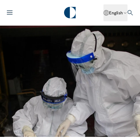
English