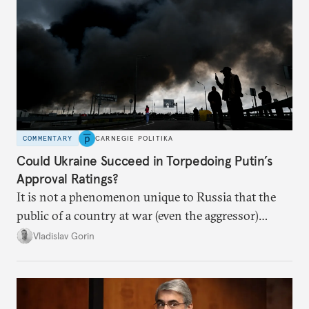
COMMENTARY
CARNEGIE POLITIKA
Could Ukraine Succeed in Torpedoing Putin’s
Approval Ratings?
It is not a phenomenon unique to Russia that the
public of a country at war (even the aggressor)
enduring airstrikes will not overturn its
Vladislav Gorin
government but rather show solidarity with it and
blame its woes on the enemy.