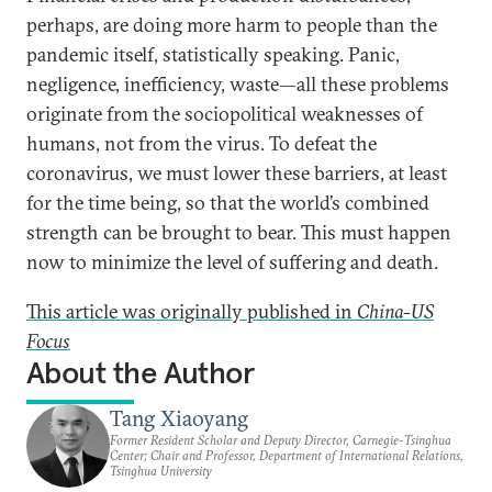
perhaps, are doing more harm to people than the
pandemic itself, statistically speaking. Panic,
negligence, inefficiency, waste—all these problems
originate from the sociopolitical weaknesses of
humans, not from the virus. To defeat the
coronavirus, we must lower these barriers, at least
for the time being, so that the world’s combined
strength can be brought to bear. This must happen
now to minimize the level of suffering and death.
This article was originally published in
China-US
Focus
About the Author
Tang Xiaoyang
Former Resident Scholar and Deputy Director, Carnegie-Tsinghua
Center; Chair and Professor, Department of International Relations,
Tsinghua University