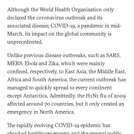
Although the World Health Organization only
declared the coronavirus outbreak and its
associated disease, COVID-19, a pandemic in mid-
March, its impact on the global community is
unprecedented.
Unlike previous disease outbreaks, such as SARS,
MERS, Ebola and Zika, which were mainly
confined, respectively, to East Asia, the Middle East,
Africa and South America, the current outbreak has
managed to quickly spread to every continent
except Antarctica. Admittedly, the H1N1 flu of 2009
affected around 70 countries, but it only created an
emergency in North America.
The rapidly evolving COVID-19 epidemic has
shocked healthcare experts and the general public