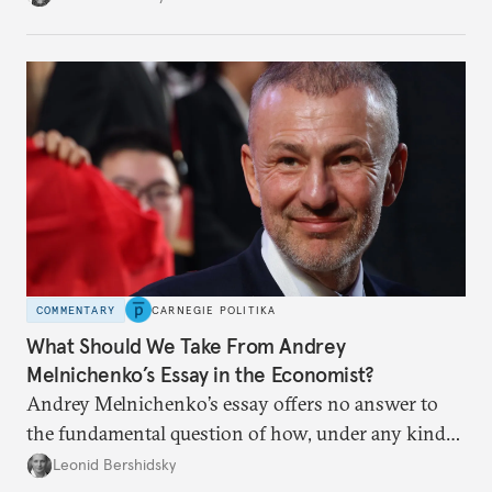
apart.
COMMENTARY
CARNEGIE POLITIKA
What Should We Take From Andrey
Melnichenko’s Essay in the Economist?
Andrey Melnichenko’s essay offers no answer to
the fundamental question of how, under any kind
of negotiated settlement, Europe can protect itself
Leonid Bershidsky