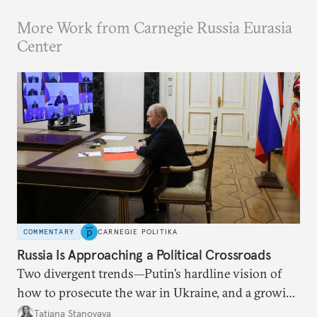
More Work from Carnegie Russia Eurasia
Center
COMMENTARY
CARNEGIE POLITIKA
Russia Is Approaching a Political Crossroads
Two divergent trends—Putin’s hardline vision of
how to prosecute the war in Ukraine, and a growing
desire for change in Russia—could tear the regime
Tatiana Stanovaya