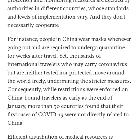
authorities in different countries, whose standards
and levels of implementation vary. And they don’t
necessarily cooperate.
For instance, people in China wear masks whenever
going out and are required to undergo quarantine
for weeks after travel. Yet, thousands of
international travelers who may carry coronavirus
but are neither tested nor protected move around
the world freely, undermining the stricter measures.
Consequently, while restrictions were enforced on
China-bound travelers as early as the end of
January, more than 50 countries found that their
first cases of COVID-19 were not directly related to
China.
Efficient distribution of medical resources is