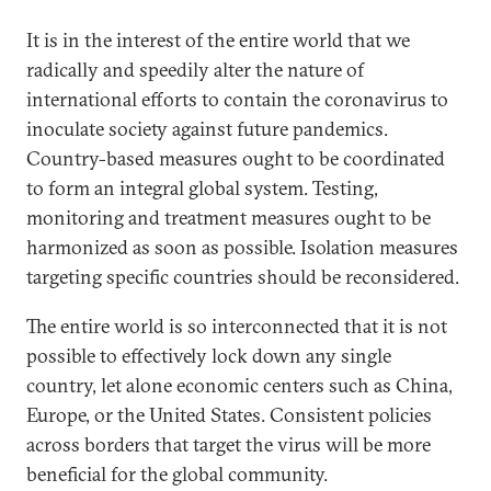
It is in the interest of the entire world that we
radically and speedily alter the nature of
international efforts to contain the coronavirus to
inoculate society against future pandemics.
Country-based measures ought to be coordinated
to form an integral global system. Testing,
monitoring and treatment measures ought to be
harmonized as soon as possible. Isolation measures
targeting specific countries should be reconsidered.
The entire world is so interconnected that it is not
possible to effectively lock down any single
country, let alone economic centers such as China,
Europe, or the United States. Consistent policies
across borders that target the virus will be more
beneficial for the global community.