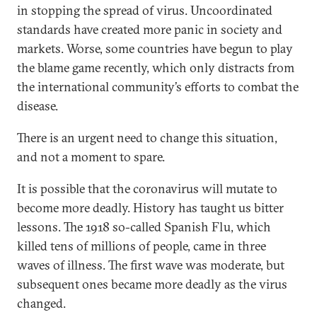
in stopping the spread of virus. Uncoordinated
standards have created more panic in society and
markets. Worse, some countries have begun to play
the blame game recently, which only distracts from
the international community’s efforts to combat the
disease.
There is an urgent need to change this situation,
and not a moment to spare.
It is possible that the coronavirus will mutate to
become more deadly. History has taught us bitter
lessons. The 1918 so-called Spanish Flu, which
killed tens of millions of people, came in three
waves of illness. The first wave was moderate, but
subsequent ones became more deadly as the virus
changed.