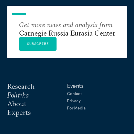
Get more news and analysis from
Carnegie Russia Eurasia Center
SUBSCRIBE
Research
Events
Politika
Contact
Privacy
About
For Media
Experts