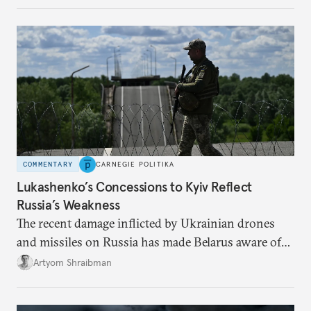
from the Russian ressentiment that is inevitable in
all scenarios except for an outright victory for
Putin.
COMMENTARY
CARNEGIE POLITIKA
Lukashenko’s Concessions to Kyiv Reflect
Russia’s Weakness
The recent damage inflicted by Ukrainian drones
and missiles on Russia has made Belarus aware of
its own vulnerabilities—and surprisingly amenable
Artyom Shraibman
to Kyiv’s demands.