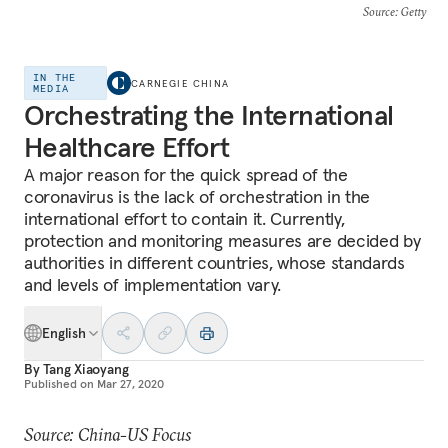
Source
: Getty
IN THE
CARNEGIE CHINA
MEDIA
Orchestrating the International
Healthcare Effort
A major reason for the quick spread of the
coronavirus is the lack of orchestration in the
international effort to contain it. Currently,
protection and monitoring measures are decided by
authorities in different countries, whose standards
and levels of implementation vary.
English
By
Tang Xiaoyang
Published on
Mar 27, 2020
Source: China-US Focus