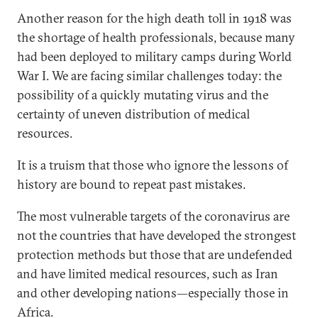
Another reason for the high death toll in 1918 was
the shortage of health professionals, because many
had been deployed to military camps during World
War I. We are facing similar challenges today: the
possibility of a quickly mutating virus and the
certainty of uneven distribution of medical
resources.
It is a truism that those who ignore the lessons of
history are bound to repeat past mistakes.
The most vulnerable targets of the coronavirus are
not the countries that have developed the strongest
protection methods but those that are undefended
and have limited medical resources, such as Iran
and other developing nations—especially those in
Africa.