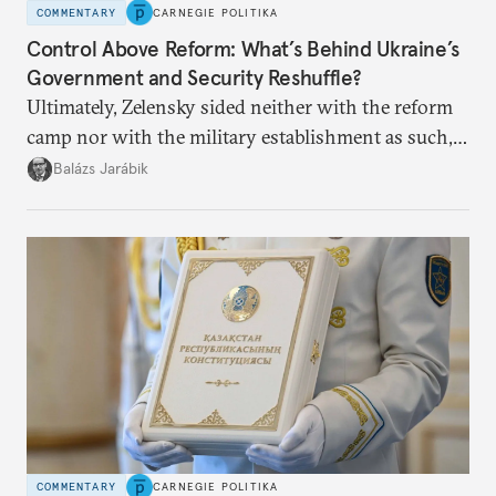
COMMENTARY
CARNEGIE POLITIKA
Control Above Reform: What’s Behind Ukraine’s
Government and Security Reshuffle?
Ultimately, Zelensky sided neither with the reform
camp nor with the military establishment as such,
but with political control.
Balázs Jarábik
COMMENTARY
CARNEGIE POLITIKA