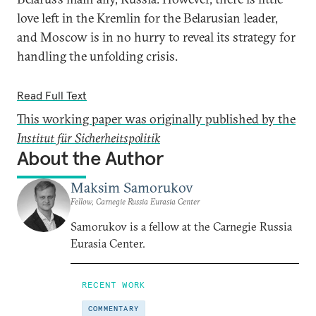
love left in the Kremlin for the Belarusian leader,
and Moscow is in no hurry to reveal its strategy for
handling the unfolding crisis.
Read Full Text
This working paper was originally published by the
Institut für Sicherheitspolitik
About the Author
Maksim Samorukov
Fellow, Carnegie Russia Eurasia Center
Samorukov is a fellow at the Carnegie Russia
Eurasia Center.
RECENT WORK
COMMENTARY