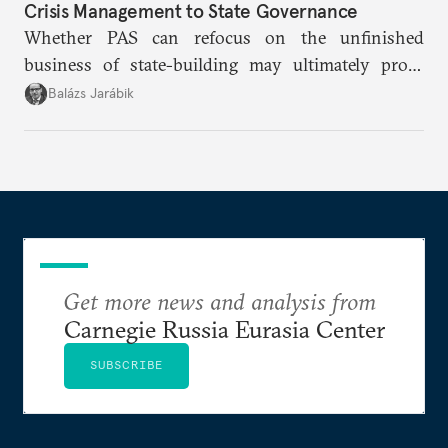
Crisis Management to State Governance
Whether PAS can refocus on the unfinished
business of state-building may ultimately prove
more consequential for Moldova’s European future
Balázs Jarábik
than the pace of its accession negotiations.
Get more news and analysis from
Carnegie Russia Eurasia Center
SUBSCRIBE