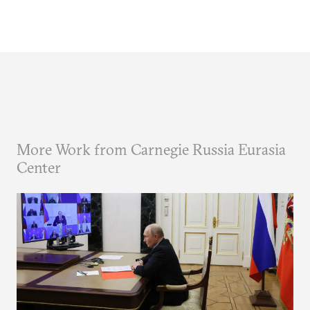
More Work from Carnegie Russia Eurasia
Center