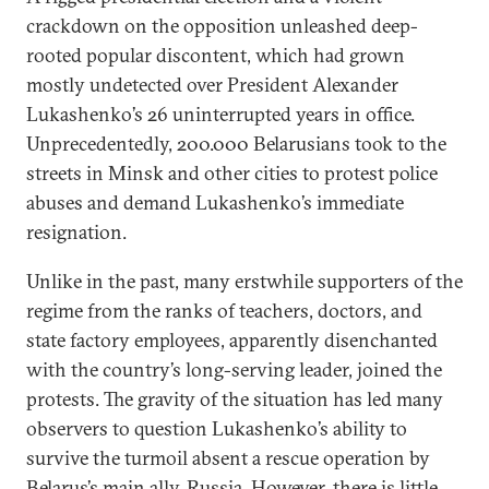
crackdown on the opposition unleashed deep-
rooted popular discontent, which had grown
mostly undetected over President Alexander
Lukashenko’s 26 uninterrupted years in office.
Unprecedentedly, 200.000 Belarusians took to the
streets in Minsk and other cities to protest police
abuses and demand Lukashenko’s immediate
resignation.
Unlike in the past, many erstwhile supporters of the
regime from the ranks of teachers, doctors, and
state factory employees, apparently disenchanted
with the country’s long-serving leader, joined the
protests. The gravity of the situation has led many
observers to question Lukashenko’s ability to
survive the turmoil absent a rescue operation by
Belarus’s main ally, Russia. However, there is little