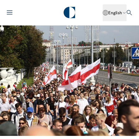
English