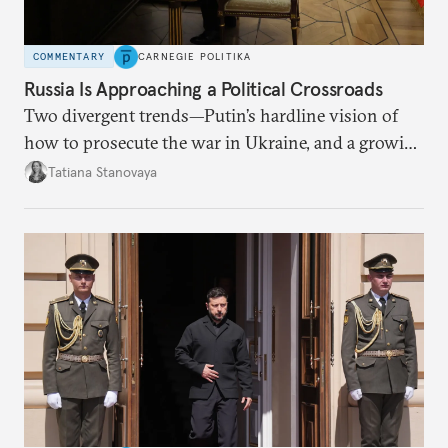
COMMENTARY
CARNEGIE POLITIKA
Russia Is Approaching a Political Crossroads
Two divergent trends—Putin’s hardline vision of
how to prosecute the war in Ukraine, and a growing
desire for change in Russia—could tear the regime
Tatiana Stanovaya
apart.