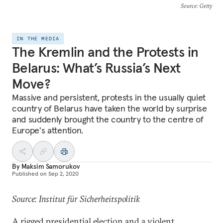
Source
: Getty
IN THE MEDIA
The Kremlin and the Protests in
Belarus: What’s Russia’s Next
Move?
Massive and persistent, protests in the usually quiet
country of Belarus have taken the world by surprise
and suddenly brought the country to the centre of
Europe's attention.
By
Maksim Samorukov
Published on
Sep 2, 2020
Source: Institut für Sicherheitspolitik
A rigged presidential election and a violent