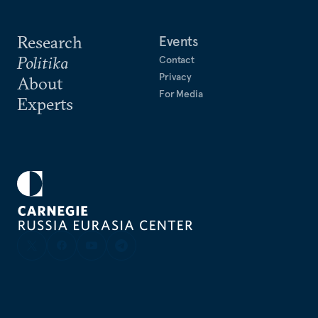
Research
Events
Politika
Contact
Privacy
About
For Media
Experts