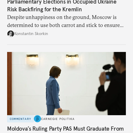
Parliamentary Elections in Occupied Ukraine
Risk Backfiring for the Kremlin
Despite unhappiness on the ground, Moscow is
determined to use both carrot and stick to ensure
there is record support for United Russia in
Konstantin Skorkin
occupied Ukraine.
COMMENTARY
CARNEGIE POLITIKA
Moldova’s Ruling Party PAS Must Graduate From