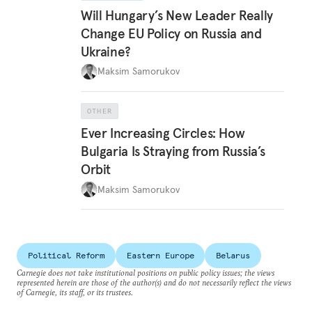
Will Hungary’s New Leader Really
Change EU Policy on Russia and
Ukraine?
Maksim Samorukov
OTHER
Ever Increasing Circles: How
Bulgaria Is Straying from Russia’s
Orbit
Maksim Samorukov
Political Reform
Eastern Europe
Belarus
Carnegie does not take institutional positions on public policy issues; the views
represented herein are those of the author(s) and do not necessarily reflect the views
of Carnegie, its staff, or its trustees.