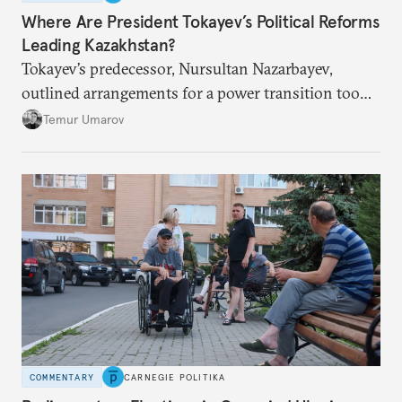
Where Are President Tokayev’s Political Reforms
Leading Kazakhstan?
Tokayev’s predecessor, Nursultan Nazarbayev,
outlined arrangements for a power transition too
soon and in too much detail, ultimately losing
Temur Umarov
control over the process. Tokayev is determined not
to meet the same fate.
COMMENTARY
CARNEGIE POLITIKA