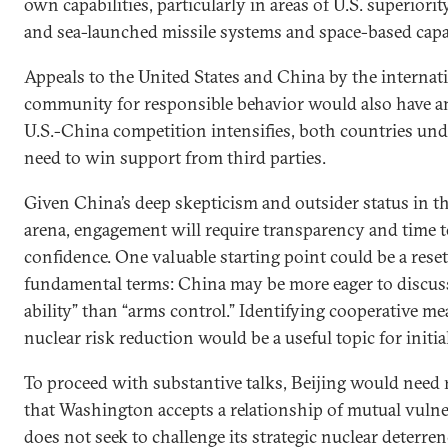
own capabilities, particularly in areas of U.S. superiorit
and sea-launched missile systems and space-based capab
Appeals to the United States and China by the internat
community for responsible behavior would also have a
U.S.-China competition intensifies, both countries un
need to win support from third parties.
Given China’s deep skepticism and outsider status in t
arena, engagement will require transparency and time t
confidence. One valuable starting point could be a reset
fundamental terms: China may be more eager to discuss
ability” than “arms control.” Identifying cooperative me
nuclear risk reduction would be a useful topic for initia
To proceed with substantive talks, Beijing would need
that Washington accepts a relationship of mutual vulne
does not seek to challenge its strategic nuclear deterren