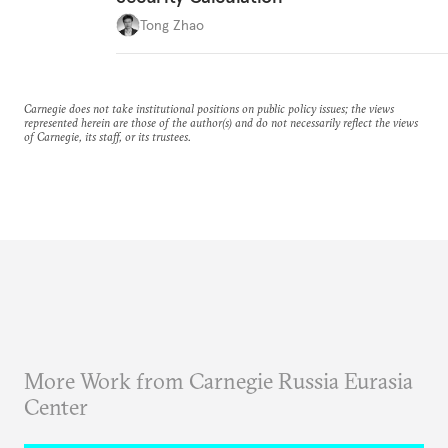
Tong Zhao
Carnegie does not take institutional positions on public policy issues; the views
represented herein are those of the author(s) and do not necessarily reflect the views
of Carnegie, its staff, or its trustees.
More Work from Carnegie Russia Eurasia
Center