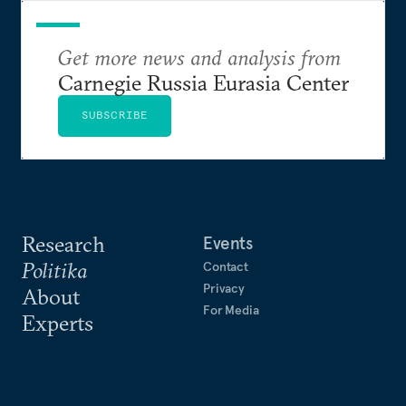
Get more news and analysis from
Carnegie Russia Eurasia Center
SUBSCRIBE
Research
Events
Politika
Contact
Privacy
About
For Media
Experts