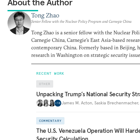
About the Author
Tong Zhao
Senior Fellow with the Nuclear Policy Program and Carnegie China
Tong Zhao is a senior fellow with the Nuclear Po
Carnegie China, Carnegie’s East Asia-based resear
contemporary China. Formerly based in Beijing, 
research in Washington on strategic security issue
RECENT WORK
OTHER
Unpacking Trump’s National Security Str
James M. Acton
,
Saskia Brechenmacher
+
18
COMMENTARY
The U.S. Venezuela Operation Will Hard
Security Calculation