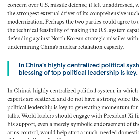
concern over U.S. missile defense, if left unaddressed,
the strongest external driver of its comprehensive nucl
modernization. Perhaps the two parties could agree to 
the technical feasibility of making the U.S. system capa
defending against North Korean strategic missiles wit
undermining China’s nuclear retaliation capacity.
In China’s highly centralized political syste
blessing of top political leadership is key.
In China’s highly centralized political system, in whic
experts are scattered and do not have a strong voice, the
political leadership is key to generating momentum for
talks. World leaders should engage with President Xi Ji
his support, even a merely symbolic endorsement of th
arms control, would help start a much-needed domestic