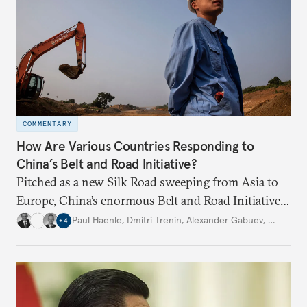
COMMENTARY
How Are Various Countries Responding to
China’s Belt and Road Initiative?
Pitched as a new Silk Road sweeping from Asia to
Europe, China’s enormous Belt and Road Initiative
is an ambitious, multinational infrastructure
Paul Haenle
,
Dmitri Trenin
,
Alexander Gabuev
,
…
+
4
project. Experts from four Carnegie global centers
explain other countries’ perspectives.