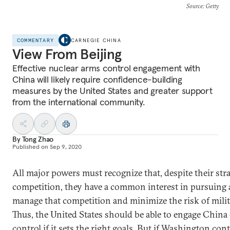
Source
: Getty
COMMENTARY
CARNEGIE CHINA
View From Beijing
Effective nuclear arms control engagement with
China will likely require confidence-building
measures by the United States and greater support
from the international community.
By
Tong Zhao
Published on
Sep 9, 2020
All major powers must recognize that, despite their stra
competition, they have a common interest in pursuing 
manage that competition and minimize the risk of milita
Thus, the United States should be able to engage China
control if it sets the right goals. But if Washington con