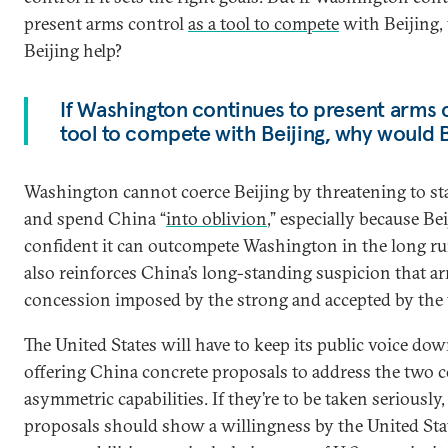
present arms control
as a tool to compete
with Beijing
Beijing help?
If Washington continues to present arms c
tool to compete with Beijing, why would B
Washington cannot coerce Beijing by threatening to sta
and spend China “
into oblivion
,” especially because Bei
confident it can outcompete Washington in the long ru
also reinforces China’s long-standing suspicion that ar
concession imposed by the strong and accepted by the
The United States will have to keep its public voice do
offering China concrete proposals to address the two c
asymmetric capabilities. If they’re to be taken seriously,
proposals should show a willingness by the United State