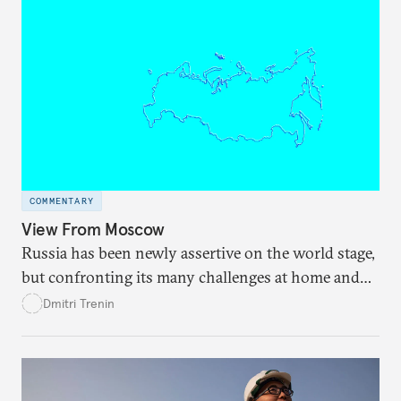
COMMENTARY
View From Moscow
Russia has been newly assertive on the world stage,
but confronting its many challenges at home and
abroad may require a new foreign policy
Dmitri Trenin
equilibrium.