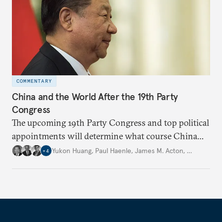
COMMENTARY
China and the World After the 19th Party
Congress
The upcoming 19th Party Congress and top political
appointments will determine what course China
will take in the future under President Xi Jinping’s
Yukon Huang
,
Paul Haenle
,
James M. Acton
,
…
+
4
leadership.