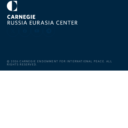
©
2026
CARNEGIE ENDOWMENT FOR INTERNATIONAL PEACE. ALL
RIGHTS RESERVED.