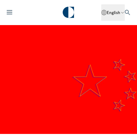
English