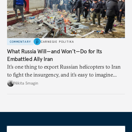
COMMENTARY
CARNEGIE POLITIKA
What Russia Will—and Won’t—Do for Its
Embattled Ally Iran
It’s one thing to export Russian helicopters to Iran
to fight the insurgency, and it’s easy to imagine
Moscow becoming a haven for fleeing Iranian
Nikita Smagin
leaders. But it’s very difficult to imagine Russian
troops defending the Iranian regime on the ground.