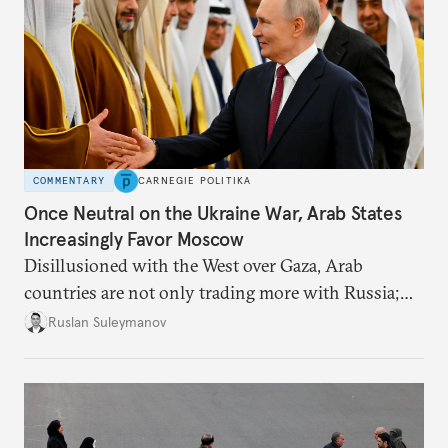
COMMENTARY
CARNEGIE POLITIKA
Once Neutral on the Ukraine War, Arab States
Increasingly Favor Moscow
Disillusioned with the West over Gaza, Arab
countries are not only trading more with Russia;
they are also more willing to criticize Kyiv.
Ruslan Suleymanov