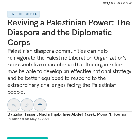
REQUIRED IMAGE
IN THE MEDIA
Reviving a Palestinian Power: The
Diaspora and the Diplomatic
Corps
Palestinian diaspora communities can help
reinvigorate the Palestine Liberation Organization’s
representative character so that the organization
may be able to develop an effective national strategy
and be better equipped to respond to the
extraordinary challenges facing the Palestinian
people.
By
Zaha Hassan
,
Nadia Hijab
,
Inès Abdel Razek
,
Mona N. Younis
Published on
May 4, 2021