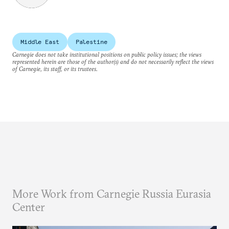
Middle East
Palestine
Carnegie does not take institutional positions on public policy issues; the views
represented herein are those of the author(s) and do not necessarily reflect the views
of Carnegie, its staff, or its trustees.
More Work from Carnegie Russia Eurasia
Center