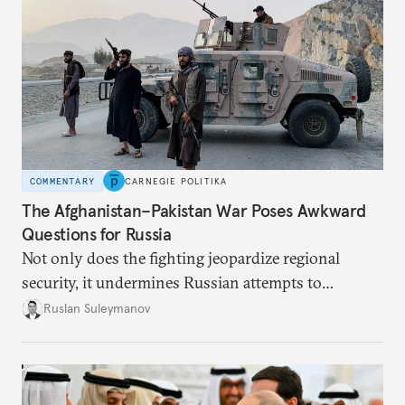
COMMENTARY
CARNEGIE POLITIKA
The Afghanistan–Pakistan War Poses Awkward
Questions for Russia
Not only does the fighting jeopardize regional
security, it undermines Russian attempts to
promote alternatives to the Western-dominated
Ruslan Suleymanov
world order.