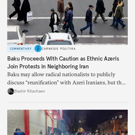
COMMENTARY
CARNEGIE POLITIKA
Baku Proceeds With Caution as Ethnic Azeris
Join Protests in Neighboring Iran
Baku may allow radical nationalists to publicly
discuss “reunification” with Azeri Iranians, but the
president and key officials prefer not to comment
Bashir Kitachaev
publicly on the protests in Iran.