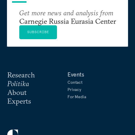
Get more news and analysis from
Carnegie Russia Eurasia Center
SUBSCRIBE
Research
Events
Politika
Contact
Privacy
About
For Media
Experts