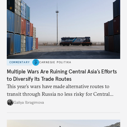
COMMENTARY
CARNEGIE POLITIKA
Multiple Wars Are Ruining Central Asia’s Efforts
to Diversify Its Trade Routes
This year’s wars have made alternative routes to
transit through Russia no less risky for Central
Asian countries.
Galiya Ibragimova