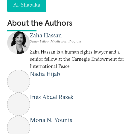
Al-Shabaka
About the Authors
Zaha Hassan
Senior Fellow, Middle East Program
Zaha Hassan is a human rights lawyer and a
senior fellow at the Carnegie Endowment for
International Peace.
Nadia Hijab
Inès Abdel Razek
Mona N. Younis