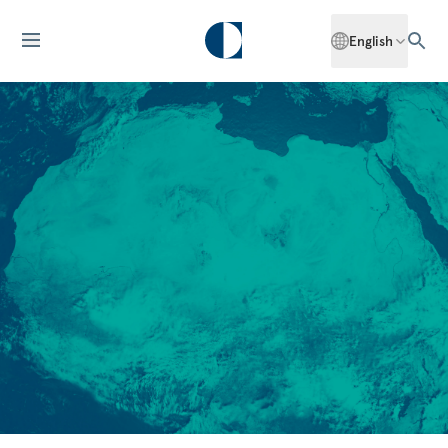
English