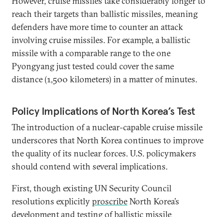
However, cruise missiles take considerably longer to
reach their targets than ballistic missiles, meaning
defenders have more time to counter an attack
involving cruise missiles. For example, a ballistic
missile with a comparable range to the one
Pyongyang just tested could cover the same
distance (1,500 kilometers) in a matter of minutes.
Policy Implications of North Korea’s Test
The introduction of a nuclear-capable cruise missile
underscores that North Korea continues to improve
the quality of its nuclear forces. U.S. policymakers
should contend with several implications.
First, though existing UN Security Council
resolutions explicitly
proscribe
North Korea’s
development and testing of ballistic missile