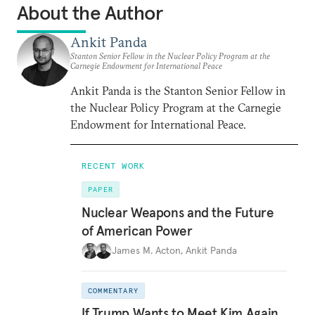
About the Author
Ankit Panda
Stanton Senior Fellow in the Nuclear Policy Program at the
Carnegie Endowment for International Peace
Ankit Panda is the Stanton Senior Fellow in
the Nuclear Policy Program at the Carnegie
Endowment for International Peace.
RECENT WORK
PAPER
Nuclear Weapons and the Future
of American Power
James M. Acton
,
Ankit Panda
COMMENTARY
If Trump Wants to Meet Kim Again,