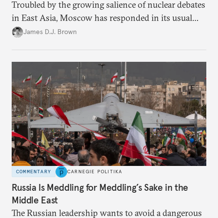
Troubled by the growing salience of nuclear debates
in East Asia, Moscow has responded in its usual
way: with condemnation and threats. But by
James D.J. Brown
exacerbating insecurity, Russia is forcing South
Korea and Japan to consider radical security
options.
COMMENTARY
CARNEGIE POLITIKA
Russia Is Meddling for Meddling’s Sake in the
Middle East
The Russian leadership wants to avoid a dangerous