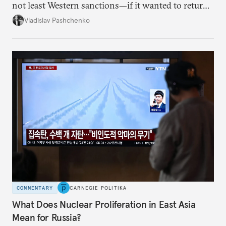
not least Western sanctions—if it wanted to return
Russian oil imports to even modest pre-2022
Vladislav Pashchenko
volumes.
COMMENTARY
CARNEGIE POLITIKA
What Does Nuclear Proliferation in East Asia
Mean for Russia?