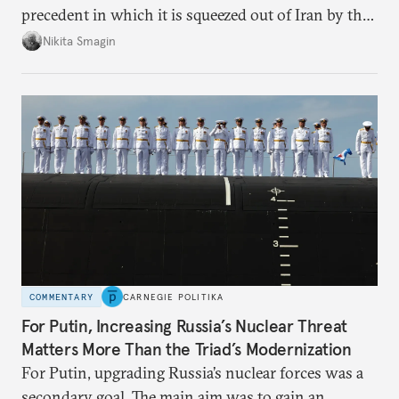
precedent in which it is squeezed out of Iran by the
United States and Israel—and left powerless to
Nikita Smagin
respond in any meaningful way.
COMMENTARY
CARNEGIE POLITIKA
For Putin, Increasing Russia’s Nuclear Threat
Matters More Than the Triad’s Modernization
For Putin, upgrading Russia’s nuclear forces was a
secondary goal. The main aim was to gain an