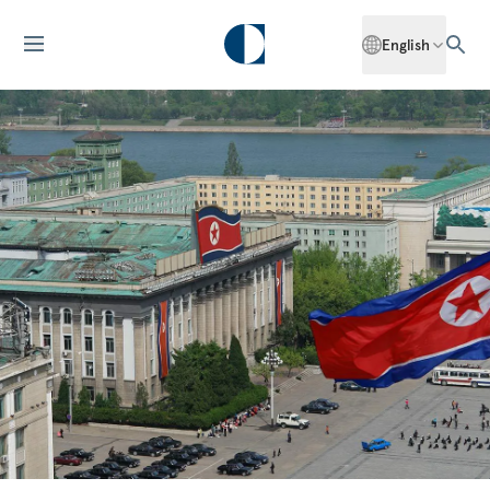
English