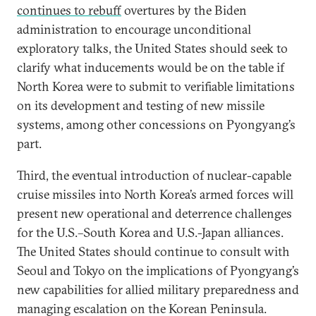
continues to rebuff
overtures by the Biden
administration to encourage unconditional
exploratory talks, the United States should seek to
clarify what inducements would be on the table if
North Korea were to submit to verifiable limitations
on its development and testing of new missile
systems, among other concessions on Pyongyang’s
part.
Third, the eventual introduction of nuclear-capable
cruise missiles into North Korea’s armed forces will
present new operational and deterrence challenges
for the U.S.–South Korea and U.S.-Japan alliances.
The United States should continue to consult with
Seoul and Tokyo on the implications of Pyongyang’s
new capabilities for allied military preparedness and
managing escalation on the Korean Peninsula.