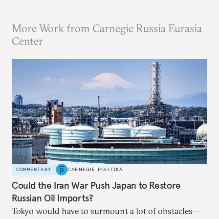
More Work from Carnegie Russia Eurasia
Center
COMMENTARY
CARNEGIE POLITIKA
Could the Iran War Push Japan to Restore
Russian Oil Imports?
Tokyo would have to surmount a lot of obstacles—