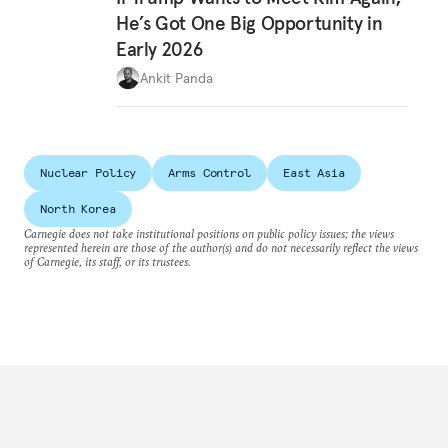
He’s Got One Big Opportunity in
Early 2026
Ankit Panda
Nuclear Policy
Arms Control
East Asia
North Korea
Carnegie does not take institutional positions on public policy issues; the views
represented herein are those of the author(s) and do not necessarily reflect the views
of Carnegie, its staff, or its trustees.