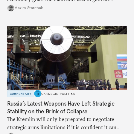
advantage over the West, including by
Maxim Starchak
strengthening the nuclear threat on all fronts. That
made growth in missile arsenals and a new arms
race inevitable.
COMMENTARY
CARNEGIE POLITIKA
Russia’s Latest Weapons Have Left Strategic
Stability on the Brink of Collapse
The Kremlin will only be prepared to negotiate
strategic arms limitations if it is confident it can