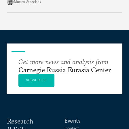
secure significant concessions from the United
Maxim Starchak
States. Otherwise, meaningful dialogue is unlikely,
and the international system of strategic stability
will continue to teeter on the brink of total collapse.
Get more news and analysis from
Carnegie Russia Eurasia Center
SUBSCRIBE
Research
Events
Contact