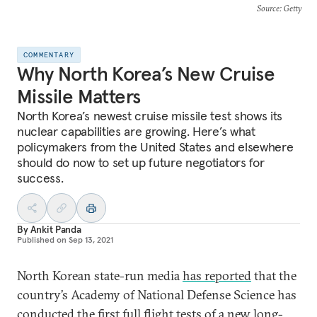
Source
: Getty
COMMENTARY
Why North Korea’s New Cruise
Missile Matters
North Korea’s newest cruise missile test shows its
nuclear capabilities are growing. Here’s what
policymakers from the United States and elsewhere
should do now to set up future negotiators for
success.
By
Ankit Panda
Published on
Sep 13, 2021
North Korean state-run media
has reported
that the
country’s Academy of National Defense Science has
conducted the first full flight tests of a new long-