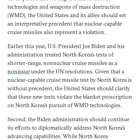
technologies and weapons of mass destruction
(WMD), the United States and its allies should set
an interpretative precedent that nuclear-capable
cruise missiles also represent a violation.
Earlier this year, U.S. President Joe Biden and his
administration treated North Korea’s tests of
shorter-range, nonnuclear cruise missiles as a
nonissue
under the UN resolutions. Given that a
nuclear-capable cruise missile test by North Korea is
without precedent, the United States should clarify
that these new tests violate the blanket proscription
on North Korea’s pursuit of WMD technologies.
Second, the Biden administration should continue
its efforts to diplomatically address North Korea’s
advancing capabilities. While North Korea