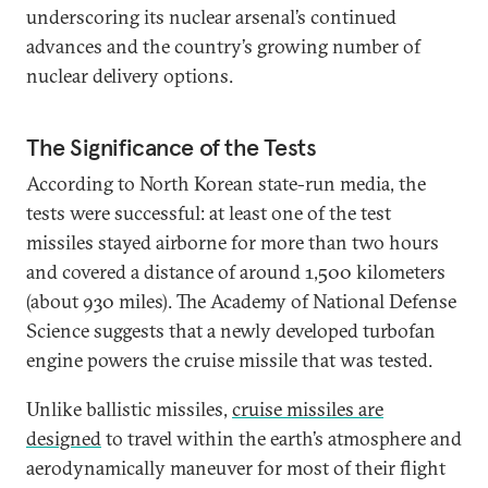
underscoring its nuclear arsenal’s continued
advances and the country’s growing number of
nuclear delivery options.
The Significance of the Tests
According to North Korean state-run media, the
tests were successful: at least one of the test
missiles stayed airborne for more than two hours
and covered a distance of around 1,500 kilometers
(about 930 miles). The Academy of National Defense
Science suggests that a newly developed turbofan
engine powers the cruise missile that was tested.
Unlike ballistic missiles,
cruise missiles are
designed
to travel within the earth’s atmosphere and
aerodynamically maneuver for most of their flight