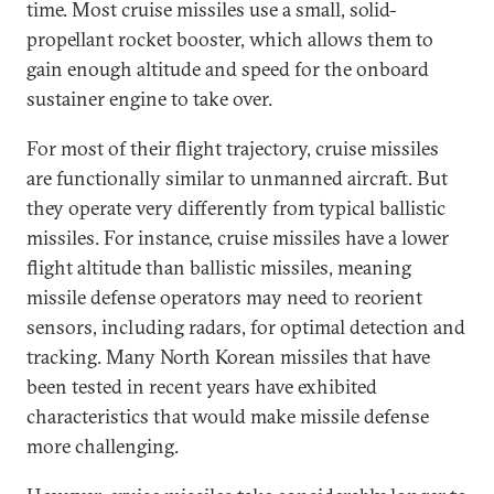
time. Most cruise missiles use a small, solid-
propellant rocket booster, which allows them to
gain enough altitude and speed for the onboard
sustainer engine to take over.
For most of their flight trajectory, cruise missiles
are functionally similar to unmanned aircraft. But
they operate very differently from typical ballistic
missiles. For instance, cruise missiles have a lower
flight altitude than ballistic missiles, meaning
missile defense operators may need to reorient
sensors, including radars, for optimal detection and
tracking. Many North Korean missiles that have
been tested in recent years have exhibited
characteristics that would make missile defense
more challenging.