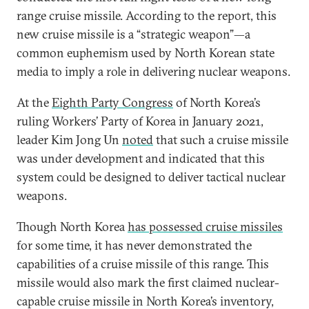
range cruise missile. According to the report, this
new cruise missile is a “strategic weapon”—a
common euphemism used by North Korean state
media to imply a role in delivering nuclear weapons.
At the
Eighth Party Congress
of North Korea’s
ruling Workers’ Party of Korea in January 2021,
leader Kim Jong Un
noted
that such a cruise missile
was under development and indicated that this
system could be designed to deliver tactical nuclear
weapons.
Though North Korea
has possessed cruise missiles
for some time, it has never demonstrated the
capabilities of a cruise missile of this range. This
missile would also mark the first claimed nuclear-
capable cruise missile in North Korea’s inventory,