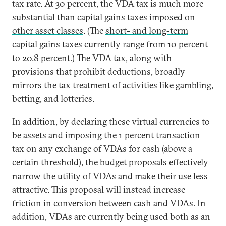
tax rate. At 30 percent, the VDA tax is much more
substantial than capital gains taxes imposed on
other asset classes
. (The
short- and long-term
capital gains
taxes currently range from 10 percent
to 20.8 percent.) The VDA tax, along with
provisions that prohibit deductions, broadly
mirrors the tax treatment of activities like gambling,
betting, and lotteries.
In addition, by declaring these virtual currencies to
be assets and imposing the 1 percent transaction
tax on any exchange of VDAs for cash (above a
certain threshold), the budget proposals effectively
narrow the utility of VDAs and make their use less
attractive. This proposal will instead increase
friction in conversion between cash and VDAs. In
addition, VDAs are currently being used both as an