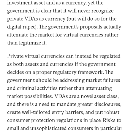
investment asset and as a currency, yet the
government is clear
that it will never recognize
private VDAs as currency (but will do so for the
digital rupee). The government’s proposals actually
attenuate the market for virtual currencies rather
than legitimize it.
Private virtual currencies can instead be regulated
as both assets and currencies if the government
decides on a proper regulatory framework. The
government should be addressing market failures
and criminal activities rather than attenuating
market possibilities. VDAs are a novel asset class,
and there is a need to mandate greater disclosures,
create well-tailored entry barriers, and put robust
consumer protection regulations in place. Risks to
small and unsophisticated consumers in particular