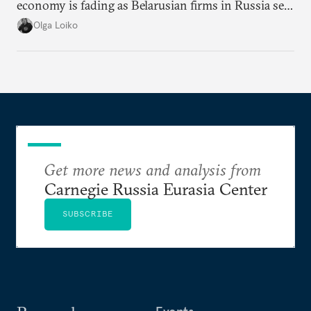
economy is fading as Belarusian firms in Russia see
record losses.
Olga Loiko
Get more news and analysis from
Carnegie Russia Eurasia Center
SUBSCRIBE