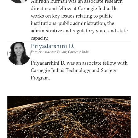
Anirudh Burman was an associate research
director and fellow at Carnegie India. He
works on key issues relating to public
institutions, public administration, the
administrative and regulatory state, and state
capacity.
Priyadarshini D.
Former Associate Fellow, Carnegie India
Priyadarshini D. was an associate fellow with
Carnegie India’s Technology and Society
Program.