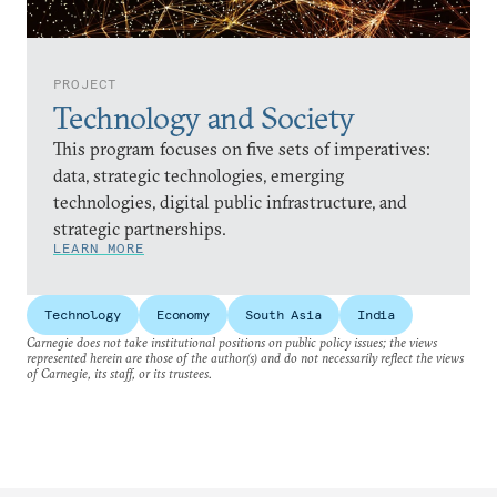
PROJECT
Technology and Society
This program focuses on five sets of imperatives:
data, strategic technologies, emerging
technologies, digital public infrastructure, and
strategic partnerships.
LEARN MORE
Technology
Economy
South Asia
India
Carnegie does not take institutional positions on public policy issues; the views
represented herein are those of the author(s) and do not necessarily reflect the views
of Carnegie, its staff, or its trustees.