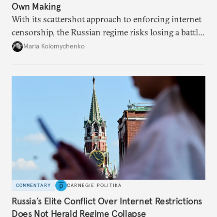
Own Making
With its scattershot approach to enforcing internet
censorship, the Russian regime risks losing a battle
against the many Russians who have learned to
Maria Kolomychenko
evade online restrictions.
COMMENTARY
CARNEGIE POLITIKA
Russia’s Elite Conflict Over Internet Restrictions
Does Not Herald Regime Collapse