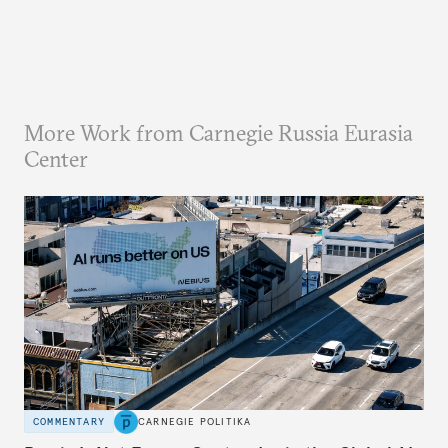
More Work from Carnegie Russia Eurasia
Center
COMMENTARY
CARNEGIE POLITIKA