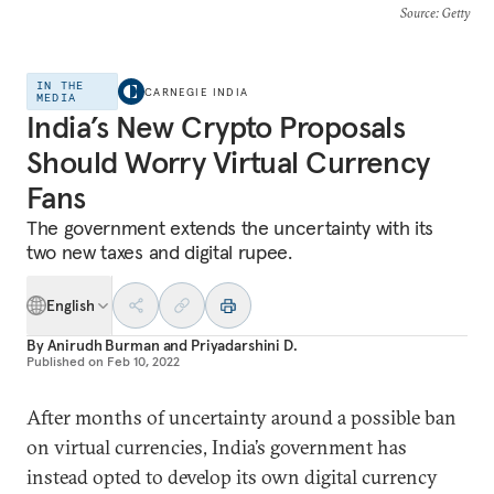
Source
: Getty
IN THE
CARNEGIE INDIA
MEDIA
India’s New Crypto Proposals
Should Worry Virtual Currency
Fans
The government extends the uncertainty with its
two new taxes and digital rupee.
English
By
Anirudh Burman
and
Priyadarshini D.
Published on
Feb 10, 2022
After months of uncertainty around a possible ban
on virtual currencies, India’s government has
instead opted to develop its own digital currency