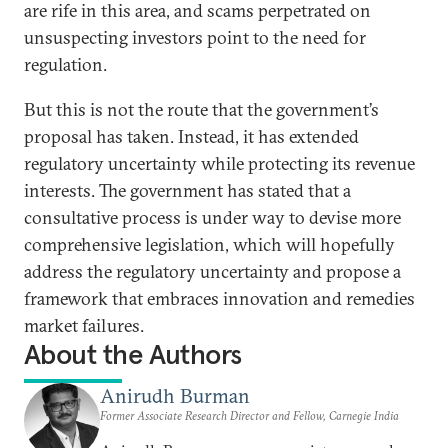
are rife in this area, and scams perpetrated on
unsuspecting investors point to the need for
regulation.
But this is not the route that the government’s
proposal has taken. Instead, it has extended
regulatory uncertainty while protecting its revenue
interests. The government has stated that a
consultative process is under way to devise more
comprehensive legislation, which will hopefully
address the regulatory uncertainty and propose a
framework that embraces innovation and remedies
market failures.
About the Authors
Anirudh Burman
Former Associate Research Director and Fellow, Carnegie India