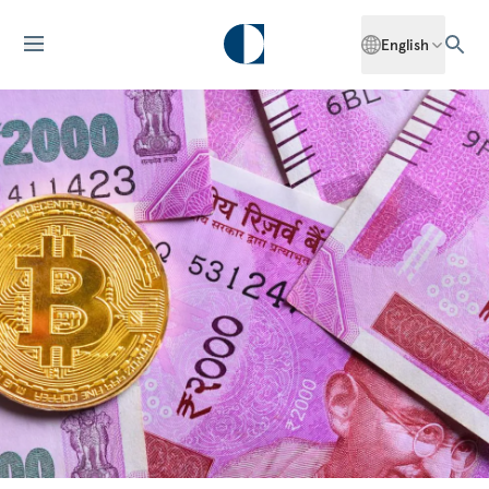
English