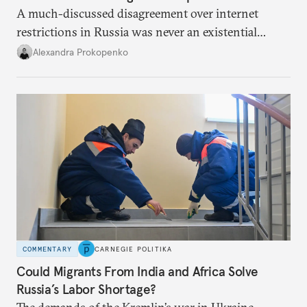
A much-discussed disagreement over internet
restrictions in Russia was never an existential
threat for Putin: It was about elite groups protecting
Alexandra Prokopenko
their interests.
COMMENTARY
CARNEGIE POLITIKA
Could Migrants From India and Africa Solve
Russia’s Labor Shortage?