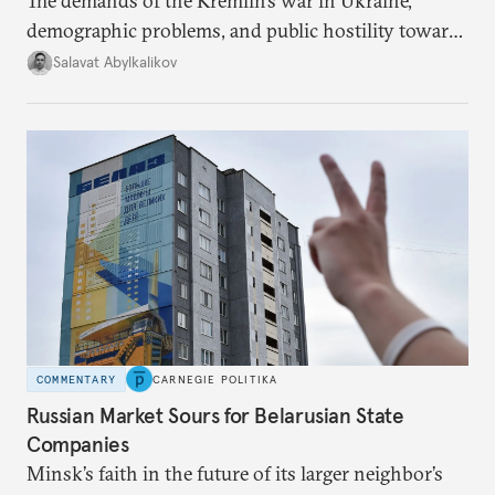
The demands of the Kremlin’s war in Ukraine,
demographic problems, and public hostility toward
Central Asians mean Russia does not have enough
Salavat Abylkalikov
workers.
COMMENTARY
CARNEGIE POLITIKA
Russian Market Sours for Belarusian State
Companies
Minsk’s faith in the future of its larger neighbor’s