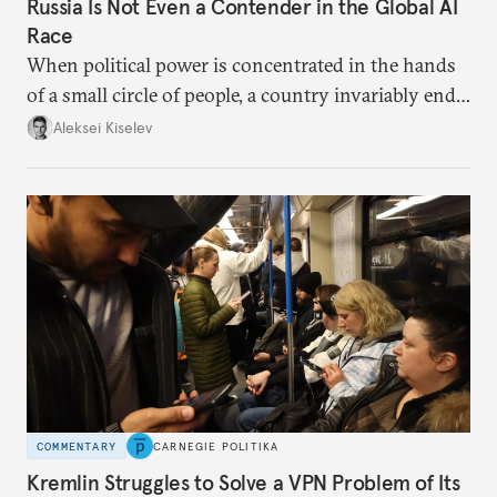
Russia Is Not Even a Contender in the Global AI
Race
When political power is concentrated in the hands
of a small circle of people, a country invariably ends
up with technological stagnation.
Aleksei Kiselev
COMMENTARY
CARNEGIE POLITIKA
Kremlin Struggles to Solve a VPN Problem of Its