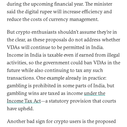
during the upcoming financial year. The minister
said the digital rupee will increase efficiency and
reduce the costs of currency management.
But crypto enthusiasts shouldn’t assume they’re in
the clear, as these proposals do not address whether
VDAs will continue to be permitted in India.
Income in India is taxable even if earned from illegal
activities, so the government could ban VDAs in the
future while also continuing to tax any such
transactions. One example already in practice:
gambling is prohibited in some parts of India, but
gambling wins are taxed as income
under the
Income Tax Act
—a statutory provision that courts
have upheld.
Another bad sign for crypto users is the proposed