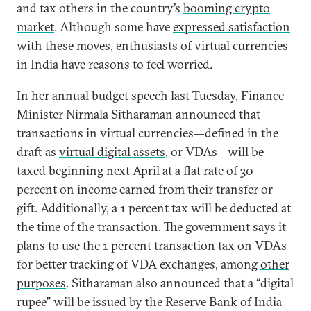
and tax others in the country’s
booming crypto
market
. Although some have
expressed satisfaction
with these moves, enthusiasts of virtual currencies
in India have reasons to feel worried.
In her annual budget speech last Tuesday, Finance
Minister Nirmala Sitharaman announced that
transactions in virtual currencies—defined in the
draft as
virtual digital assets
, or VDAs—will be
taxed beginning next April at a flat rate of 30
percent on income earned from their transfer or
gift. Additionally, a 1 percent tax will be deducted at
the time of the transaction. The government says it
plans to use the 1 percent transaction tax on VDAs
for better tracking of VDA exchanges, among
other
purposes
. Sitharaman also announced that a “digital
rupee” will be issued by the Reserve Bank of India