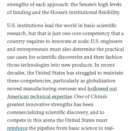
strengths of each approach: the Senate’s high levels
of funding and the House’s institutional flexibility.
U.S. institutions lead the world in basic scientific
research, but that is just one core competency that a
country requires to innovate at scale. U.S. engineers
and entrepreneurs must also determine the practical
use cases for scientific discoveries and then fashion
those technologies into new products. In recent
decades, the United States has struggled to maintain
these competencies, particularly as globalization
moved manufacturing overseas and
hollowed out
American technical expertise
. One of China’s
greatest innovative strengths has been
commercializing scientific discovery, and to
compete in this arena the United States must
reinforce
the pipeline from basic science to real-