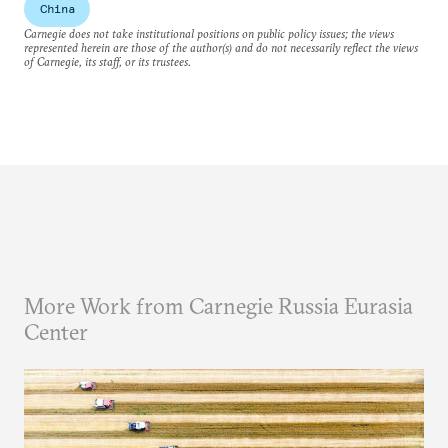
China
Carnegie does not take institutional positions on public policy issues; the views
represented herein are those of the author(s) and do not necessarily reflect the views
of Carnegie, its staff, or its trustees.
More Work from Carnegie Russia Eurasia
Center