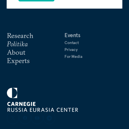
Research
Events
Politika
Contact
Privacy
About
For Media
Experts