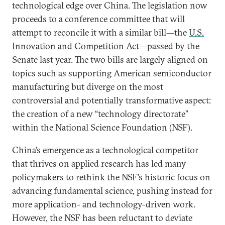
technological edge over China. The legislation now
proceeds to a conference committee that will
attempt to reconcile it with a similar bill—the
U.S.
Innovation and Competition Act
—passed by the
Senate last year. The two bills are largely aligned on
topics such as supporting American semiconductor
manufacturing but diverge on the most
controversial and potentially transformative aspect:
the creation of a new “technology directorate”
within the National Science Foundation (NSF).
China’s emergence as a technological competitor
that thrives on applied research has led many
policymakers to rethink the NSF’s historic focus on
advancing fundamental science, pushing instead for
more application- and technology-driven work.
However, the NSF has been reluctant to deviate