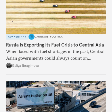
COMMENTARY
CARNEGIE POLITIKA
Russia Is Exporting Its Fuel Crisis to Central Asia
When faced with fuel shortages in the past, Central
Asian governments could always count on
additional supplies from Moscow. That safety net
Galiya Ibragimova
no longer exists.