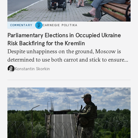
COMMENTARY
CARNEGIE POLITIKA
Parliamentary Elections in Occupied Ukraine
Risk Backfiring for the Kremlin
Despite unhappiness on the ground, Moscow is
determined to use both carrot and stick to ensure
there is record support for United Russia in
Konstantin Skorkin
occupied Ukraine.