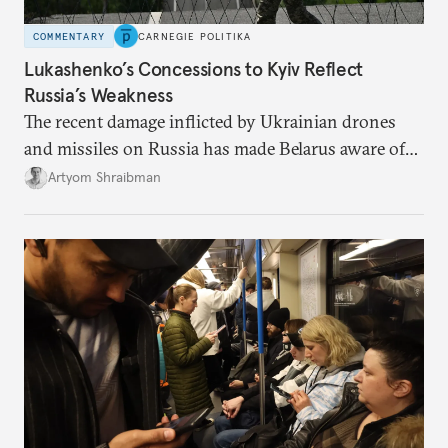
COMMENTARY
CARNEGIE POLITIKA
Lukashenko’s Concessions to Kyiv Reflect
Russia’s Weakness
The recent damage inflicted by Ukrainian drones
and missiles on Russia has made Belarus aware of
its own vulnerabilities—and surprisingly amenable
Artyom Shraibman
to Kyiv’s demands.