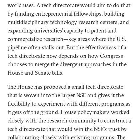
world uses. A tech directorate would aim to do that
by funding entrepreneurial fellowships, building
multidisciplinary technology research centers, and
expanding universities’ capacity to patent and
commercialize research—key areas where the U.S.
pipeline often stalls out. But the effectiveness of a
tech directorate now depends on how Congress
chooses to merge the divergent approaches in the
House and Senate bills.
The House has proposed a small tech directorate
that is woven into the larger NSF and gives it the
flexibility to experiment with different programs as
it gets off the ground. House policymakers worked
closely with the research community to construct a
tech directorate that would win the NSF’s trust by
collaborating closely with existing programs. The