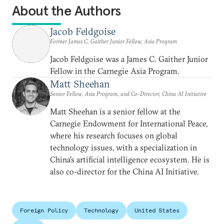
About the Authors
Jacob Feldgoise
Former James C. Gaither Junior Fellow, Asia Program
Jacob Feldgoise was a James C. Gaither Junior
Fellow in the Carnegie Asia Program.
Matt Sheehan
Senior Fellow, Asia Program, and Co-Director, China AI Initiative
Matt Sheehan is a senior fellow at the
Carnegie Endowment for International Peace,
where his research focuses on global
technology issues, with a specialization in
China’s artificial intelligence ecosystem. He is
also co-director for the China AI Initiative.
Foreign Policy
Technology
United States