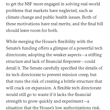
to get the NSF more engaged in solving real-world
problems that markets have neglected, such as
climate change and public health issues. Both of
these motivations have real merits, and the final bill
should leave room for both.
While merging the House’s flexibility with the
Senate’s funding offers a glimpse of a powerful tech
directorate, adopting the weaker aspects—a stifling
structure and lack of financial firepower—could
derail it. The Senate carefully specified the details of
its tech directorate to prevent mission creep, but
that runs the risk of creating a brittle structure that
will crack on expansion. A flexible tech directorate
would still go to waste if it lacks the financial
strength to grow quickly and experiment—a
situation that the House’s low authorizations risk.