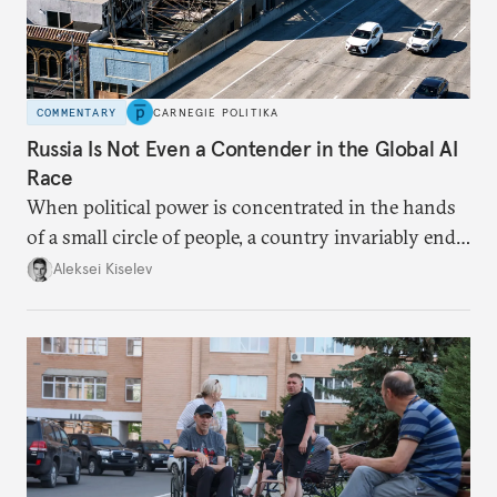
COMMENTARY
CARNEGIE POLITIKA
Russia Is Not Even a Contender in the Global AI
Race
When political power is concentrated in the hands
of a small circle of people, a country invariably ends
up with technological stagnation.
Aleksei Kiselev