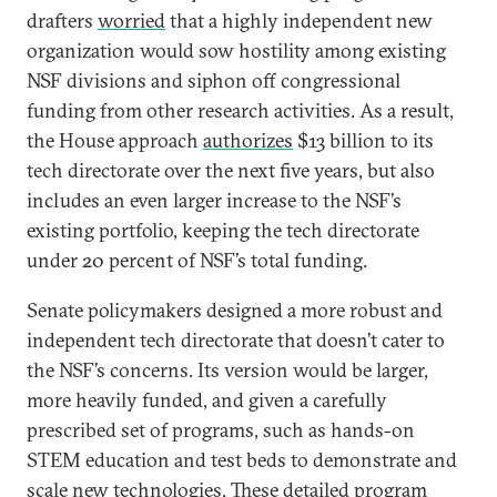
drafters
worried
that a highly independent new
organization would sow hostility among existing
NSF divisions and siphon off congressional
funding from other research activities. As a result,
the House approach
authorizes
$13 billion to its
tech directorate over the next five years, but also
includes an even larger increase to the NSF’s
existing portfolio, keeping the tech directorate
under 20 percent of NSF’s total funding.
Senate policymakers designed a more robust and
independent tech directorate that doesn’t cater to
the NSF’s concerns. Its version would be larger,
more heavily funded, and given a carefully
prescribed set of programs, such as hands-on
STEM education and test beds to demonstrate and
scale new technologies. These detailed program