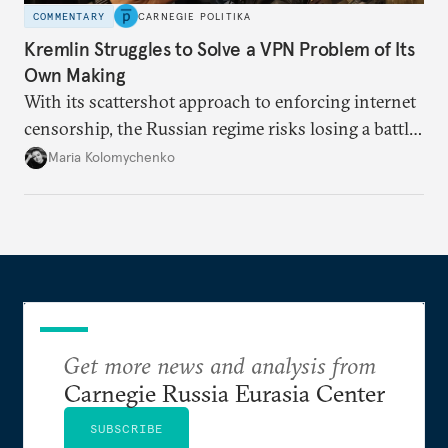
COMMENTARY
CARNEGIE POLITIKA
Kremlin Struggles to Solve a VPN Problem of Its
Own Making
With its scattershot approach to enforcing internet
censorship, the Russian regime risks losing a battle
against the many Russians who have learned to
Maria Kolomychenko
evade online restrictions.
Get more news and analysis from
Carnegie Russia Eurasia Center
SUBSCRIBE