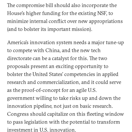
The compromise bill should also incorporate the
House’s higher funding for the existing NSF, to
minimize internal conflict over new appropriations
(and to bolster its important mission).
America’s innovation system needs a major tune-up
to compete with China, and the new tech
directorate can be a catalyst for this. The two
proposals present an exciting opportunity to
bolster the United States’ competencies in applied
research and commercialization, and it could serve
as the proof-of-concept for an agile U.S.
government willing to take risks up and down the
innovation pipeline, not just on basic research.
Congress should capitalize on this fleeting window
to pass legislation with the potential to transform
investment in U.S. innovation.