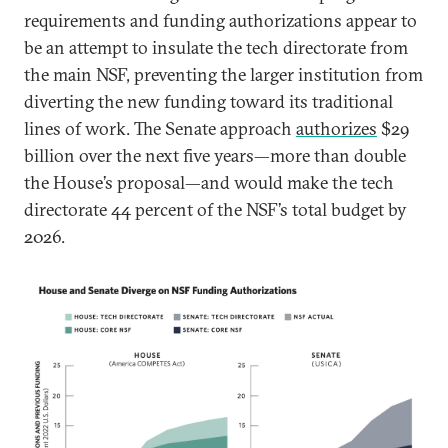
requirements and funding authorizations appear to
be an attempt to insulate the tech directorate from
the main NSF, preventing the larger institution from
diverting the new funding toward its traditional
lines of work. The Senate approach
authorizes
$29
billion over the next five years—more than double
the House’s proposal—and would make the tech
directorate 44 percent of the NSF’s total budget by
2026.