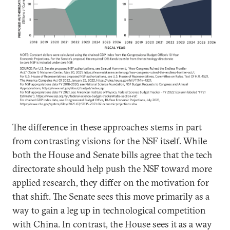
The difference in these approaches stems in part
from contrasting visions for the NSF itself. While
both the House and Senate bills agree that the tech
directorate should help push the NSF toward more
applied research, they differ on the motivation for
that shift. The Senate sees this move primarily as a
way to gain a leg up in technological competition
with China. In contrast, the House sees it as a way