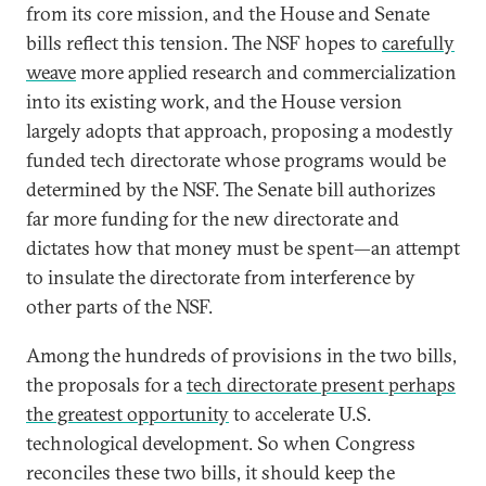
from its core mission, and the House and Senate
bills reflect this tension. The NSF hopes to
carefully
weave
more applied research and commercialization
into its existing work, and the House version
largely adopts that approach, proposing a modestly
funded tech directorate whose programs would be
determined by the NSF. The Senate bill authorizes
far more funding for the new directorate and
dictates how that money must be spent—an attempt
to insulate the directorate from interference by
other parts of the NSF.
Among the hundreds of provisions in the two bills,
the proposals for a
tech directorate present perhaps
the greatest opportunity
to accelerate U.S.
technological development. So when Congress
reconciles these two bills, it should keep the