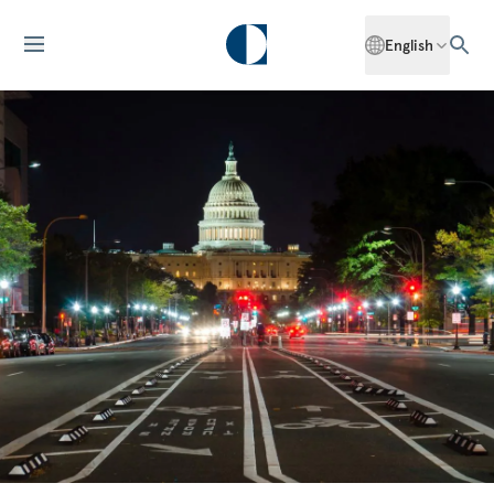
English