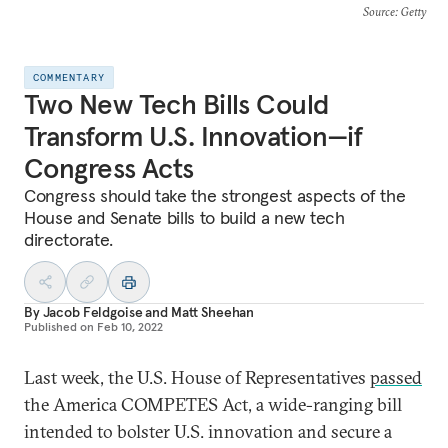
Source
: Getty
COMMENTARY
Two New Tech Bills Could
Transform U.S. Innovation—if
Congress Acts
Congress should take the strongest aspects of the
House and Senate bills to build a new tech
directorate.
By
Jacob Feldgoise
and
Matt Sheehan
Published on
Feb 10, 2022
Last week, the U.S. House of Representatives
passed
the America COMPETES Act, a wide-ranging bill
intended to bolster U.S. innovation and secure a