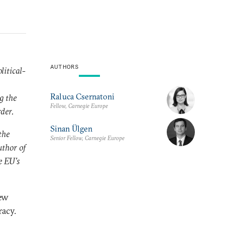
AUTHORS
litical-
Raluca Csernatoni
g the
Fellow, Carnegie Europe
rder.
Sinan Ülgen
the
Senior Fellow, Carnegie Europe
uthor of
e EU’s
ew
racy.