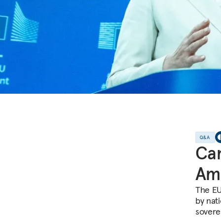
Q&A
Can
Amb
The EU
by nati
sovere