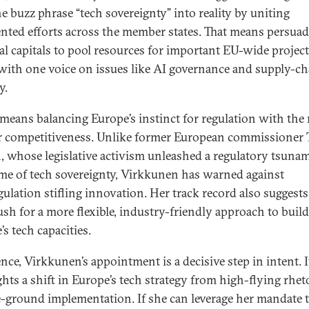
he buzz phrase “tech sovereignty” into reality by uniting
nted efforts across the member states. That means persua
al capitals to pool resources for important EU-wide projec
with one voice on issues like AI governance and supply-ch
y.
o means balancing Europe’s instinct for regulation with the
r competitiveness. Unlike former European commissioner 
, whose legislative activism unleashed a regulatory tsunam
me of tech sovereignty, Virkkunen has warned against
gulation stifling innovation. Her track record also suggests
sh for a more flexible, industry-friendly approach to buil
s tech capacities.
nce, Virkkunen’s appointment is a decisive step in intent. I
ghts a shift in Europe’s tech strategy from high-flying rhet
-ground implementation. If she can leverage her mandate 