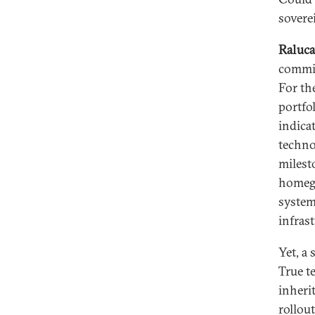
sovere
Raluca
commit
For th
portfo
indica
techno
milest
homegr
system
infrast
Yet, a
True t
inherit
rollou