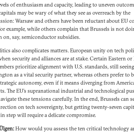
levels of enthusiasm and capacity, leading to uneven outcom
apitals may be wary of what they see as overreach by the
sion: Warsaw and others have been reluctant about EU c
 for example, while others complain that Brussels is not doi
 on, say, semiconductor subsidies.
itics also complicates matters. European unity on tech pol
when security and alliances are at stake. Certain Eastern or 
bers prioritize alignment with U.S. standards, still seein
gton as a vital security partner, whereas others prefer to b
trategic autonomy, even if it means diverging from Americ
sts. The EU’s supranational industrial and technological pu
avigate these tensions carefully. In the end, Brussels can se
irection on tech sovereignty, but getting twenty-seven capit
in step will require a delicate compromise.
Ülgen:
How would you assess the ten critical technology a