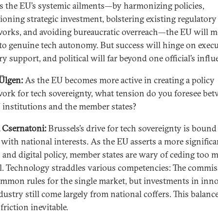
s the EU’s systemic ailments—by harmonizing policies,
oning strategic investment, bolstering existing regulatory
orks, and avoiding bureaucratic overreach—the EU will 
 to genuine tech autonomy. But success will hinge on execu
y support, and political will far beyond one official’s influ
Ülgen:
As the EU becomes more active in creating a policy
ork for tech sovereignty, what tension do you foresee be
 institutions and the member states?
 Csernatoni:
Brussels’s drive for tech sovereignty is bound
 with national interests. As the EU asserts a more significa
h and digital policy, member states are wary of ceding too 
l. Technology straddles various competencies: The commi
ommon rules for the single market, but investments in inn
dustry still come largely from national coffers. This balanc
riction inevitable.