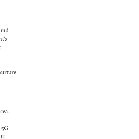
ound.
t’s
,
nurture
cea.
e 5G
 to