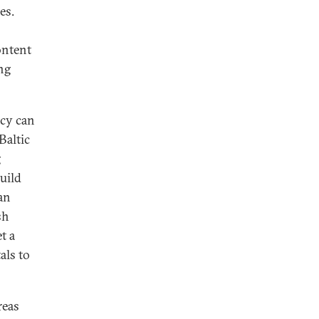
es.
ontent
ng
icy can
Baltic
g
uild
an
sh
t a
als to
reas