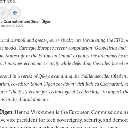
omises.
ca Csernatoni
and
Sinan Ülgen
d on
Jun 2, 2025
tical turmoil and great-power rivalry are threatening the EU’s po
c model. Carnegie Europe’s recent compilation “
Geopolitics and
c Statecraft in the European Union
” explores the dilemmas facin
s it pursues economic security while defending the rules-based o
second in a series of Q&As examining the challenges identified in 
tion, co-editor Sinan Ülgen sat down with Raluca Csernatoni, a
pter “
The EU’s Vision for Technological Leadership
,” to unpack th
ns in the digital domain.
Ülgen:
Henna Virkkunen is the European Commission’s n
ive vice president for tech sovereignty, security, and democ
her appointment mark a decisive step toward EU tech