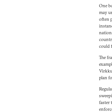
One bo
may ur
often 
instanc
nation
countr
could f
The fr
exampl
Virkku
plan f
Regula
sweepi
faster
enforc