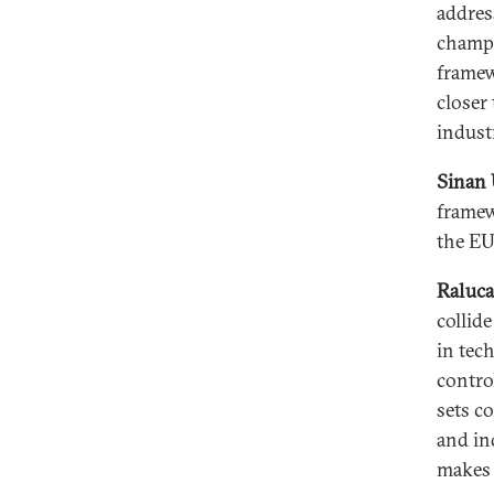
addres
champi
framew
closer
industr
Sinan 
framew
the EU
Raluca
collide
in tec
contro
sets c
and in
makes f