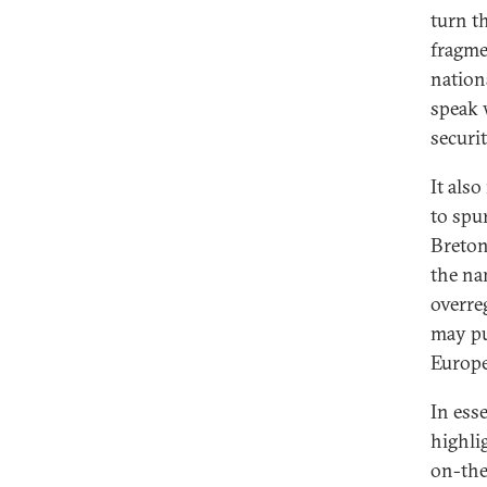
turn t
fragme
nation
speak 
securit
It als
to spu
Breton
the na
overre
may pu
Europe’
In esse
highli
on-the