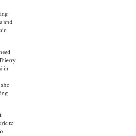
ding
ts and
ain
 need
Thierry
i in
 she
ding
t
oric to
to