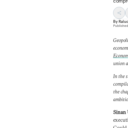
compr
By
Ralu
Publishe
Geopoli
economi
Economi
union a
In the 
compila
the cha
ambitio
Sinan 
execut
Could 