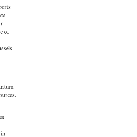
perts
nts
or
ve of
ussels
uantum
ources.
es
 in