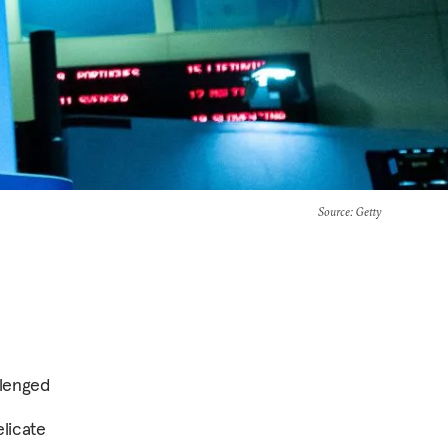
Source
: Getty
llenged
elicate