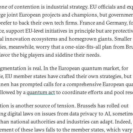
ne of contention is industrial strategy. EU officials and ex
ge joint European projects and champions, but governme
prefer to back their own tech firms. France and Germany, f
e, support EU-level initiatives in principle but are protecti
al innovation ecosystems and homegrown giants. Smaller
ies, meanwhile, worry that a one-size-fits-all plan from Br
avor the big players and sideline their needs.
agmentation is real. In the European quantum market, for
e, EU member states have crafted their own strategies, but
nen has prompted calls for a comprehensive European q
ollowed by a
quantum act
to coordinate efforts and pool res
tion is another source of tension. Brussels has rolled out
ng digital laws on issues from data privacy to AI, sometim
 than national authorities and industries can adapt. Indeed,
ement of these laws falls to the member states, which vary