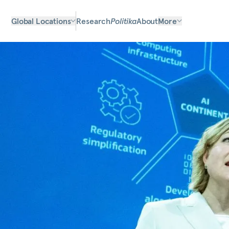
Global Locations
Research
Politika
About
More