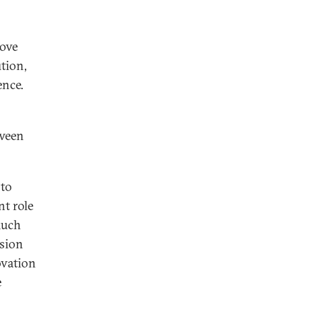
move
tion,
ence.
tween
 to
nt role
much
ssion
ovation
e