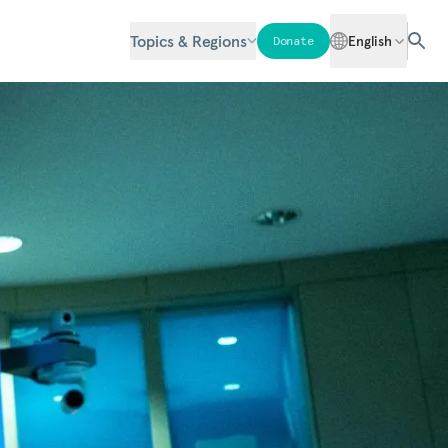
Topics & Regions
English
Donate