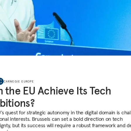
CARNEGIE EUROPE
 the EU Achieve Its Tech
itions?
’s quest for strategic autonomy in the digital domain is cha
onal interests. Brussels can set a bold direction on tech
ignty, but its success will require a robust framework and d