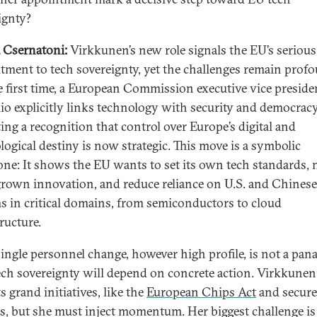
ignty?
 Csernatoni:
Virkkunen’s new role signals the EU’s serious
ment to tech sovereignty, yet the challenges remain prof
e first time, a European Commission executive vice presiden
lio explicitly links technology with security and democracy
ting a recognition that control over Europe’s digital and
logical destiny is now strategic. This move is a symbolic
one: It shows the EU wants to set its own tech standards, 
own innovation, and reduce reliance on U.S. and Chinese
s in critical domains, from semiconductors to cloud
ructure.
 single personnel change, however high profile, is not a pana
ech sovereignty will depend on concrete action. Virkkunen
s grand initiatives, like the
European Chips Act
and secur
ts, but she must inject momentum. Her biggest challenge is