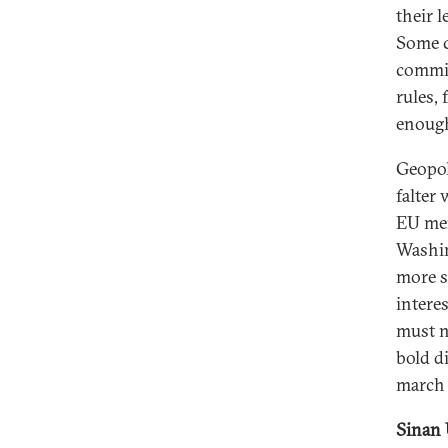
their 
Some c
commis
rules,
enough
Geopol
falter 
EU mem
Washin
more s
intere
must n
bold d
march 
Sinan 