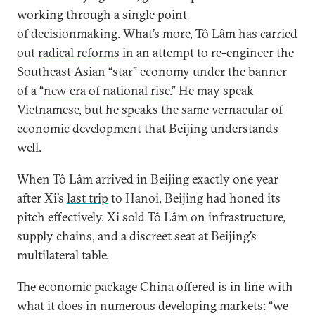
working through a single point
of decisionmaking. What’s more, Tô Lâm has carried
out
radical reforms
in an attempt to re-engineer the
Southeast Asian “star” economy under the banner
of a “
new era of national rise
.” He may speak
Vietnamese, but he speaks the same vernacular of
economic development that Beijing understands
well.
When Tô Lâm arrived in Beijing exactly one year
after Xi’s
last trip
to Hanoi, Beijing had honed its
pitch effectively. Xi sold Tô Lâm on infrastructure,
supply chains, and a discreet seat at Beijing’s
multilateral table.
The economic package China offered is in line with
what it does in numerous developing markets: “we