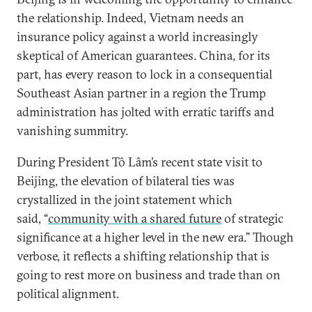
the relationship. Indeed, Vietnam needs an
insurance policy against a world increasingly
skeptical of American guarantees. China, for its
part, has every reason to lock in a consequential
Southeast Asian partner in a region the Trump
administration has jolted with erratic tariffs and
vanishing summitry.
During President Tô Lâm’s recent state visit to
Beijing, the elevation of bilateral ties was
crystallized in the joint statement which
said, “
community with a shared future
of strategic
significance at a higher level in the new era.” Though
verbose, it reflects a shifting relationship that is
going to rest more on business and trade than on
political alignment.