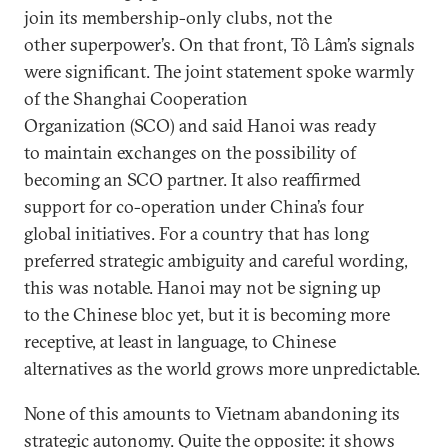
join its membership-only clubs, not the
other superpower’s. On that front, Tô Lâm’s signals
were significant. The joint statement spoke warmly
of the Shanghai Cooperation
Organization (SCO) and said Hanoi was ready
to maintain exchanges on the possibility of
becoming an SCO partner. It also reaffirmed
support for co-operation under China’s four
global initiatives. For a country that has long
preferred strategic ambiguity and careful wording,
this was notable. Hanoi may not be signing up
to the Chinese bloc yet, but it is becoming more
receptive, at least in language, to Chinese
alternatives as the world grows more unpredictable.
None of this amounts to Vietnam abandoning its
strategic autonomy. Quite the opposite: it shows