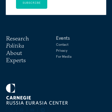
SUBSCRIBE
Research
Events
Politika
Contact
Privacy
About
For Media
Experts