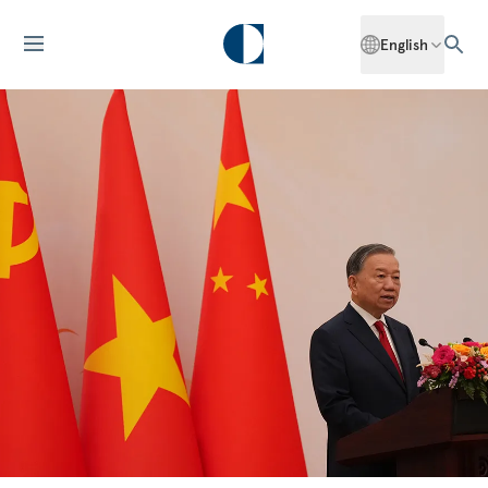
English