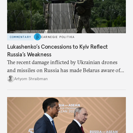
COMMENTARY
CARNEGIE POLITIKA
Lukashenko’s Concessions to Kyiv Reflect
Russia’s Weakness
The recent damage inflicted by Ukrainian drones
and missiles on Russia has made Belarus aware of
its own vulnerabilities—and surprisingly amenable
Artyom Shraibman
to Kyiv’s demands.