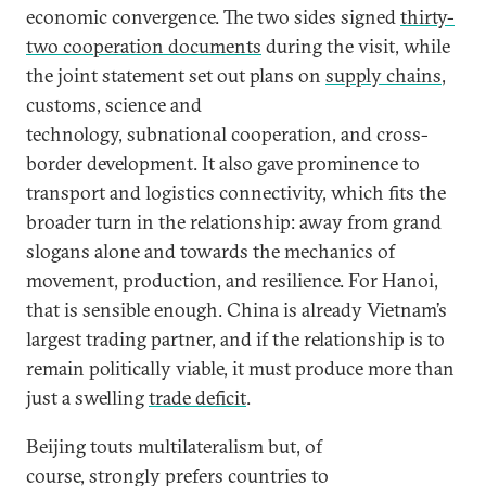
economic convergence. The two sides signed
thirty-
two cooperation documents
during the visit, while
the joint statement set out plans on
supply chains
,
customs, science and
technology, subnational cooperation, and cross-
border development. It also gave prominence to
transport and logistics connectivity, which fits the
broader turn in the relationship: away from grand
slogans alone and towards the mechanics of
movement, production, and resilience. For Hanoi,
that is sensible enough. China is already Vietnam’s
largest trading partner, and if the relationship is to
remain politically viable, it must produce more than
just a swelling
trade deficit
.
Beijing touts multilateralism but, of
course, strongly prefers countries to