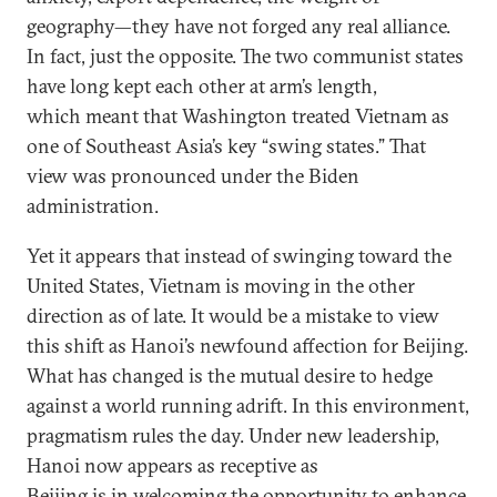
geography—they have not forged any real alliance.
In fact, just the opposite. The two communist states
have long kept each other at arm’s length,
which meant that Washington treated Vietnam as
one of Southeast Asia’s key “swing states.” That
view was pronounced under the Biden
administration.
Yet it appears that instead of swinging toward the
United States, Vietnam is moving in the other
direction as of late. It would be a mistake to view
this shift as Hanoi’s newfound affection for Beijing.
What has changed is the mutual desire to hedge
against a world running adrift. In this environment,
pragmatism rules the day. Under new leadership,
Hanoi now appears as receptive as
Beijing is in welcoming the opportunity to enhance