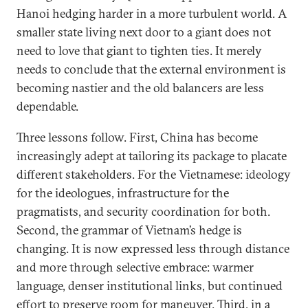
Hanoi hedging harder in a more turbulent world. A
smaller state living next door to a giant does not
need to love that giant to tighten ties. It merely
needs to conclude that the external environment is
becoming nastier and the old balancers are less
dependable.
Three lessons follow. First, China has become
increasingly adept at tailoring its package to placate
different stakeholders. For the Vietnamese: ideology
for the ideologues, infrastructure for the
pragmatists, and security coordination for both.
Second, the grammar of Vietnam’s hedge is
changing. It is now expressed less through distance
and more through selective embrace: warmer
language, denser institutional links, but continued
effort to preserve room for maneuver. Third, in a