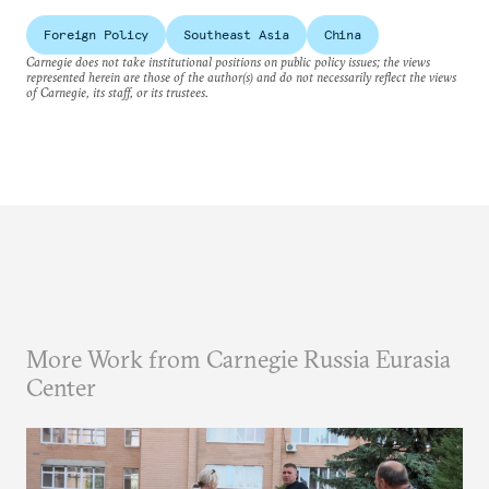
Foreign Policy
Southeast Asia
China
Carnegie does not take institutional positions on public policy issues; the views
represented herein are those of the author(s) and do not necessarily reflect the views
of Carnegie, its staff, or its trustees.
More Work from Carnegie Russia Eurasia
Center