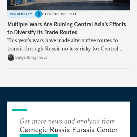
COMMENTARY
CARNEGIE POLITIKA
Multiple Wars Are Ruining Central Asia’s Efforts
to Diversify Its Trade Routes
This year’s wars have made alternative routes to
transit through Russia no less risky for Central
Asian countries.
Galiya Ibragimova
Get more news and analysis from
Carnegie Russia Eurasia Center