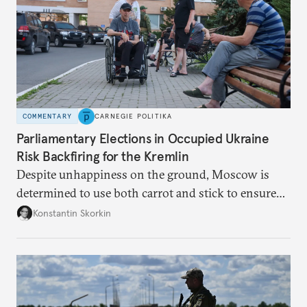
COMMENTARY
CARNEGIE POLITIKA
Parliamentary Elections in Occupied Ukraine
Risk Backfiring for the Kremlin
Despite unhappiness on the ground, Moscow is
determined to use both carrot and stick to ensure
there is record support for United Russia in
Konstantin Skorkin
occupied Ukraine.