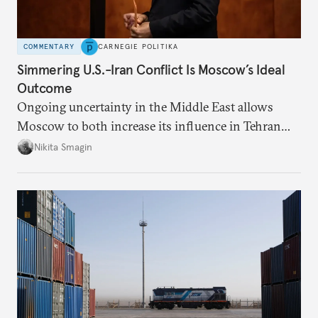
COMMENTARY
CARNEGIE POLITIKA
Simmering U.S.-Iran Conflict Is Moscow’s Ideal
Outcome
Ongoing uncertainty in the Middle East allows
Moscow to both increase its influence in Tehran
and continue to enjoy the financial windfall of
Nikita Smagin
higher oil prices.