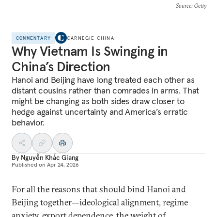
Source
: Getty
COMMENTARY
CARNEGIE CHINA
Why Vietnam Is Swinging in
China’s Direction
Hanoi and Beijing have long treated each other as
distant cousins rather than comrades in arms. That
might be changing as both sides draw closer to
hedge against uncertainty and America’s erratic
behavior.
By
Nguyễn Khắc Giang
Published on
Apr 24, 2026
For all the reasons that should bind Hanoi and
Beijing together—ideological alignment, regime
anxiety, export dependence, the weight of