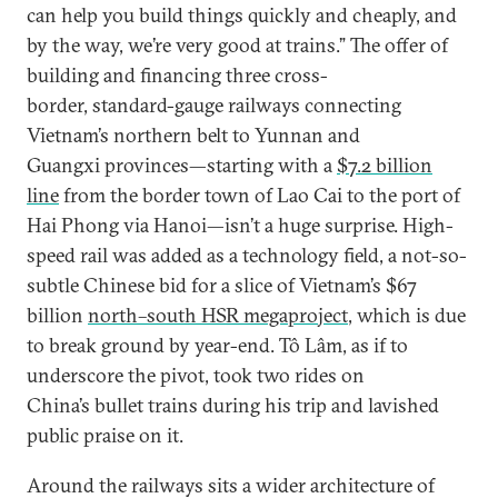
can help you build things quickly and cheaply, and
by the way, we’re very good at trains.” The offer of
building and financing three cross-
border, standard-gauge railways connecting
Vietnam’s northern belt to Yunnan and
Guangxi provinces—starting with a
$7.2 billion
line
from the border town of Lao Cai to the port of
Hai Phong via Hanoi—isn’t a huge surprise. High-
speed rail was added as a technology field, a not-so-
subtle Chinese bid for a slice of Vietnam’s $67
billion
north–south HSR megaproject
, which is due
to break ground by year-end. Tô Lâm, as if to
underscore the pivot, took two rides on
China’s bullet trains during his trip and lavished
public praise on it.
Around the railways sits a wider architecture of