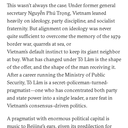
This wasn’t always the case. Under former general
secretary Nguyễn Phú Trọng, Vietnam leaned
heavily on ideology, party discipline, and socialist
fraternity. But alignment on ideology was never
quite sufficient to overcome the memory of the 1979
border war, quarrels at sea, or
Vietnam’s default instinct to keep its giant neighbor
at bay. What has changed under Tô Lâm is the shape
of the offer, and the shape of the man receiving it.
After a career running the Ministry of Public
Security, Tô Lâm is a secret-policeman-turned-
pragmatist—one who has concentrated both party
and state power into a single leader, a rare feat in
Vietnam’s consensus-driven politics.
A pragmatist with enormous political capital is
music to Beijing’s ears, given its predilection for