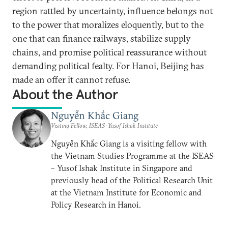
region rattled by uncertainty, influence belongs not
to the power that moralizes eloquently, but to the
one that can finance railways, stabilize supply
chains, and promise political reassurance without
demanding political fealty. For Hanoi, Beijing has
made an offer it cannot refuse.
About the Author
Nguyễn Khắc Giang
Visiting Fellow, ISEAS–Yusof Ishak Institute
Nguyễn Khắc Giang is a visiting fellow with
the Vietnam Studies Programme at the ISEAS
– Yusof Ishak Institute in Singapore and
previously head of the Political Research Unit
at the Vietnam Institute for Economic and
Policy Research in Hanoi.