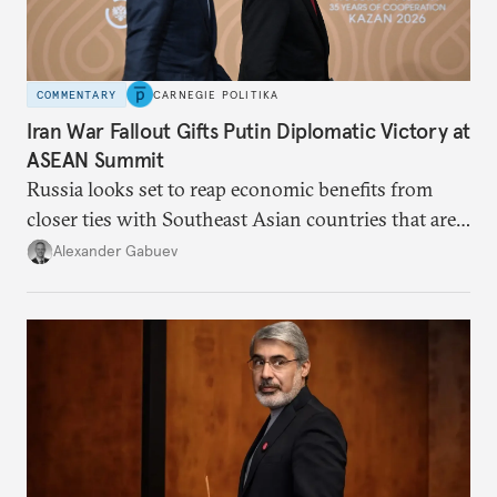
COMMENTARY
CARNEGIE POLITIKA
Iran War Fallout Gifts Putin Diplomatic Victory at
ASEAN Summit
Russia looks set to reap economic benefits from
closer ties with Southeast Asian countries that are
keen to find reliable energy suppliers and diversify
Alexander Gabuev
trade ties.