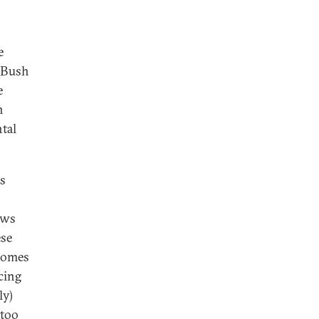
e
t Bush
e
h
tal
es
aws
ese
tcomes
cing
ly)
 too