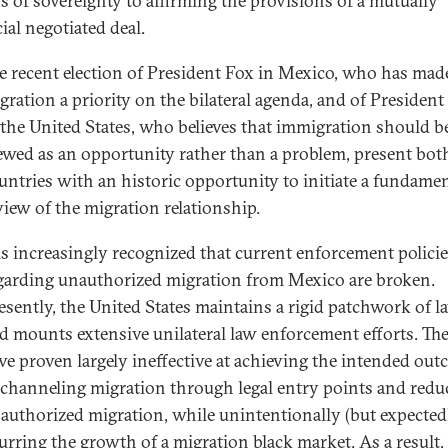
s of sovereignty to affirming the provisions of a mutually
ial negotiated deal.
e recent election of President Fox in Mexico, who has mad
gration a priority on the bilateral agenda, and of Presiden
 the United States, who believes that immigration should b
ewed as an opportunity rather than a problem, present bot
untries with an historic opportunity to initiate a fundamen
view of the migration relationship.
 is increasingly recognized that current enforcement polici
garding unauthorized migration from Mexico are broken.
esently, the United States maintains a rigid patchwork of l
d mounts extensive unilateral law enforcement efforts. Th
ve proven largely ineffective at achieving the intended ou
 channeling migration through legal entry points and redu
authorized migration, while unintentionally (but expected
urring the growth of a migration black market. As a result,