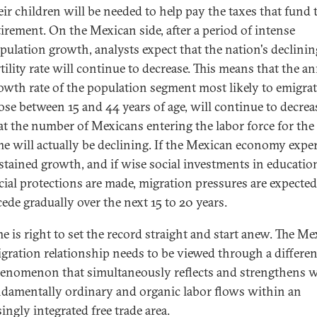
eir children will be needed to help pay the taxes that fund 
tirement. On the Mexican side, after a period of intense
pulation growth, analysts expect that the nation's declinin
rtility rate will continue to decrease. This means that the a
owth rate of the population segment most likely to emigrat
ose between 15 and 44 years of age, will continue to decrea
at the number of Mexicans entering the labor force for the 
me will actually be declining. If the Mexican economy expe
stained growth, and if wise social investments in educatio
cial protections are made, migration pressures are expected
cede gradually over the next 15 to 20 years.
me is right to set the record straight and start anew. The Me
igration relationship needs to be viewed through a differen
henomenon that simultaneously reflects and strengthens 
ndamentally ordinary and organic labor flows within an
ingly integrated free trade area.