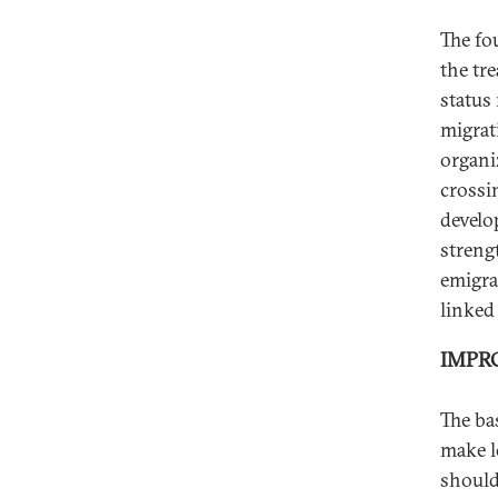
The fo
the tr
status
migrat
organi
crossin
develo
streng
emigra
linked 
IMPR
The ba
make l
should