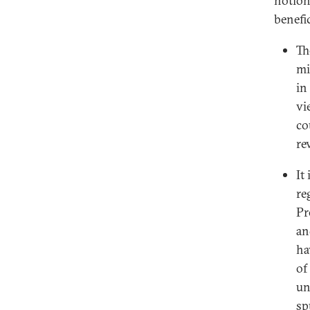
notion
benefic
Th
mi
in
vi
co
re
It
re
Pr
an
ha
of
un
sp