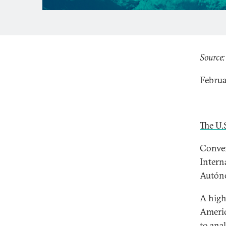
Source:
Februa
The U.
Conven
Intern
Autóno
A high
Americ
to ana