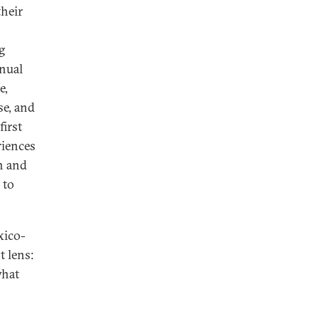
their
g
nnual
e,
se, and
first
riences
n and
 to
xico-
t lens:
what