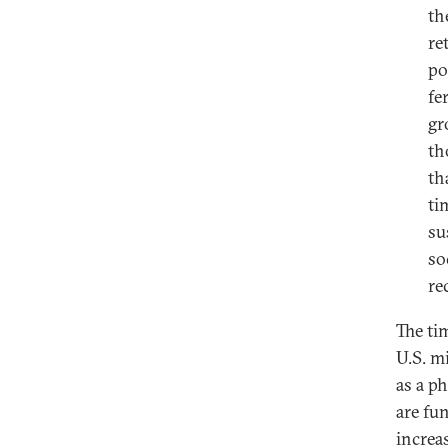
th
re
po
fe
gr
th
th
ti
su
so
re
The ti
U.S. m
as a p
are fu
increas