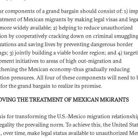
ur components of a grand bargain should consist of: 1) im
eatment of Mexican migrants by making legal visas and lega
 more widely available; 2) helping to reduce unauthorized
ion by cooperatively cracking down on criminal smugglin
zations and saving lives by preventing dangerous border
gs; 3) jointly building a viable border region; and 4) target
pment initiatives to areas of high out-migration and
thening the Mexican economy-thus gradually reducing
tion pressures. All four of these components will need to 
for the grand bargain to realize its promise.
OVING THE TREATMENT OF MEXICAN MIGRANTS
sis for transforming the U.S.-Mexico migration relationship
egality the prevailing norm. To achieve this, the United Sta
, over time, make legal status available to unauthorized Me