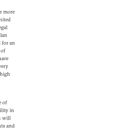
er more
nited
egal
Alan
 for an
 of
have
very
 high
e of
lity in
 will
nts and