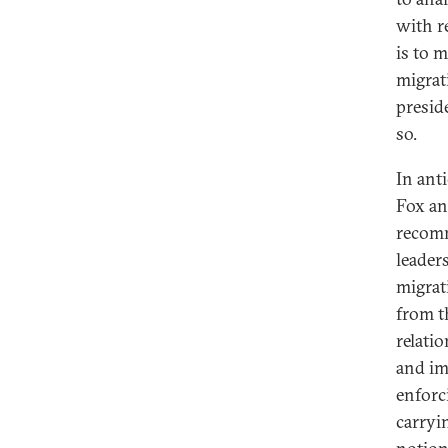
with r
is to 
migrat
presid
so.
In ant
Fox an
recomm
leader
migrat
from t
relatio
and im
enforc
carryi