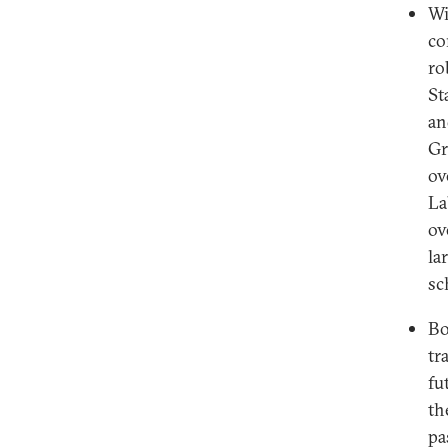
Wi
co
ro
St
an
Gr
ov
La
ov
la
sc
Bo
tr
fu
th
pa