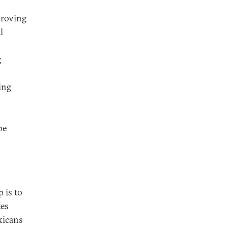
proving
l
g
ing
be
 is to
tes
xicans