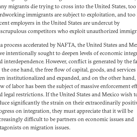
ny migrants die trying to cross into the United States, to
rdworking immigrants are subject to exploitation, and to
cent employers in the United States are undercut by
scrupulous competitors who exploit unauthorized immigr
 a process accelerated by NAFTA, the United States and Me
ve intentionally sought to deepen levels of economic integ
d interdependence. However, conflict is generated by the fa
 the one hand, the free flow of capital, goods, and services
en institutionalized and expanded, and on the other hand,
ow of labor has been the subject of massive enforcement ef
d legal restrictions. If the United States and Mexico wish t
duce significantly the strain on their extraordinarily positi
ogress on integration, they must appreciate that it will be
creasingly difficult to be partners on economic issues and
tagonists on migration issues.