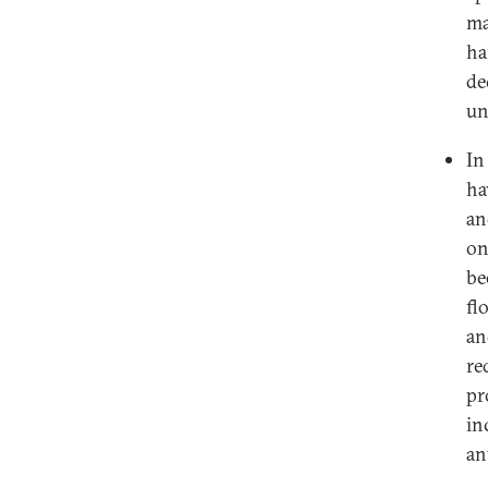
ma
ha
de
un
In
ha
an
on
be
fl
an
re
pr
in
an