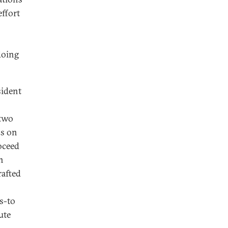
effort
doing
sident
 two
ns on
roceed
n
rafted
s-to
ute