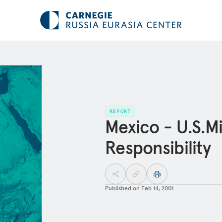
REPORT
Mexico - U.S.Mi
Responsibility
Published on
Feb 14, 2001