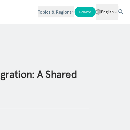
Topics & Regions
English
Donate
gration: A Shared