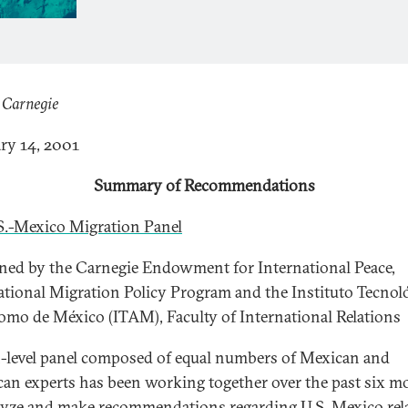
 Carnegie
ry 14, 2001
Summary of Recommendations
S.-Mexico Migration Panel
ed by the Carnegie Endowment for International Peace,
ational Migration Policy Program and the Instituto Tecnol
mo de México (ITAM), Faculty of International Relations
-level panel composed of equal numbers of Mexican and
an experts has been working together over the past six m
lyze and make recommendations regarding U.S. Mexico rel