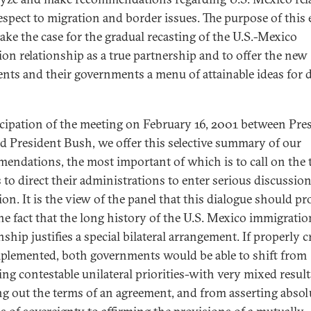
espect to migration and border issues. The purpose of this 
make the case for the gradual recasting of the U.S.-Mexico
ion relationship as a true partnership and to offer the new
ents and their governments a menu of attainable ideas for 
icipation of the meeting on February 16, 2001 between Pre
d President Bush, we offer this selective summary of our
endations, the most important of which is to call on the
s to direct their administrations to enter serious discussio
ion. It is the view of the panel that this dialogue should p
he fact that the long history of the U.S. Mexico immigratio
nship justifies a special bilateral arrangement. If properly c
plemented, both governments would be able to shift from
ing contestable unilateral priorities-with very mixed result
ng out the terms of an agreement, and from asserting absol