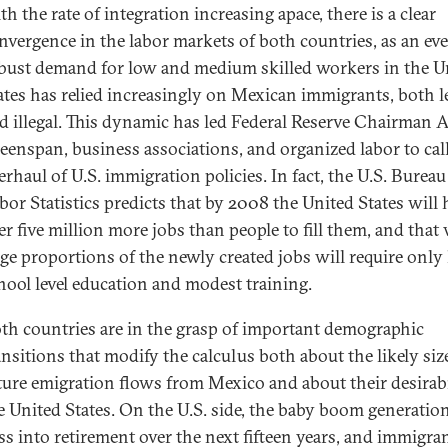
th the rate of integration increasing apace, there is a clear
nvergence in the labor markets of both countries, as an ev
bust demand for low and medium skilled workers in the U
ates has relied increasingly on Mexican immigrants, both l
d illegal. This dynamic has led Federal Reserve Chairman 
eenspan, business associations, and organized labor to call
erhaul of U.S. immigration policies. In fact, the U.S. Bureau
bor Statistics predicts that by 2008 the United States will 
er five million more jobs than people to fill them, and that 
rge proportions of the newly created jobs will require only
hool level education and modest training.
th countries are in the grasp of important demographic
ansitions that modify the calculus both about the likely siz
ture emigration flows from Mexico and about their desirabi
e United States. On the U.S. side, the baby boom generation
ss into retirement over the next fifteen years, and immigra