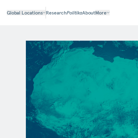
Global Locations
Research
Politika
About
More