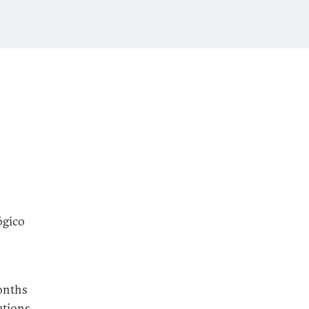
ógico
onths
ations