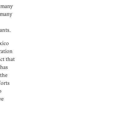
o many
o many
ants.
xico
ration
ct that
 has
 the
forts
o
ve