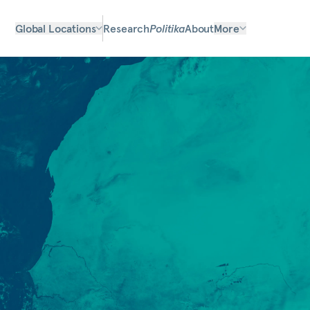
Global Locations
Research
Politika
About
More