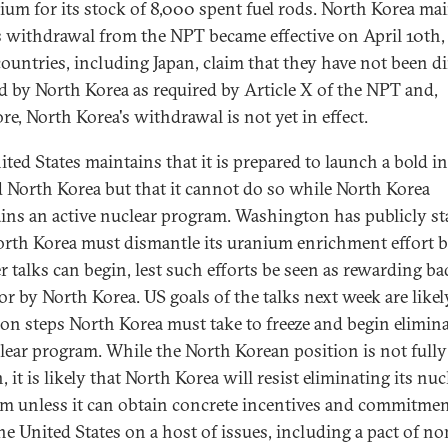
ium for its stock of 8,000 spent fuel rods. North Korea ma
ts withdrawal from the NPT became effective on April 10th,
ountries, including Japan, claim that they have not been di
ed by North Korea as required by Article X of the NPT and,
re, North Korea's withdrawal is not yet in effect.
ted States maintains that it is prepared to launch a bold in
 North Korea but that it cannot do so while North Korea
ins an active nuclear program. Washington has publicly st
orth Korea must dismantle its uranium enrichment effort b
r talks can begin, lest such efforts be seen as rewarding ba
or by North Korea. US goals of the talks next week are likel
 on steps North Korea must take to freeze and begin elimin
clear program. While the North Korean position is not fully
it is likely that North Korea will resist eliminating its nuc
m unless it can obtain concrete incentives and commitme
he United States on a host of issues, including a pact of no