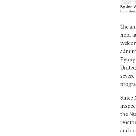
By
Jon W
Publishe
The an
hold t
welcom
admini
Pyongy
United
severe
progr
Since 
inspec
the Nu
reacto
and co