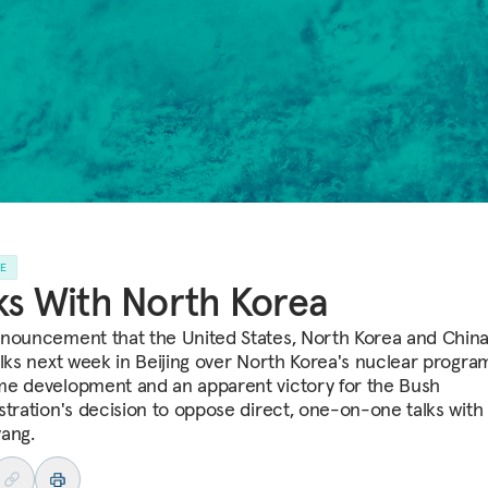
LE
ks With North Korea
nouncement that the United States, North Korea and China 
alks next week in Beijing over North Korea's nuclear program
e development and an apparent victory for the Bush
stration's decision to oppose direct, one-on-one talks with
ang.