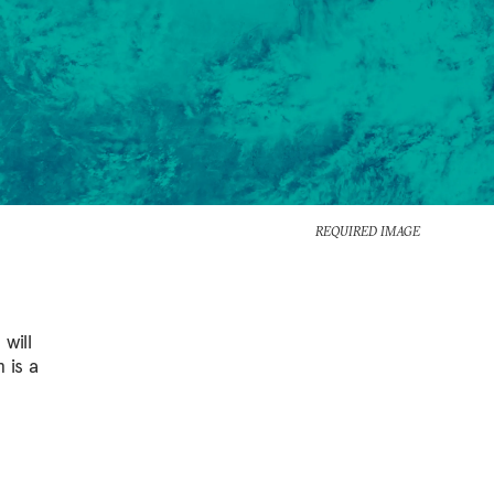
REQUIRED IMAGE
will
 is a