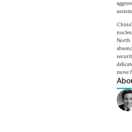
aggres
assista
China's
nuclea
North 
absenc
securit
delica
move f
Abou