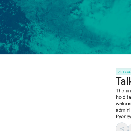
ARTIC
Tal
The an
hold t
welcom
admini
Pyongy