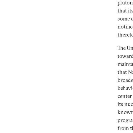
pluton
that i
some c
notifi
therefo
The Uni
toward
mainta
that N
broade
behavi
center
its nu
known, 
progra
from t