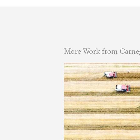
More Work from Carneg