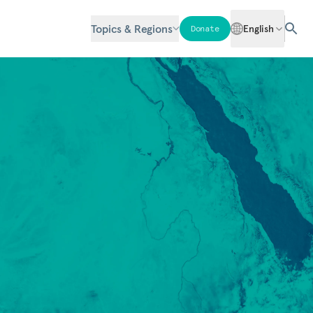
Topics & Regions
English
Donate