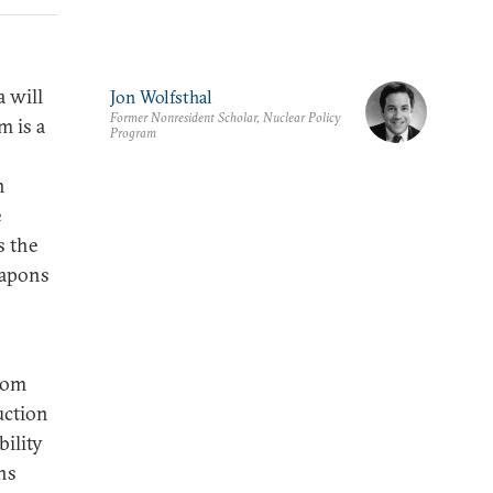
 will
Jon Wolfsthal
Former Nonresident Scholar, Nuclear Policy
m is a
Program
h
e
s the
eapons
rom
uction
ility
ns