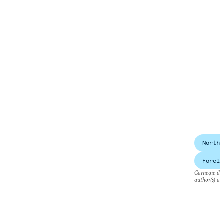
North
Forei
Carnegie do
author(s) a