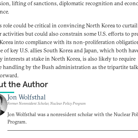
sion, lifting of sanctions, diplomatic recognition and eco
nce.
 role could be critical in convincing North Korea to curtail 
r activities but could also constrain some U.S. efforts to pr
Korea into compliance with its non-proliferation obligatio
e of key U.S. allies South Korea and Japan, which both have
y interests at stake in North Korea, is also likely to require
te handling by the Bush administration as the tripartite tal
orward.
t the Author
Jon Wolfsthal
Former Nonresident Scholar, Nuclear Policy Program
Jon Wolfsthal was a nonresident scholar with the Nuclear Pol
Program.