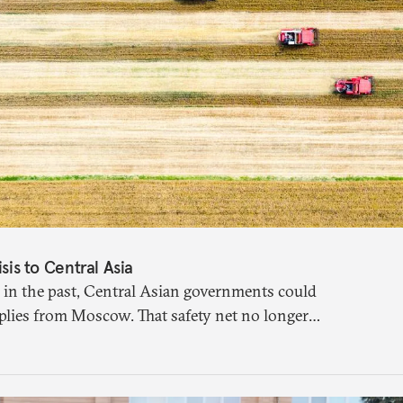
isis to Central Asia
 in the past, Central Asian governments could
plies from Moscow. That safety net no longer