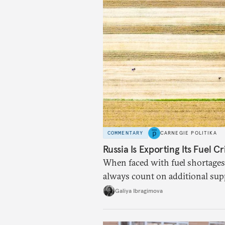
COMMENTARY
CARNEGIE POLITIKA
Russia Is Exporting Its Fuel Cr
When faced with fuel shortages
always count on additional sup
exists.
Galiya Ibragimova