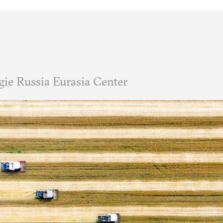
ie Russia Eurasia Center