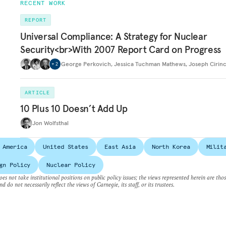
RECENT WORK
REPORT
Universal Compliance: A Strategy for Nuclear
Security<br>With 2007 Report Card on Progress
George Perkovich
,
Jessica Tuchman Mathews
,
Joseph Cirin
+
2
ARTICLE
10 Plus 10 Doesn’t Add Up
Jon Wolfsthal
 America
United States
East Asia
North Korea
Milit
gn Policy
Nuclear Policy
es not take institutional positions on public policy issues; the views represented herein are thos
nd do not necessarily reflect the views of Carnegie, its staff, or its trustees.