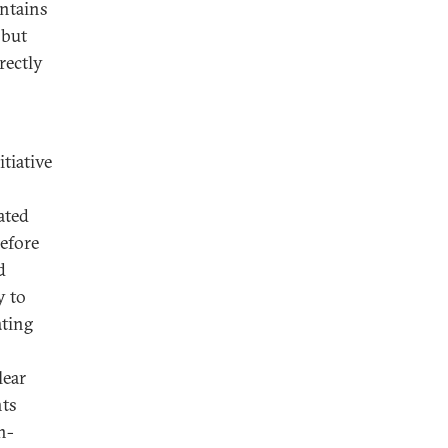
intains
 but
rectly
itiative
ated
efore
d
y to
ating
lear
nts
n-