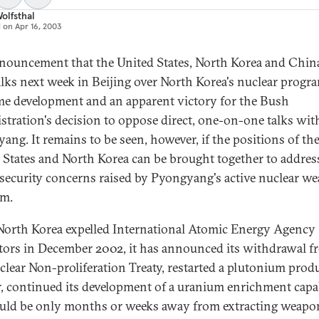
olfsthal
d on
Apr 16, 2003
nouncement that the United States, North Korea and China
alks next week in Beijing over North Korea's nuclear progra
e development and an apparent victory for the Bush
stration's decision to oppose direct, one-on-one talks wit
ang. It remains to be seen, however, if the positions of th
 States and North Korea can be brought together to addres
 security concerns raised by Pyongyang's active nuclear w
am.
North Korea expelled International Atomic Energy Agency
tors in December 2002, it has announced its withdrawal f
clear Non-proliferation Treaty, restarted a plutonium prod
r, continued its development of a uranium enrichment capab
uld be only months or weeks away from extracting weapo