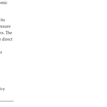
nomic
its
essure
ns. The
 direct
ks
icy