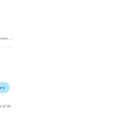
cione
,
…
ary
e of the