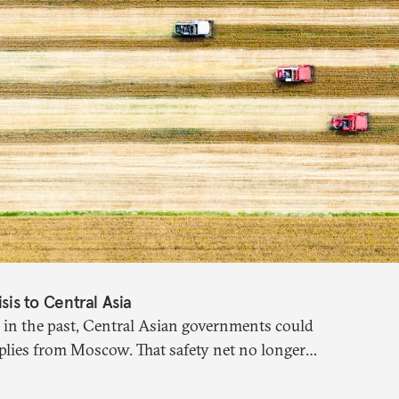
isis to Central Asia
 in the past, Central Asian governments could
plies from Moscow. That safety net no longer