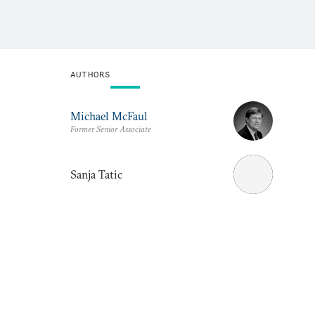
AUTHORS
Michael McFaul
Former Senior Associate
Sanja Tatic