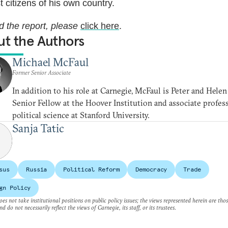
t citizens of his own country.
d the report, please
click here
.
t the Authors
Michael McFaul
Former Senior Associate
In addition to his role at Carnegie, McFaul is Peter and Helen
Senior Fellow at the Hoover Institution and associate profes
political science at Stanford University.
Sanja Tatic
sus
Russia
Political Reform
Democracy
Trade
gn Policy
es not take institutional positions on public policy issues; the views represented herein are thos
nd do not necessarily reflect the views of Carnegie, its staff, or its trustees.