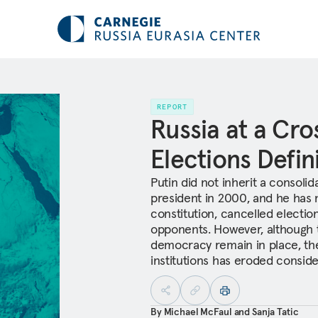
REPORT
Russia at a Cr
Elections Defin
Putin did not inherit a conso
president in 2000, and he has n
constitution, cancelled election
opponents. However, although t
democracy remain in place, th
institutions has eroded consider
By
Michael McFaul
and
Sanja Tatic