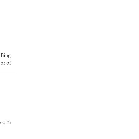
 Bing
sor of
e of the