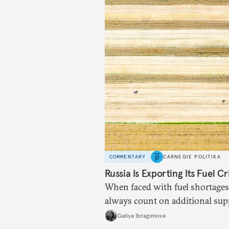
COMMENTARY
CARNEGIE POLITIKA
Russia Is Exporting Its Fuel Cr
When faced with fuel shortages
always count on additional sup
exists.
Galiya Ibragimova