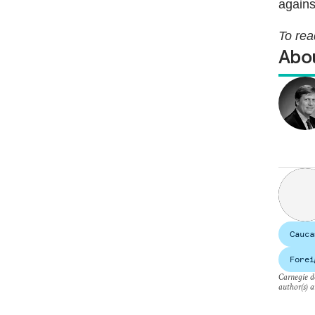
agains
To rea
Abou
Cauca
Forei
Carnegie do
author(s) a