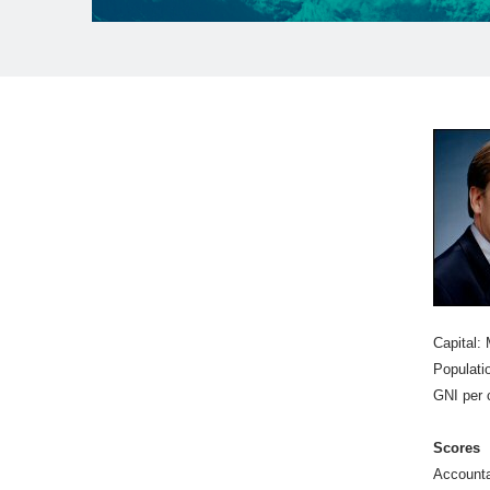
Capital:
Populatio
GNI per 
Scores
Accounta