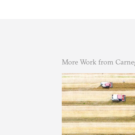
More Work from Carneg