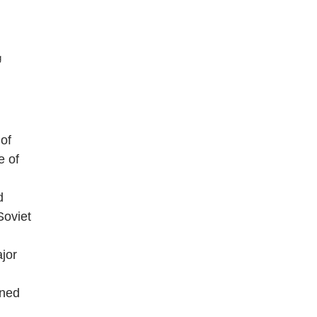
g
of
e of
d
Soviet
jor
ined