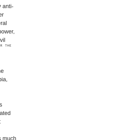
 anti-
er
ral
power,
vil
OR THE
he
ia,
s
dated
t
ns much