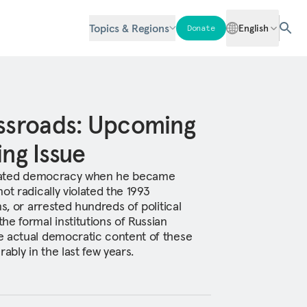
Topics & Regions
English
Donate
ossroads: Upcoming
ing Issue
lidated democracy when he became
ot radically violated the 1993
s, or arrested hundreds of political
he formal institutions of Russian
e actual democratic content of these
ably in the last few years.