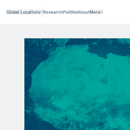
Global Locations
Research
Politika
About
More