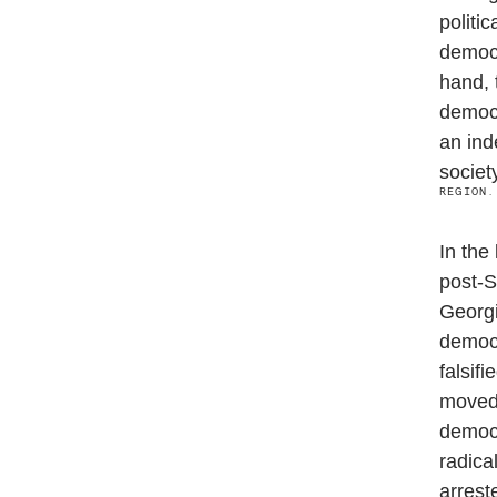
politi
democr
hand, 
democr
an ind
societ
REGION.
In the
post-S
Georgi
democr
falsif
moved 
democr
radica
arrest