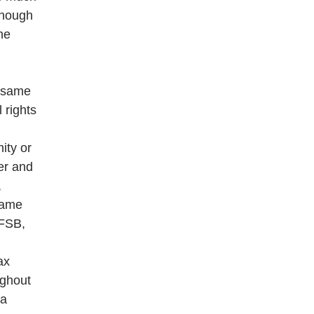
though
he
e same
l rights
ity or
er and
,
 same
(FSB,
ax
ughout
ya