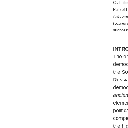
Civil Lib
Rule of 
Anticorr
(Scores 
stronges
INTR
The en
democr
the So
Russi
democr
ancie
elemen
politi
compet
the hi