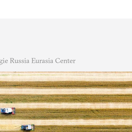
ie Russia Eurasia Center