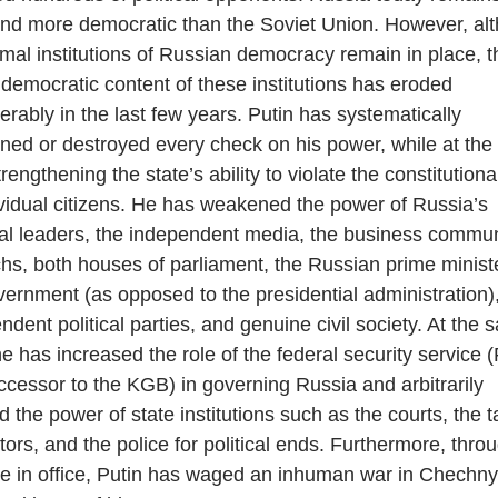
and more democratic than the Soviet Union. However, al
rmal institutions of Russian democracy remain in place, t
 democratic content of these institutions has eroded
erably in the last few years. Putin has systematically
ed or destroyed every check on his power, while at th
rengthening the state’s ability to violate the constitutiona
ividual citizens. He has weakened the power of Russia’s
al leaders, the independent media, the business commun
chs, both houses of parliament, the Russian prime minist
vernment (as opposed to the presidential administration)
ndent political parties, and genuine civil society. At the
he has increased the role of the federal security service 
ccessor to the KGB) in governing Russia and arbitrarily
d the power of state institutions such as the courts, the t
tors, and the police for political ends. Furthermore, thro
me in office, Putin has waged an inhuman war in Chechn