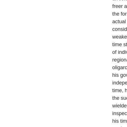
freer 
the fo
actual
consid
weaken
time st
of ind
region
oligar
his go
indepe
time, 
the su
wielde
inspec
his ti