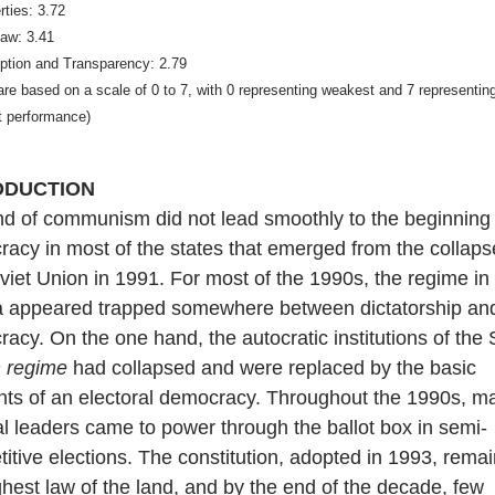
erties: 3.72
Law: 3.41
uption and Transparency: 2.79
are based on a scale of 0 to 7, with 0 representing weakest and 7 representin
t performance)
ODUCTION
d of communism did not lead smoothly to the beginning 
acy in most of the states that emerged from the collaps
viet Union in 1991. For most of the 1990s, the regime in
a appeared trapped somewhere between dictatorship an
acy. On the one hand, the autocratic institutions of the 
n regime
had collapsed and were replaced by the basic
ts of an electoral democracy. Throughout the 1990s, ma
cal leaders came to power through the ballot box in semi-
itive elections. The constitution, adopted in 1993, rema
ghest law of the land, and by the end of the decade, few