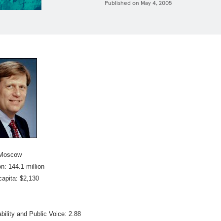
Published on
May 4, 2005
 Moscow
n: 144.1 million
capita: $2,130
bility and Public Voice: 2.88