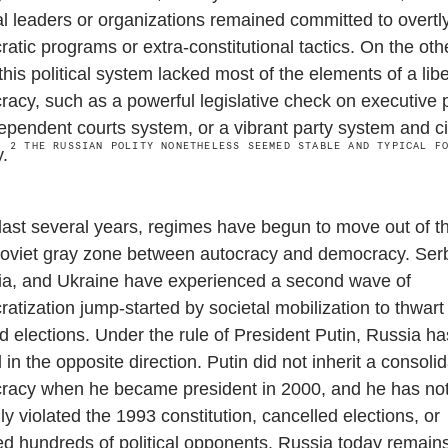
cal leaders or organizations remained committed to overtly
atic programs or extra-constitutional tactics. On the oth
this political system lacked most of the elements of a libe
acy, such as a powerful legislative check on executive 
ependent courts system, or a vibrant party system and ci
2
THE RUSSIAN POLITY NONETHELESS SEEMED STABLE AND TYPICAL F
y.
 last several years, regimes have begun to move out of t
oviet gray zone between autocracy and democracy. Serb
a, and Ukraine have experienced a second wave of
atization jump-started by societal mobilization to thwart
ied elections. Under the rule of President Putin, Russia ha
in the opposite direction. Putin did not inherit a consoli
acy when he became president in 2000, and he has no
lly violated the 1993 constitution, cancelled elections, or
ed hundreds of political opponents. Russia today remai