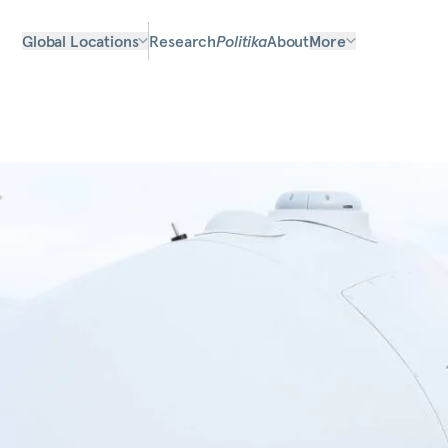
Global Locations
Research
Politika
About
More