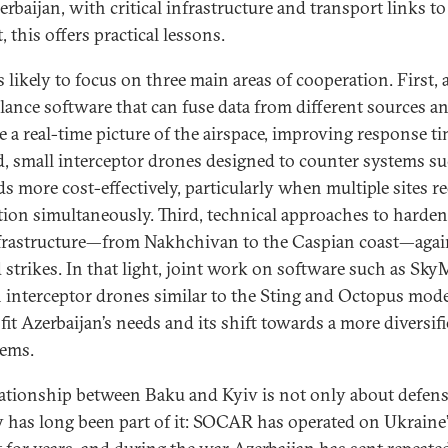
erbaijan, with critical infrastructure and transport links to
, this offers practical lessons.
 likely to focus on three main areas of cooperation. First, a
llance software that can fuse data from different sources a
e a real-time picture of the airspace, improving response ti
, small interceptor drones designed to counter systems su
s more cost-effectively, particularly when multiple sites r
tion simultaneously. Third, technical approaches to harde
frastructure—from Nakhchivan to the Caspian coast—agai
d strikes. In that light, joint work on software such as Sk
 interceptor drones similar to the Sting and Octopus mode
fit Azerbaijan’s needs and its shift towards a more diversif
tems.
lationship between Baku and Kyiv is not only about defens
 has long been part of it: SOCAR has operated on Ukraine’