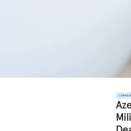
COMME
Aze
Mil
Dea