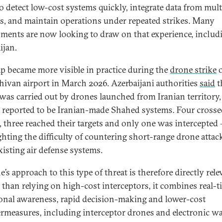
o detect low-cost systems quickly, integrate data from mult
s, and maintain operations under repeated strikes. Many
ments are now looking to draw on that experience, includ
ijan.
ap became more visible in practice during the
drone strike
ivan airport in March 2026. Azerbaijani authorities
said
t
 was carried out by drones launched from Iranian territory,
 reported to be Iranian-made Shahed systems. Four crosse
, three reached their targets and only one was intercepted
ghting the difficulty of countering short-range drone attac
xisting air defense systems.
’s approach to this type of threat is therefore directly rele
 than relying on high-cost interceptors, it combines real-t
ional awareness, rapid decision-making and lower-cost
rmeasures, including interceptor drones and electronic wa