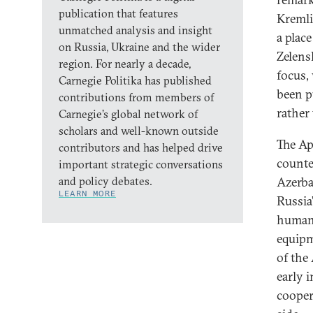
publication that features
Kremli
unmatched analysis and insight
a plac
on Russia, Ukraine and the wider
Zelens
region. For nearly a decade,
focus,
Carnegie Politika has published
been p
contributions from members of
rather 
Carnegie’s global network of
scholars and well-known outside
The Ap
contributors and has helped drive
counte
important strategic conversations
and policy debates.
Azerbai
LEARN MORE
Russia
humani
equipm
of the
early i
cooper