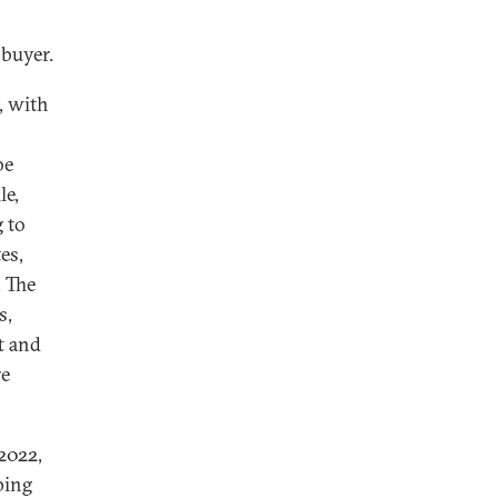
 buyer.
, with
be
le,
g to
es,
. The
s,
t and
re
 2022,
ping