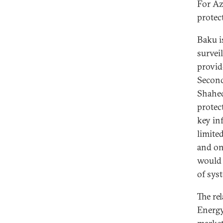
For Az
protect
Baku is
survei
provid
Second
Shahed
protec
key in
limite
and on
would 
of sys
The re
Energy