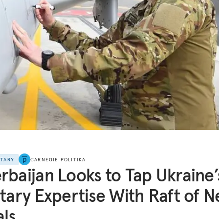
NTARY
CARNEGIE POLITIKA
rbaijan Looks to Tap Ukraine’
itary Expertise With Raft of 
ls