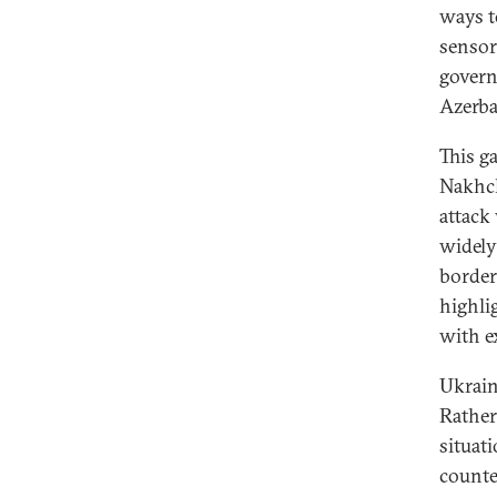
ways t
sensor
govern
Azerba
This g
Nakhch
attack
widely
border
highli
with e
Ukraine
Rather
situat
counte