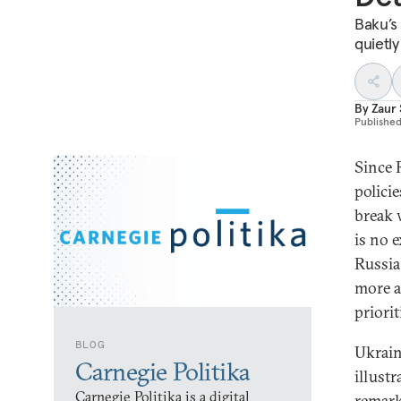
Baku’s
quietly
By
Zaur 
Publishe
Since R
polici
break 
is no e
Russia;
more a
priorit
BLOG
Ukrain
Carnegie Politika
illustr
Carnegie Politika is a digital
remark