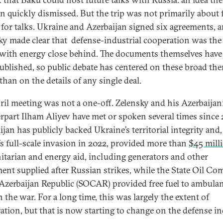
n quickly dismissed. But the trip was not primarily about 
e for talks. Ukraine and Azerbaijan signed six agreements, 
ky made clear that defense-industrial cooperation was th
 with energy close behind. The documents themselves have
ublished, so public debate has centered on these broad th
than on the details of any single deal.
ril meeting was not a one-off. Zelensky and his Azerbaijan
rpart Ilham Aliyev have met or spoken several times since 
jan has publicly backed Ukraine’s territorial integrity and,
’s full-scale invasion in 2022, provided more than
$45 mill
tarian and energy aid, including generators and other
ent supplied after Russian strikes, while the State Oil C
 Azerbaijan Republic (SOCAR) provided free fuel to ambula
n the war. For a long time, this was largely the extent of
ation, but that is now starting to change on the defense i