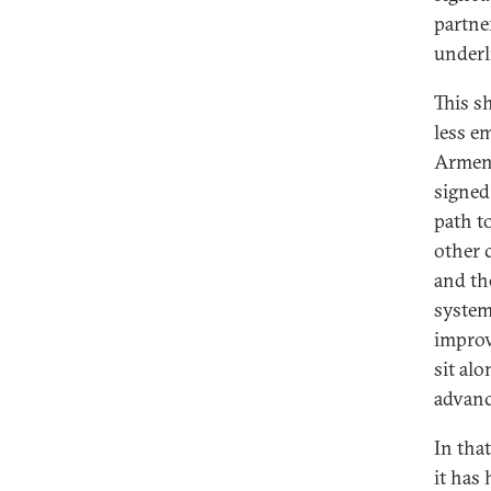
partne
underl
This s
less e
Armeni
signed,
path to
other 
and th
system
improv
sit al
advanc
In tha
it has