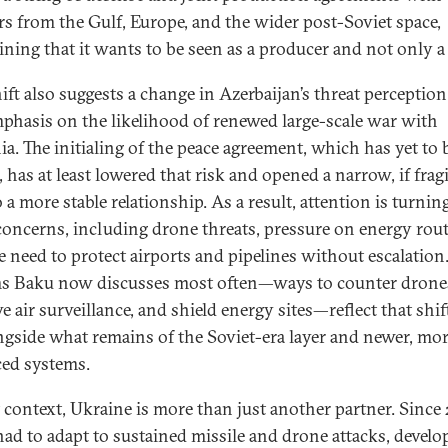
rs from the Gulf, Europe, and the wider post-Soviet space,
ining that it wants to be seen as a producer and not only a
hift also suggests a change in Azerbaijan’s threat perception
mphasis on the likelihood of renewed large-scale war with
a. The initialing of the peace agreement, which has yet to 
 has at least lowered that risk and opened a narrow, if fragi
 a more stable relationship. As a result, attention is turnin
concerns, including drone threats, pressure on energy rout
e need to protect airports and pipelines without escalation
s Baku now discusses most often—ways to counter drone
e air surveillance, and shield energy sites—reflect that shif
ongside what remains of the Soviet-era layer and newer, mo
ed systems.
t context, Ukraine is more than just another partner. Since
 had to adapt to sustained missile and drone attacks, develo