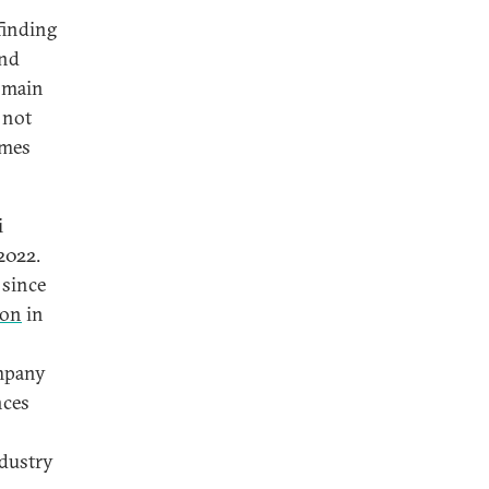
finding
and
e main
 not
emes
i
2022.
 since
ion
in
ompany
nces
ndustry