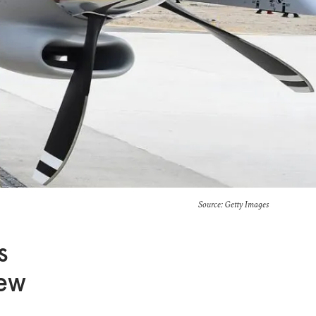
Source: Getty Images
s
New