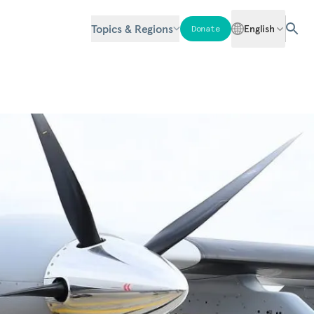
Topics & Regions
English
Donate