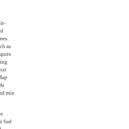
ir-
nd
mes.
ch as
equire
ning
nst
yMap
ls
ied mix
e.
s fuel