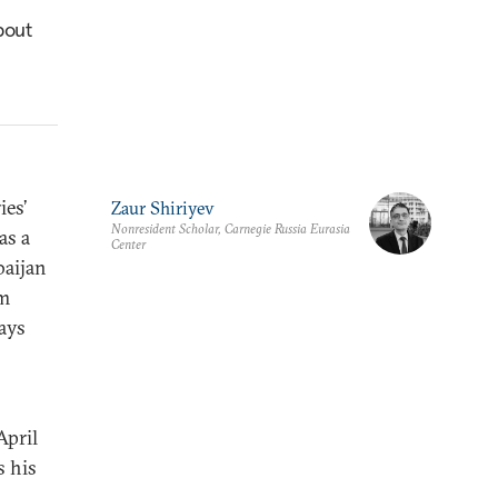
bout
ies’
Zaur Shiriyev
Nonresident Scholar, Carnegie Russia Eurasia
as a
Center
baijan
om
says
April
s his