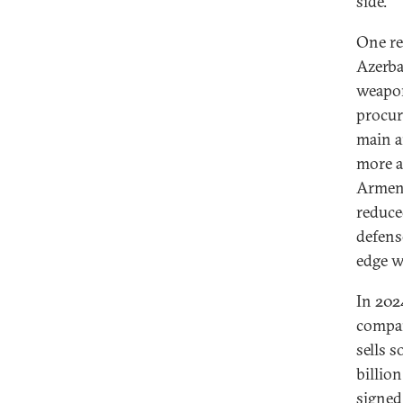
side.
One re
Azerba
weapon
procur
main a
more a
Armeni
reduce
defens
edge w
In 202
compan
sells 
billion
signed