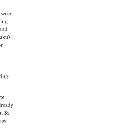
etween
ling
 and
aku’s
or
ting-
te
already
ut $1
has