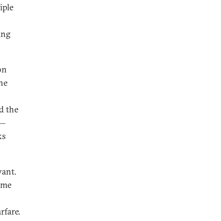
iple
ing
on
he
d the
 —
ks
vant.
ime
rfare.