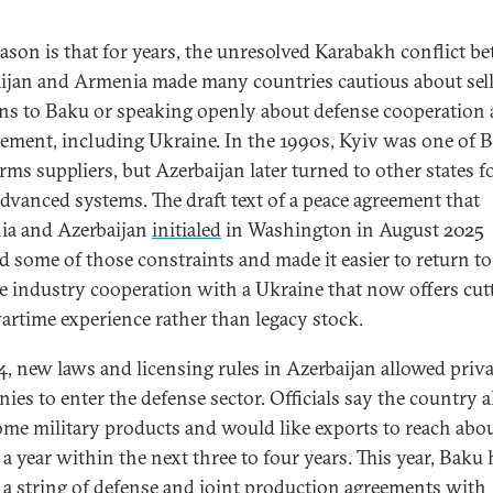
ason is that for years, the unresolved Karabakh conflict b
ijan and Armenia made many countries cautious about sel
s to Baku or speaking openly about defense cooperation
ement, including Ukraine. In the 1990s, Kyiv was one of B
rms suppliers, but Azerbaijan later turned to other states f
dvanced systems. The draft text of a peace agreement that
a and Azerbaijan
initialed
in Washington in August 2025
d some of those constraints and made it easier to return to
e industry cooperation with a Ukraine that now offers cut
artime experience rather than legacy stock.
4, new laws and licensing rules in Azerbaijan allowed priva
ies to enter the defense sector. Officials say the country 
some military products and would like exports to reach abo
 a year within the next three to four years. This year, Baku 
 a string of defense and joint production agreements with