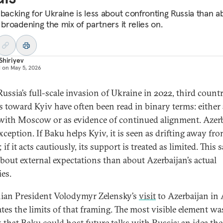
 backing for Ukraine is less about confronting Russia than a
 broadening the mix of partners it relies on.
Shiriyev
d on
May 5, 2026
ussia’s full-scale invasion of Ukraine in 2022, third countr
es toward Kyiv have often been read in binary terms: either 
with Moscow or as evidence of continued alignment. Azer
xception. If Baku helps Kyiv, it is seen as drifting away fr
 if it acts cautiously, its support is treated as limited. This 
bout external expectations than about Azerbaijan’s actual
ies.
ian President Volodymyr Zelensky’s
visit
to Azerbaijan in 
ates the limits of that framing. The most visible element wa
 that Baku could host future talks with Russia: an idea the