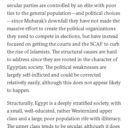
secular parties are controlled by an elite with poor
ties to the general population—and political choices
—since Mubarak’s downfall they have not made the
massive effort to create the political organizations
they need to compete in elections, but have instead
focused on getting the courts and the SCAF to curb
the rise of Islamists. The structural causes are hard
to address since they are rooted in the character of
Egyptian society. The political weaknesses are
largely self-inflicted and could be corrected
relatively easily, although this does not appear likely
to happen.
Structurally, Egypt is a deeply stratified society, with
a small, well-educated, rather Westernized upper
class and a large, poor population rife with illiteracy.
The upper class tends to be secular, although it does