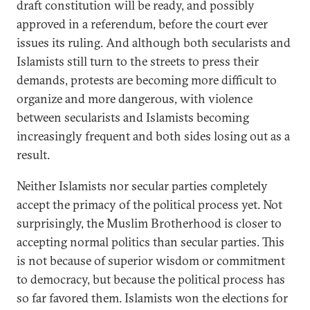
draft constitution will be ready, and possibly
approved in a referendum, before the court ever
issues its ruling. And although both secularists and
Islamists still turn to the streets to press their
demands, protests are becoming more difficult to
organize and more dangerous, with violence
between secularists and Islamists becoming
increasingly frequent and both sides losing out as a
result.
Neither Islamists nor secular parties completely
accept the primacy of the political process yet. Not
surprisingly, the Muslim Brotherhood is closer to
accepting normal politics than secular parties. This
is not because of superior wisdom or commitment
to democracy, but because the political process has
so far favored them. Islamists won the elections for