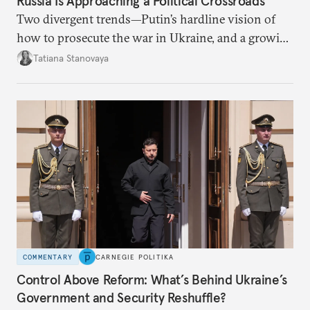
Russia Is Approaching a Political Crossroads
Two divergent trends—Putin’s hardline vision of
how to prosecute the war in Ukraine, and a growing
desire for change in Russia—could tear the regime
Tatiana Stanovaya
apart.
COMMENTARY
CARNEGIE POLITIKA
Control Above Reform: What’s Behind Ukraine’s
Government and Security Reshuffle?