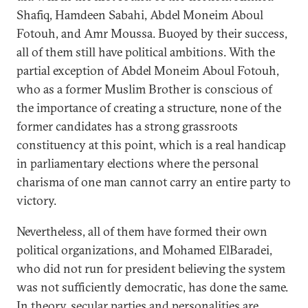
Shafiq, Hamdeen Sabahi, Abdel Moneim Aboul
Fotouh, and Amr Moussa. Buoyed by their success,
all of them still have political ambitions. With the
partial exception of Abdel Moneim Aboul Fotouh,
who as a former Muslim Brother is conscious of
the importance of creating a structure, none of the
former candidates has a strong grassroots
constituency at this point, which is a real handicap
in parliamentary elections where the personal
charisma of one man cannot carry an entire party to
victory.
Nevertheless, all of them have formed their own
political organizations, and Mohamed ElBaradei,
who did not run for president believing the system
was not sufficiently democratic, has done the same.
In theory, secular parties and personalities are