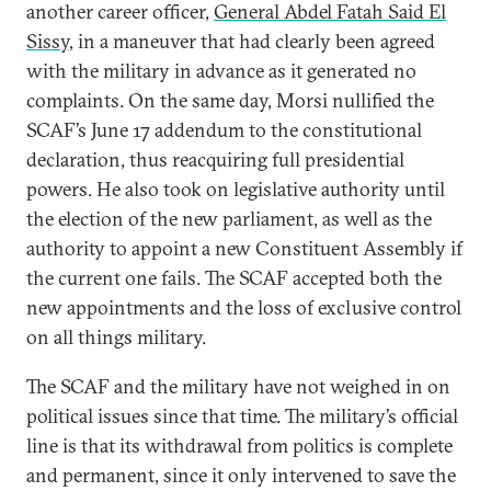
another career officer,
General Abdel Fatah Said El
Sissy
, in a maneuver that had clearly been agreed
with the military in advance as it generated no
complaints. On the same day, Morsi nullified the
SCAF’s June 17 addendum to the constitutional
declaration, thus reacquiring full presidential
powers. He also took on legislative authority until
the election of the new parliament, as well as the
authority to appoint a new Constituent Assembly if
the current one fails. The SCAF accepted both the
new appointments and the loss of exclusive control
on all things military.
The SCAF and the military have not weighed in on
political issues since that time. The military’s official
line is that its withdrawal from politics is complete
and permanent, since it only intervened to save the