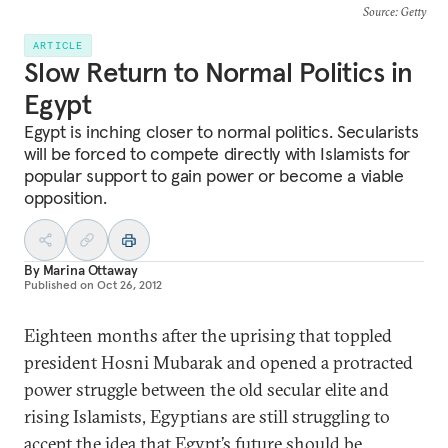
Source
: Getty
ARTICLE
Slow Return to Normal Politics in
Egypt
Egypt is inching closer to normal politics. Secularists
will be forced to compete directly with Islamists for
popular support to gain power or become a viable
opposition.
By
Marina Ottaway
Published on
Oct 26, 2012
Eighteen months after the uprising that toppled
president Hosni Mubarak and opened a protracted
power struggle between the old secular elite and
rising Islamists, Egyptians are still struggling to
accept the idea that Egypt’s future should be