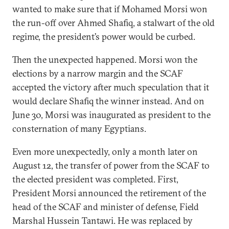
wanted to make sure that if Mohamed Morsi won
the run-off over Ahmed Shafiq, a stalwart of the old
regime, the president’s power would be curbed.
Then the unexpected happened. Morsi won the
elections by a narrow margin and the SCAF
accepted the victory after much speculation that it
would declare Shafiq the winner instead. And on
June 30, Morsi was inaugurated as president to the
consternation of many Egyptians.
Even more unexpectedly, only a month later on
August 12, the transfer of power from the SCAF to
the elected president was completed. First,
President Morsi announced the retirement of the
head of the SCAF and minister of defense, Field
Marshal Hussein Tantawi. He was replaced by