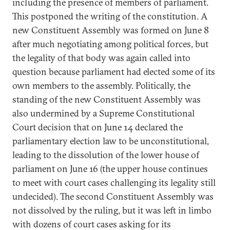
including the presence of members of parliament.
This postponed the writing of the constitution. A
new Constituent Assembly was formed on June 8
after much negotiating among political forces, but
the legality of that body was again called into
question because parliament had elected some of its
own members to the assembly. Politically, the
standing of the new Constituent Assembly was
also undermined by a Supreme Constitutional
Court decision that on June 14 declared the
parliamentary election law to be unconstitutional,
leading to the dissolution of the lower house of
parliament on June 16 (the upper house continues
to meet with court cases challenging its legality still
undecided). The second Constituent Assembly was
not dissolved by the ruling, but it was left in limbo
with dozens of court cases asking for its