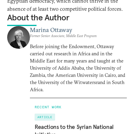
Egyptian democracy, which cannot thrive in the
absence of at least two competitive political forces.
About the Author
Marina Ottaway
Former Senior Associate, Middle East Program
Before joining the Endowment, Ottaway
carried out research in Africa and in the
Middle East for many years and taught at the
University of Addis Ababa, the University of
Zambia, the American University in Cairo, and
the University of the Witwatersrand in South
Africa.
RECENT WORK
ARTICLE
Reactions to the Syrian National