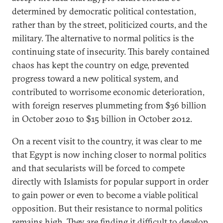
determined by democratic political contestation,
rather than by the street, politicized courts, and the
military. The alternative to normal politics is the
continuing state of insecurity. This barely contained
chaos has kept the country on edge, prevented
progress toward a new political system, and
contributed to worrisome economic deterioration,
with foreign reserves plummeting from $36 billion
in October 2010 to $15 billion in October 2012.
On a recent visit to the country, it was clear to me
that Egypt is now inching closer to normal politics
and that secularists will be forced to compete
directly with Islamists for popular support in order
to gain power or even to become a viable political
opposition. But their resistance to normal politics
remains high. They are finding it difficult to develop