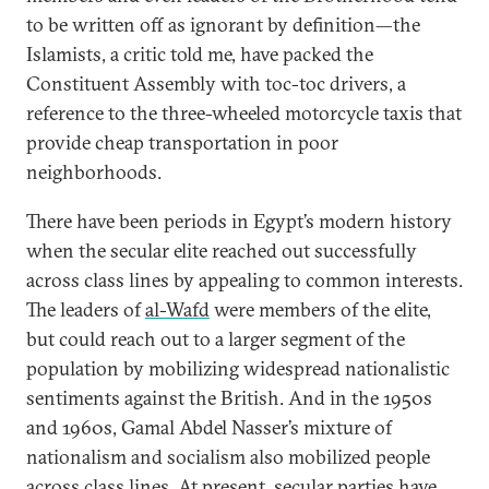
to be written off as ignorant by definition—the
Islamists, a critic told me, have packed the
Constituent Assembly with toc-toc drivers, a
reference to the three-wheeled motorcycle taxis that
provide cheap transportation in poor
neighborhoods.
There have been periods in Egypt’s modern history
when the secular elite reached out successfully
across class lines by appealing to common interests.
The leaders of
al-Wafd
were members of the elite,
but could reach out to a larger segment of the
population by mobilizing widespread nationalistic
sentiments against the British. And in the 1950s
and 1960s, Gamal Abdel Nasser’s mixture of
nationalism and socialism also mobilized people
across class lines. At present, secular parties have