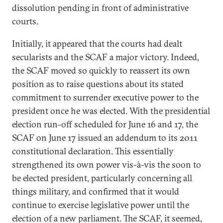
dissolution pending in front of administrative
courts.
Initially, it appeared that the courts had dealt
secularists and the SCAF a major victory. Indeed,
the SCAF moved so quickly to reassert its own
position as to raise questions about its stated
commitment to surrender executive power to the
president once he was elected. With the presidential
election run-off scheduled for June 16 and 17, the
SCAF on June 17 issued an addendum to its 2011
constitutional declaration. This essentially
strengthened its own power vis-à-vis the soon to
be elected president, particularly concerning all
things military, and confirmed that it would
continue to exercise legislative power until the
election of a new parliament. The SCAF, it seemed,