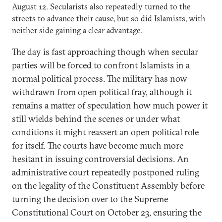
August 12. Secularists also repeatedly turned to the
streets to advance their cause, but so did Islamists, with
neither side gaining a clear advantage.
The day is fast approaching though when secular
parties will be forced to confront Islamists in a
normal political process. The military has now
withdrawn from open political fray, although it
remains a matter of speculation how much power it
still wields behind the scenes or under what
conditions it might reassert an open political role
for itself. The courts have become much more
hesitant in issuing controversial decisions. An
administrative court repeatedly postponed ruling
on the legality of the Constituent Assembly before
turning the decision over to the Supreme
Constitutional Court on October 23, ensuring the