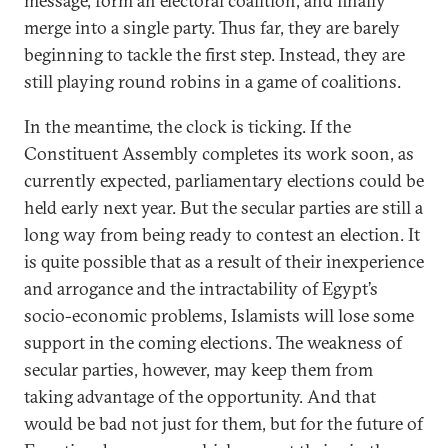
message, form an electoral coalition, and finally
merge into a single party. Thus far, they are barely
beginning to tackle the first step. Instead, they are
still playing round robins in a game of coalitions.
In the meantime, the clock is ticking. If the
Constituent Assembly completes its work soon, as
currently expected, parliamentary elections could be
held early next year. But the secular parties are still a
long way from being ready to contest an election. It
is quite possible that as a result of their inexperience
and arrogance and the intractability of Egypt’s
socio-economic problems, Islamists will lose some
support in the coming elections. The weakness of
secular parties, however, may keep them from
taking advantage of the opportunity. And that
would be bad not just for them, but for the future of