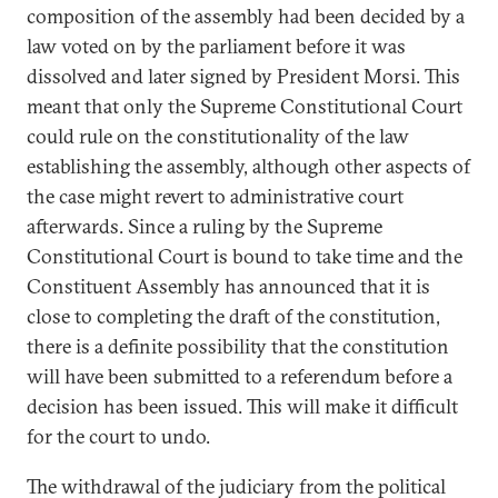
composition of the assembly had been decided by a
law voted on by the parliament before it was
dissolved and later signed by President Morsi. This
meant that only the Supreme Constitutional Court
could rule on the constitutionality of the law
establishing the assembly, although other aspects of
the case might revert to administrative court
afterwards. Since a ruling by the Supreme
Constitutional Court is bound to take time and the
Constituent Assembly has announced that it is
close to completing the draft of the constitution,
there is a definite possibility that the constitution
will have been submitted to a referendum before a
decision has been issued. This will make it difficult
for the court to undo.
The withdrawal of the judiciary from the political