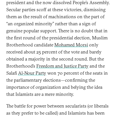
president and the now dissolved People’s Assembly.
Secular parties scoff at these victories, dismissing
them as the result of machinations on the part of
“an organized minority” rather than a sign of
genuine popular support. There is no doubt that in
the first round of the presidential election, Muslim
Brotherhood candidate
Mohamed Morsi
only
received about 25 percent of the vote and barely
obtained a majority in the second round. But the
Brotherhood’s
Freedom and Justice Party
and the
Salafi
Al-Nour Party
won 70 percent of the seats in
the parliamentary elections—confirming the
importance of organization and belying the idea
that Islamists are a mere minority.
The battle for power between secularists (or liberals
as they prefer to be called) and Islamists has been