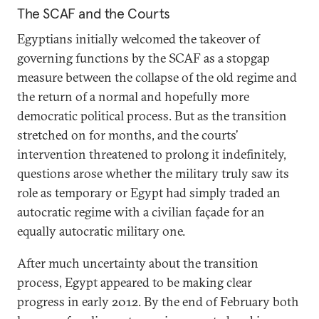
The SCAF and the Courts
Egyptians initially welcomed the takeover of
governing functions by the SCAF as a stopgap
measure between the collapse of the old regime and
the return of a normal and hopefully more
democratic political process. But as the transition
stretched on for months, and the courts’
intervention threatened to prolong it indefinitely,
questions arose whether the military truly saw its
role as temporary or Egypt had simply traded an
autocratic regime with a civilian façade for an
equally autocratic military one.
After much uncertainty about the transition
process, Egypt appeared to be making clear
progress in early 2012. By the end of February both