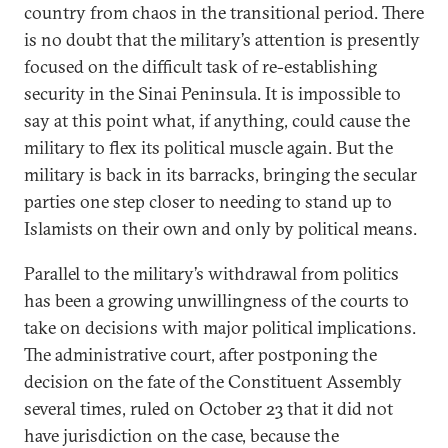
country from chaos in the transitional period. There
is no doubt that the military’s attention is presently
focused on the difficult task of re-establishing
security in the Sinai Peninsula. It is impossible to
say at this point what, if anything, could cause the
military to flex its political muscle again. But the
military is back in its barracks, bringing the secular
parties one step closer to needing to stand up to
Islamists on their own and only by political means.
Parallel to the military’s withdrawal from politics
has been a growing unwillingness of the courts to
take on decisions with major political implications.
The administrative court, after postponing the
decision on the fate of the Constituent Assembly
several times, ruled on October 23 that it did not
have jurisdiction on the case, because the