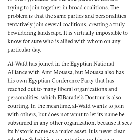
trying to join together in broad coalitions. The
problem is that the same parties and personalities
tentatively join several coalitions, creating a truly
bewildering landscape. It is virtually impossible to
know for sure who is allied with whom on any
particular day.
Al-Wafd has joined in the Egyptian National
Alliance with Amr Moussa, but Moussa also has
his own Egyptian Conference Party that has
reached out to many liberal organizations and
personalities, which ElBaradei’s Dostour is also
courting. In the meantime, al-Wafd wants to join
with others, but does not want to let its name be
subsumed in any other organization, because it sees
its historic name as a major asset. It is never clear
whether Sabahi is concentrating on his own