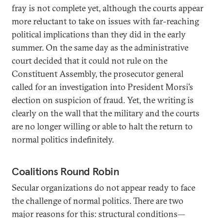
fray is not complete yet, although the courts appear
more reluctant to take on issues with far-reaching
political implications than they did in the early
summer. On the same day as the administrative
court decided that it could not rule on the
Constituent Assembly, the prosecutor general
called for an investigation into President Morsi’s
election on suspicion of fraud. Yet, the writing is
clearly on the wall that the military and the courts
are no longer willing or able to halt the return to
normal politics indefinitely.
Coalitions Round Robin
Secular organizations do not appear ready to face
the challenge of normal politics. There are two
major reasons for this: structural conditions—