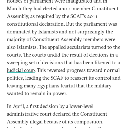
houses of parliament were inaugurated and in
March they had elected a 100-member Constituent
Assembly, as required by the SCAF’s 2011
constitutional declaration. But the parliament was
dominated by Islamists and not surprisingly the
majority of Constituent Assembly members were
also Islamists. The appalled secularists turned to the
courts. The courts undid the result of elections in a
sweeping set of decisions that has been likened to a
judicial coup
. This reversed progress toward normal
politics, leading the SCAF to reassert its control and
leaving many Egyptians fearful that the military
wanted to remain in power.
In April, a first decision by a lower-level
administrative court declared the Constituent
Assembly illegal because of its composition,