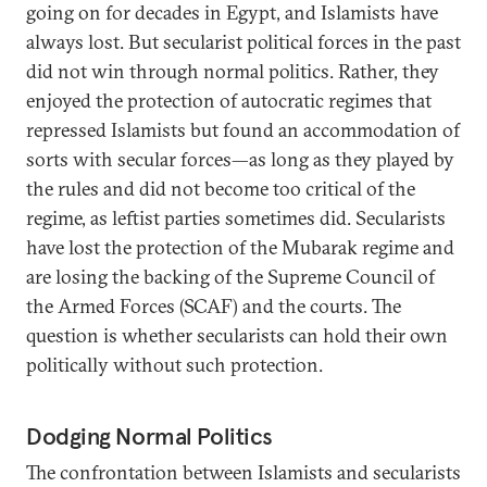
going on for decades in Egypt, and Islamists have
always lost. But secularist political forces in the past
did not win through normal politics. Rather, they
enjoyed the protection of autocratic regimes that
repressed Islamists but found an accommodation of
sorts with secular forces—as long as they played by
the rules and did not become too critical of the
regime, as leftist parties sometimes did. Secularists
have lost the protection of the Mubarak regime and
are losing the backing of the Supreme Council of
the Armed Forces (SCAF) and the courts. The
question is whether secularists can hold their own
politically without such protection.
Dodging Normal Politics
The confrontation between Islamists and secularists