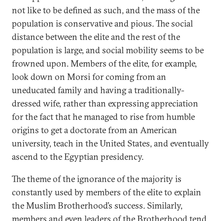
not like to be defined as such, and the mass of the
population is conservative and pious. The social
distance between the elite and the rest of the
population is large, and social mobility seems to be
frowned upon. Members of the elite, for example,
look down on Morsi for coming from an
uneducated family and having a traditionally-
dressed wife, rather than expressing appreciation
for the fact that he managed to rise from humble
origins to get a doctorate from an American
university, teach in the United States, and eventually
ascend to the Egyptian presidency.
The theme of the ignorance of the majority is
constantly used by members of the elite to explain
the Muslim Brotherhood’s success. Similarly,
members and even leaders of the Brotherhood tend