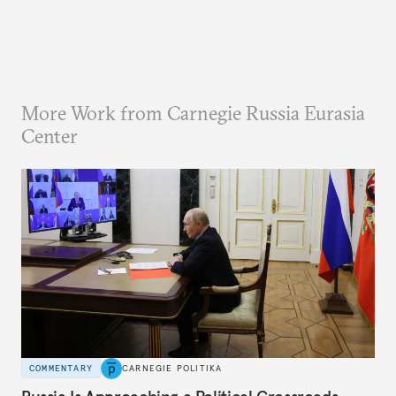
More Work from Carnegie Russia Eurasia
Center
COMMENTARY
CARNEGIE POLITIKA