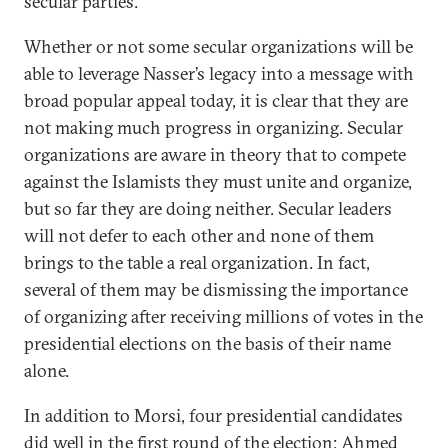
secular parties.
Whether or not some secular organizations will be
able to leverage Nasser’s legacy into a message with
broad popular appeal today, it is clear that they are
not making much progress in organizing. Secular
organizations are aware in theory that to compete
against the Islamists they must unite and organize,
but so far they are doing neither. Secular leaders
will not defer to each other and none of them
brings to the table a real organization. In fact,
several of them may be dismissing the importance
of organizing after receiving millions of votes in the
presidential elections on the basis of their name
alone.
In addition to Morsi, four presidential candidates
did well in the first round of the election: Ahmed