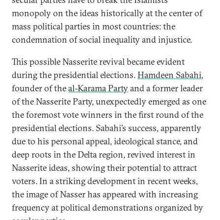
monopoly on the ideas historically at the center of
mass political parties in most countries: the
condemnation of social inequality and injustice.
This possible Nasserite revival became evident
during the presidential elections.
Hamdeen Sabahi
,
founder of the
al-Karama Party
and a former leader
of the Nasserite Party, unexpectedly emerged as one
the foremost vote winners in the first round of the
presidential elections. Sabahi’s success, apparently
due to his personal appeal, ideological stance, and
deep roots in the Delta region, revived interest in
Nasserite ideas, showing their potential to attract
voters. In a striking development in recent weeks,
the image of Nasser has appeared with increasing
frequency at political demonstrations organized by