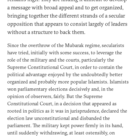
a message with broad appeal and to get organized,
bringing together the different strands of a secular
opposition that appears to consist largely of leaders
without a structure to back them.
Since the overthrow of the Mubarak regime, secularists
have tried, initially with some success, to leverage the
role of the military and the courts, particularly the
Supreme Constitutional Court, in order to contain the
political advantage enjoyed by the undoubtedly better
organized and probably more popular Islamists. Islamists
won parliamentary elections decisively and, in the
opinion of observers, fairly. But the Supreme
Constitutional Court, in a decision that appeared as
rooted in politics as it was in jurisprudence, declared the
election law unconstitutional and disbanded the
parliament. The military kept power firmly in its hand,
until suddenly withdrawing, at least ostensibly, on