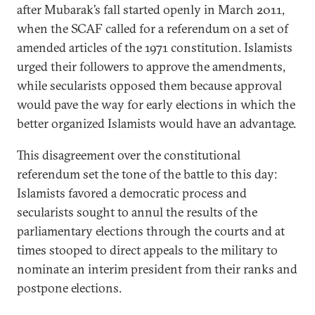
after Mubarak’s fall started openly in March 2011,
when the SCAF called for a referendum on a set of
amended articles of the 1971 constitution. Islamists
urged their followers to approve the amendments,
while secularists opposed them because approval
would pave the way for early elections in which the
better organized Islamists would have an advantage.
This disagreement over the constitutional
referendum set the tone of the battle to this day:
Islamists favored a democratic process and
secularists sought to annul the results of the
parliamentary elections through the courts and at
times stooped to direct appeals to the military to
nominate an interim president from their ranks and
postpone elections.