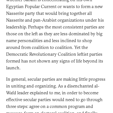
Egyptian Popular Current or wants to form a new
Nasserite party that would bring together all
Nasserite and pan-Arabist organizations under his
leadership. Perhaps the most consistent parties are
those on the left as they are less dominated by big
name personalities and less inclined to shop
around from coalition to coalition. Yet the
Democratic Revolutionary Coalition leftist parties
formed has not shown any signs of life beyond its
launch.
In general, secular parties are making little progress
in uniting and organizing. As a disenchanted al-
Wafd leader explained to me, in order to become
effective secular parties would need to go through
three steps: agree on a common program and