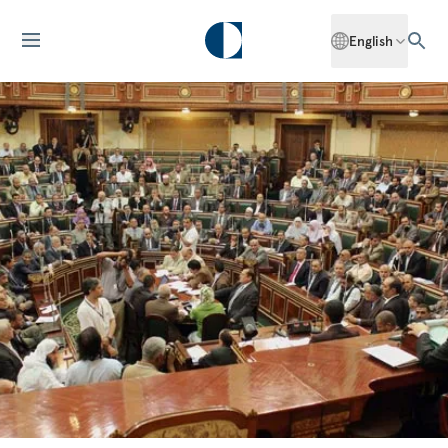
English