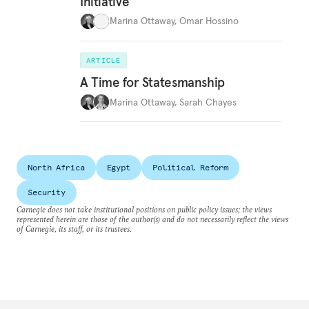
Initiative
Marina Ottaway
,
Omar Hossino
ARTICLE
A Time for Statesmanship
Marina Ottaway
,
Sarah Chayes
North Africa
Egypt
Political Reform
Security
Carnegie does not take institutional positions on public policy issues; the views
represented herein are those of the author(s) and do not necessarily reflect the views
of Carnegie, its staff, or its trustees.