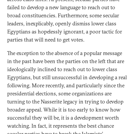
failed to develop a new language to reach out to
broad constituencies. Furthermore, some secular
leaders, inexplicably, openly dismiss lower class
Egyptians as hopelessly ignorant, a poor tactic for
parties that will need to get votes.
The exception to the absence of a popular message
in the past have been the parties on the left that are
ideologically inclined to reach out to lower class
Egyptians, but still unsuccessful in developing a real
following. More recently, and particularly since the
presidential elections, some organizations are
turning to the Nasserite legacy in trying to develop
broader appeal. While it is too early to know how
successful they will be, it is a development worth
watching. In fact, it represents the best chance
secular parties have to break the Islamists’