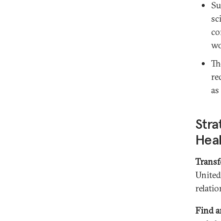
Su
sc
co
wo
Th
re
as
Stra
Hea
Transf
United
relati
Find a