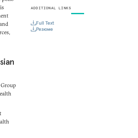
is
ADDITIONAL LINKS
ment
Full Text
 and
Резюме
rces,
sian
g Group
ealth
t
alth