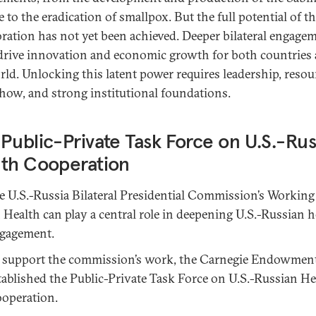
 to the eradication of smallpox. But the full potential of th
oration has not yet been achieved. Deeper bilateral engage
drive innovation and economic growth for both countries
rld. Unlocking this latent power requires leadership, resou
ow, and strong institutional foundations.
Public-Private Task Force on U.S.-Rus
lth Cooperation
e U.S.-Russia Bilateral Presidential Commission’s Workin
 Health can play a central role in deepening U.S.-Russian h
gagement.
 support the commission’s work, the Carnegie Endowmen
tablished the Public-Private Task Force on U.S.-Russian He
operation.