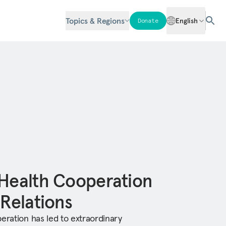
Topics & Regions
English
Donate
 Health Cooperation
 Relations
eration has led to extraordinary