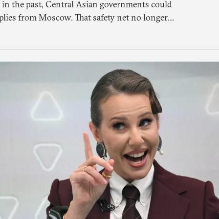
 in the past, Central Asian governments could
plies from Moscow. That safety net no longer