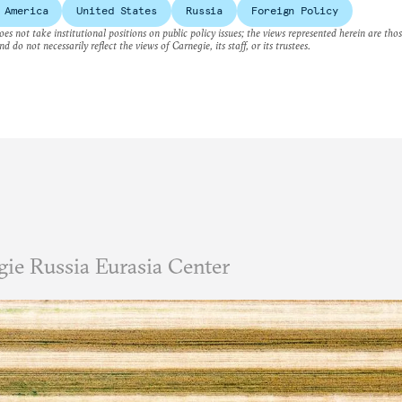
 America
United States
Russia
Foreign Policy
es not take institutional positions on public policy issues; the views represented herein are thos
nd do not necessarily reflect the views of Carnegie, its staff, or its trustees.
ie Russia Eurasia Center