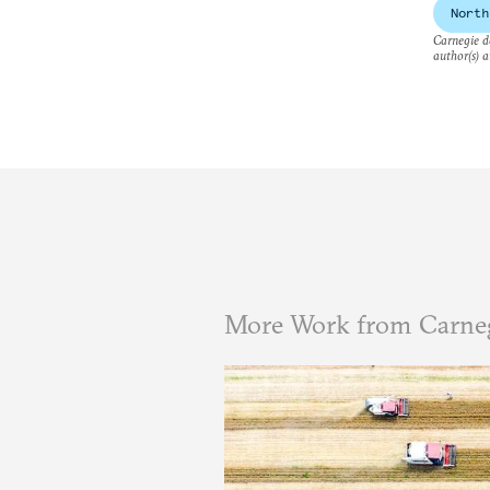
North
Carnegie do
author(s) a
More Work from Carneg