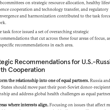
bcommittees on strategic resource allocation, healthy lifest
ience cooperation and technology transfer, and regulatory
nvergence and harmonization contributed to the task force
rk.
e task force issued a set of overarching strategic
commendations that cut across these four areas of focus, as
 specific recommendations in each area.
tegic Recommendations for U.S.-Russ
lth Cooperation
orm the relationship into one of equal partners.
Russia and
 States should move past their post-Soviet donor-recipien
onship and address global health challenges as equal partner
reas where interests align.
Focusing on issues that affect m