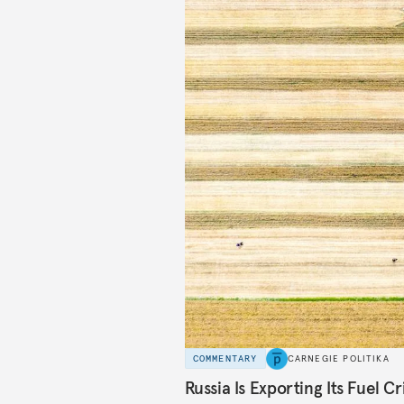
COMMENTARY
CARNEGIE POLITIKA
Russia Is Exporting Its Fuel Cr