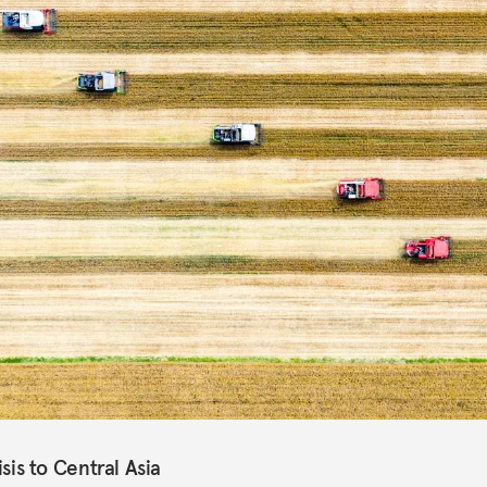
isis to Central Asia