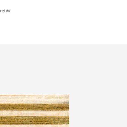
e of the