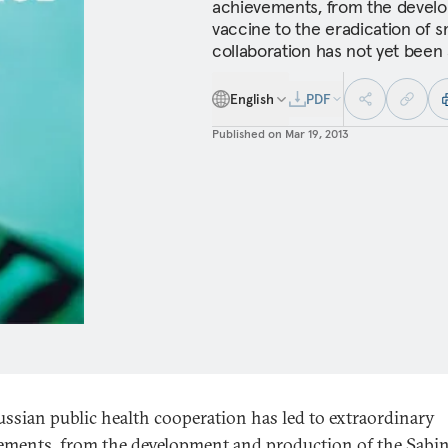
achievements, from the develo
vaccine to the eradication of sm
collaboration has not yet been
English
PDF
Published on
Mar 19, 2013
ussian public health cooperation has led to extraordinary
ements, from the development and production of the Sabin