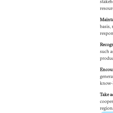
stakeh
resour
Mainta
basis, 
respons
Recogn
such a
produc
Encour
genera
know-h
Take a
coopera
regiona