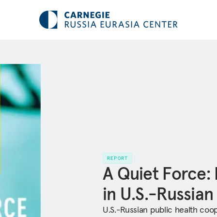
REPORT
A Quiet Force:
in U.S.-Russian
U.S.-Russian public health coop