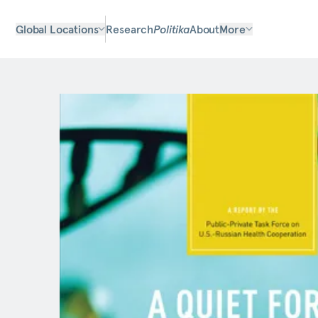
Global Locations
Research
Politika
About
More