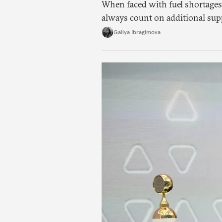
When faced with fuel shortages
always count on additional sup
exists.
Galiya Ibragimova