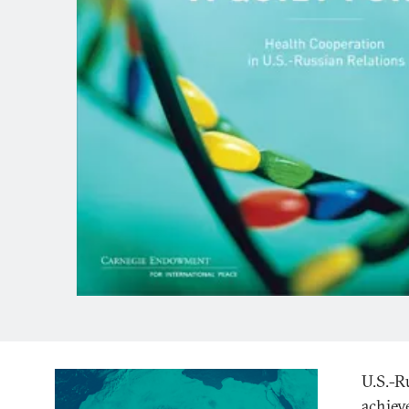
U.S.-R
achiev