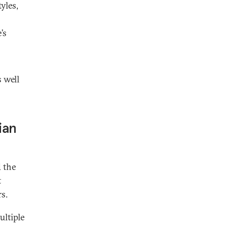
yles,
’s
 well
ian
 the
t
s.
ultiple