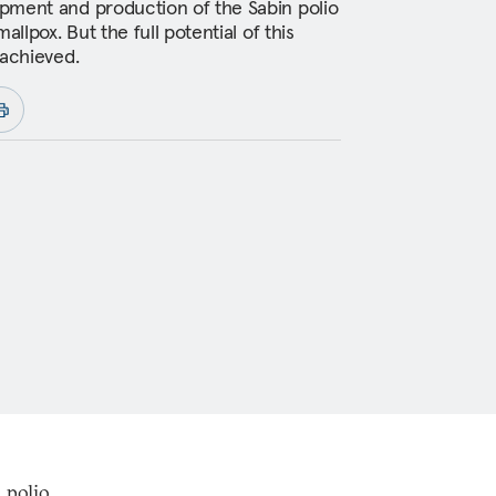
pment and production of the Sabin polio
allpox. But the full potential of this
 achieved.
 polio