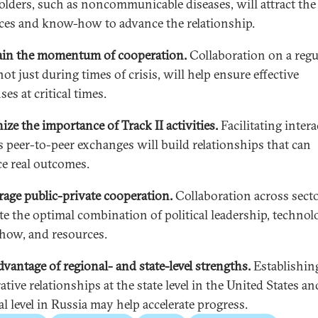
olders, such as noncommunicable diseases, will attract the
ces and know-how to advance the relationship.
in the momentum of cooperation.
Collaboration on a regu
not just during times of crisis, will help ensure effective
es at critical times.
ize the importance of Track II activities.
Facilitating inter
s peer-to-peer exchanges will build relationships that can
e real outcomes.
age public-private cooperation.
Collaboration across secto
te the optimal combination of political leadership, technol
ow, and resources.
dvantage of regional- and state-level strengths.
Establishin
tive relationships at the state level in the United States an
l level in Russia may help accelerate progress.