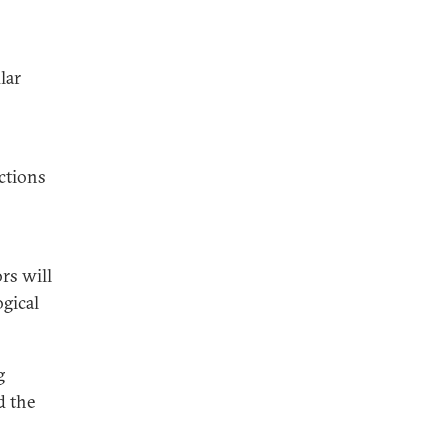
lar
actions
rs will
ogical
g
d the