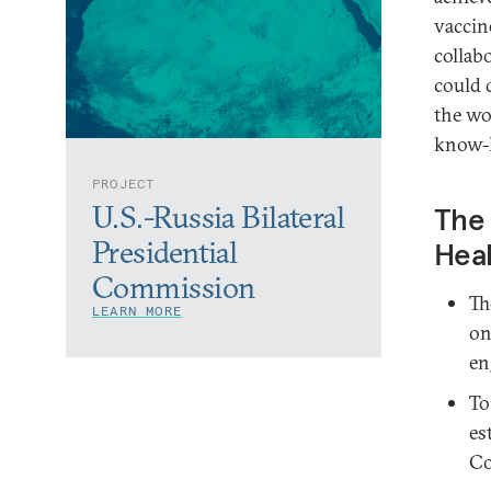
vaccine
collab
could 
the wo
know-h
PROJECT
U.S.-Russia Bilateral
The 
Presidential
Hea
Commission
Th
LEARN MORE
on
en
To
es
Co