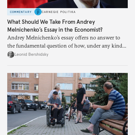
COMMENTARY
CARNEGIE POLITIKA
What Should We Take From Andrey
Melnichenko’s Essay in the Economist?
Andrey Melnichenko’s essay offers no answer to
the fundamental question of how, under any kind
of negotiated settlement, Europe can protect itself
Leonid Bershidsky
from the Russian ressentiment that is inevitable in
all scenarios except for an outright victory for
Putin.