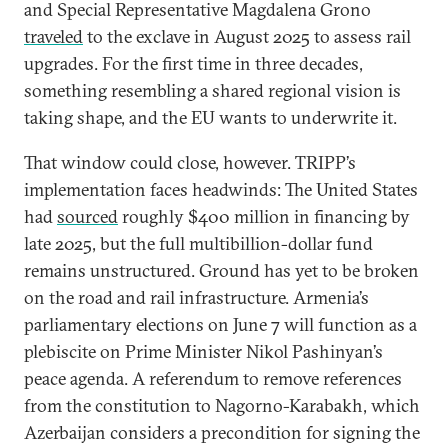
and Special Representative Magdalena Grono
traveled
to the exclave in August 2025 to assess rail
upgrades. For the first time in three decades,
something resembling a shared regional vision is
taking shape, and the EU wants to underwrite it.
That window could close, however. TRIPP’s
implementation faces headwinds: The United States
had
sourced
roughly $400 million in financing by
late 2025, but the full multibillion-dollar fund
remains unstructured. Ground has yet to be broken
on the road and rail infrastructure. Armenia’s
parliamentary elections on June 7 will function as a
plebiscite on Prime Minister Nikol Pashinyan’s
peace agenda. A referendum to remove references
from the constitution to Nagorno-Karabakh, which
Azerbaijan considers a precondition for signing the