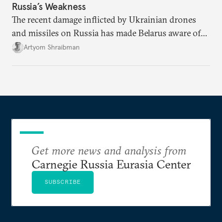
Russia’s Weakness
The recent damage inflicted by Ukrainian drones
and missiles on Russia has made Belarus aware of
its own vulnerabilities—and surprisingly amenable
Artyom Shraibman
to Kyiv’s demands.
Get more news and analysis from
Carnegie Russia Eurasia Center
SUBSCRIBE