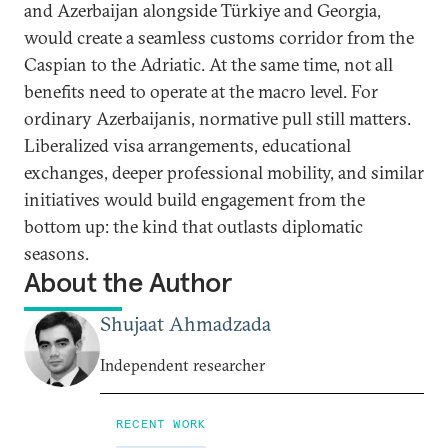
and Azerbaijan alongside Türkiye and Georgia,
would create a seamless customs corridor from the
Caspian to the Adriatic. At the same time, not all
benefits need to operate at the macro level. For
ordinary Azerbaijanis, normative pull still matters.
Liberalized visa arrangements, educational
exchanges, deeper professional mobility, and similar
initiatives would build engagement from the
bottom up: the kind that outlasts diplomatic
seasons.
About the Author
Shujaat Ahmadzada
Independent researcher
RECENT WORK