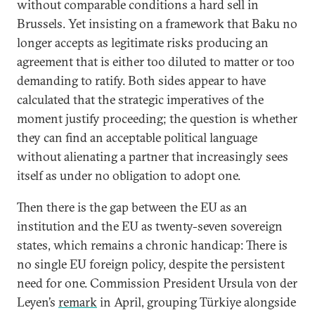
without comparable conditions a hard sell in
Brussels. Yet insisting on a framework that Baku no
longer accepts as legitimate risks producing an
agreement that is either too diluted to matter or too
demanding to ratify. Both sides appear to have
calculated that the strategic imperatives of the
moment justify proceeding; the question is whether
they can find an acceptable political language
without alienating a partner that increasingly sees
itself as under no obligation to adopt one.
Then there is the gap between the EU as an
institution and the EU as twenty-seven sovereign
states, which remains a chronic handicap: There is
no single EU foreign policy, despite the persistent
need for one. Commission President Ursula von der
Leyen’s
remark
in April, grouping Türkiye alongside