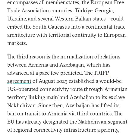
encompasses all member states, the European Free
Trade Association countries, Türkiye, Georgia,
Ukraine, and several Western Balkan states—could
embed the South Caucasus into a continental trade
architecture with territorial continuity to European
markets.
The third reason is the normalization of relations
between Armenia and Azerbaijan, which has
advanced at a pace few predicted. The
TRIPP
agreement
of August 2025 established a would-be
U.S.-operated connectivity route through Armenian
territory linking mainland Azerbaijan to its exclave
Nakhchivan. Since then, Azerbaijan has lifted its
ban on transit to Armenia via third countries. The
EU has already designated the Nakhchivan segment
of regional connectivity infrastructure a priority,