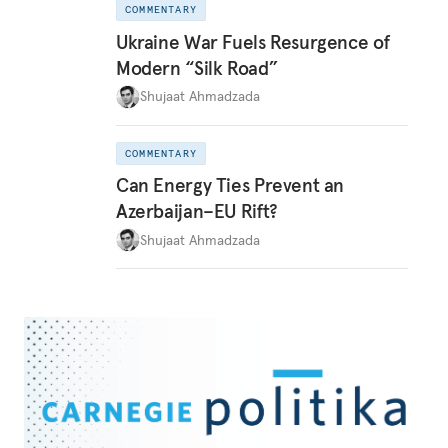
COMMENTARY
Ukraine War Fuels Resurgence of
Modern “Silk Road”
Shujaat Ahmadzada
COMMENTARY
Can Energy Ties Prevent an
Azerbaijan–EU Rift?
Shujaat Ahmadzada