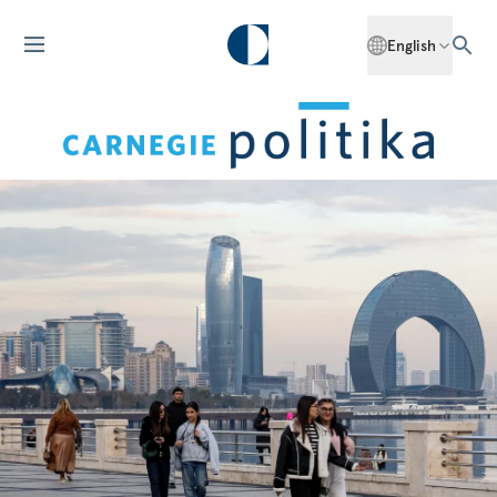
English