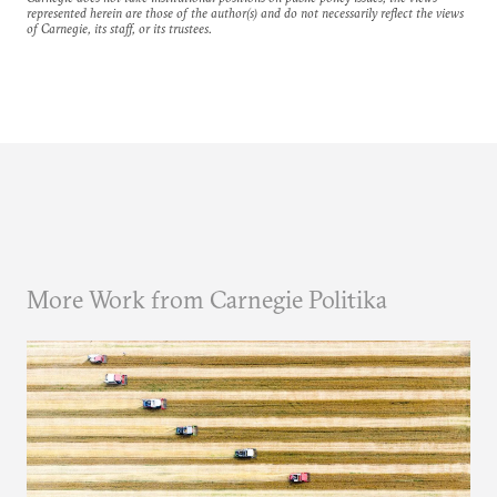
represented herein are those of the author(s) and do not necessarily reflect the views
of Carnegie, its staff, or its trustees.
More Work from Carnegie Politika