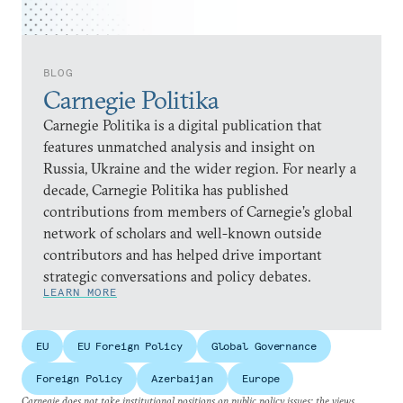
BLOG
Carnegie Politika
Carnegie Politika is a digital publication that
features unmatched analysis and insight on
Russia, Ukraine and the wider region. For nearly a
decade, Carnegie Politika has published
contributions from members of Carnegie’s global
network of scholars and well-known outside
contributors and has helped drive important
strategic conversations and policy debates.
LEARN MORE
EU
EU Foreign Policy
Global Governance
Foreign Policy
Azerbaijan
Europe
Carnegie does not take institutional positions on public policy issues; the views