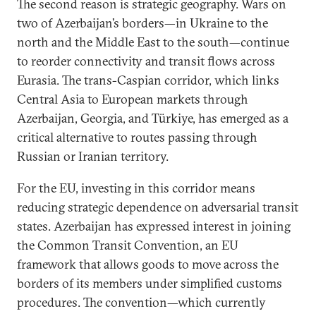
The second reason is strategic geography. Wars on
two of Azerbaijan’s borders—in Ukraine to the
north and the Middle East to the south—continue
to reorder connectivity and transit flows across
Eurasia. The trans-Caspian corridor, which links
Central Asia to European markets through
Azerbaijan, Georgia, and Türkiye, has emerged as a
critical alternative to routes passing through
Russian or Iranian territory.
For the EU, investing in this corridor means
reducing strategic dependence on adversarial transit
states. Azerbaijan has expressed interest in joining
the Common Transit Convention, an EU
framework that allows goods to move across the
borders of its members under simplified customs
procedures. The convention—which currently