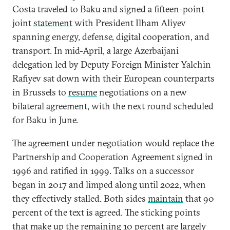
Costa traveled to Baku and signed a fifteen-point
joint
statement
with President Ilham Aliyev
spanning energy, defense, digital cooperation, and
transport. In mid-April, a large Azerbaijani
delegation led by Deputy Foreign Minister Yalchin
Rafiyev sat down with their European counterparts
in Brussels to
resume
negotiations on a new
bilateral agreement, with the next round scheduled
for Baku in June.
The agreement under negotiation would replace the
Partnership and Cooperation Agreement signed in
1996 and ratified in 1999. Talks on a successor
began in 2017 and limped along until 2022, when
they effectively stalled. Both sides
maintain
that 90
percent of the text is agreed. The sticking points
that make up the remaining 10 percent are largely