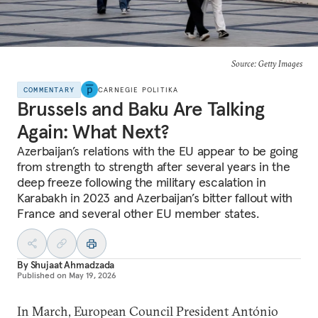
Source: Getty Images
COMMENTARY
CARNEGIE POLITIKA
Brussels and Baku Are Talking
Again: What Next?
Azerbaijan’s relations with the EU appear to be going
from strength to strength after several years in the
deep freeze following the military escalation in
Karabakh in 2023 and Azerbaijan’s bitter fallout with
France and several other EU member states.
By
Shujaat Ahmadzada
Published on
May 19, 2026
In March, European Council President António