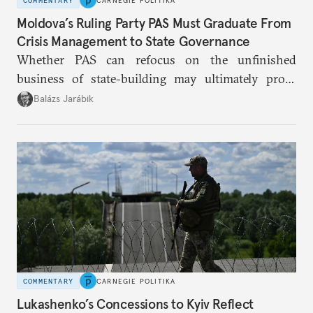
COMMENTARY
CARNEGIE POLITIKA
Moldova’s Ruling Party PAS Must Graduate From
Crisis Management to State Governance
Whether PAS can refocus on the unfinished
business of state-building may ultimately prove
more consequential for Moldova’s European future
Balázs Jarábik
than the pace of its accession negotiations.
COMMENTARY
CARNEGIE POLITIKA
Lukashenko’s Concessions to Kyiv Reflect