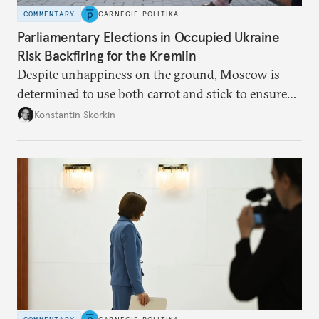
COMMENTARY
CARNEGIE POLITIKA
Parliamentary Elections in Occupied Ukraine
Risk Backfiring for the Kremlin
Despite unhappiness on the ground, Moscow is
determined to use both carrot and stick to ensure
there is record support for United Russia in
Konstantin Skorkin
occupied Ukraine.