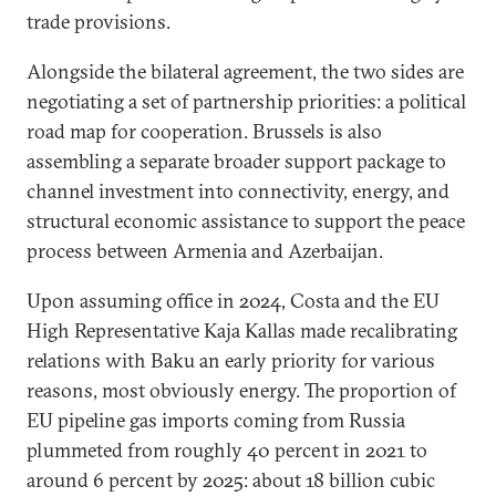
trade provisions.
Alongside the bilateral agreement, the two sides are
negotiating a set of partnership priorities: a political
road map for cooperation. Brussels is also
assembling a separate broader support package to
channel investment into connectivity, energy, and
structural economic assistance to support the peace
process between Armenia and Azerbaijan.
Upon assuming office in 2024, Costa and the EU
High Representative Kaja Kallas made recalibrating
relations with Baku an early priority for various
reasons, most obviously energy. The proportion of
EU pipeline gas imports coming from Russia
plummeted from roughly 40 percent in 2021 to
around 6 percent by 2025: about 18 billion cubic