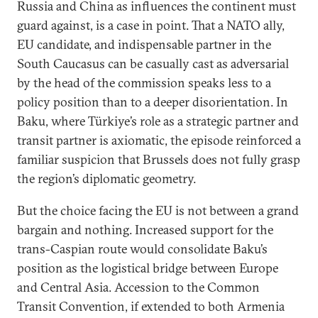
Russia and China as influences the continent must
guard against, is a case in point. That a NATO ally,
EU candidate, and indispensable partner in the
South Caucasus can be casually cast as adversarial
by the head of the commission speaks less to a
policy position than to a deeper disorientation. In
Baku, where Türkiye’s role as a strategic partner and
transit partner is axiomatic, the episode reinforced a
familiar suspicion that Brussels does not fully grasp
the region’s diplomatic geometry.
But the choice facing the EU is not between a grand
bargain and nothing. Increased support for the
trans-Caspian route would consolidate Baku’s
position as the logistical bridge between Europe
and Central Asia. Accession to the Common
Transit Convention, if extended to both Armenia