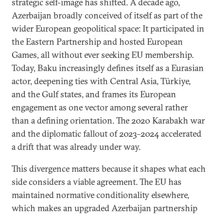
strategic self-image has shifted. A decade ago,
Azerbaijan broadly conceived of itself as part of the
wider European geopolitical space: It participated in
the Eastern Partnership and hosted European
Games, all without ever seeking EU membership.
Today, Baku increasingly defines itself as a Eurasian
actor, deepening ties with Central Asia, Türkiye,
and the Gulf states, and frames its European
engagement as one vector among several rather
than a defining orientation. The 2020 Karabakh war
and the diplomatic fallout of 2023–2024 accelerated
a drift that was already under way.
This divergence matters because it shapes what each
side considers a viable agreement. The EU has
maintained normative conditionality elsewhere,
which makes an upgraded Azerbaijan partnership