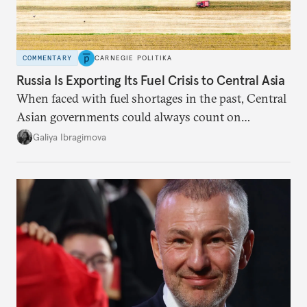
COMMENTARY
CARNEGIE POLITIKA
Russia Is Exporting Its Fuel Crisis to Central Asia
When faced with fuel shortages in the past, Central
Asian governments could always count on
additional supplies from Moscow. That safety net
Galiya Ibragimova
no longer exists.