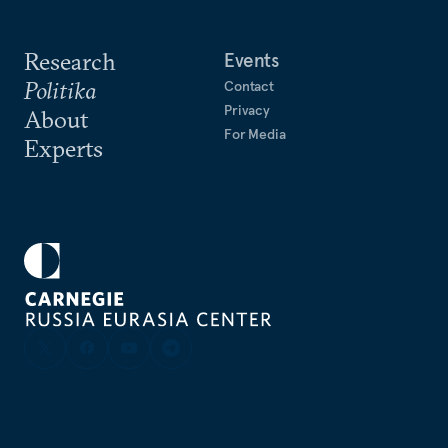
Research
Events
Politika
Contact
Privacy
About
For Media
Experts