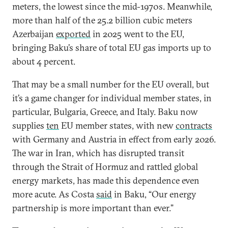
meters, the lowest since the mid-1970s. Meanwhile,
more than half of the 25.2 billion cubic meters
Azerbaijan
exported
in 2025 went to the EU,
bringing Baku’s share of total EU gas imports up to
about 4 percent.
That may be a small number for the EU overall, but
it’s a game changer for individual member states, in
particular, Bulgaria, Greece, and Italy. Baku now
supplies
ten
EU member states, with new
contracts
with Germany and Austria in effect from early 2026.
The war in Iran, which has disrupted transit
through the Strait of Hormuz and rattled global
energy markets, has made this dependence even
more acute. As Costa
said
in Baku, “Our energy
partnership is more important than ever.”