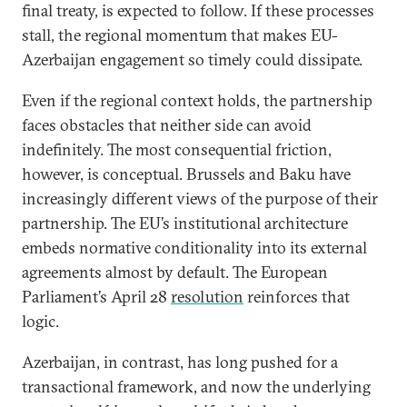
final treaty, is expected to follow. If these processes
stall, the regional momentum that makes EU-
Azerbaijan engagement so timely could dissipate.
Even if the regional context holds, the partnership
faces obstacles that neither side can avoid
indefinitely. The most consequential friction,
however, is conceptual. Brussels and Baku have
increasingly different views of the purpose of their
partnership. The EU’s institutional architecture
embeds normative conditionality into its external
agreements almost by default. The European
Parliament’s April 28
resolution
reinforces that
logic.
Azerbaijan, in contrast, has long pushed for a
transactional framework, and now the underlying