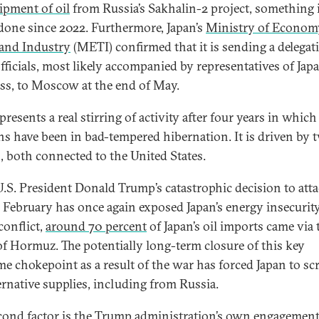
ipment of oil
from Russia’s Sakhalin-2 project, something 
 done since 2022. Furthermore, Japan’s
Ministry of Econom
 and Industry
(METI) confirmed that it is sending a delegat
officials, most likely accompanied by representatives of Jap
ss, to Moscow at the end of May.
presents a real stirring of activity after four years in which
ons have been in bad-tempered hibernation. It is driven by 
s, both connected to the United States.
 U.S. President Donald Trump’s catastrophic decision to att
n February has once again exposed Japan’s energy insecurity
conflict,
around 70 percent
of Japan’s oil imports came via 
 of Hormuz. The potentially long-term closure of this key
me chokepoint as a result of the war has forced Japan to sc
ternative supplies, including from Russia.
cond factor is the Trump administration’s own engagemen