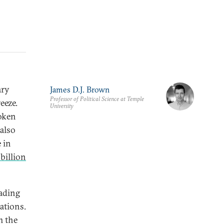
ary
James D.J. Brown
Professor of Political Science at Temple
eeze.
University
poken
 also
 in
 billion
eading
ations.
m the