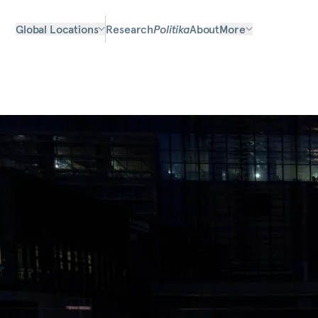
Global Locations
Research
Politika
About
More