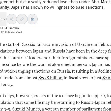
gement but at a vastly reduced level than under Abe. Most
cantly, Japan has shown no willingness to ease sanctions.
sh
s D.J. Brown
d on
May 20, 2026
he start of Russia’s full-scale invasion of Ukraine in Febru
relations between Japan and Russia have been in the deep fr
r the countries’ leaders nor their foreign ministers have s
ne since before the war, let alone met in person. Japan has
d wide-ranging sanctions on Russia, resulting in a decline
ral trade from almost
$20.8 billion
in fiscal 2021 to just
$7.6
al 2025.
ent days, however, cracks in the ice have begun to appear, l
culation that some life may be returning to Russia-Japan rel
 3–5, Suzuki Muneo, a veteran member of parliament fro