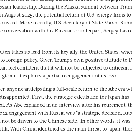
ssian leadership. During the Alaska summit between Tru
in August 2025, the potential return of U.S. energy firms to
scussed
. More recently, U.S. Secretary of State Marco Rubi
e conversation
with his Russian counterpart, Sergey Lavr
ften takes its lead from its key ally, the United States, when
to foreign policy. Given Trump’s own positive attitude to P
an feel confident that it will not be subjected to criticism
gton if it explores a partial reengagement of its own.
r, anyone anticipating a full-scale return to the Abe era wi
disappointed. First, the strategic calculation for Japan has
d. As Abe explained in an
interview
after his retirement, t
012 engagement with Russia was “a strategic decision, Rus
 not be driven to the Chinese side.” In other words, it was
litik. With China identified as the main threat to Japan, the