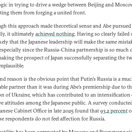
logic in trying to drive a wedge between Beijing and Mosco
ting them from forging a united front.
gh this approach made theoretical sense and Abe pursued 
ly, it ultimately
achieved nothing
. Having so clearly failed 
ikely that the Japanese leadership will make the same mista
 especially since the Russia-China partnership is so much 
aking the prospect of Japan successfully separating the t
mplausible.
nd reason is the obvious point that Putin’s Russia is a muc
able partner than it was during Abe’s premiership due to t
on of Ukraine, which has contributed to an intensification 
ve attitudes among the Japanese public. A survey conducte
panese Cabinet Office in late 2025 found that
93.2 percent
o
se respondents do not feel affection for Russia.
ostility has been aggravated by Moscow and Pyongyang
si