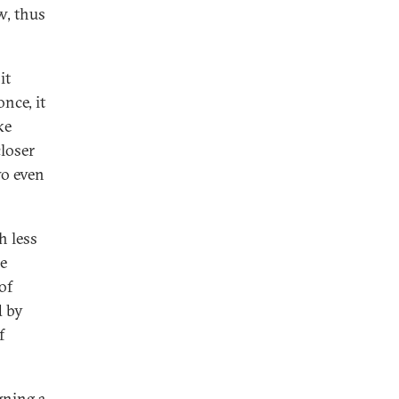
w, thus
it
once, it
ke
closer
wo even
h less
he
of
d by
f
gning
a