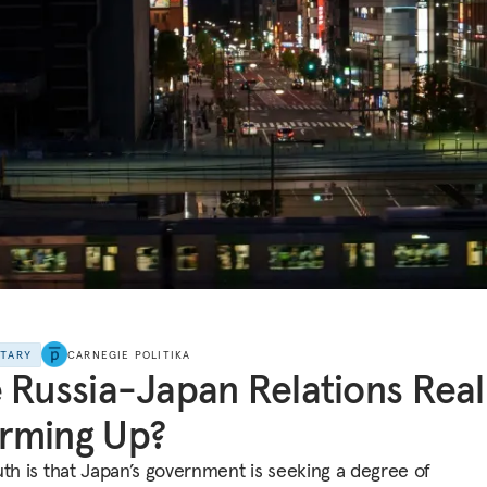
NTARY
CARNEGIE POLITIKA
 Russia-Japan Relations Real
rming Up?
uth is that Japan’s government is seeking a degree of