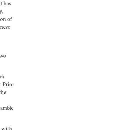
it has
y,
ion of
anese
two
ack
. Prior
the
ramble
t with