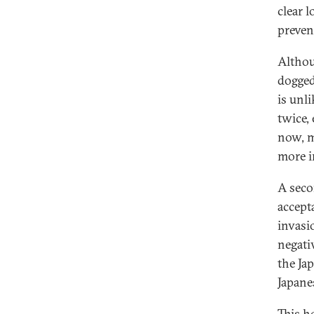
clear 
preven
Althou
dogged
is unl
twice,
now, m
more i
A seco
accept
invasi
negati
the Ja
Japane
This h