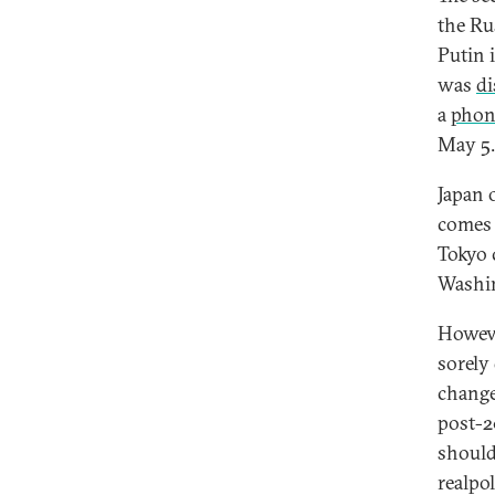
the Ru
Putin 
was
di
a
phon
May 5.
Japan o
comes 
Tokyo c
Washin
Howeve
sorely 
change
post-2
should
realpo