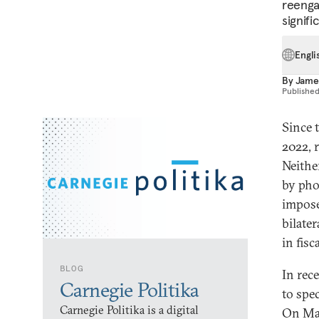
reenga
signifi
Engli
By
Jame
Publishe
Since t
2022, 
Neithe
by pho
impose
bilate
in fisc
BLOG
In rec
Carnegie Politika
to spe
Carnegie Politika is a digital
On May