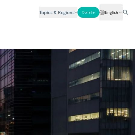
Topics & Regions
English
Donate