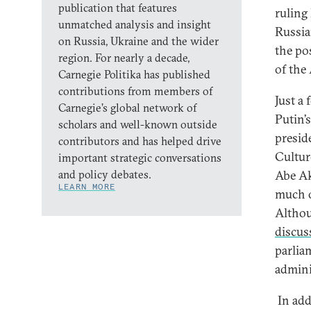
publication that features
ruling
unmatched analysis and insight
Russia
on Russia, Ukraine and the wider
the pos
region. For nearly a decade,
of the
Carnegie Politika has published
contributions from members of
Just a
Carnegie’s global network of
Putin’s
scholars and well-known outside
presid
contributors and has helped drive
Cultur
important strategic conversations
and policy debates.
Abe Ak
LEARN MORE
much o
Althou
discus
parlia
admini
In add