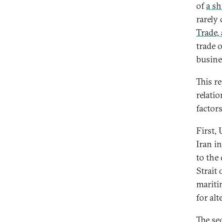
of
a sh
rarely
Trade,
trade 
busine
This re
relati
factor
First,
Iran i
to the 
Strait
mariti
for al
The se