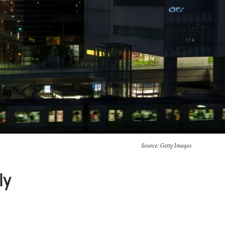
Source: Getty Images
ly