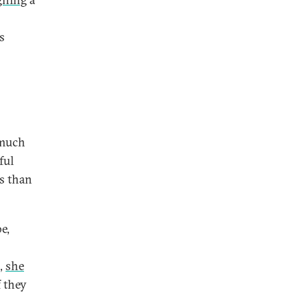
s
 much
ful
ss than
e,
,
she
f they