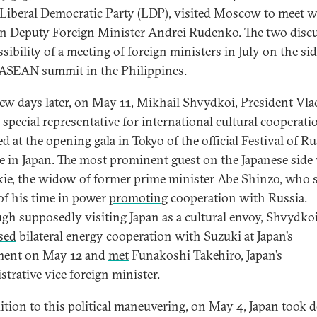
 Liberal Democratic Party (LDP), visited Moscow to meet w
n Deputy Foreign Minister Andrei Rudenko. The two
disc
sibility of a meeting of foreign ministers in July on the sid
 ASEAN summit in the Philippines.
 few days later, on May 11, Mikhail Shvydkoi, President Vla
 special representative for international cultural cooperati
ed at the
opening gala
in Tokyo of the official Festival of R
e in Japan. The most prominent guest on the Japanese side
ie, the widow of former prime minister Abe Shinzo, who 
f his time in power
promoting
cooperation with Russia.
gh supposedly visiting Japan as a cultural envoy, Shvydkoi
sed
bilateral energy cooperation with Suzuki at Japan’s
ment on May 12 and
met
Funakoshi Takehiro, Japan’s
strative vice foreign minister.
ition to this political maneuvering, on May 4, Japan took d