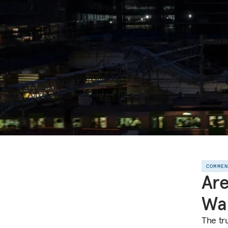
COMME
Are
Wa
The tr