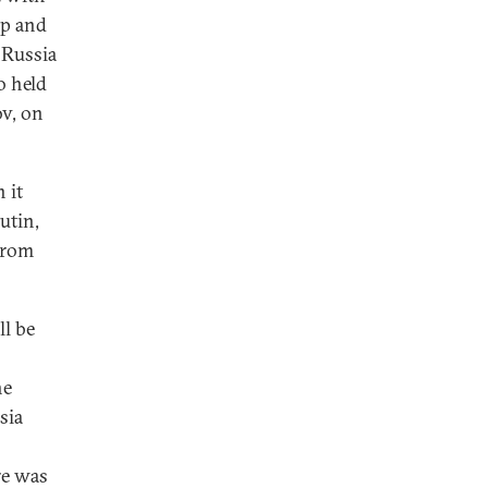
mp and
 Russia
o held
ov, on
 it
utin,
 from
ll be
he
sia
re was