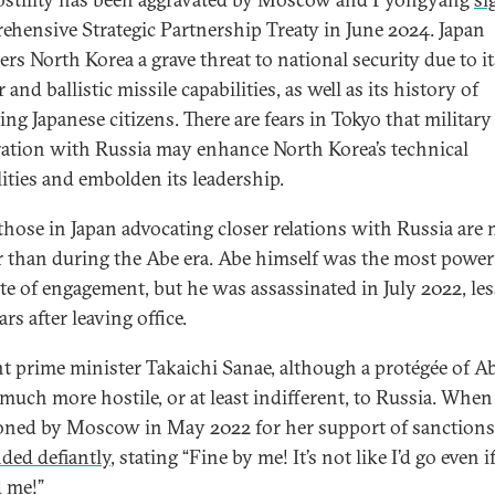
hensive Strategic Partnership Treaty in June 2024. Japan
ers North Korea a grave threat to national security due to it
 and ballistic missile capabilities, as well as its history of
ng Japanese citizens. There are fears in Tokyo that military
ation with Russia may enhance North Korea’s technical
lities and embolden its leadership.
 those in Japan advocating closer relations with Russia are
 than during the Abe era. Abe himself was the most power
te of engagement, but he was assassinated in July 2022, le
rs after leaving office.
t prime minister Takaichi Sanae, although a protégée of Ab
much more hostile, or at least indifferent, to Russia. When
oned by Moscow in May 2022 for her support of sanctions
ded defiantly
, stating “Fine by me! It’s not like I’d go even i
d me!”