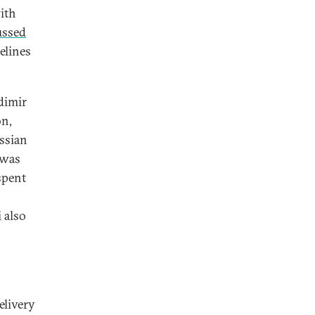
ith
ussed
elines
dimir
on,
ussian
 was
spent
 also
elivery