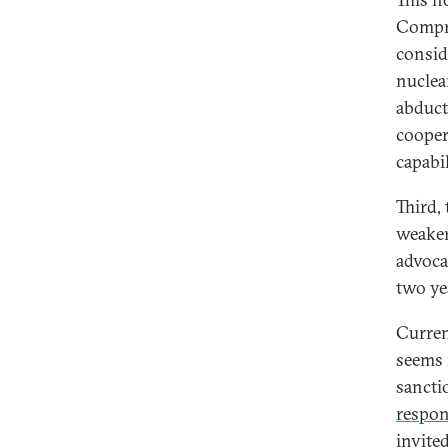
Compre
consid
nuclear
abducti
cooper
capabi
Third,
weaker
advoca
two yea
Curren
seems 
sancti
respon
invite