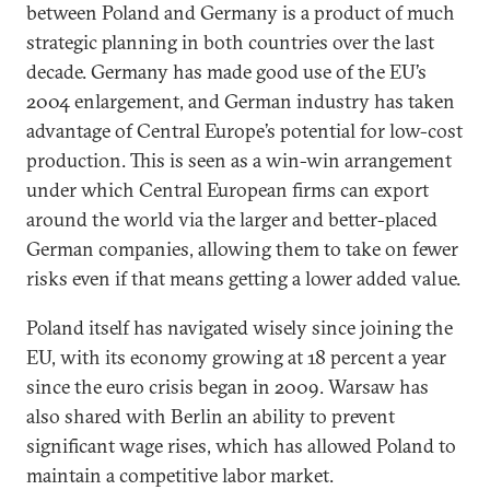
between Poland and Germany is a product of much
strategic planning in both countries over the last
decade. Germany has made good use of the EU’s
2004 enlargement, and German industry has taken
advantage of Central Europe’s potential for low-cost
production. This is seen as a win-win arrangement
under which Central European firms can export
around the world via the larger and better-placed
German companies, allowing them to take on fewer
risks even if that means getting a lower added value.
Poland itself has navigated wisely since joining the
EU, with its economy growing at 18 percent a year
since the euro crisis began in 2009. Warsaw has
also shared with Berlin an ability to prevent
significant wage rises, which has allowed Poland to
maintain a competitive labor market.