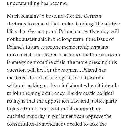
understanding has become.
Much remains to be done after the German
elections to cement that understanding. The relative
bliss that Germany and Poland currently enjoy will
not be sustainable in the long term if the issue of
Poland’s future eurozone membership remains
unresolved. The clearer it becomes that the eurozone
is emerging from the crisis, the more pressing this
question will be. For the moment, Poland has
mastered the art of having a foot in the door
without making up its mind about when it intends
to join the single currency. The domestic political
reality is that the opposition Law and Justice party
holds a trump card: without its support, no
qualified majority in parliament can approve the
constitutional amendment needed to take the