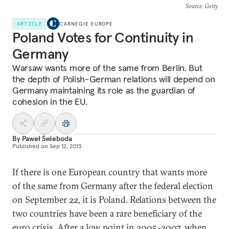
Source
: Getty
ARTICLE
CARNEGIE EUROPE
Poland Votes for Continuity in
Germany
Warsaw wants more of the same from Berlin. But
the depth of Polish-German relations will depend on
Germany maintaining its role as the guardian of
cohesion in the EU.
By
Paweł Świeboda
Published on
Sep 12, 2013
If there is one European country that wants more
of the same from Germany after the federal election
on September 22, it is Poland. Relations between the
two countries have been a rare beneficiary of the
euro crisis. After a low point in 2005–2007, when