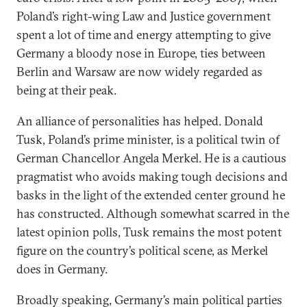
Poland’s right-wing Law and Justice government
spent a lot of time and energy attempting to give
Germany a bloody nose in Europe, ties between
Berlin and Warsaw are now widely regarded as
being at their peak.
An alliance of personalities has helped. Donald
Tusk, Poland’s prime minister, is a political twin of
German Chancellor Angela Merkel. He is a cautious
pragmatist who avoids making tough decisions and
basks in the light of the extended center ground he
has constructed. Although somewhat scarred in the
latest opinion polls, Tusk remains the most potent
figure on the country’s political scene, as Merkel
does in Germany.
Broadly speaking, Germany’s main political parties