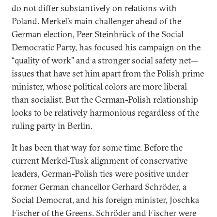
do not differ substantively on relations with
Poland. Merkel’s main challenger ahead of the
German election, Peer Steinbrück of the Social
Democratic Party, has focused his campaign on the
“quality of work” and a stronger social safety net—
issues that have set him apart from the Polish prime
minister, whose political colors are more liberal
than socialist. But the German-Polish relationship
looks to be relatively harmonious regardless of the
ruling party in Berlin.
It has been that way for some time. Before the
current Merkel-Tusk alignment of conservative
leaders, German-Polish ties were positive under
former German chancellor Gerhard Schröder, a
Social Democrat, and his foreign minister, Joschka
Fischer of the Greens. Schröder and Fischer were