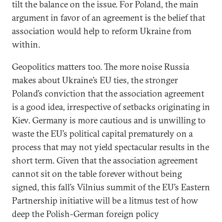
tilt the balance on the issue. For Poland, the main
argument in favor of an agreement is the belief that
association would help to reform Ukraine from
within.
Geopolitics matters too. The more noise Russia
makes about Ukraine’s EU ties, the stronger
Poland’s conviction that the association agreement
is a good idea, irrespective of setbacks originating in
Kiev. Germany is more cautious and is unwilling to
waste the EU’s political capital prematurely on a
process that may not yield spectacular results in the
short term. Given that the association agreement
cannot sit on the table forever without being
signed, this fall’s Vilnius summit of the EU’s Eastern
Partnership initiative will be a litmus test of how
deep the Polish-German foreign policy