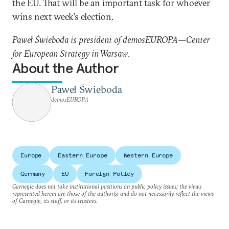
the EU. That will be an important task for whoever
wins next week’s election.
Paweł Świeboda is president of demosEUROPA—Center
for European Strategy in Warsaw
.
About the Author
Paweł Świeboda
demosEUROPA
Europe
Eastern Europe
Western Europe
Germany
EU
Foreign Policy
Carnegie does not take institutional positions on public policy issues; the views
represented herein are those of the author(s) and do not necessarily reflect the views
of Carnegie, its staff, or its trustees.