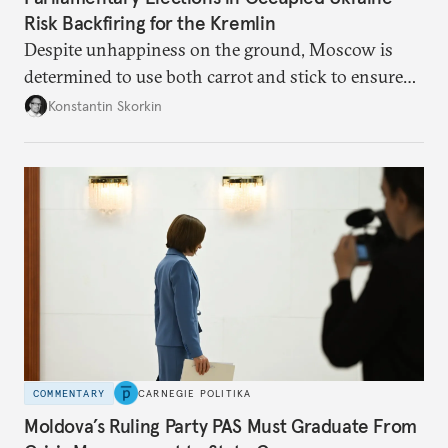
Risk Backfiring for the Kremlin
Despite unhappiness on the ground, Moscow is
determined to use both carrot and stick to ensure
there is record support for United Russia in
Konstantin Skorkin
occupied Ukraine.
COMMENTARY
CARNEGIE POLITIKA
Moldova’s Ruling Party PAS Must Graduate From