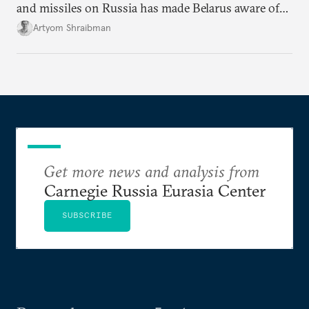
and missiles on Russia has made Belarus aware of
its own vulnerabilities—and surprisingly amenable
Artyom Shraibman
to Kyiv’s demands.
Get more news and analysis from
Carnegie Russia Eurasia Center
SUBSCRIBE