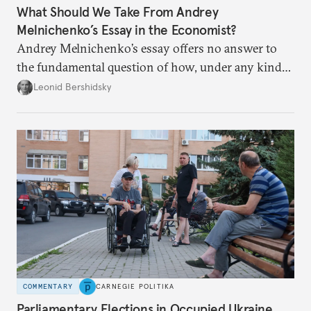
What Should We Take From Andrey
Melnichenko’s Essay in the Economist?
Andrey Melnichenko’s essay offers no answer to
the fundamental question of how, under any kind
of negotiated settlement, Europe can protect itself
Leonid Bershidsky
from the Russian ressentiment that is inevitable in
all scenarios except for an outright victory for
Putin.
COMMENTARY
CARNEGIE POLITIKA
Parliamentary Elections in Occupied Ukraine