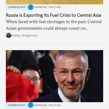
COMMENTARY
CARNEGIE POLITIKA
Russia Is Exporting Its Fuel Crisis to Central Asia
When faced with fuel shortages in the past, Central
Asian governments could always count on
additional supplies from Moscow. That safety net
Galiya Ibragimova
no longer exists.
COMMENTARY
CARNEGIE POLITIKA