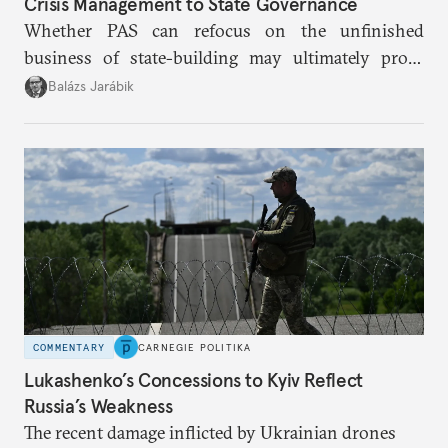
Crisis Management to State Governance
Whether PAS can refocus on the unfinished
business of state-building may ultimately prove
more consequential for Moldova’s European future
Balázs Jarábik
than the pace of its accession negotiations.
COMMENTARY
CARNEGIE POLITIKA
Lukashenko’s Concessions to Kyiv Reflect
Russia’s Weakness
The recent damage inflicted by Ukrainian drones