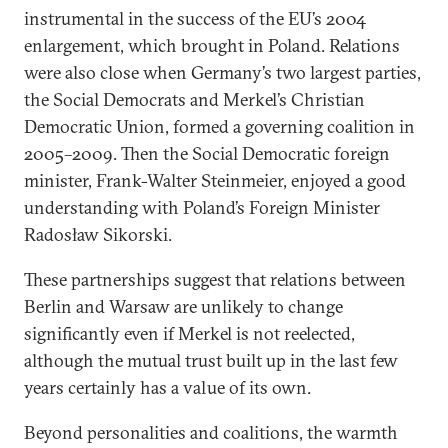
instrumental in the success of the EU’s 2004
enlargement, which brought in Poland. Relations
were also close when Germany’s two largest parties,
the Social Democrats and Merkel’s Christian
Democratic Union, formed a governing coalition in
2005–2009. Then the Social Democratic foreign
minister, Frank-Walter Steinmeier, enjoyed a good
understanding with Poland’s Foreign Minister
Radosław Sikorski.
These partnerships suggest that relations between
Berlin and Warsaw are unlikely to change
significantly even if Merkel is not reelected,
although the mutual trust built up in the last few
years certainly has a value of its own.
Beyond personalities and coalitions, the warmth