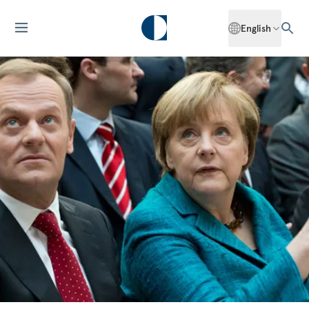
English