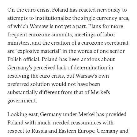
On the euro crisis, Poland has reacted nervously to
attempts to institutionalize the single currency area,
of which Warsaw is not yet a part. Plans for more
frequent eurozone summits, meetings of labor
ministers, and the creation of a eurozone secretariat
are “explosive material” in the words of one senior
Polish official. Poland has been anxious about
Germany’s perceived lack of determination in
resolving the euro crisis, but Warsaw’s own
preferred solution would not have been
substantially different from that of Merkel’s
government.
Looking east, Germany under Merkel has provided
Poland with much-needed reassurances with
respect to Russia and Eastern Europe. Germany and