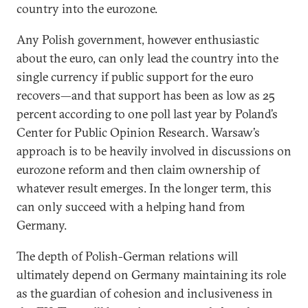
country into the eurozone.
Any Polish government, however enthusiastic
about the euro, can only lead the country into the
single currency if public support for the euro
recovers—and that support has been as low as 25
percent according to one poll last year by Poland’s
Center for Public Opinion Research. Warsaw’s
approach is to be heavily involved in discussions on
eurozone reform and then claim ownership of
whatever result emerges. In the longer term, this
can only succeed with a helping hand from
Germany.
The depth of Polish-German relations will
ultimately depend on Germany maintaining its role
as the guardian of cohesion and inclusiveness in