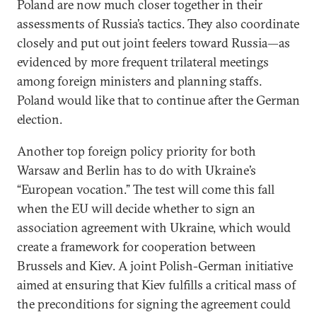
Poland are now much closer together in their
assessments of Russia’s tactics. They also coordinate
closely and put out joint feelers toward Russia—as
evidenced by more frequent trilateral meetings
among foreign ministers and planning staffs.
Poland would like that to continue after the German
election.
Another top foreign policy priority for both
Warsaw and Berlin has to do with Ukraine’s
“European vocation.” The test will come this fall
when the EU will decide whether to sign an
association agreement with Ukraine, which would
create a framework for cooperation between
Brussels and Kiev. A joint Polish-German initiative
aimed at ensuring that Kiev fulfills a critical mass of
the preconditions for signing the agreement could