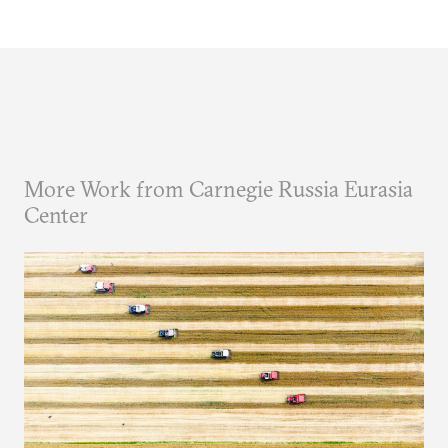
More Work from Carnegie Russia Eurasia
Center