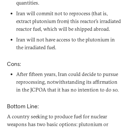
quantities.
Iran will commit not to reprocess (that is,
extract plutonium from) this reactor’s irradiated
reactor fuel, which will be shipped abroad.
Iran will not have access to the plutonium in
the irradiated fuel.
Cons:
After fifteen years, Iran could decide to pursue
reprocessing, notwithstanding its affirmation
in the JCPOA that it has no intention to do so.
Bottom Line:
A country seeking to produce fuel for nuclear
weapons has two basic options: plutonium or