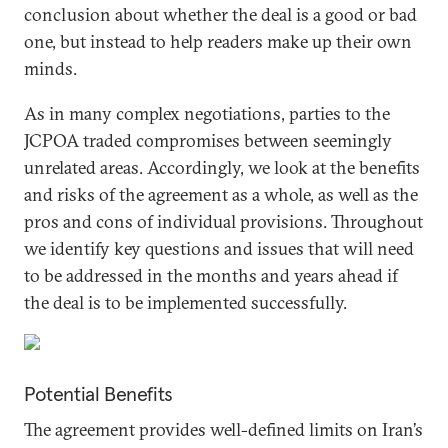
conclusion about whether the deal is a good or bad
one, but instead to help readers make up their own
minds.
As in many complex negotiations, parties to the
JCPOA traded compromises between seemingly
unrelated areas. Accordingly, we look at the benefits
and risks of the agreement as a whole, as well as the
pros and cons of individual provisions. Throughout
we identify key questions and issues that will need
to be addressed in the months and years ahead if
the deal is to be implemented successfully.
Potential Benefits
The agreement provides well-defined limits on Iran’s