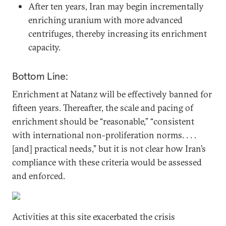
After ten years, Iran may begin incrementally
enriching uranium with more advanced
centrifuges, thereby increasing its enrichment
capacity.
Bottom Line:
Enrichment at Natanz will be effectively banned for
fifteen years. Thereafter, the scale and pacing of
enrichment should be “reasonable,” “consistent
with international non-proliferation norms. . . .
[and] practical needs,” but it is not clear how Iran’s
compliance with these criteria would be assessed
and enforced.
Activities at this site exacerbated the crisis