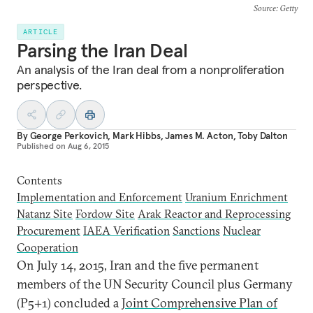
Source
: Getty
ARTICLE
Parsing the Iran Deal
An analysis of the Iran deal from a nonproliferation
perspective.
By
George Perkovich
,
Mark Hibbs
,
James M. Acton
,
Toby Dalton
Published on
Aug 6, 2015
Contents
Implementation and Enforcement
Uranium Enrichment
Natanz Site
Fordow Site
Arak Reactor and Reprocessing
Procurement
IAEA Verification
Sanctions
Nuclear
Cooperation
O
n July 14, 2015, Iran and the five permanent
members of the UN Security Council plus Germany
(P5+1) concluded a
Joint Comprehensive Plan of