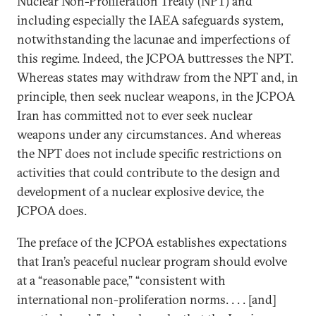
Nuclear Non-Proliferation Treaty (NPT) and
including especially the IAEA safeguards system,
notwithstanding the lacunae and imperfections of
this regime. Indeed, the JCPOA buttresses the NPT.
Whereas states may withdraw from the NPT and, in
principle, then seek nuclear weapons, in the JCPOA
Iran has committed not to ever seek nuclear
weapons under any circumstances. And whereas
the NPT does not include specific restrictions on
activities that could contribute to the design and
development of a nuclear explosive device, the
JCPOA does.
The preface of the JCPOA establishes expectations
that Iran’s peaceful nuclear program should evolve
at a “reasonable pace,” “consistent with
international non-proliferation norms. . . . [and]