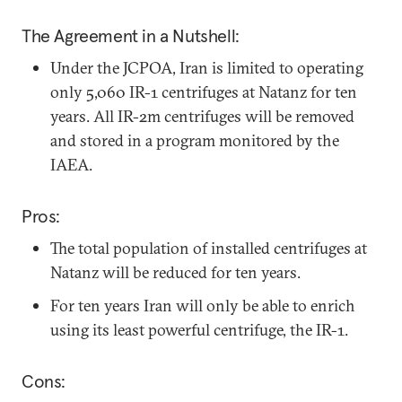
The Agreement in a Nutshell:
Under the JCPOA, Iran is limited to operating
only 5,060 IR-1 centrifuges at Natanz for ten
years. All IR-2m centrifuges will be removed
and stored in a program monitored by the
IAEA.
Pros:
The total population of installed centrifuges at
Natanz will be reduced for ten years.
For ten years Iran will only be able to enrich
using its least powerful centrifuge, the IR-1.
Cons: