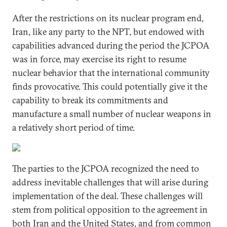
After the restrictions on its nuclear program end,
Iran, like any party to the NPT, but endowed with
capabilities advanced during the period the JCPOA
was in force, may exercise its right to resume
nuclear behavior that the international community
finds provocative. This could potentially give it the
capability to break its commitments and
manufacture a small number of nuclear weapons in
a relatively short period of time.
The parties to the JCPOA recognized the need to
address inevitable challenges that will arise during
implementation of the deal. These challenges will
stem from political opposition to the agreement in
both Iran and the United States, and from common