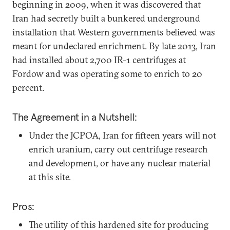
beginning in 2009, when it was discovered that
Iran had secretly built a bunkered underground
installation that Western governments believed was
meant for undeclared enrichment. By late 2013, Iran
had installed about 2,700 IR-1 centrifuges at
Fordow and was operating some to enrich to 20
percent.
The Agreement in a Nutshell:
Under the JCPOA, Iran for fifteen years will not
enrich uranium, carry out centrifuge research
and development, or have any nuclear material
at this site.
Pros:
The utility of this hardened site for producing