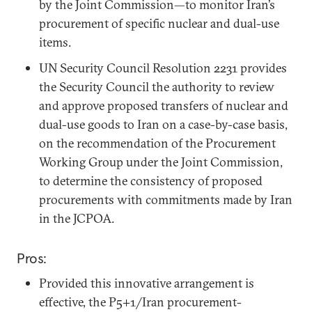
by the Joint Commission—to monitor Iran’s
procurement of specific nuclear and dual-use
items.
UN Security Council Resolution 2231 provides
the Security Council the authority to review
and approve proposed transfers of nuclear and
dual-use goods to Iran on a case-by-case basis,
on the recommendation of the Procurement
Working Group under the Joint Commission,
to determine the consistency of proposed
procurements with commitments made by Iran
in the JCPOA.
Pros:
Provided this innovative arrangement is
effective, the P5+1/Iran procurement-