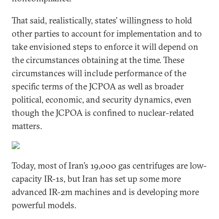
That said, realistically, states’ willingness to hold
other parties to account for implementation and to
take envisioned steps to enforce it will depend on
the circumstances obtaining at the time. These
circumstances will include performance of the
specific terms of the JCPOA as well as broader
political, economic, and security dynamics, even
though the JCPOA is confined to nuclear-related
matters.
Today, most of Iran’s 19,000 gas centrifuges are low-
capacity IR-1s, but Iran has set up some more
advanced IR-2m machines and is developing more
powerful models.