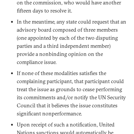
on the commission, who would have another
fifteen days to resolve it.
In the meantime, any state could request that an
advisory board composed of three members
(one appointed by each of the two disputing
parties and a third independent member)
provide a nonbinding opinion on the
compliance issue.
If none of these modalities satisfies the
complaining participant, that participant could
treat the issue as grounds to cease performing
its commitments and/or notify the UN Security
Council that it believes the issue constitutes
significant nonperformance.
Upon receipt of such a notification, United
Nations sanctions would automatically be