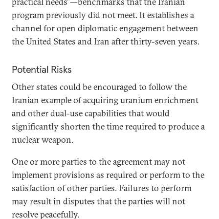
practical needs”—benchmarks that the Iranian
program previously did not meet. It establishes a
channel for open diplomatic engagement between
the United States and Iran after thirty-seven years.
Potential Risks
Other states could be encouraged to follow the
Iranian example of acquiring uranium enrichment
and other dual-use capabilities that would
significantly shorten the time required to produce a
nuclear weapon.
One or more parties to the agreement may not
implement provisions as required or perform to the
satisfaction of other parties. Failures to perform
may result in disputes that the parties will not
resolve peacefully.