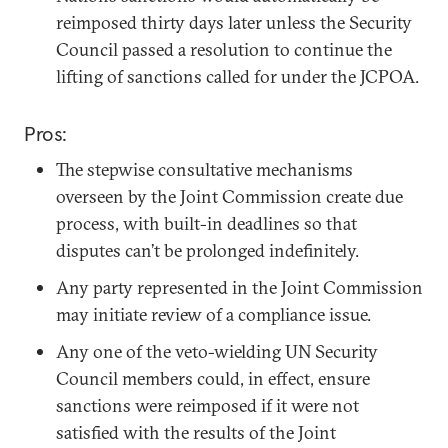
reimposed thirty days later unless the Security
Council passed a resolution to continue the
lifting of sanctions called for under the JCPOA.
Pros:
The stepwise consultative mechanisms
overseen by the Joint Commission create due
process, with built-in deadlines so that
disputes can’t be prolonged indefinitely.
Any party represented in the Joint Commission
may initiate review of a compliance issue.
Any one of the veto-wielding UN Security
Council members could, in effect, ensure
sanctions were reimposed if it were not
satisfied with the results of the Joint