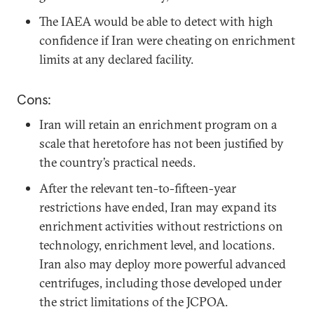
The IAEA would be able to detect with high
confidence if Iran were cheating on enrichment
limits at any declared facility.
Cons:
Iran will retain an enrichment program on a
scale that heretofore has not been justified by
the country’s practical needs.
After the relevant ten-to-fifteen-year
restrictions have ended, Iran may expand its
enrichment activities without restrictions on
technology, enrichment level, and locations.
Iran also may deploy more powerful advanced
centrifuges, including those developed under
the strict limitations of the JCPOA.