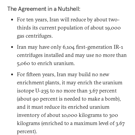
The Agreement in a Nutshell:
For ten years, Iran will reduce by about two-
thirds its current population of about 19,000
gas centrifuges.
Iran may have only 6,104 first-generation IR-1
centrifuges installed and may use no more than
5,060 to enrich uranium.
For fifteen years, Iran may build no new
enrichment plants, it may enrich the uranium
isotope U-235 to no more than 3.67 percent
(about 90 percent is needed to make a bomb),
and it must reduce its enriched uranium
inventory of about 10,000 kilograms to 300
kilograms (enriched to a maximum level of 3.67
percent).