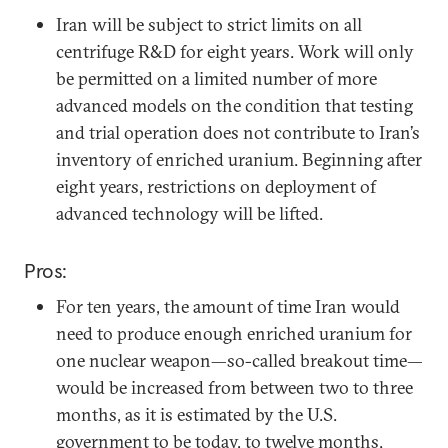
Iran will be subject to strict limits on all
centrifuge R&D for eight years. Work will only
be permitted on a limited number of more
advanced models on the condition that testing
and trial operation does not contribute to Iran’s
inventory of enriched uranium. Beginning after
eight years, restrictions on deployment of
advanced technology will be lifted.
Pros:
For ten years, the amount of time Iran would
need to produce enough enriched uranium for
one nuclear weapon—so-called breakout time—
would be increased from between two to three
months, as it is estimated by the U.S.
government to be today, to twelve months.