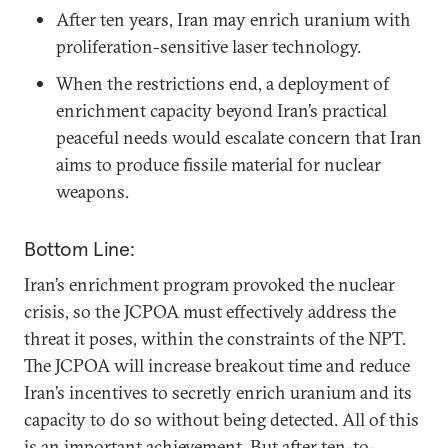
After ten years, Iran may enrich uranium with
proliferation-sensitive laser technology.
When the restrictions end, a deployment of
enrichment capacity beyond Iran’s practical
peaceful needs would escalate concern that Iran
aims to produce fissile material for nuclear
weapons.
Bottom Line:
Iran’s enrichment program provoked the nuclear
crisis, so the JCPOA must effectively address the
threat it poses, within the constraints of the NPT.
The JCPOA will increase breakout time and reduce
Iran’s incentives to secretly enrich uranium and its
capacity to do so without being detected. All of this
is an important achievement. But after ten-to-