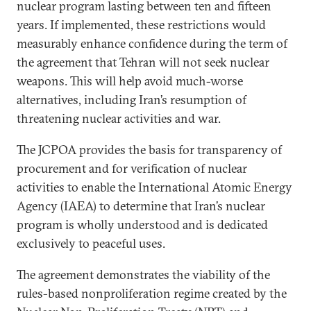
nuclear program lasting between ten and fifteen
years. If implemented, these restrictions would
measurably enhance confidence during the term of
the agreement that Tehran will not seek nuclear
weapons. This will help avoid much-worse
alternatives, including Iran’s resumption of
threatening nuclear activities and war.
The JCPOA provides the basis for transparency of
procurement and for verification of nuclear
activities to enable the International Atomic Energy
Agency (IAEA) to determine that Iran’s nuclear
program is wholly understood and is dedicated
exclusively to peaceful uses.
The agreement demonstrates the viability of the
rules-based nonproliferation regime created by the