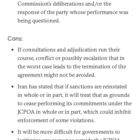
Commission’s deliberations and/or the
response of the party whose performance was
being questioned.
Cons:
If consultations and adjudication run their
course, conflict or possibly escalation that in
the worst case leads to the termination of the
agreement might not be avoided.
Iran has stated that if sanctions are reinstated
in whole or in part, it will treat that as grounds
to cease performing its commitments under the
JCPOA in whole or in part, which could inhibit
enforcement of some violations.
It will be more difficult for governments to