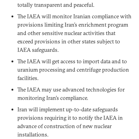
totally transparent and peaceful.
The IAEA will monitor Iranian compliance with
provisions limiting Iran’s enrichment program
and other sensitive nuclear activities that
exceed provisions in other states subject to
IAEA safeguards.
The IAEA will get access to import data and to
uranium processing and centrifuge production
facilities.
The IAEA may use advanced technologies for
monitoring Iran’s compliance.
Iran will implement up-to-date safeguards
provisions requiring it to notify the IAEA in
advance of construction of new nuclear
installations.