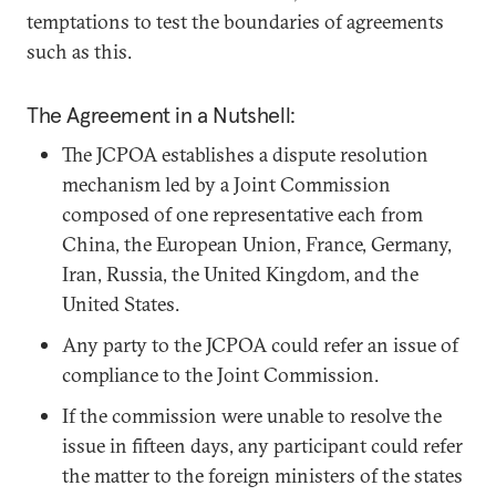
temptations to test the boundaries of agreements
such as this.
The Agreement in a Nutshell:
The JCPOA establishes a dispute resolution
mechanism led by a Joint Commission
composed of one representative each from
China, the European Union, France, Germany,
Iran, Russia, the United Kingdom, and the
United States.
Any party to the JCPOA could refer an issue of
compliance to the Joint Commission.
If the commission were unable to resolve the
issue in fifteen days, any participant could refer
the matter to the foreign ministers of the states