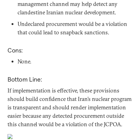
management channel may help detect any
clandestine Iranian nuclear development.
Undeclared procurement would be a violation
that could lead to snapback sanctions.
Cons:
None.
Bottom Line:
If implementation is effective, these provisions
should build confidence that Iran’s nuclear program
is transparent and should render implementation
easier because any detected procurement outside
this channel would be a violation of the JCPOA.