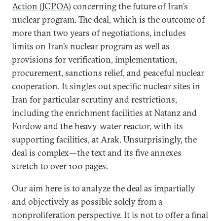
Action (JCPOA)
concerning the future of Iran’s
nuclear program. The deal, which is the outcome of
more than two years of negotiations, includes
limits on Iran’s nuclear program as well as
provisions for verification, implementation,
procurement, sanctions relief, and peaceful nuclear
cooperation. It singles out specific nuclear sites in
Iran for particular scrutiny and restrictions,
including the enrichment facilities at Natanz and
Fordow and the heavy-water reactor, with its
supporting facilities, at Arak. Unsurprisingly, the
deal is complex—the text and its five annexes
stretch to over 100 pages.
Our aim here is to analyze the deal as impartially
and objectively as possible solely from a
nonproliferation perspective. It is not to offer a final