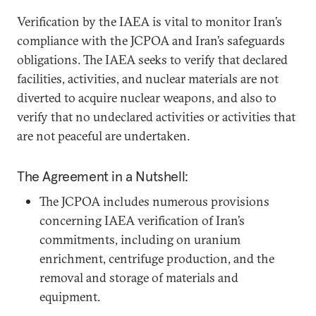
Verification by the IAEA is vital to monitor Iran’s
compliance with the JCPOA and Iran’s safeguards
obligations. The IAEA seeks to verify that declared
facilities, activities, and nuclear materials are not
diverted to acquire nuclear weapons, and also to
verify that no undeclared activities or activities that
are not peaceful are undertaken.
The Agreement in a Nutshell:
The JCPOA includes numerous provisions
concerning IAEA verification of Iran’s
commitments, including on uranium
enrichment, centrifuge production, and the
removal and storage of materials and
equipment.