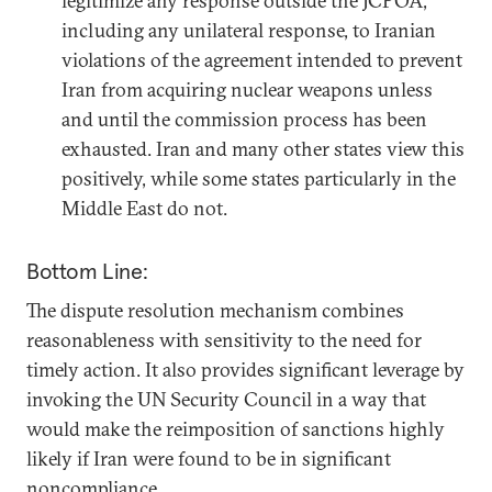
legitimize any response outside the JCPOA,
including any unilateral response, to Iranian
violations of the agreement intended to prevent
Iran from acquiring nuclear weapons unless
and until the commission process has been
exhausted. Iran and many other states view this
positively, while some states particularly in the
Middle East do not.
Bottom Line:
The dispute resolution mechanism combines
reasonableness with sensitivity to the need for
timely action. It also provides significant leverage by
invoking the UN Security Council in a way that
would make the reimposition of sanctions highly
likely if Iran were found to be in significant
noncompliance.