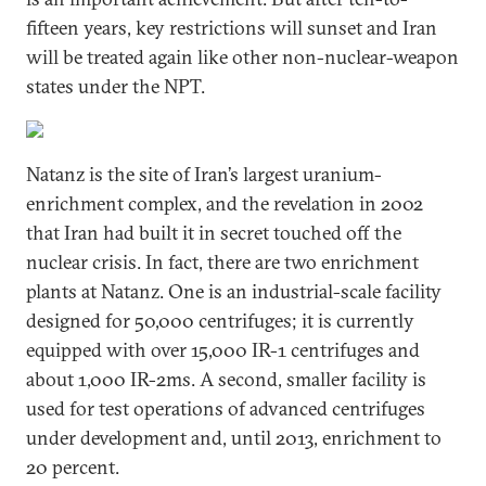
fifteen years, key restrictions will sunset and Iran
will be treated again like other non-nuclear-weapon
states under the NPT.
Natanz is the site of Iran’s largest uranium-
enrichment complex, and the revelation in 2002
that Iran had built it in secret touched off the
nuclear crisis. In fact, there are two enrichment
plants at Natanz. One is an industrial-scale facility
designed for 50,000 centrifuges; it is currently
equipped with over 15,000 IR-1 centrifuges and
about 1,000 IR-2ms. A second, smaller facility is
used for test operations of advanced centrifuges
under development and, until 2013, enrichment to
20 percent.