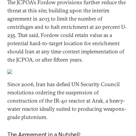
The JCPOA’s Fordow provisions further reduce the
threat at this site, building upon the interim
agreement in 2013 to limit the number of
centrifuges and to halt enrichment at 20 percent U-
235. That said, Fordow could retain value as a
potential hard-to-target location for enrichment
should Iran at any time contest implementation of
the JCPOA, or after fifteen years.
Since 2006, Iran has defied UN Security Council
resolutions ordering the suspension of
construction of the IR-40 reactor at Arak, a heavy-
water reactor ideally suited to producing weapons-
grade plutonium.
The Agreement in a Nutshell: