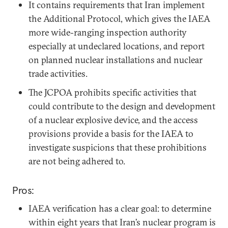
It contains requirements that Iran implement
the Additional Protocol, which gives the IAEA
more wide-ranging inspection authority
especially at undeclared locations, and report
on planned nuclear installations and nuclear
trade activities.
The JCPOA prohibits specific activities that
could contribute to the design and development
of a nuclear explosive device, and the access
provisions provide a basis for the IAEA to
investigate suspicions that these prohibitions
are not being adhered to.
Pros:
IAEA verification has a clear goal: to determine
within eight years that Iran’s nuclear program is