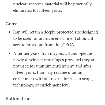
nuclear weapons material will be practically
eliminated for fifteen years.
Cons:
Iran will retain a deeply protected site designed
to be used for uranium enrichment should it
seek to break out from the JCPOA.
After ten years, Iran may install and operate
newly developed centrifuges provided they are
not used for uranium enrichment, and after
fifteen years, Iran may resume uranium
enrichment without restrictions as to scope,
technology, or enrichment level.
Bottom Line: