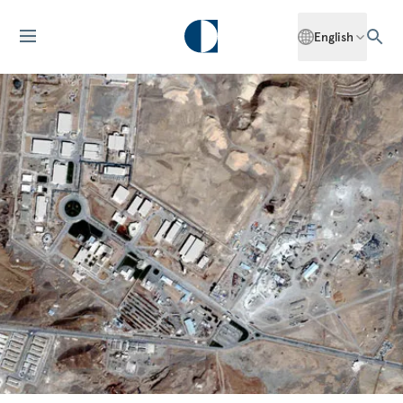
English