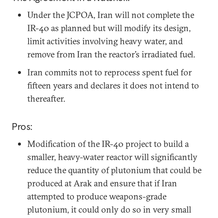
Under the JCPOA, Iran will not complete the
IR-40 as planned but will modify its design,
limit activities involving heavy water, and
remove from Iran the reactor’s irradiated fuel.
Iran commits not to reprocess spent fuel for
fifteen years and declares it does not intend to
thereafter.
Pros:
Modification of the IR-40 project to build a
smaller, heavy-water reactor will significantly
reduce the quantity of plutonium that could be
produced at Arak and ensure that if Iran
attempted to produce weapons-grade
plutonium, it could only do so in very small