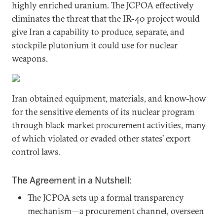
highly enriched uranium. The JCPOA effectively
eliminates the threat that the IR-40 project would
give Iran a capability to produce, separate, and
stockpile plutonium it could use for nuclear
weapons.
Iran obtained equipment, materials, and know-how
for the sensitive elements of its nuclear program
through black market procurement activities, many
of which violated or evaded other states’ export
control laws.
The Agreement in a Nutshell:
The JCPOA sets up a formal transparency
mechanism—a procurement channel, overseen