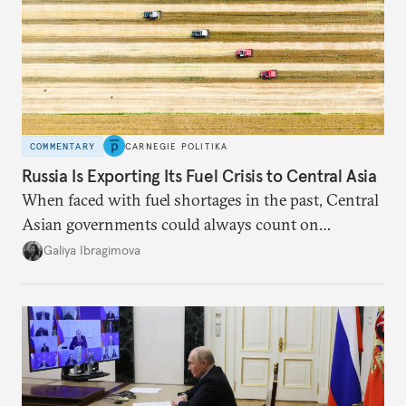
COMMENTARY
CARNEGIE POLITIKA
Russia Is Exporting Its Fuel Crisis to Central Asia
When faced with fuel shortages in the past, Central
Asian governments could always count on
additional supplies from Moscow. That safety net
Galiya Ibragimova
no longer exists.