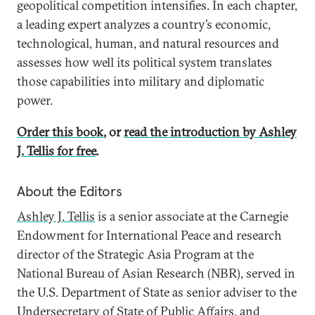
geopolitical competition intensifies. In each chapter,
a leading expert analyzes a country’s economic,
technological, human, and natural resources and
assesses how well its political system translates
those capabilities into military and diplomatic
power.
Order this book
, or
read the introduction by Ashley
J. Tellis for free
.
About the Editors
Ashley J. Tellis
is a senior associate at the Carnegie
Endowment for International Peace and research
director of the Strategic Asia Program at the
National Bureau of Asian Research (NBR), served in
the U.S. Department of State as senior adviser to the
Undersecretary of State of Public Affairs, and