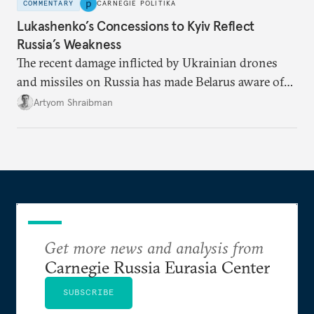
COMMENTARY
CARNEGIE POLITIKA
Lukashenko’s Concessions to Kyiv Reflect
Russia’s Weakness
The recent damage inflicted by Ukrainian drones
and missiles on Russia has made Belarus aware of
its own vulnerabilities—and surprisingly amenable
Artyom Shraibman
to Kyiv’s demands.
Get more news and analysis from
Carnegie Russia Eurasia Center
SUBSCRIBE