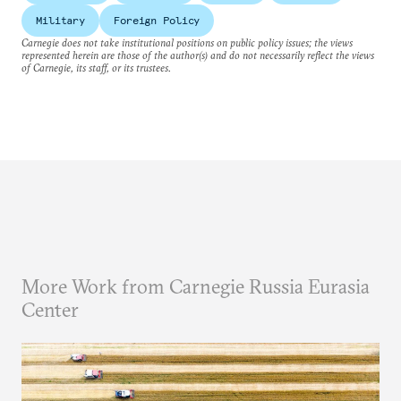
Military
Foreign Policy
Carnegie does not take institutional positions on public policy issues; the views
represented herein are those of the author(s) and do not necessarily reflect the views
of Carnegie, its staff, or its trustees.
More Work from Carnegie Russia Eurasia
Center