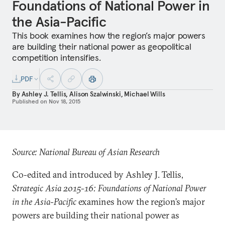
Foundations of National Power in
the Asia-Pacific
This book examines how the region’s major powers
are building their national power as geopolitical
competition intensifies.
PDF
By
Ashley J. Tellis
,
Alison Szalwinski
,
Michael Wills
Published on
Nov 18, 2015
Source: National Bureau of Asian Research
Co-edited and introduced by Ashley J. Tellis,
Strategic Asia 2015-16: Foundations of National Power
in the Asia-Pacific
examines how the region’s major
powers are building their national power as