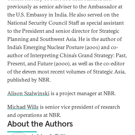
previously as senior adviser to the Ambassador at
the U.S. Embassy in India. He also served on the
National Security Council Staff as special assistant
to the President and senior director for Strategic
Planning and Southwest Asia. He is the author of
India’s Emerging Nuclear Posture (2001) and co-
author of Interpreting China’s Grand Strategy: Past,
Present, and Future (2000), as well as the co-editor
of the eleven most recent volumes of Strategic Asia,
published by NBR.
Alison Szalwinski
is a project manager at NBR.
Michael Wills
is senior vice president of research
and operations at NBR.
About the Authors