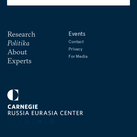
Research
Events
Politika
Contact
Privacy
About
For Media
Experts