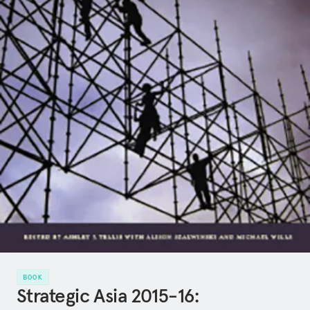
BOOK
Strategic Asia 2015-16: