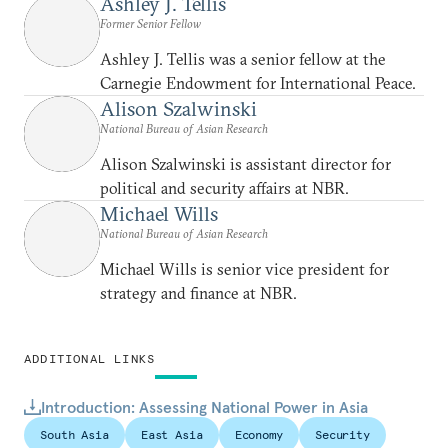
Ashley J. Tellis
Former Senior Fellow
Ashley J. Tellis was a senior fellow at the
Carnegie Endowment for International Peace.
Alison Szalwinski
National Bureau of Asian Research
Alison Szalwinski is assistant director for
political and security affairs at NBR.
Michael Wills
National Bureau of Asian Research
Michael Wills is senior vice president for
strategy and finance at NBR.
ADDITIONAL LINKS
Introduction: Assessing National Power in Asia
South Asia
East Asia
Economy
Security