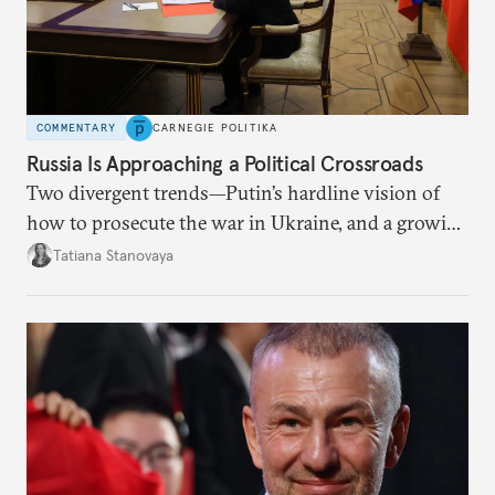
COMMENTARY
CARNEGIE POLITIKA
Russia Is Approaching a Political Crossroads
Two divergent trends—Putin’s hardline vision of
how to prosecute the war in Ukraine, and a growing
desire for change in Russia—could tear the regime
Tatiana Stanovaya
apart.