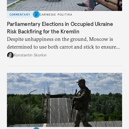
COMMENTARY
CARNEGIE POLITIKA
Parliamentary Elections in Occupied Ukraine
Risk Backfiring for the Kremlin
Despite unhappiness on the ground, Moscow is
determined to use both carrot and stick to ensure
there is record support for United Russia in
Konstantin Skorkin
occupied Ukraine.