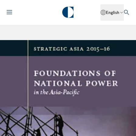
English