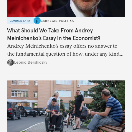
COMMENTARY
CARNEGIE POLITIKA
What Should We Take From Andrey
Melnichenko’s Essay in the Economist?
Andrey Melnichenko’s essay offers no answer to
the fundamental question of how, under any kind
of negotiated settlement, Europe can protect itself
Leonid Bershidsky
from the Russian ressentiment that is inevitable in
all scenarios except for an outright victory for
Putin.