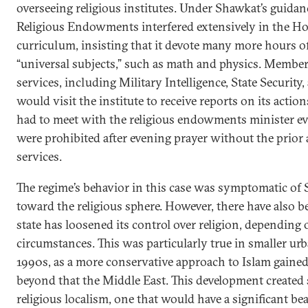
overseeing religious institutes. Under Shawkat’s guidan
Religious Endowments interfered extensively in the Hos
curriculum, insisting that it devote many more hours of
“universal subjects,” such as math and physics. Members
services, including Military Intelligence, State Security, 
would visit the institute to receive reports on its action
had to meet with the religious endowments minister ev
were prohibited after evening prayer without the prior 
services.
The regime’s behavior in this case was symptomatic of 
toward the religious sphere. However, there have also 
state has loosened its control over religion, depending o
circumstances. This was particularly true in smaller urb
1990s, as a more conservative approach to Islam gained
beyond that the Middle East. This development created s
religious localism, one that would have a significant bea