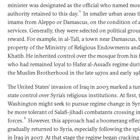
minister was designated as the official who named mo
6
authority retained to this day.
In smaller urban areas 
imams from Aleppo or Damascus, on the condition of a
services. Generally, they were selected on political grou
reward. For example, in al-Tall, a town near Damascus, 
property of the Ministry of Religious Endowments and 
Khatib. He inherited control over the mosque from his
who had remained loyal to Hafez al-Assad’s regime dur
the Muslim Brotherhood in the late 1970s and early 19
The United States’ invasion of Iraq in 2003 marked a tu
state control over Syria’s religious institutions. At first,
Washington might seek to pursue regime change in Syria
be more tolerant of Salafi-jihadi combatants crossing int
8
forces.
However, this approach had a boomerang effect
gradually returned to Syria, especially following the spi
in Iraq in 2007. At that stage the regime began cracki