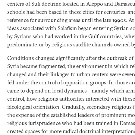
centers of Sufi doctrine located in Aleppo and Damascu
schools had been based in these cities for centuries, a
reference for surrounding areas until the late 1990s. At
ideas associated with Salafism began entering Syrian s
by Syrians who had worked in the Gulf countries, wher
predominate, or by religious satellite channels owned b
Conditions changed significantly after the outbreak of 
Syria became fragmented, the environment in which rel
changed and their linkages to urban centers were sever
fell under the control of opposition groups. In those are
came to depend on local dynamics—namely which arm
control, how religious authorities interacted with thes
ideological orientation. Gradually, secondary religious 
the expense of the established leaders of prominent mo
religious jurisprudence who had been trained in Damas
created spaces for more radical doctrinal interpretations