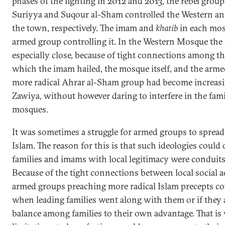
phases of the fighting in 2012 and 2013, the rebel gro
Suriyya and Suqour al-Sham controlled the Western a
the town, respectively. The imam and
khatib
in each mos
armed group controlling it. In the Western Mosque the
especially close, because of tight connections among t
which the imam hailed, the mosque itself, and the armed
more radical Ahrar al-Sham group had become increasing
Zawiya, without however daring to interfere in the fa
mosques.
It was sometimes a struggle for armed groups to spread
Islam. The reason for this is that such ideologies could
families and imams with local legitimacy were conduits
Because of the tight connections between local social 
armed groups preaching more radical Islam precepts c
when leading families went along with them or if they 
balance among families to their own advantage. That is