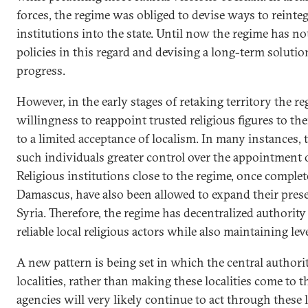
forces, the regime was obliged to devise ways to reinteg
institutions into the state. Until now the regime has no
policies in this regard and devising a long-term soluti
progress.
However, in the early stages of retaking territory the r
willingness to reappoint trusted religious figures to th
to a limited acceptance of localism. In many instances,
such individuals greater control over the appointment of
Religious institutions close to the regime, once complet
Damascus, have also been allowed to expand their pres
Syria. Therefore, the regime has decentralized authority
reliable local religious actors while also maintaining le
A new pattern is being set in which the central authorit
localities, rather than making these localities come to 
agencies will very likely continue to act through these