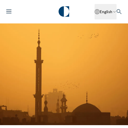
English