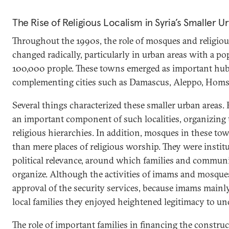
The Rise of Religious Localism in Syria’s Smaller U
Throughout the 1990s, the role of mosques and religious
changed radically, particularly in urban areas with a p
100,000 prople. These towns emerged as important hubs
complementing cities such as Damascus, Aleppo, Homs
Several things characterized these smaller urban areas.
an important component of such localities, organizing th
religious hierarchies. In addition, mosques in these 
than mere places of religious worship. They were instit
political relevance, around which families and communi
organize. Although the activities of imams and mosques 
approval of the security services, because imams main
local families they enjoyed heightened legitimacy to und
The role of important families in financing the constr