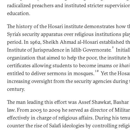
radicalized preachers and instituted stricter supervision
education.
The history of the Hosari institute demonstrates how t
Syria’s security apparatus over religious institutions pl
period. In 1962, Sheikh Ahmad al-Hosari established 
9
Institute of Jurisprudence in Idlib Governorate.
Initial
organization that aimed to help the poor, the institute 
certificates allowing students to become imams or
khati
10
entitled to deliver sermons in mosques.
Yet the Hosar
increasing oversight from the security agencies during t
century.
The man leading this effort was Assef Shawkat, Bashar a
law. From 2005 to 2009 he served as director of Milita
effectively in charge of religious affairs. During his ten
counter the rise of Salafi ideologies by controlling relig