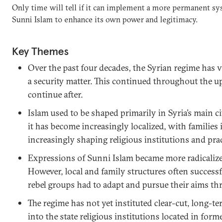
Only time will tell if it can implement a more permanent sys
Sunni Islam to enhance its own power and legitimacy.
Key Themes
Over the past four decades, the Syrian regime has 
a security matter. This continued throughout the up
continue after.
Islam used to be shaped primarily in Syria’s main ci
it has become increasingly localized, with families 
increasingly shaping religious institutions and prac
Expressions of Sunni Islam became more radicalized
However, local and family structures often successfu
rebel groups had to adapt and pursue their aims t
The regime has not yet instituted clear-cut, long-te
into the state religious institutions located in forme