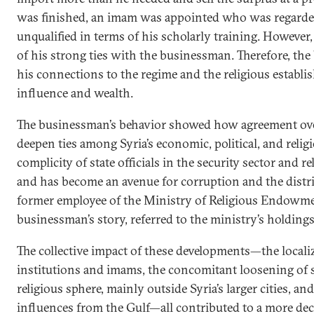
was finished, an imam was appointed who was regarded 
unqualified in terms of his scholarly training. Howeve
of his strong ties with the businessman. Therefore, th
his connections to the regime and the religious establi
influence and wealth.
The businessman’s behavior showed how agreement over
deepen ties among Syria’s economic, political, and religio
complicity of state officials in the security sector and r
and has become an avenue for corruption and the distr
former employee of the Ministry of Religious Endowme
businessman’s story, referred to the ministry’s holdings 
The collective impact of these developments—the localiz
institutions and imams, the concomitant loosening of s
religious sphere, mainly outside Syria’s larger cities, and 
influences from the Gulf—all contributed to a more dece