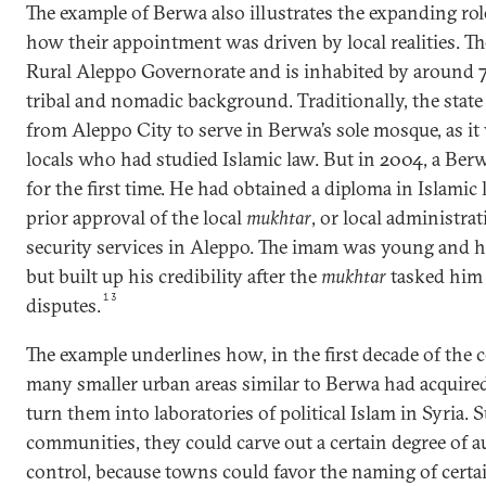
The example of Berwa also illustrates the expanding rol
how their appointment was driven by local realities. Th
Rural Aleppo Governorate and is inhabited by around 
tribal and nomadic background. Traditionally, the sta
from Aleppo City to serve in Berwa’s sole mosque, as it w
locals who had studied Islamic law. But in 2004, a Ber
for the first time. He had obtained a diploma in Islami
prior approval of the local
mukhtar
, or local administrat
security services in Aleppo. The imam was young and h
but built up his credibility after the
mukhtar
tasked him 
13
disputes.
The example underlines how, in the first decade of the 
many smaller urban areas similar to Berwa had acquire
turn them into laboratories of political Islam in Syria. 
communities, they could carve out a certain degree of 
control, because towns could favor the naming of certa