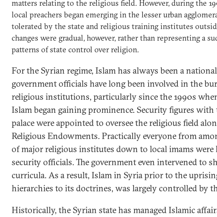
matters relating to the religious field. However, during the
local preachers began emerging in the lesser urban agglomer
tolerated by the state and religious training institutes outsi
changes were gradual, however, rather than representing a s
patterns of state control over religion.
For the Syrian regime, Islam has always been a national 
government officials have long been involved in the bu
religious institutions, particularly since the 1990s when
Islam began gaining prominence. Security figures with t
palace were appointed to oversee the religious field alo
Religious Endowments. Practically everyone from amon
of major religious institutes down to local imams were
security officials. The government even intervened to s
curricula. As a result, Islam in Syria prior to the uprisin
hierarchies to its doctrines, was largely controlled by th
Historically, the Syrian state has managed Islamic affai