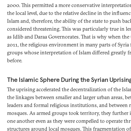
2000. This permitted a more conservative interpretation
the local level, due to the relative decline in the influe
Islam and, therefore, the ability of the state to push bac
considered threatening. This was particularly true in le
as Idlib and Daraa Governorates. That is why when the 
2011, the religious environment in many parts of Syria
groups whose interpretation of Islam differed greatly 
before.
The Islamic Sphere During the Syrian Uprisin
The uprising accelerated the decentralization of the Islam
the linkages between smaller and larger urban areas, be
leaders and formal religious institutions, and between
mosques. As armed groups took territory, they further i
one another even as they were compelled to operate thr
structures around local mosques. This fragmentation of