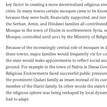
key factor in creating a more decentralized religious e
cities. In many towns certain mosques came to be kno
because they were built, financially supported, and run 
the Serhan, Amin, and Hindawi families all contributed
Mosque in the town of Ehsim in northwestern Syria, w
Mosque, controlled until 2011 by the Ministry of Reli
Because of the increasingly central role of mosques in de
these towns, major families would frequently vie for co
the state would make appointments to reflect social and 
ground. For example in the town of Nahta in Daraa Gov
Religious Endowments faced successful public pressur
the prominent Qadari family as imam instead of its cus
member of the Hariri family. In other words the state’
the religious sphere was being reshaped by local dynam
had to adapt.