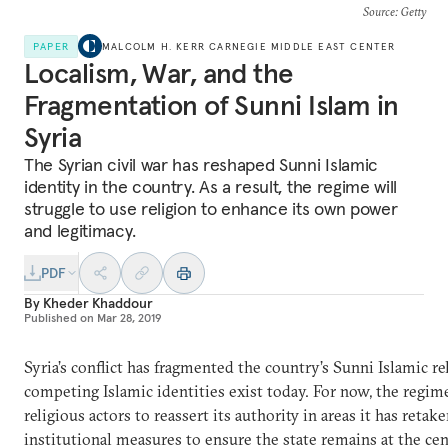
Source
: Getty
PAPER
MALCOLM H. KERR CARNEGIE MIDDLE EAST CENTER
Localism, War, and the
Fragmentation of Sunni Islam in
Syria
The Syrian civil war has reshaped Sunni Islamic
identity in the country. As a result, the regime will
struggle to use religion to enhance its own power
and legitimacy.
PDF
By
Kheder Khaddour
Published on
Mar 28, 2019
Syria’s conflict has fragmented the country’s Sunni Islamic re
competing Islamic identities exist today. For now, the regime
religious actors to reassert its authority in areas it has retak
institutional measures to ensure the state remains at the cent