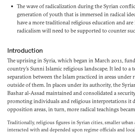
The wave of radicalization during the Syrian confli
generation of youth that is immersed in radical ide
have a more traditional religious education and are 
radicalism will need to be supported to counter suc
Introduction
The uprising in Syria, which began in March 2011, fund
country’s Sunni Islamic religious landscape. It led to a t
separation between the Islam practiced in areas under 
outside of them. In places under its authority, the Syri
Bashar al-Assad maintained and consolidated a security
promoting individuals and religious interpretations it 
opposition areas, in turn, more radical teachings bec
Traditionally, religious figures in Syrian cities, smaller urban
interacted with and depended upon regime officials and local 