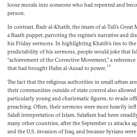
loose morals into someone who had repented and bec
person.
In contrast, Badr al-Khatib, the imam of al-Tall’s Great
a Baath puppet, parroting the regime’s narrative and dis
his Friday sermons. In highlighting Khatib’s ties to th
predictability of his sermons, people would joke that I
“achievement of the Corrective Movement,” a reference t
14
that had brought Hafez al-Assad to power.
The fact that the religious authorities in small urban ar
their communities outside of state control also allowe
particularly young and charismatic figures, to evade offi
preaching. Often, their sermons were more heavily inf
Salafi interpretation of Islam. Salafism had been steadil
many other countries, after the September 11 attacks ag
and the U.S. invasion of Iraq, and because Syrians wer