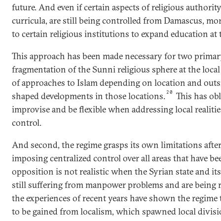
future. And even if certain aspects of religious authority
curricula, are still being controlled from Damascus, mor
to certain religious institutions to expand education at t
This approach has been made necessary for two primary
fragmentation of the Sunni religious sphere at the local l
of approaches to Islam depending on location and outs
20
shaped developments in those locations.
This has obl
improvise and be flexible when addressing local realitie
control.
And second, the regime grasps its own limitations after 
imposing centralized control over all areas that have b
opposition is not realistic when the Syrian state and its
still suffering from manpower problems and are being re
the experiences of recent years have shown the regime 
to be gained from localism, which spawned local divisio