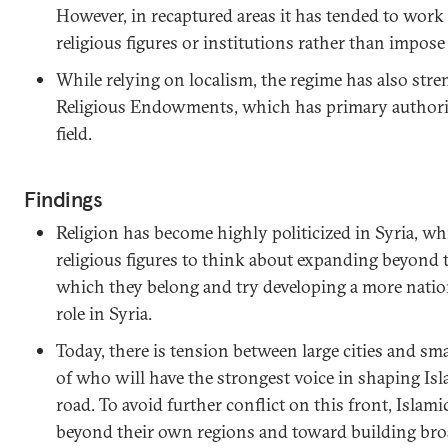
However, in recaptured areas it has tended to work
religious figures or institutions rather than impos
While relying on localism, the regime has also str
Religious Endowments, which has primary authority
field.
Findings
Religion has become highly politicized in Syria, w
religious figures to think about expanding beyond 
which they belong and try developing a more natio
role in Syria.
Today, there is tension between large cities and sma
of who will have the strongest voice in shaping Is
road. To avoid further conflict on this front, Islami
beyond their own regions and toward building broad