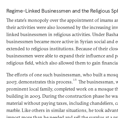
Regime-Linked Businessmen and the Religious Sp
The state’s monopoly over the appointment of imams an
their activities were also loosened by the increasing i
linked businessmen in religious activities. Under Basha
businessmen became more active in Syrian social and ec
extended to religious institutions. Because of their close
businessmen were able to expand their influence and p
religious field, which also allowed them to gain financial
The efforts of one such businessman, who built a mosque
15
2007, demonstrates this process.
The businessman, w
prominent local family, completed work on a mosque th
building in 2003. During the construction phase he wa
material without paying taxes, including chandeliers, ca
marble. Like others in similar situations, he took advan
import more than he needed and sell the surplus at a 