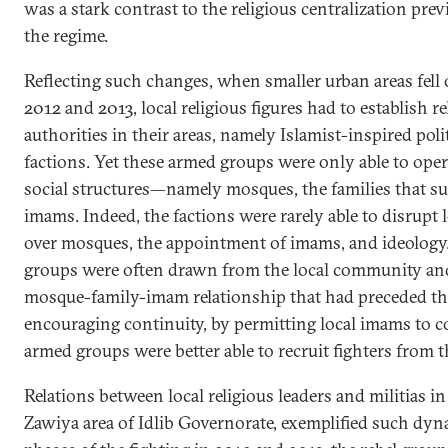
was a stark contrast to the religious centralization pr
the regime.
Reflecting such changes, when smaller urban areas fell 
2012 and 2013, local religious figures had to establish 
authorities in their areas, namely Islamist-inspired poli
factions. Yet these armed groups were only able to ope
social structures—namely mosques, the families that su
imams. Indeed, the factions were rarely able to disrupt l
over mosques, the appointment of imams, and ideology.
groups were often drawn from the local community and
mosque-family-imam relationship that had preceded the 
encouraging continuity, by permitting local imams to c
armed groups were better able to recruit fighters from 
Relations between local religious leaders and militias in
Zawiya area of Idlib Governorate, exemplified such dyn