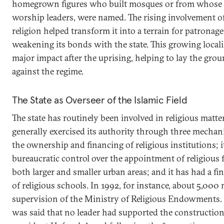
homegrown figures who built mosques or from whose 
worship leaders, were named. The rising involvement of 
religion helped transform it into a terrain for patronag
weakening its bonds with the state. This growing locali
major impact after the uprising, helping to lay the gr
against the regime.
The State as Overseer of the Islamic Field
The state has routinely been involved in religious matte
generally exercised its authority through three mechani
the ownership and financing of religious institutions; i
bureaucratic control over the appointment of religious 
both larger and smaller urban areas; and it has had a fin
of religious schools. In 1992, for instance, about 5,00
supervision of the Ministry of Religious Endowments. I
was said that no leader had supported the constructio