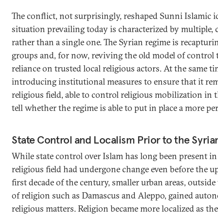
The conflict, not surprisingly, reshaped Sunni Islamic id
situation prevailing today is characterized by multiple,
rather than a single one. The Syrian regime is recapturi
groups and, for now, reviving the old model of control
reliance on trusted local religious actors. At the same tim
introducing institutional measures to ensure that it rem
religious field, able to control religious mobilization in
tell whether the regime is able to put in place a more 
State Control and Localism Prior to the Syria
While state control over Islam has long been present in
religious field had undergone change even before the up
first decade of the century, smaller urban areas, outside
of religion such as Damascus and Aleppo, gained auton
religious matters. Religion became more localized as the 