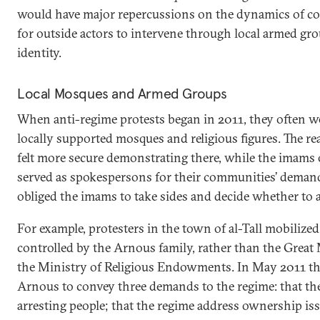
would have major repercussions on the dynamics of con
for outside actors to intervene through local armed gro
identity.
Local Mosques and Armed Groups
When anti-regime protests began in 2011, they often w
locally supported mosques and religious figures. The re
felt more secure demonstrating there, while the imams
served as spokespersons for their communities’ demands
obliged the imams to take sides and decide whether to a
For example, protesters in the town of al-Tall mobiliz
controlled by the Arnous family, rather than the Great
the Ministry of Religious Endowments. In May 2011 th
Arnous to convey three demands to the regime: that the
arresting people; that the regime address ownership iss