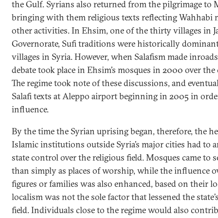
the Gulf. Syrians also returned from the pilgrimage to
bringing with them religious texts reflecting Wahhabi
other activities. In Ehsim, one of the thirty villages in J
Governorate, Sufi traditions were historically dominant
villages in Syria. However, when Salafism made inroads
debate took place in Ehsim’s mosques in 2000 over the c
The regime took note of these discussions, and eventua
Salafi texts at Aleppo airport beginning in 2005 in orde
influence.
By the time the Syrian uprising began, therefore, the h
Islamic institutions outside Syria’s major cities had to 
state control over the religious field. Mosques came to s
than simply as places of worship, while the influence ov
figures or families was also enhanced, based on their lo
localism was not the sole factor that lessened the state
field. Individuals close to the regime would also contrib