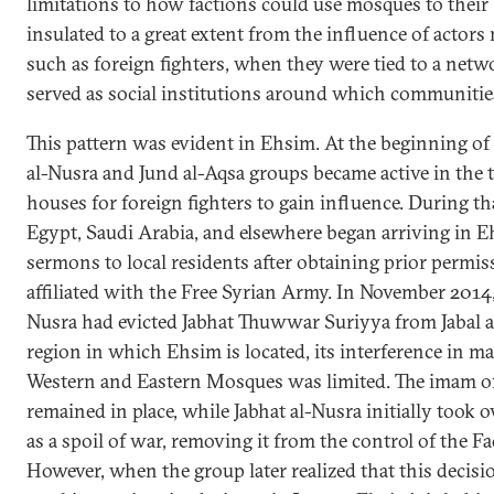
limitations to how factions could use mosques to their
insulated to a great extent from the influence of actors 
such as foreign fighters, when they were tied to a netwo
served as social institutions around which communitie
This pattern was evident in Ehsim. At the beginning of
al-Nusra and Jund al-Aqsa groups became active in the 
houses for foreign fighters to gain influence. During th
Egypt, Saudi Arabia, and elsewhere began arriving in E
sermons to local residents after obtaining prior permi
affiliated with the Free Syrian Army. In November 2014, 
Nusra had evicted Jabhat Thuwwar Suriyya from Jabal a
region in which Ehsim is located, its interference in 
Western and Eastern Mosques was limited. The imam o
remained in place, while Jabhat al-Nusra initially took
as a spoil of war, removing it from the control of the Fa
However, when the group later realized that this decis