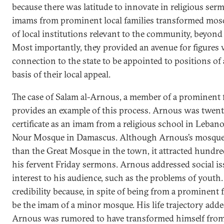
because there was latitude to innovate in religious serm
imams from prominent local families transformed mosq
of local institutions relevant to the community, beyond 
Most importantly, they provided an avenue for figures w
connection to the state to be appointed to positions of 
basis of their local appeal.
The case of Salam al-Arnous, a member of a prominent f
provides an example of this process. Arnous was twent
certificate as an imam from a religious school in Leban
Nour Mosque in Damascus. Although Arnous’s mosque i
than the Great Mosque in the town, it attracted hundred
his fervent Friday sermons. Arnous addressed social iss
interest to his audience, such as the problems of youth
credibility because, in spite of being from a prominent 
be the imam of a minor mosque. His life trajectory adde
Arnous was rumored to have transformed himself fro