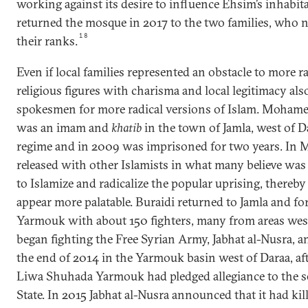
working against its desire to influence Ehsim’s inhabita
returned the mosque in 2017 to the two families, who
18
their ranks.
Even if local families represented an obstacle to more ra
religious figures with charisma and local legitimacy als
spokesmen for more radical versions of Islam. Mohame
was an imam and
khatib
in the town of Jamla, west of 
regime and in 2009 was imprisoned for two years. In 
released with other Islamists in what many believe was 
to Islamize and radicalize the popular uprising, thereb
appear more palatable. Buraidi returned to Jamla and 
Yarmouk with about 150 fighters, many from areas west
began fighting the Free Syrian Army, Jabhat al-Nusra,
the end of 2014 in the Yarmouk basin west of Daraa, afte
Liwa Shuhada Yarmouk had pledged allegiance to the se
State. In 2015 Jabhat al-Nusra announced that it had kil