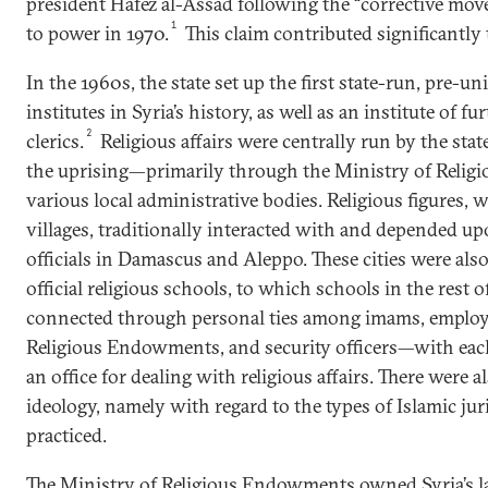
president Hafez al-Assad following the “corrective mo
1
to power in 1970.
This claim contributed significantly 
In the 1960s, the state set up the first state-run, pre-uni
institutes in Syria’s history, as well as an institute of f
2
clerics.
Religious affairs were centrally run by the stat
the uprising—primarily through the Ministry of Reli
various local administrative bodies. Religious figures, w
villages, traditionally interacted with and depended up
officials in Damascus and Aleppo. These cities were also
official religious schools, to which schools in the rest 
connected through personal ties among imams, employe
Religious Endowments, and security officers—with eac
an office for dealing with religious affairs. There were a
ideology, namely with regard to the types of Islamic ju
practiced.
The Ministry of Religious Endowments owned Syria’s l