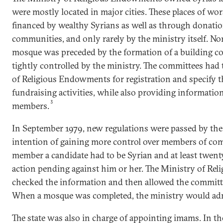
were mostly located in major cities. These places of wo
financed by wealthy Syrians as well as through donatio
communities, and only rarely by the ministry itself. No
mosque was preceded by the formation of a building co
tightly controlled by the ministry. The committees had 
of Religious Endowments for registration and specify t
fundraising activities, while also providing informati
3
members.
In September 1979, new regulations were passed by the
intention of gaining more control over members of co
member a candidate had to be Syrian and at least twenty
action pending against him or her. The Ministry of R
checked the information and then allowed the committ
When a mosque was completed, the ministry would admi
The state was also in charge of appointing imams. In t