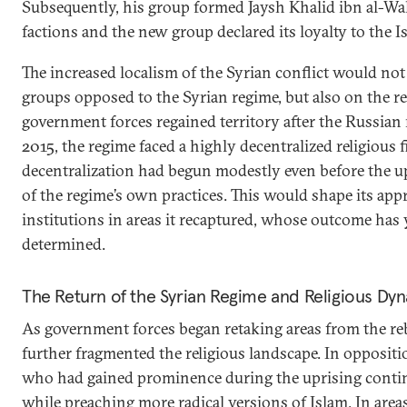
Subsequently, his group formed Jaysh Khalid ibn al-Wa
factions and the new group declared its loyalty to the Is
The increased localism of the Syrian conflict would no
groups opposed to the Syrian regime, but also on the re
government forces regained territory after the Russian 
2015, the regime faced a highly decentralized religious f
decentralization had begun modestly even before the up
of the regime’s own practices. This would shape its app
institutions in areas it recaptured, whose outcome has y
determined.
The Return of the Syrian Regime and Religious Dy
As government forces began retaking areas from the reb
further fragmented the religious landscape. In oppositio
who had gained prominence during the uprising continue
while preaching more radical versions of Islam. In are