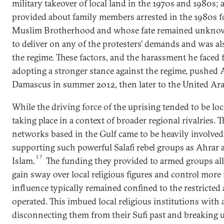
military takeover of local land in the 1970s and 1980s;
provided about family members arrested in the 1980s 
Muslim Brotherhood and whose fate remained unkno
to deliver on any of the protesters’ demands and was al
the regime. These factors, and the harassment he faced 
adopting a stronger stance against the regime, pushed
Damascus in summer 2012, then later to the United Ara
While the driving force of the uprising tended to be loc
taking place in a context of broader regional rivalries. T
networks based in the Gulf came to be heavily involved 
supporting such powerful Salafi rebel groups as Ahrar 
17
Islam.
The funding they provided to armed groups al
gain sway over local religious figures and control more
influence typically remained confined to the restricted
operated. This imbued local religious institutions with 
disconnecting them from their Sufi past and breaking up 