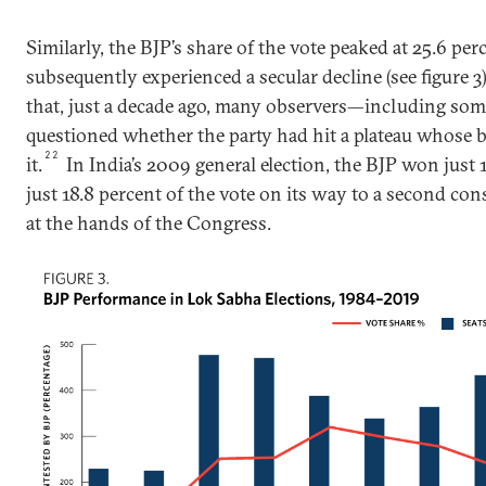
Similarly, the BJP’s share of the vote peaked at 25.6 pe
subsequently experienced a secular decline (see figure 3)
that, just a decade ago, many observers—including som
questioned whether the party had hit a plateau whose 
22
it.
In India’s 2009 general election, the BJP won just
just 18.8 percent of the vote on its way to a second con
at the hands of the Congress.