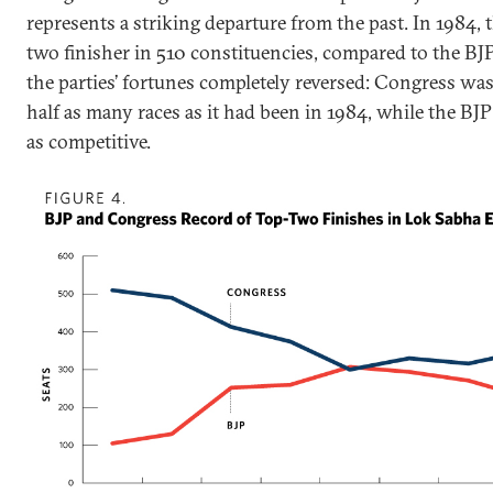
represents a striking departure from the past. In 1984,
two finisher in 510 constituencies, compared to the BJP’
the parties’ fortunes completely reversed: Congress wa
half as many races as it had been in 1984, while the BJ
as competitive.