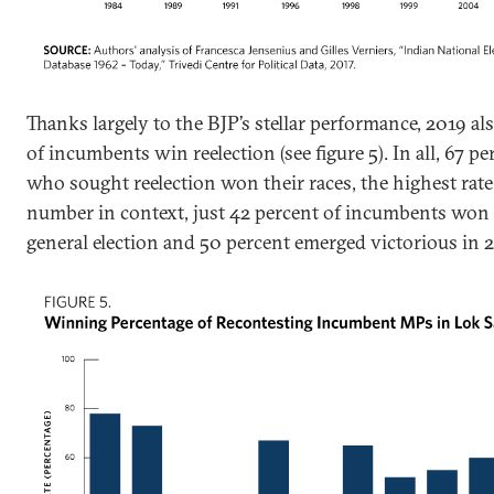
Thanks largely to the BJP’s stellar performance, 2019 al
of incumbents win reelection (see figure 5). In all, 67
who sought reelection won their races, the highest rate
number in context, just 42 percent of incumbents won 
general election and 50 percent emerged victorious in 