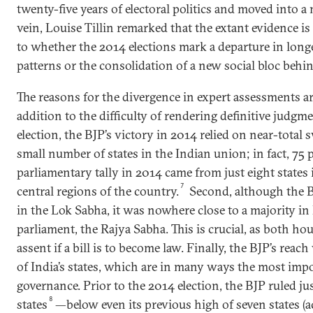
twenty-five years of electoral politics and moved into a 
vein, Louise Tillin remarked that the extant evidence i
to whether the 2014 elections mark a departure in longe
patterns or the consolidation of a new social bloc behin
The reasons for the divergence in expert assessments ar
addition to the difficulty of rendering definitive judgm
election, the BJP’s victory in 2014 relied on near-total s
small number of states in the Indian union; in fact, 75 
parliamentary tally in 2014 came from just eight states 
7
central regions of the country.
Second, although the B
in the Lok Sabha, it was nowhere close to a majority in
parliament, the Rajya Sabha. This is crucial, as both ho
assent if a bill is to become law. Finally, the BJP’s reach
of India’s states, which are in many ways the most impo
governance. Prior to the 2014 election, the BJP ruled jus
8
states
—below even its previous high of seven states (a