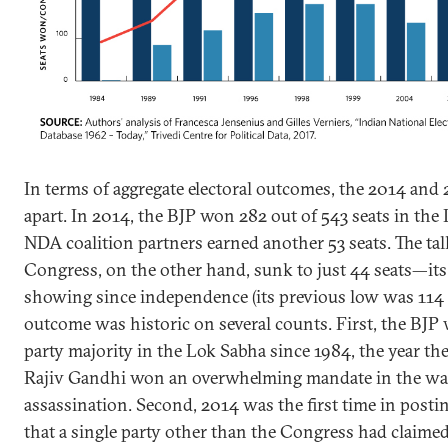
In terms of aggregate electoral outcomes, the 2014 and 
apart. In 2014, the BJP won 282 out of 543 seats in the 
NDA coalition partners earned another 53 seats. The ta
Congress, on the other hand, sunk to just 44 seats—its
showing since independence (its previous low was 114 s
outcome was historic on several counts. First, the BJP w
party majority in the Lok Sabha since 1984, the year t
Rajiv Gandhi won an overwhelming mandate in the wak
assassination. Second, 2014 was the first time in post
that a single party other than the Congress had claimed 