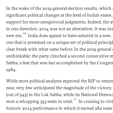
In the wake of the 2019 general election results, which
significant political changes at the level of India’s states
support for more unequivocal judgments. Indeed, the av
in one direction: 2014 was not an aberration; it was ins
10
new era.
India does appear to have ushered in a new,
one that is premised on a unique set of political princi
clear break with what came before. In the 2019 general e
unthinkable: the party clinched a second consecutive m
Sabha, a feat that was last accomplished by the Congre
1984.
While most political analysts expected the BJP to retur
ease, very few anticipated the magnitude of the victory
(out of 543) in the Lok Sabha, while its National Democ
11
won a whopping 353 seats in total.
In cruising to vict
historic 2014 performance in which it earned 282 seats