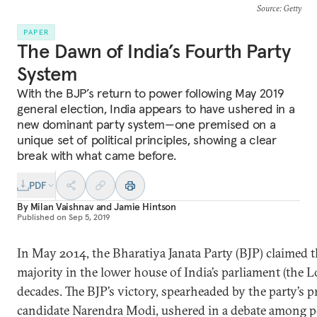
Source
: Getty
PAPER
The Dawn of India’s Fourth Party
System
With the BJP’s return to power following May 2019
general election, India appears to have ushered in a
new dominant party system—one premised on a
unique set of political principles, showing a clear
break with what came before.
PDF
By
Milan Vaishnav
and
Jamie Hintson
Published on
Sep 5, 2019
In May 2014, the Bharatiya Janata Party (BJP) claimed th
majority in the lower house of India’s parliament (the L
decades. The BJP’s victory, spearheaded by the party’s p
candidate Narendra Modi, ushered in a debate among pol