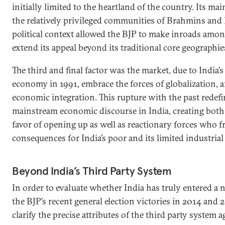
initially limited to the heartland of the country. Its ma
the relatively privileged communities of Brahmins and
political context allowed the BJP to make inroads amon
extend its appeal beyond its traditional core geographie
The third and final factor was the market, due to India’s 
economy in 1991, embrace the forces of globalization, 
economic integration. This rupture with the past redef
mainstream economic discourse in India, creating bot
favor of opening up as well as reactionary forces who f
consequences for India’s poor and its limited industrial
Beyond India’s Third Party System
In order to evaluate whether India has truly entered a n
the BJP’s recent general election victories in 2014 and 2
clarify the precise attributes of the third party system 