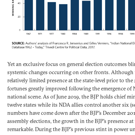
Yet an exclusive focus on general election outcomes bl
systemic changes occurring on other fronts. Although 
relatively limited presence at the state-level prior to the 
fortunes greatly improved following the emergence of
national scene. As of June 2019, the BJP holds chief min
twelve states while its NDA allies control another six (s
numbers have come down after the BJP’s December 2018 
assembly elections, the growth in the BJP’s presence at t
remarkable. During the BJP’s previous stint in power un