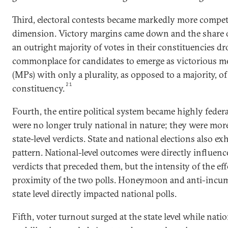
Third, electoral contests became markedly more competi
dimension. Victory margins came down and the share 
an outright majority of votes in their constituencies d
commonplace for candidates to emerge as victorious m
(MPs) with only a plurality, as opposed to a majority, of
21
constituency.
Fourth, the entire political system became highly federa
were no longer truly national in nature; they were more 
state-level verdicts. State and national elections also exh
pattern. National-level outcomes were directly influence
verdicts that preceded them, but the intensity of the e
proximity of the two polls. Honeymoon and anti-incum
state level directly impacted national polls.
Fifth, voter turnout surged at the state level while natio