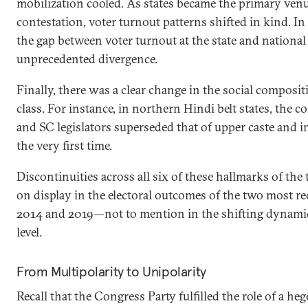
mobilization cooled. As states became the primary venue
contestation, voter turnout patterns shifted in kind. In
the gap between voter turnout at the state and national
unprecedented divergence.
Finally, there was a clear change in the social composit
class. For instance, in northern Hindi belt states, the
and SC legislators superseded that of upper caste and i
the very first time.
Discontinuities across all six of these hallmarks of the
on display in the electoral outcomes of the two most r
2014 and 2019—not to mention in the shifting dynamic
level.
From Multipolarity to Unipolarity
Recall that the Congress Party fulfilled the role of a 