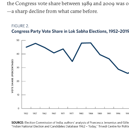
the Congress vote share between 1989 and 2009 was o
—a sharp decline from what came before.