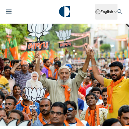
English