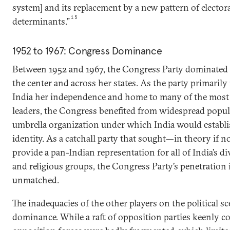
system] and its replacement by a new pattern of electora
15
determinants.”
1952 to 1967: Congress Dominance
Between 1952 and 1967, the Congress Party dominated I
the center and across her states. As the party primaril
India her independence and home to many of the most 
leaders, the Congress benefited from widespread popula
umbrella organization under which India would establ
identity. As a catchall party that sought—in theory if 
provide a pan-Indian representation for all of India’s div
and religious groups, the Congress Party’s penetration 
unmatched.
The inadequacies of the other players on the political sc
dominance. While a raft of opposition parties keenly co