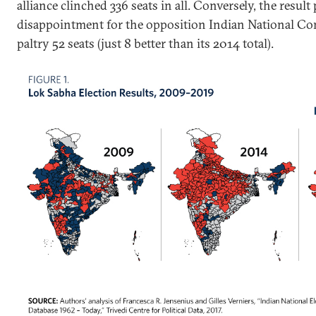
alliance clinched 336 seats in all. Conversely, the resul
disappointment for the opposition Indian National C
paltry 52 seats (just 8 better than its 2014 total).