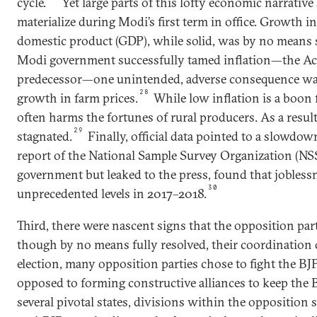
cycle.
Yet large parts of this lofty economic narrative
materialize during Modi’s first term in office. Growth in
domestic product (GDP), while solid, was by no means st
Modi government successfully tamed inflation—the Achil
predecessor—one unintended, adverse consequence was
28
growth in farm prices.
While low inflation is a boon 
often harms the fortunes of rural producers. As a result
29
stagnated.
Finally, official data pointed to a slowdow
report of the National Sample Survey Organization (NS
government but leaked to the press, found that jobless
30
unprecedented levels in 2017–2018.
Third, there were nascent signs that the opposition pa
though by no means fully resolved, their coordination
election, many opposition parties chose to fight the BJ
opposed to forming constructive alliances to keep the BJ
several pivotal states, divisions within the opposition 