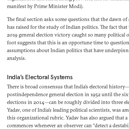
manifest by Prime Minister Modi).
The final section asks some questions that the dawn of 
has raised for the study of Indian politics. The fact that 
2019 general election victory caught so many political 
foot suggests that this is an opportune time to questi
assumptions about Indian politics that have underpinn
analysis.
India’s Electoral Systems
There is broad consensus that India’s electoral history
postindependence general election in 1952 until the si
elections in 2014—can be roughly divided into three el
Yadav, one of India’s leading political scientists, was a
this organizational rubric. Yadav has also argued that a
commences whenever an observer can “detect a destabili