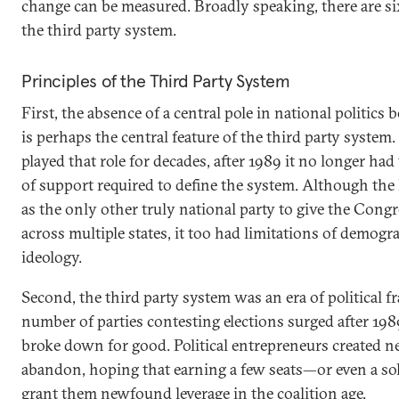
change can be measured. Broadly speaking, there are six
the third party system.
Principles of the Third Party System
First, the absence of a central pole in national politic
is perhaps the central feature of the third party syste
played that role for decades, after 1989 it no longer ha
of support required to define the system. Although th
as the only other truly national party to give the Congr
across multiple states, it too had limitations of demogr
ideology.
Second, the third party system was an era of political 
number of parties contesting elections surged after 19
broke down for good. Political entrepreneurs created n
abandon, hoping that earning a few seats—or even a s
grant them newfound leverage in the coalition age.