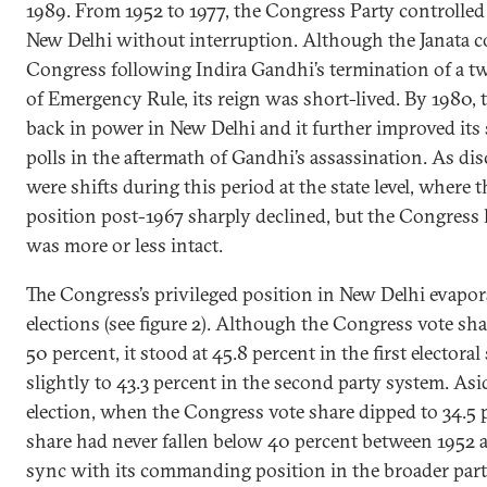
1989. From 1952 to 1977, the Congress Party controlled
New Delhi without interruption. Although the Janata co
Congress following Indira Gandhi’s termination of a 
of Emergency Rule, its reign was short-lived. By 1980,
back in power in New Delhi and it further improved its 
polls in the aftermath of Gandhi’s assassination. As disc
were shifts during this period at the state level, where 
position post-1967 sharply declined, but the Congress h
was more or less intact.
The Congress’s privileged position in New Delhi evapor
elections (see figure 2). Although the Congress vote sh
50 percent, it stood at 45.8 percent in the first elector
slightly to 43.3 percent in the second party system. As
election, when the Congress vote share dipped to 34.5 p
share had never fallen below 40 percent between 1952 
sync with its commanding position in the broader party