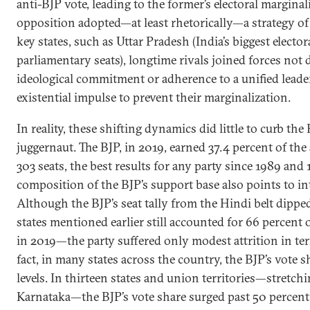
anti-BJP vote, leading to the former’s electoral marginal
opposition adopted—at least rhetorically—a strategy of 
key states, such as Uttar Pradesh (India’s biggest electo
parliamentary seats), longtime rivals joined forces no
ideological commitment or adherence to a unified leader
existential impulse to prevent their marginalization.
In reality, these shifting dynamics did little to curb the 
juggernaut. The BJP, in 2019, earned 37.4 percent of the
303 seats, the best results for any party since 1989 and 
composition of the BJP’s support base also points to in
Although the BJP’s seat tally from the Hindi belt dippe
states mentioned earlier still accounted for 66 percent of
in 2019—the party suffered only modest attrition in term
fact, in many states across the country, the BJP’s vote 
levels. In thirteen states and union territories—stretc
Karnataka—the BJP’s vote share surged past 50 percent