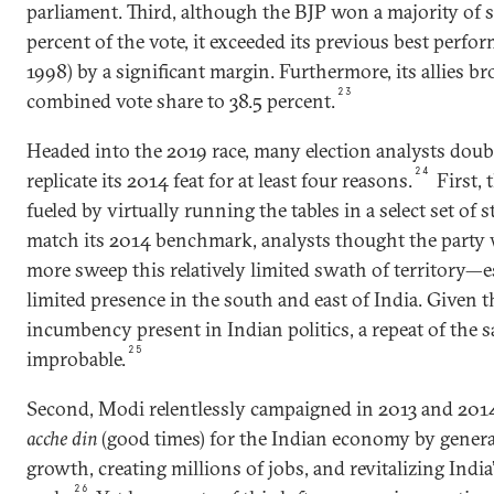
parliament. Third, although the BJP won a majority of se
percent of the vote, it exceeded its previous best perfo
1998) by a significant margin. Furthermore, its allies b
23
combined vote share to 38.5 percent.
Headed into the 2019 race, many election analysts doubt
24
replicate its 2014 feat for at least four reasons.
First, 
fueled by virtually running the tables in a select set of s
match its 2014 benchmark, analysts thought the party
more sweep this relatively limited swath of territory—es
limited presence in the south and east of India. Given th
incumbency present in Indian politics, a repeat of th
25
improbable.
Second, Modi relentlessly campaigned in 2013 and 2014
acche din
(good times) for the Indian economy by gener
growth, creating millions of jobs, and revitalizing Ind
26