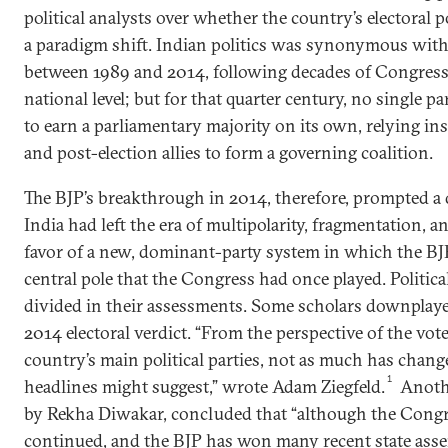
political analysts over whether the country’s electoral 
a paradigm shift. Indian politics was synonymous with 
between 1989 and 2014, following decades of Congress
national level; but for that quarter century, no single 
to earn a parliamentary majority on its own, relying in
and post-election allies to form a governing coalition.
The BJP’s breakthrough in 2014, therefore, prompted a
India had left the era of multipolarity, fragmentation, a
favor of a new, dominant-party system in which the BJ
central pole that the Congress had once played. Politica
divided in their assessments. Some scholars downplaye
2014 electoral verdict. “From the perspective of the vo
country’s main political parties, not as much has chan
1
headlines might suggest,” wrote Adam Ziegfeld.
Anoth
by Rekha Diwakar, concluded that “although the Congr
continued, and the BJP has won many recent state assemb