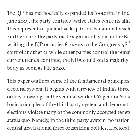
The BJP has methodically expanded its footprint in India
June 2019, the party controls twelve states while its alli
This represents a qualitative leap from its national reach
Furthermore, the party made significant gains in the Ra
writing, the BJP occupies 80 seats to the Congress’ 48.
control another 31 while other parties control the rema
current trends continue, the NDA could seal a majorit
body as soon as late 2020.
This paper outlines some of the fundamental principles 
electoral system. It begins with a review of India’s three
orders, drawing on the seminal work of Yogendra Yadav
basic principles of the third party system and demonst
elections violate many of the commonly accepted tenets
status quo. Namely, in the third party system, no nation
central gravitational force organizing politics. Electora