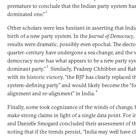
premature to conclude that the Indian party system has 
2
dominated one.”
Other scholars were less hesitant in asserting that Ind
birth of a new party system. In the
Journal of Democracy
,
results were dramatic, possibly even epochal. The elector
quarter-century have undergone a sea change, and the w
democracy now has what appears to be a new party sy
3
dominant party.”
Similarly, Pradeep Chhibber and Rah
with its historic victory, “the BJP has clearly replaced 
system-defining party” and would likely become the “foc
4
alignment and re-alignment” in India.
Finally, some took cognizance of the winds of change, 
make strong claims in light of a single data point. For 
and Danielle Smogard concluded their assessment of th
noting that if the trends persist, “India may well have 