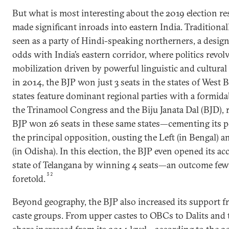
But what is most interesting about the 2019 election re
made significant inroads into eastern India. Traditional
seen as a party of Hindi-speaking northerners, a designa
odds with India’s eastern corridor, where politics revo
mobilization driven by powerful linguistic and cultural 
in 2014, the BJP won just 3 seats in the states of West
states feature dominant regional parties with a formida
the Trinamool Congress and the Biju Janata Dal (BJD), r
BJP won 26 seats in these same states—cementing its po
the principal opposition, ousting the Left (in Bengal) 
(in Odisha). In this election, the BJP even opened its a
state of Telangana by winning 4 seats—an outcome few 
32
foretold.
Beyond geography, the BJP also increased its support f
caste groups. From upper castes to OBCs to Dalits and tr