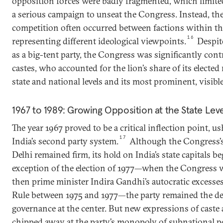
opposition forces were badly fragmented, which limited
a serious campaign to unseat the Congress. Instead, the 
competition often occurred between factions within t
16
representing different ideological viewpoints.
Despite
as a big-tent party, the Congress was significantly cont
castes, who accounted for the lion’s share of its elected
state and national levels and its most prominent, visible
1967 to 1989: Growing Opposition at the State Lev
The year 1967 proved to be a critical inflection point, u
17
India’s second party system.
Although the Congress’s
Delhi remained firm, its hold on India’s state capitals b
exception of the election of 1977—when the Congress 
then prime minister Indira Gandhi’s autocratic excess
Rule between 1975 and 1977—the party remained the def
governance at the center. But new expressions of caste 
chipped away at the party’s monopoly of subnational po