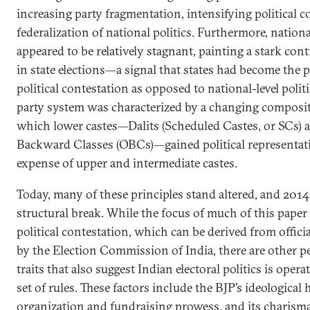
increasing party fragmentation, intensifying political c
federalization of national politics. Furthermore, nation
appeared to be relatively stagnant, painting a stark con
in state elections—a signal that states had become the 
political contestation as opposed to national-level politi
party system was characterized by a changing compositio
which lower castes—Dalits (Scheduled Castes, or SCs) a
Backward Classes (OBCs)—gained political representatio
expense of upper and intermediate castes.
Today, many of these principles stand altered, and 2014
structural break. While the focus of much of this paper 
political contestation, which can be derived from offici
by the Election Commission of India, there are other pe
traits that also suggest Indian electoral politics is oper
set of rules. These factors include the BJP’s ideological
organization and fundraising prowess, and its charismat