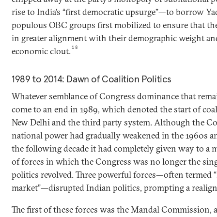
rise to India’s “first democratic upsurge”—to borrow 
populous OBC groups first mobilized to ensure that the
in greater alignment with their demographic weight and
18
economic clout.
1989 to 2014: Dawn of Coalition Politics
Whatever semblance of Congress dominance that remai
come to an end in 1989, which denoted the start of coa
New Delhi and the third party system. Although the Co
national power had gradually weakened in the 1960s an
the following decade it had completely given way to a m
of forces in which the Congress was no longer the sin
politics revolved. Three powerful forces—often termed 
market”—disrupted Indian politics, prompting a realign
The first of these forces was the Mandal Commission, 