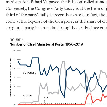
minister Atal Bihari Vajpayee, the BJP controlled at mo
Conversely, the Congress Party today is at the helm of 
third of the party’s tally as recently as 2013. In fact, the
come at the expense of the Congress, as the share of ch
a regional party has remained roughly steady since 200