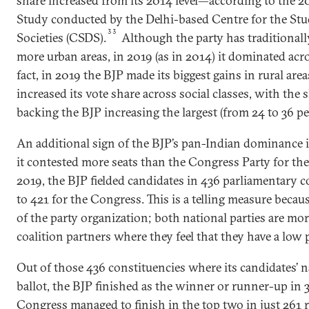
share increased from its 2014 level—according to the 2
Study conducted by the Delhi-based Centre for the Stu
33
Societies (CSDS).
Although the party has traditionall
more urban areas, in 2019 (as in 2014) it dominated acro
fact, in 2019 the BJP made its biggest gains in rural area
increased its vote share across social classes, with the 
backing the BJP increasing the largest (from 24 to 36 per
An additional sign of the BJP’s pan-Indian dominance is 
it contested more seats than the Congress Party for the f
2019, the BJP fielded candidates in 436 parliamentary 
to 421 for the Congress. This is a telling measure becaus
of the party organization; both national parties are more
coalition partners where they feel that they have a low 
Out of those 436 constituencies where its candidates’ 
ballot, the BJP finished as the winner or runner-up in 37
Congress managed to finish in the top two in just 261 r