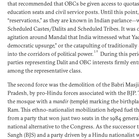
that recommended that OBCs be given access to quotas
education seats and civil service posts. Until this poin
“reservations,” as they are known in Indian parlance—w
Scheduled Castes/Dalits and Scheduled Tribes. It was o
agitation around Mandal that India witnessed what Ya
democratic upsurge,” or the catapulting of traditionall
19
into the corridors of political power.
During this per
parties representing Dalit and OBC interests firmly en
among the representative class.
The second force was the demolition of the Babri Masji
Pradesh, by pro-Hindu forces associated with the BJP. 
the mosque with a
mandir
(temple) marking the birthpla
Ram. This ethno-nationalist mobilization helped fuel th
from a party that won just two seats in the 1984 general
national alternative to the Congress. As the successor 
Sangh (BJS) and a party driven by a Hindu nationalist 