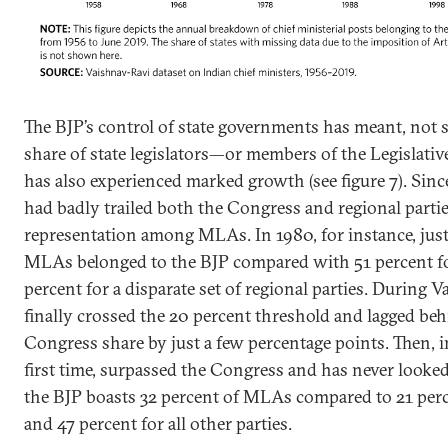
The BJP’s control of state governments has meant, not su
share of state legislators—or members of the Legisla
has also experienced marked growth (see figure 7). Since
had badly trailed both the Congress and regional parties
representation among MLAs. In 1980, for instance, just 
MLAs belonged to the BJP compared with 51 percent f
percent for a disparate set of regional parties. During V
finally crossed the 20 percent threshold and lagged beh
Congress share by just a few percentage points. Then, in
first time, surpassed the Congress and has never looked
the BJP boasts 32 percent of MLAs compared to 21 per
and 47 percent for all other parties.