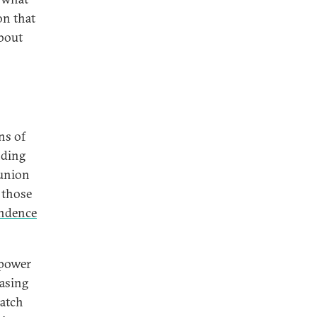
on that
about
ns of
nding
 union
 those
endence
 power
asing
catch