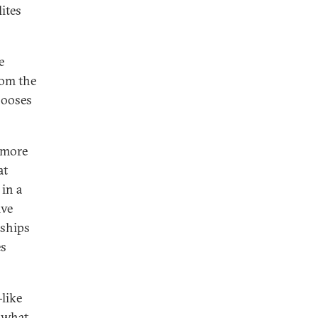
lites
e
rom the
hooses
 more
at
in a
ive
nships
es
-like
g what