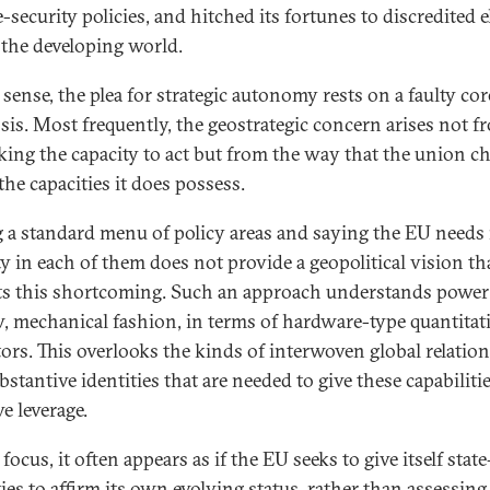
-security policies, and hitched its fortunes to discredited e
 the developing world.
 sense, the plea for strategic autonomy rests on a faulty cor
sis. Most frequently, the geostrategic concern arises not f
king the capacity to act but from the way that the union c
the capacities it does possess.
g a standard menu of policy areas and saying the EU needs
ty in each of them does not provide a geopolitical vision th
ts this shortcoming. Such an approach understands power 
, mechanical fashion, in terms of hardware-type quantitat
tors. This overlooks the kinds of interwoven global relatio
stantive identities that are needed to give these capabiliti
ve leverage.
 focus, it often appears as if the EU seeks to give itself state
ties to affirm its own evolving status, rather than assessin