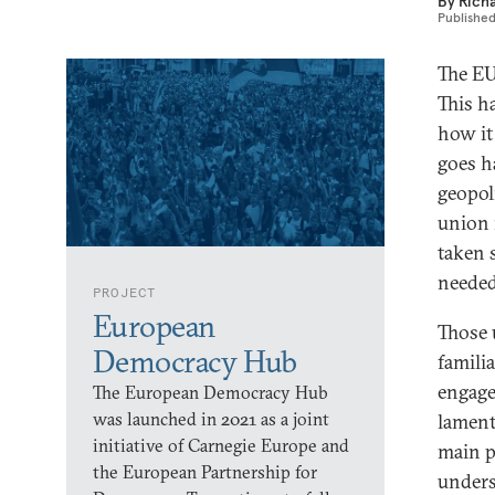
By
Rich
Publishe
The EU
This h
how it 
goes h
geopol
union 
taken 
needed
PROJECT
European
Those 
Democracy Hub
famili
engage
The European Democracy Hub
was launched in 2021 as a joint
lament
initiative of Carnegie Europe and
main p
the European Partnership for
unders