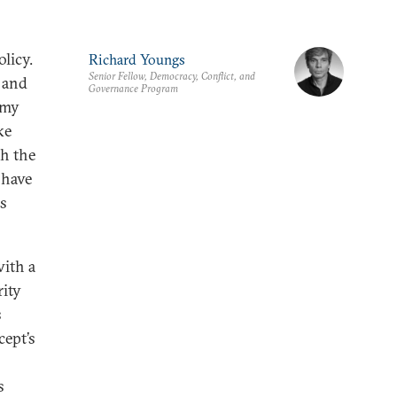
licy.
Richard Youngs
Senior Fellow, Democracy, Conflict, and
 and
Governance Program
omy
ke
sh the
 have
is
with a
rity
s
cept’s
s