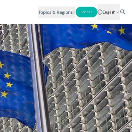
Topics & Regions
English
Donate