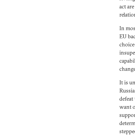
act ar
relati
In most
EU bac
choice
insupe
capabil
change
It is 
Russia
defeat
want of
suppor
determ
steppe