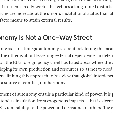
of influence really work. This echoes a long-noted distorti
icies are more about the union’s institutional status than 
facto means to attain external results.
onomy Is Not a One-Way Street
one axis of strategic autonomy is about bolstering the mea
 the other is about lessening external dependence. In defe
al, the EU’s foreign policy chief has listed areas where the
eloping its own production and resources so as not to need
ers, linking this approach to his view that
global interdep
 a source of conflict, not harmony.
lement of autonomy entails a particular kind of power. It is
tood as insulation from exogenous impacts—that is, decre
’s vulnerability to the power and decisions of others. The 