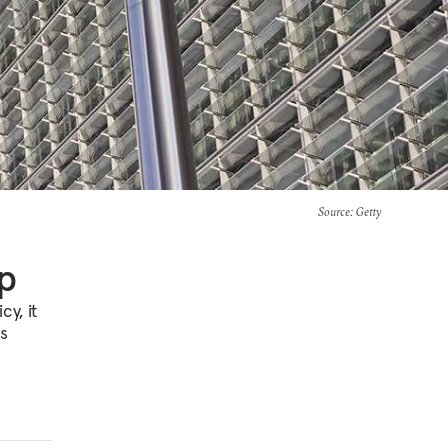
Source
: Getty
p
y, it
es