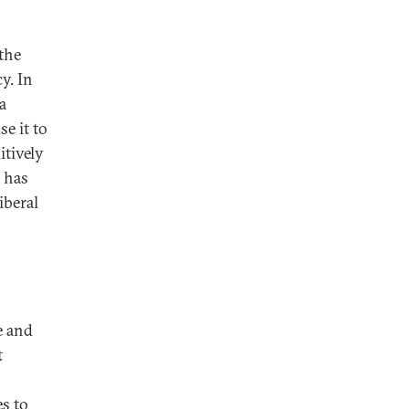
the
y. In
a
e it to
itively
n has
iberal
e and
t
es to