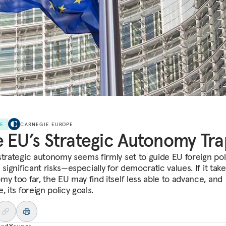
LE
CARNEGIE EUROPE
 EU’s Strategic Autonomy Tra
strategic autonomy seems firmly set to guide EU foreign polic
 significant risks—especially for democratic values. If it tak
my too far, the EU may find itself less able to advance, and
, its foreign policy goals.