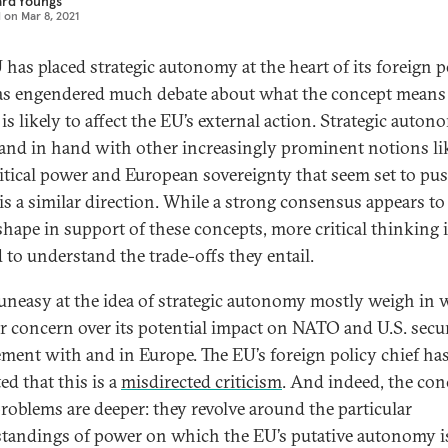
ard Youngs
d on
Mar 8, 2021
 has placed strategic autonomy at the heart of its foreign po
as engendered much debate about what the concept means
is likely to affect the EU’s external action. Strategic auton
and in hand with other increasingly prominent notions li
itical power and European sovereignty that seem set to pu
is a similar direction. While a strong consensus appears to
shape in support of these concepts, more critical thinking 
 to understand the trade-offs they entail.
uneasy at the idea of strategic autonomy mostly weigh in 
ar concern over its potential impact on NATO and U.S. secu
ment with and in Europe. The EU’s foreign policy chief ha
ed that this is a
misdirected criticism
. And indeed, the con
roblems are deeper: they revolve around the particular
tandings of power on which the EU’s putative autonomy i