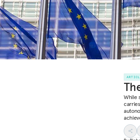
ARTIC
The
While 
carries
autono
achieve