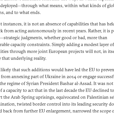
e deployed—through what means, within what kinds of glo
ons, and to what ends.
 instances, it is not an absence of capabilities that has hel
k from acting autonomously in recent years. Rather, it is po
—strategic judgments, whether good or bad, more than
rable capacity constraints. Simply adding a modest layer of
ities through more joint European projects will not, in itse
 that underlying reality.
unlikely that such additions would have led the EU to preven
 from annexing part of Ukraine in 2014 or engage successf
 the regime of Syrian President Bashar al-Assad. It was not
 a capacity to act that in the last decade the EU declined to
t the Arab Spring uprisings, equivocated on Palestinian sel
ination, twisted border control into its leading security do
d back from further EU enlargement, narrowed the scope of