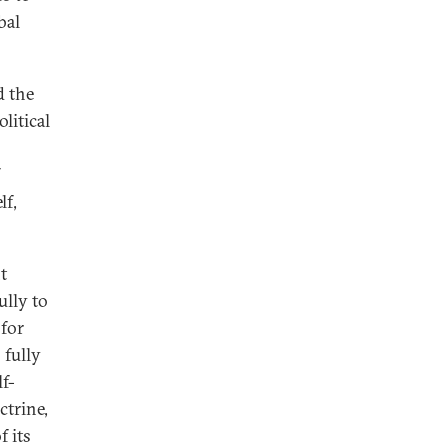
bal
d the
litical
lf,
t
ully to
 for
 fully
f-
ctrine,
 its