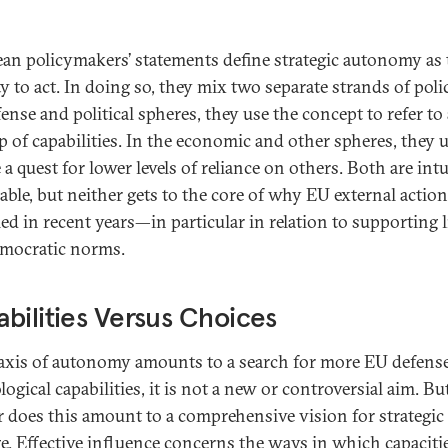
an policymakers’ statements define strategic autonomy as 
y to act. In doing so, they mix two separate strands of polic
ense and political spheres, they use the concept to refer to 
p of capabilities. In the economic and other spheres, they us
a quest for lower levels of reliance on others. Both are intu
able, but neither gets to the core of why EU external actio
ed in recent years—in particular in relation to supporting l
mocratic norms.
bilities Versus Choices
 axis of autonomy amounts to a search for more EU defens
ogical capabilities, it is not a new or controversial aim. Bu
r does this amount to a comprehensive vision for strategic
ge. Effective influence concerns the ways in which capaciti