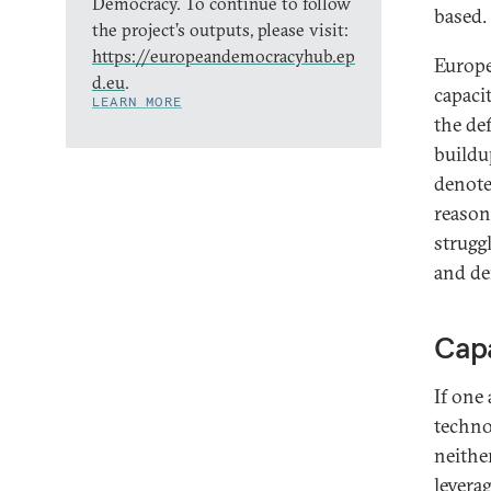
Democracy. To continue to follow
based.
the project’s outputs, please visit:
https://europeandemocracyhub.ep
Europe
d.eu
.
capacit
LEARN MORE
the def
buildu
denote 
reason
struggl
and de
Capa
If one
technol
neithe
levera