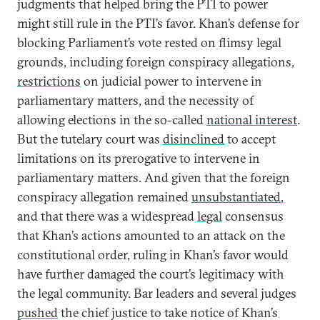
judgments that helped bring the PTI to power
might still rule in the PTI’s favor. Khan’s defense for
blocking Parliament’s vote rested on flimsy legal
grounds, including foreign conspiracy allegations,
restrictions
on judicial power to intervene in
parliamentary matters, and the necessity of
allowing elections in the so-called
national interest
.
But the tutelary court was
disinclined
to accept
limitations on its prerogative to intervene in
parliamentary matters. And given that the foreign
conspiracy allegation remained
unsubstantiated
,
and that there was a widespread
legal
consensus
that Khan’s actions amounted to an attack on the
constitutional order, ruling in Khan’s favor would
have further damaged the court’s legitimacy with
the legal community. Bar leaders and several judges
pushed
the chief justice to take notice of Khan’s