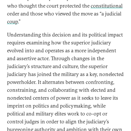
who thought the court protected the
constitutional
order and those who viewed the move as “a judicial
coup
.”
Understanding this decision and its political impact
requires examining how the superior judiciary
evolved into and operates as a more independent
and assertive actor. Through changes in the
judiciary’s structure and culture, the superior
judiciary has joined the military as a key, nonelected
powerholder. It alternates between confronting,
constraining, and collaborating with elected and
nonelected centers of power as it seeks to leave its
imprint on politics and policymaking, while
political and military elites work to co-opt or
control judges in order to align the judiciary’s
burgeoning authority and ambition with their own