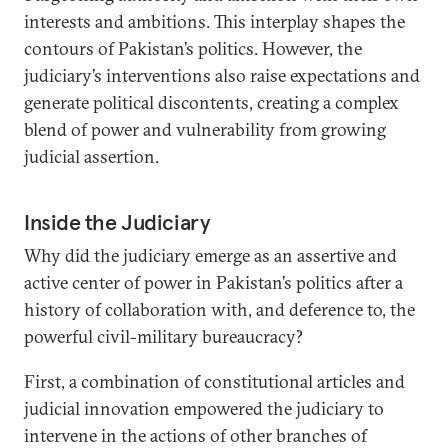
interests and ambitions. This interplay shapes the
contours of Pakistan’s politics. However, the
judiciary’s interventions also raise expectations and
generate political discontents, creating a complex
blend of power and vulnerability from growing
judicial assertion.
Inside the Judiciary
Why did the judiciary emerge as an assertive and
active center of power in Pakistan’s politics after a
history of collaboration with, and deference to, the
powerful civil-military bureaucracy?
First, a combination of constitutional articles and
judicial innovation empowered the judiciary to
intervene in the actions of other branches of