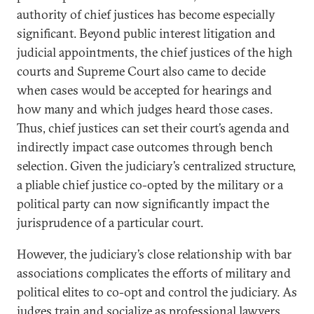
authority of chief justices has become especially
significant. Beyond public interest litigation and
judicial appointments, the chief justices of the high
courts and Supreme Court also came to decide
when cases would be accepted for hearings and
how many and which judges heard those cases.
Thus, chief justices can set their court’s agenda and
indirectly impact case outcomes through bench
selection. Given the judiciary’s centralized structure,
a pliable chief justice co-opted by the military or a
political party can now significantly impact the
jurisprudence of a particular court.
However, the judiciary’s close relationship with bar
associations complicates the efforts of military and
political elites to co-opt and control the judiciary. As
judges train and socialize as professional lawyers,