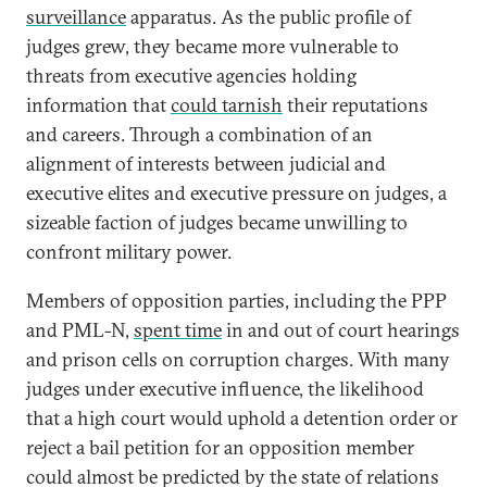
surveillance
apparatus. As the public profile of
judges grew, they became more vulnerable to
threats from executive agencies holding
information that
could tarnish
their reputations
and careers. Through a combination of an
alignment of interests between judicial and
executive elites and executive pressure on judges, a
sizeable faction of judges became unwilling to
confront military power.
Members of opposition parties, including the PPP
and PML-N,
spent time
in and out of court hearings
and prison cells on corruption charges. With many
judges under executive influence, the likelihood
that a high court would uphold a detention order or
reject a bail petition for an opposition member
could almost be predicted by the state of relations