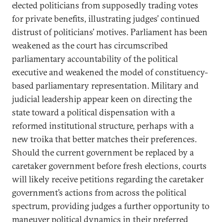
elected politicians from supposedly trading votes
for private benefits, illustrating judges’ continued
distrust of politicians’ motives. Parliament has been
weakened as the court has circumscribed
parliamentary accountability of the political
executive and weakened the model of constituency-
based parliamentary representation. Military and
judicial leadership appear keen on directing the
state toward a political dispensation with a
reformed institutional structure, perhaps with a
new troika that better matches their preferences.
Should the current government be replaced by a
caretaker government before fresh elections, courts
will likely receive petitions regarding the caretaker
government’s actions from across the political
spectrum, providing judges a further opportunity to
maneuver political dynamics in their preferred