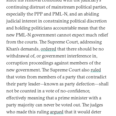
continuing distrust of mainstream political parties,
especially the PPP and PML-N, and an abiding
judicial interest in constraining political discretion
and holding politicians accountable mean that the
new PML-N government cannot expect much relief
from the courts. The Supreme Court, addressing
Khan’s demands,
ordered
that there should be no
withdrawal of, or government interference in,
corruption proceedings against members of the
new government. The Supreme Court also
ruled
that votes from members of a party that contradict
their party leader—known as party defection—shall
not be counted in a vote of no-confidence,
effectively meaning that a prime minister with a
party majority can never be voted out. The judges
who made this ruling
argued
that it would deter