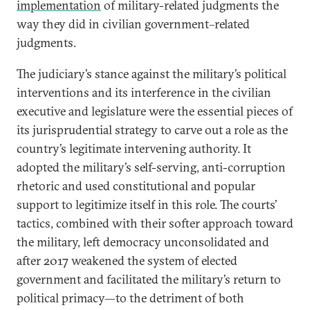
implementation
of military-related judgments the
way they did in civilian government–related
judgments.
The judiciary’s stance against the military’s political
interventions and its interference in the civilian
executive and legislature were the essential pieces of
its jurisprudential strategy to carve out a role as the
country’s legitimate intervening authority. It
adopted the military’s self-serving, anti-corruption
rhetoric and used constitutional and popular
support to legitimize itself in this role. The courts’
tactics, combined with their softer approach toward
the military, left democracy unconsolidated and
after 2017 weakened the system of elected
government and facilitated the military’s return to
political primacy—to the detriment of both