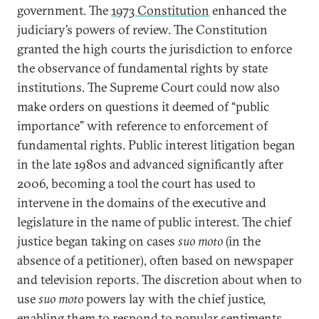
government. The
1973 Constitution
enhanced the
judiciary’s powers of review. The Constitution
granted the high courts the jurisdiction to enforce
the observance of fundamental rights by state
institutions. The Supreme Court could now also
make orders on questions it deemed of “public
importance” with reference to enforcement of
fundamental rights. Public interest litigation began
in the late 1980s and advanced significantly after
2006, becoming a tool the court has used to
intervene in the domains of the executive and
legislature in the name of public interest. The chief
justice began taking on cases
suo moto
(in the
absence of a petitioner), often based on newspaper
and television reports. The discretion about when to
use
suo moto
powers lay with the chief justice,
enabling them to respond to popular sentiments