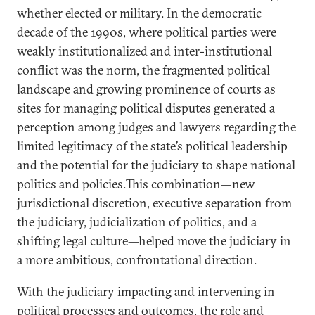
whether elected or military. In the democratic
decade of the 1990s, where political parties were
weakly institutionalized and inter-institutional
conflict was the norm, the fragmented political
landscape and growing prominence of courts as
sites for managing political disputes generated a
perception among judges and lawyers regarding the
limited legitimacy of the state’s political leadership
and the potential for the judiciary to shape national
politics and policies.This combination—new
jurisdictional discretion, executive separation from
the judiciary, judicialization of politics, and a
shifting legal culture—helped move the judiciary in
a more ambitious, confrontational direction.
With the judiciary impacting and intervening in
political processes and outcomes, the role and