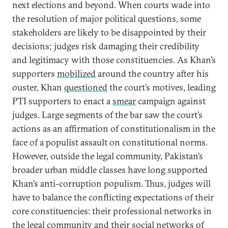
next elections and beyond. When courts wade into
the resolution of major political questions, some
stakeholders are likely to be disappointed by their
decisions; judges risk damaging their credibility
and legitimacy with those constituencies. As Khan’s
supporters
mobilized
around the country after his
ouster, Khan
questioned
the court’s motives, leading
PTI supporters to enact a
smear
campaign against
judges. Large segments of the bar saw the court’s
actions as an affirmation of constitutionalism in the
face of a populist assault on constitutional norms.
However, outside the legal community, Pakistan’s
broader urban middle classes have long supported
Khan’s anti-corruption populism. Thus, judges will
have to balance the conflicting expectations of their
core constituencies: their professional networks in
the legal community and their social networks of