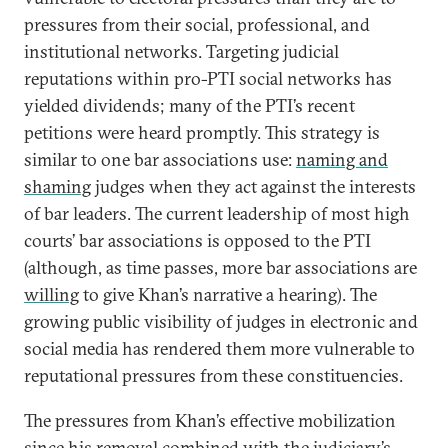
pressures from their social, professional, and
institutional networks. Targeting judicial
reputations within pro-PTI social networks has
yielded dividends; many of the PTI’s recent
petitions were heard promptly. This strategy is
similar to one bar associations use:
naming and
shaming
judges when they act against the interests
of bar leaders. The current leadership of most high
courts’ bar associations is opposed to the PTI
(although, as time passes, more bar associations are
willing
to give Khan’s narrative a hearing). The
growing public visibility of judges in electronic and
social media has rendered them more vulnerable to
reputational pressures from these constituencies.
The pressures from Khan’s effective mobilization
since his removal combined with the judiciary’s