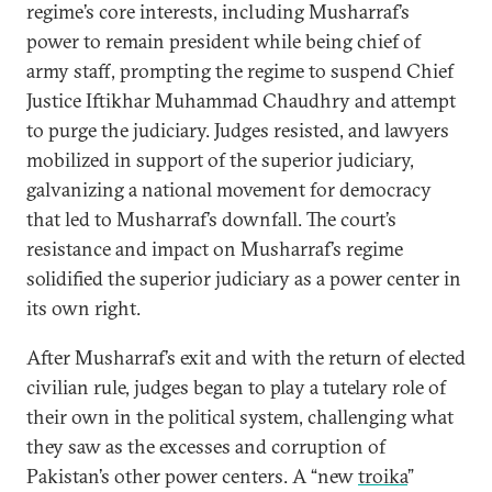
regime’s core interests, including Musharraf’s
power to remain president while being chief of
army staff, prompting the regime to suspend Chief
Justice Iftikhar Muhammad Chaudhry and attempt
to purge the judiciary. Judges resisted, and lawyers
mobilized in support of the superior judiciary,
galvanizing a national movement for democracy
that led to Musharraf’s downfall. The court’s
resistance and impact on Musharraf’s regime
solidified the superior judiciary as a power center in
its own right.
After Musharraf’s exit and with the return of elected
civilian rule, judges began to play a tutelary role of
their own in the political system, challenging what
they saw as the excesses and corruption of
Pakistan’s other power centers. A “new
troika
”