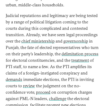
urban, middle-class households.
Judicial reputations and legitimacy are being tested
by a range of political litigation coming to the
courts during this complicated and contested
transition. Already, we have seen legal proceedings
over the
chief ministership
and
governorship
in
Punjab, the fate of elected representatives who turn
on their party’s leadership, the
delimitation process
for electoral constituencies, and the
treatment
of
PTI staff, to name a few. As the PTI amplifies its
claims of a foreign-instigated conspiracy and
demands
immediate elections, the PTI is inviting
courts to
review
the judgment on the no-
confidence vote,
proceed
on corruption charges
against PML-N leaders,
challenge
the electoral
commission, facilitate prompt new elections,