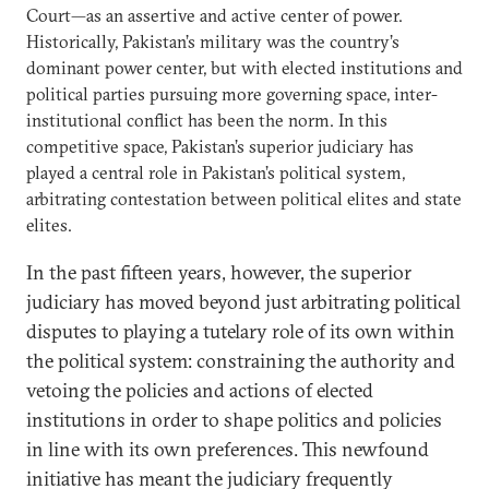
Court—as an assertive and active center of power.
Historically, Pakistan’s military was the country’s
dominant power center, but with elected institutions and
political parties pursuing more governing space, inter-
institutional conflict has been the norm. In this
competitive space, Pakistan’s superior judiciary has
played a central role in Pakistan’s political system,
arbitrating contestation between political elites and state
elites.
In the past fifteen years, however, the superior
judiciary has moved beyond just arbitrating political
disputes to playing a tutelary role of its own within
the political system: constraining the authority and
vetoing the policies and actions of elected
institutions in order to shape politics and policies
in line with its own preferences. This newfound
initiative has meant the judiciary frequently