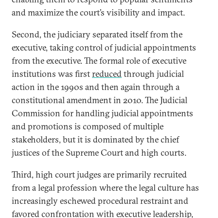
and maximize the court’s visibility and impact.
Second, the judiciary separated itself from the
executive, taking control of judicial appointments
from the executive. The formal role of executive
institutions was first
reduced
through judicial
action in the 1990s and then again through a
constitutional amendment in 2010. The Judicial
Commission for handling judicial appointments
and promotions is composed of multiple
stakeholders, but it is dominated by the chief
justices of the Supreme Court and high courts.
Third, high court judges are primarily recruited
from a legal profession where the legal culture has
increasingly eschewed procedural restraint and
favored confrontation with executive leadership,