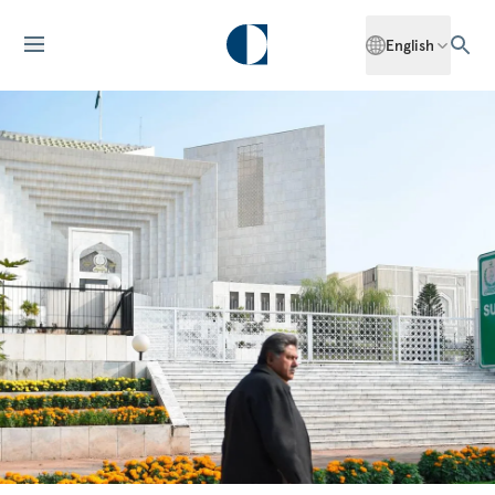
English