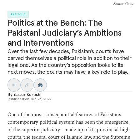
Source
: Getty
ARTICLE
Politics at the Bench: The
Pakistani Judiciary’s Ambitions
and Interventions
Over the last few decades, Pakistan’s courts have
carved themselves a political role in addition to their
legal one. As the country’s opposition looks to its
next moves, the courts may have a key role to play.
By
Yasser Kureshi
Published on
Jun 23, 2022
One of the most consequential features of Pakistan’s
contemporary political system has been the emergence
of the superior judiciary—made up of its provincial high
courts, the federal court of Islamic law, and the Supreme