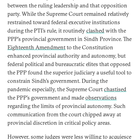
between the ruling leadership and that opposition
party. While the Supreme Court remained relatively
restrained toward federal executive institutions
during the PTI’s rule, it routinely
clashed
with the
PPP’s provincial government in Sindh Province. The
Eighteenth Amendment
to the Constitution
enhanced provincial authority and autonomy, but
federal political and bureaucratic elites that opposed
the PPP found the superior judiciary a useful tool to
constrain Sindh’s government. During the
pandemic especially, the Supreme Court
chastised
the PPP’s government and made
observations
regarding the limits of provincial autonomy. Such
communication from the court chipped away at
provincial discretion in critical policy areas.
However, some judges were less willing to acquiesce