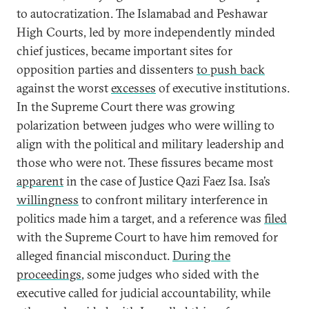
to autocratization. The Islamabad and Peshawar
High Courts, led by more independently minded
chief justices, became important sites for
opposition parties and dissenters
to push back
against the worst
excesses
of executive institutions.
In the Supreme Court there was growing
polarization between judges who were willing to
align with the political and military leadership and
those who were not. These fissures became most
apparent
in the case of Justice Qazi Faez Isa. Isa’s
willingness
to confront military interference in
politics made him a target, and a reference was
filed
with the Supreme Court to have him removed for
alleged financial misconduct.
During the
proceedings
, some judges who sided with the
executive called for judicial accountability, while