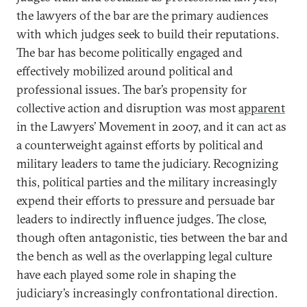
the lawyers of the bar are the primary audiences
with which judges seek to build their reputations.
The bar has become politically engaged and
effectively mobilized around political and
professional issues. The bar’s propensity for
collective action and disruption was most
apparent
in the Lawyers’ Movement in 2007, and it can act as
a counterweight against efforts by political and
military leaders to tame the judiciary. Recognizing
this, political parties and the military increasingly
expend their efforts to pressure and persuade bar
leaders to indirectly influence judges. The close,
though often antagonistic, ties between the bar and
the bench as well as the overlapping legal culture
have each played some role in shaping the
judiciary’s increasingly confrontational direction.