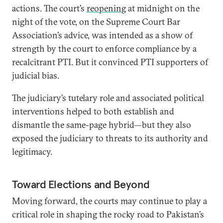
actions. The court’s
reopening
at midnight on the
night of the vote, on the Supreme Court Bar
Association’s advice, was intended as a show of
strength by the court to enforce compliance by a
recalcitrant PTI. But it convinced PTI supporters of
judicial bias.
The judiciary’s tutelary role and associated political
interventions helped to both establish and
dismantle the same-page hybrid—but they also
exposed the judiciary to threats to its authority and
legitimacy.
Toward Elections and Beyond
Moving forward, the courts may continue to play a
critical role in shaping the rocky road to Pakistan’s