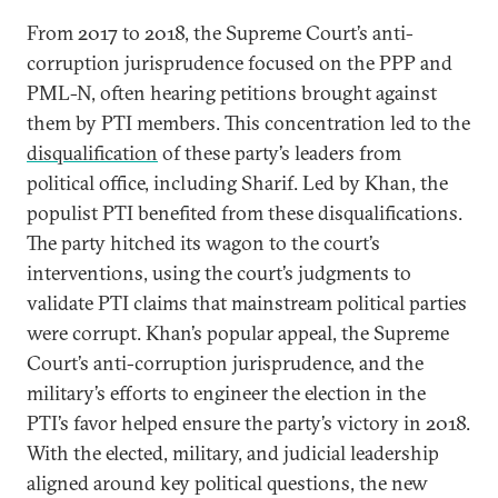
From 2017 to 2018, the Supreme Court’s anti-
corruption jurisprudence focused on the PPP and
PML-N, often hearing petitions brought against
them by PTI members. This concentration led to the
disqualification
of these party’s leaders from
political office, including Sharif. Led by Khan, the
populist PTI benefited from these disqualifications.
The party hitched its wagon to the court’s
interventions, using the court’s judgments to
validate PTI claims that mainstream political parties
were corrupt. Khan’s popular appeal, the Supreme
Court’s anti-corruption jurisprudence, and the
military’s efforts to engineer the election in the
PTI’s favor helped ensure the party’s victory in 2018.
With the elected, military, and judicial leadership
aligned around key political questions, the new