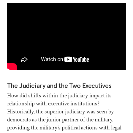
The Judiciary and the Two Executives
How did shifts within the judiciary impact its
relationship with executive institutions?
Historically, the superior judiciary was seen by
democrats as the junior partner of the military,
providing the military’s political actions with legal