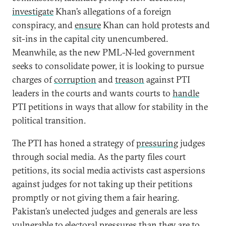
investigate
Khan’s allegations of a foreign
conspiracy, and
ensure
Khan can hold protests and
sit-ins in the capital city unencumbered.
Meanwhile, as the new PML-N-led government
seeks to consolidate power, it is looking to pursue
charges of
corruption
and
treason
against PTI
leaders in the courts and wants courts to
handle
PTI petitions in ways that allow for stability in the
political transition.
The PTI has honed a strategy of
pressuring
judges
through social media. As the party files court
petitions, its social media activists cast aspersions
against judges for not taking up their petitions
promptly or not giving them a fair hearing.
Pakistan’s unelected judges and generals are less
vulnerable to electoral pressures than they are to