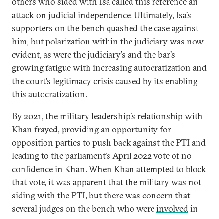
others who sided with Isa called this reference an
attack on judicial independence. Ultimately, Isa’s
supporters on the bench
quashed
the case against
him, but polarization within the judiciary was now
evident, as were the judiciary’s and the bar’s
growing fatigue with increasing autocratization and
the court’s
legitimacy crisis
caused by its enabling
this autocratization.
By 2021, the military leadership’s relationship with
Khan
frayed
, providing an opportunity for
opposition parties to push back against the PTI and
leading to the parliament’s April 2022 vote of no
confidence in Khan. When Khan attempted to block
that vote, it was apparent that the military was not
siding with the PTI, but there was concern that
several judges on the bench who were
involved
in