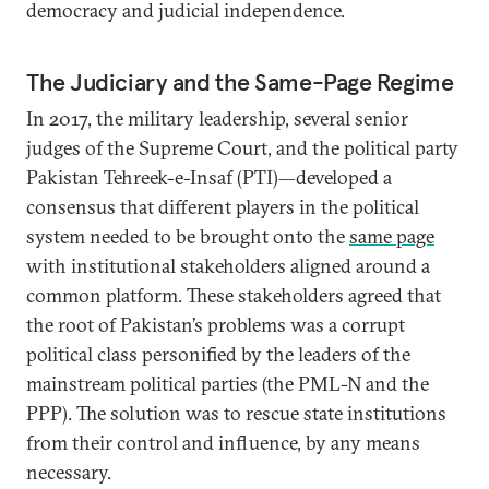
democracy and judicial independence.
The Judiciary and the Same-Page Regime
In 2017, the military leadership, several senior
judges of the Supreme Court, and the political party
Pakistan Tehreek-e-Insaf (PTI)—developed a
consensus that different players in the political
system needed to be brought onto the
same page
with institutional stakeholders aligned around a
common platform. These stakeholders agreed that
the root of Pakistan’s problems was a corrupt
political class personified by the leaders of the
mainstream political parties (the PML-N and the
PPP). The solution was to rescue state institutions
from their control and influence, by any means
necessary.