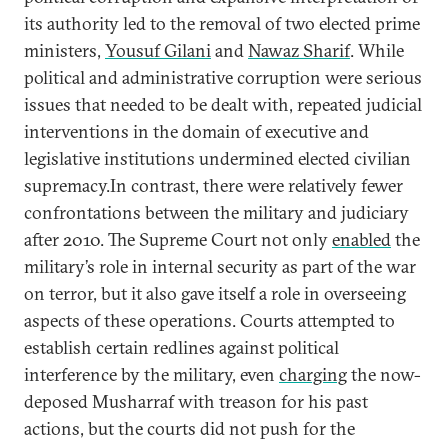
its authority led to the removal of two elected prime
ministers,
Yousuf Gilani
and
Nawaz Sharif
. While
political and administrative corruption were serious
issues that needed to be dealt with, repeated judicial
interventions in the domain of executive and
legislative institutions undermined elected civilian
supremacy.In contrast, there were relatively fewer
confrontations between the military and judiciary
after 2010. The Supreme Court not only
enabled
the
military’s role in internal security as part of the war
on terror, but it also gave itself a role in overseeing
aspects of these operations. Courts attempted to
establish certain redlines against political
interference by the military, even
charging
the now-
deposed Musharraf with treason for his past
actions, but the courts did not push for the