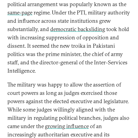
political arrangement was popularly known as the
same-page
regime. Under the PTI, military authority
and influence across state institutions grew
substantially, and
democratic backsliding
took hold
with increasing suppression of opposition and
dissent. It seemed the new troika in Pakistani
politics was the prime minister, the chief of army
staff, and the director-general of the Inter-Services
Intelligence.
The military was happy to allow the assertion of
court powers as long as judges exercised those
powers against the elected executive and legislature.
While some judges willingly aligned with the
military in regulating political branches, judges also
came under the
growing influence
of an
increasingly authoritarian executive and its