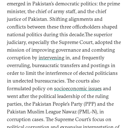
emerged in Pakistan’s democratic politics: the prime
minister, the chief of army staff, and the chief
justice of Pakistan. Shifting alignments and
conflicts between these three officeholders shaped
national politics during this decade.The superior
judiciary, especially the Supreme Court, adopted the
mission of improving governance and combating
corruption by
intervening
in, and frequently
overruling, bureaucratic transfers and postings in
order to limit the interference of elected politicians
in unelected bureaucracies. The courts also
formulated policy on
socioeconomic issues
and
went after the political leadership of the ruling
parties, the Pakistan People’s Party (PPP) and the
Pakistan Muslim League Nawaz (PML-N), in
corruption cases. The Supreme Court’s focus on
political corruption and expansive interpretation of