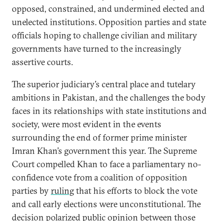
opposed, constrained, and undermined elected and
unelected institutions. Opposition parties and state
officials hoping to challenge civilian and military
governments have turned to the increasingly
assertive courts.
The superior judiciary’s central place and tutelary
ambitions in Pakistan, and the challenges the body
faces in its relationships with state institutions and
society, were most evident in the events
surrounding the end of former prime minister
Imran Khan’s government this year. The Supreme
Court compelled Khan to face a parliamentary no-
confidence vote from a coalition of opposition
parties by
ruling
that his efforts to block the vote
and call early elections were unconstitutional. The
decision polarized public opinion between those