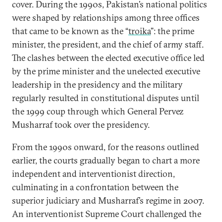
cover. During the 1990s, Pakistan’s national politics
were shaped by relationships among three offices
that came to be known as the “
troika
”: the prime
minister, the president, and the chief of army staff.
The clashes between the elected executive office led
by the prime minister and the unelected executive
leadership in the presidency and the military
regularly resulted in constitutional disputes until
the 1999 coup through which General Pervez
Musharraf took over the presidency.
From the 1990s onward, for the reasons outlined
earlier, the courts gradually began to chart a more
independent and interventionist direction,
culminating in a confrontation between the
superior judiciary and Musharraf’s regime in 2007.
An interventionist Supreme Court challenged the