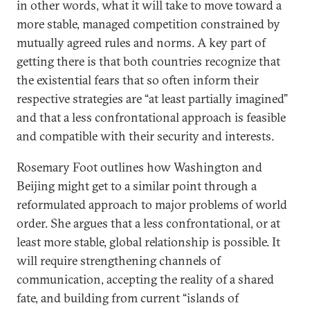
in other words, what it will take to move toward a
more stable, managed competition constrained by
mutually agreed rules and norms. A key part of
getting there is that both countries recognize that
the existential fears that so often inform their
respective strategies are “at least partially imagined”
and that a less confrontational approach is feasible
and compatible with their security and interests.
Rosemary Foot outlines how Washington and
Beijing might get to a similar point through a
reformulated approach to major problems of world
order. She argues that a less confrontational, or at
least more stable, global relationship is possible. It
will require strengthening channels of
communication, accepting the reality of a shared
fate, and building from current “islands of