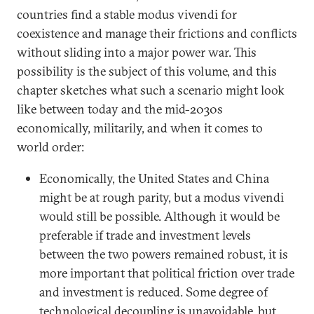
countries find a stable modus vivendi for
coexistence and manage their frictions and conflicts
without sliding into a major power war. This
possibility is the subject of this volume, and this
chapter sketches what such a scenario might look
like between today and the mid-2030s
economically, militarily, and when it comes to
world order:
Economically, the United States and China
might be at rough parity, but a modus vivendi
would still be possible. Although it would be
preferable if trade and investment levels
between the two powers remained robust, it is
more important that political friction over trade
and investment is reduced. Some degree of
technological decoupling is unavoidable, but