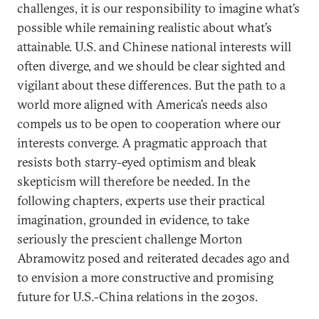
challenges, it is our responsibility to imagine what’s
possible while remaining realistic about what’s
attainable. U.S. and Chinese national interests will
often diverge, and we should be clear sighted and
vigilant about these differences. But the path to a
world more aligned with America’s needs also
compels us to be open to cooperation where our
interests converge. A pragmatic approach that
resists both starry-eyed optimism and bleak
skepticism will therefore be needed. In the
following chapters, experts use their practical
imagination, grounded in evidence, to take
seriously the prescient challenge Morton
Abramowitz posed and reiterated decades ago and
to envision a more constructive and promising
future for U.S.-China relations in the 2030s.