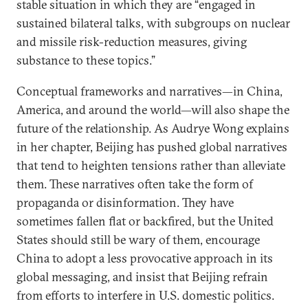
stable situation in which they are “engaged in
sustained bilateral talks, with subgroups on nuclear
and missile risk-reduction measures, giving
substance to these topics.”
Conceptual frameworks and narratives—in China,
America, and around the world—will also shape the
future of the relationship. As Audrye Wong explains
in her chapter, Beijing has pushed global narratives
that tend to heighten tensions rather than alleviate
them. These narratives often take the form of
propaganda or disinformation. They have
sometimes fallen flat or backfired, but the United
States should still be wary of them, encourage
China to adopt a less provocative approach in its
global messaging, and insist that Beijing refrain
from efforts to interfere in U.S. domestic politics.