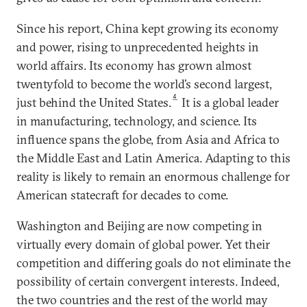
Since his report, China kept growing its economy
and power, rising to unprecedented heights in
world affairs. Its economy has grown almost
twentyfold to become the world’s second largest,
4
just behind the United States.
It is a global leader
in manufacturing, technology, and science. Its
influence spans the globe, from Asia and Africa to
the Middle East and Latin America. Adapting to this
reality is likely to remain an enormous challenge for
American statecraft for decades to come.
Washington and Beijing are now competing in
virtually every domain of global power. Yet their
competition and differing goals do not eliminate the
possibility of certain convergent interests. Indeed,
the two countries and the rest of the world may