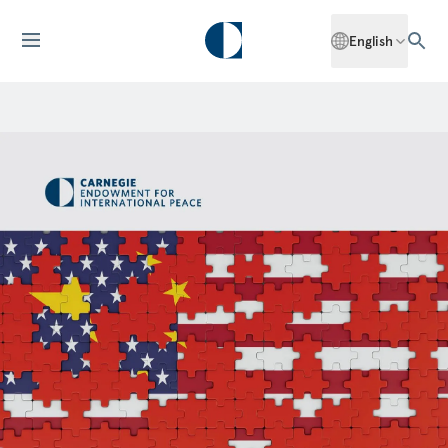
English