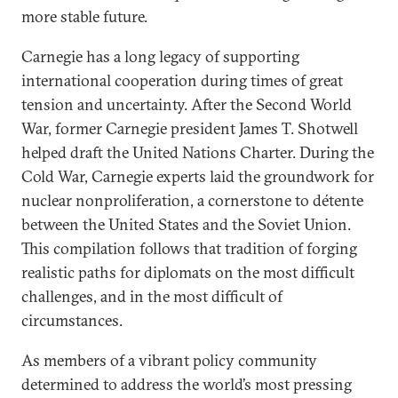
more stable future.
Carnegie has a long legacy of supporting
international cooperation during times of great
tension and uncertainty. After the Second World
War, former Carnegie president James T. Shotwell
helped draft the United Nations Charter. During the
Cold War, Carnegie experts laid the groundwork for
nuclear nonproliferation, a cornerstone to détente
between the United States and the Soviet Union.
This compilation follows that tradition of forging
realistic paths for diplomats on the most difficult
challenges, and in the most difficult of
circumstances.
As members of a vibrant policy community
determined to address the world’s most pressing