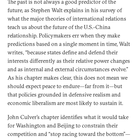
The past is not always a good predictor of the
future, as Stephen Walt explains in his survey of
what the major theories of international relations
teach us about the future of the U.S.-China
relationship. Policymakers err when they make
predictions based on a single moment in time, Walt
writes, “because states define and defend their
interests differently as their relative power changes
and as internal and external circumstances evolve.”
As his chapter makes clear, this does not mean we
should expect peace to endure—far from it—but
that policies grounded in defensive realism and
economic liberalism are most likely to sustain it.
John Culver’s chapter identifies what it would take
for Washington and Beijing to constrain their
competition and “stop racing toward the bottom”—