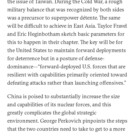
the issue of Taiwan. During the Cold War, a rough
military balance that was recognized by both sides
was a precursor to superpower détente. The same
will be difficult to achieve in East Asia. Taylor Fravel
and Eric Heginbotham sketch basic parameters for
this to happen in their chapter. The key will be for
the United States to maintain forward deployments
for deterrence but in a posture of defense-
dominance—“forward-deployed U.S. forces that are
resilient with capabilities primarily oriented toward
defeating attacks rather than launching offensives.”
China is poised to substantially increase the size
and capabilities of its nuclear forces, and this
greatly complicates the global strategic
environment. George Perkovich pinpoints the steps
that the two countries need to take to get to a more