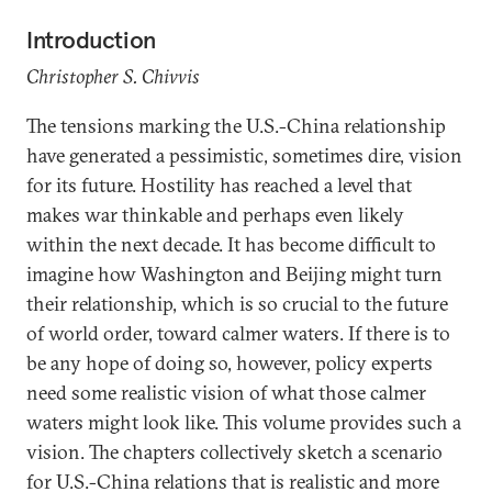
Introduction
Christopher S. Chivvis
The tensions marking the U.S.-China relationship
have generated a pessimistic, sometimes dire, vision
for its future. Hostility has reached a level that
makes war thinkable and perhaps even likely
within the next decade. It has become difficult to
imagine how Washington and Beijing might turn
their relationship, which is so crucial to the future
of world order, toward calmer waters. If there is to
be any hope of doing so, however, policy experts
need some realistic vision of what those calmer
waters might look like. This volume provides such a
vision. The chapters collectively sketch a scenario
for U.S.-China relations that is realistic and more