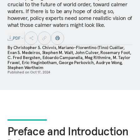
crucial to the future of world order, toward calmer
waters. If there is to be any hope of doing so,
however, policy experts need some realistic vision of
what those calmer waters might look like.
PDF
By
Christopher S. Chivvis
,
Mariano-Florentino (Tino) Cuéllar
,
Evan S. Medeiros
,
Stephen M. Walt
,
John Culver
,
Rosemary Foot
,
C. Fred Bergsten
,
Edoardo Campanella
,
Meg Rithmire
,
M. Taylor
Fravel
,
Eric Heginbotham
,
George Perkovich
,
Audrye Wong
,
Stephen Wertheim
Published on
Oct 17, 2024
Preface and Introduction