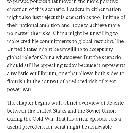
to pursue policies that move in the more positive
direction of this scenario. Leaders in either nation
might also just reject this scenario as too limiting of
their national ambition and hope to achieve more,
no matter the risks. China might be unwilling to
make credible commitments to global restraint. The
United States might be unwilling to accept any
global role for China whatsoever. But the scenario
should still be appealing today because it represents
a realistic equilibrium, one that allows both sides to
flourish in the context of a reduced risk of great
power war.
The chapter begins with a brief overview of détente
between the United States and the Soviet Union
during the Cold War. That historical episode sets a
useful precedent for what might be achievable