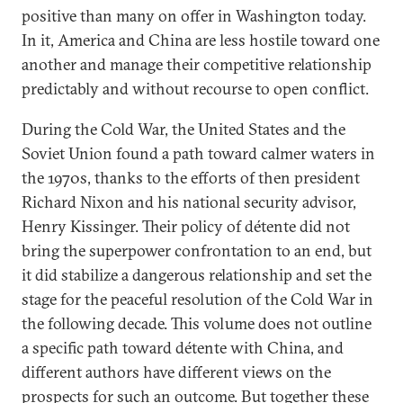
positive than many on offer in Washington today.
In it, America and China are less hostile toward one
another and manage their competitive relationship
predictably and without recourse to open conflict.
During the Cold War, the United States and the
Soviet Union found a path toward calmer waters in
the 1970s, thanks to the efforts of then president
Richard Nixon and his national security advisor,
Henry Kissinger. Their policy of détente did not
bring the superpower confrontation to an end, but
it did stabilize a dangerous relationship and set the
stage for the peaceful resolution of the Cold War in
the following decade. This volume does not outline
a specific path toward détente with China, and
different authors have different views on the
prospects for such an outcome. But together these