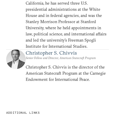
California, he has served three U.S.
presidential administrations at the White
House and in federal agencies, and was the
Stanley Morrison Professor at Stanford
University, where he held appointments in
law, political science, and international affairs
and led the university’s Freeman Spogli
Institute for International Studies.
Christopher S. Chivvis
Senior Fellow and Director, American Statecraft Program
Christopher S. Chivvis is the director of the
American Statecraft Program at the Carnegie
Endowment for International Peace.
ADDITIONAL LINKS