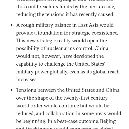
this could reach its limits by the next decade,
reducing the tensions it has recently caused.
A rough military balance in East Asia would
provide a foundation for strategic coexistence.
This new strategic reality would open the
possibility of nuclear arms control. China
would not, however, have developed the
capability to challenge the United States’
military power globally, even as its global reach
increases.
Tensions between the United States and China
over the shape of the twenty-first century
world order would continue but would be
reduced, and collaboration in some areas would
be beginning. In a best-case outcome, Beijing
and Washington would cooperate on global