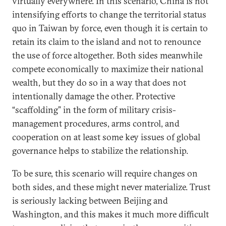
virtually everywhere. In this scenario, China is not
intensifying efforts to change the territorial status
quo in Taiwan by force, even though it is certain to
retain its claim to the island and not to renounce
the use of force altogether. Both sides meanwhile
compete economically to maximize their national
wealth, but they do so in a way that does not
intentionally damage the other. Protective
“scaffolding” in the form of military crisis-
management procedures, arms control, and
cooperation on at least some key issues of global
governance helps to stabilize the relationship.
To be sure, this scenario will require changes on
both sides, and these might never materialize. Trust
is seriously lacking between Beijing and
Washington, and this makes it much more difficult