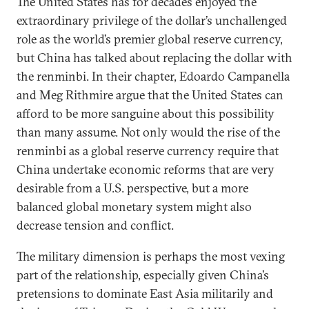
The United States has for decades enjoyed the
extraordinary privilege of the dollar’s unchallenged
role as the world’s premier global reserve currency,
but China has talked about replacing the dollar with
the renminbi. In their chapter, Edoardo Campanella
and Meg Rithmire argue that the United States can
afford to be more sanguine about this possibility
than many assume. Not only would the rise of the
renminbi as a global reserve currency require that
China undertake economic reforms that are very
desirable from a U.S. perspective, but a more
balanced global monetary system might also
decrease tension and conflict.
The military dimension is perhaps the most vexing
part of the relationship, especially given China’s
pretensions to dominate East Asia militarily and