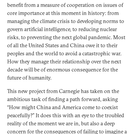
benefit from a measure of cooperation on issues of
core importance at this moment in history: from
managing the climate crisis to developing norms to
govern artificial intelligence, to reducing nuclear
risks, to preventing the next global pandemic. Most
of all the United States and China owe it to their
peoples and the world to avoid a catastrophic war.
How they manage their relationship over the next
decade will be of enormous consequence for the
future of humanity.
This new project from Carnegie has taken on the
ambitious task of finding a path forward, asking
“How might China and America come to coexist
peacefully?” It does this with an eye to the troubled
reality of the moment we are in, but also a deep
concern for the consequences of failing to imagine a