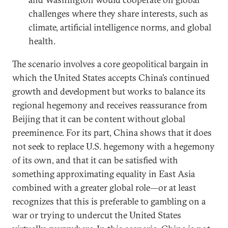
challenges where they share interests, such as
climate, artificial intelligence norms, and global
health.
The scenario involves a core geopolitical bargain in
which the United States accepts China’s continued
growth and development but works to balance its
regional hegemony and receives reassurance from
Beijing that it can be content without global
preeminence. For its part, China shows that it does
not seek to replace U.S. hegemony with a hegemony
of its own, and that it can be satisfied with
something approximating equality in East Asia
combined with a greater global role—or at least
recognizes that this is preferable to gambling on a
war or trying to undercut the United States