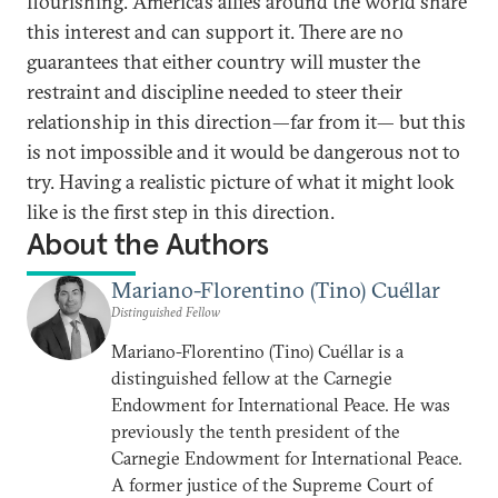
flourishing. America’s allies around the world share
this interest and can support it. There are no
guarantees that either country will muster the
restraint and discipline needed to steer their
relationship in this direction—far from it— but this
is not impossible and it would be dangerous not to
try. Having a realistic picture of what it might look
like is the first step in this direction.
About the Authors
Mariano-Florentino (Tino) Cuéllar
Distinguished Fellow
Mariano-Florentino (Tino) Cuéllar is a
distinguished fellow at the Carnegie
Endowment for International Peace. He was
previously the tenth president of the
Carnegie Endowment for International Peace.
A former justice of the Supreme Court of