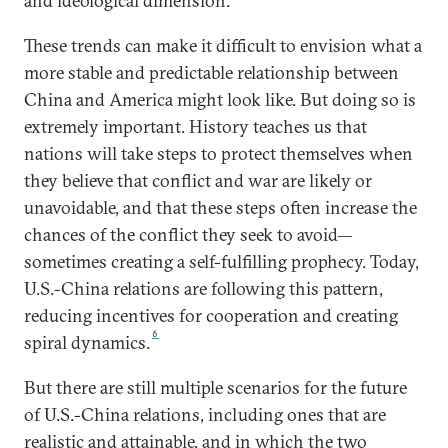
and ideological dimension.
These trends can make it difficult to envision what a
more stable and predictable relationship between
China and America might look like. But doing so is
extremely important. History teaches us that
nations will take steps to protect themselves when
they believe that conflict and war are likely or
unavoidable, and that these steps often increase the
chances of the conflict they seek to avoid—
sometimes creating a self-fulfilling prophecy. Today,
U.S.-China relations are following this pattern,
reducing incentives for cooperation and creating
6
spiral dynamics.
But there are still multiple scenarios for the future
of U.S.-China relations, including ones that are
realistic and attainable, and in which the two