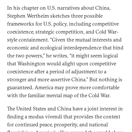
In his chapter on U.S. narratives about China,
Stephen Wertheim sketches three possible
frameworks for U.S. policy, including competitive
coexistence, strategic competition, and Cold War-
style containment. “Given the mutual interests and
economic and ecological interdependence that bind
the two powers,” he writes, “it might seem logical
that Washington would alight upon competitive
coexistence after a period of adjustment to a
stronger and more assertive China.” But nothing is
guaranteed. America may prove more comfortable
with the familiar mental map of the Cold War.
The United States and China have a joint interest in
finding a modus vivendi that provides the context
for continued peace, prosperity, and national