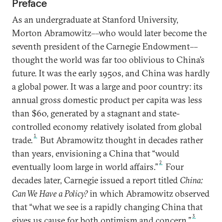
Preface
As an undergraduate at Stanford University,
Morton Abramowitz––who would later become the
seventh president of the Carnegie Endowment––
thought the world was far too oblivious to China’s
future. It was the early 1950s, and China was hardly
a global power. It was a large and poor country: its
annual gross domestic product per capita was less
than $60, generated by a stagnant and state-
controlled economy relatively isolated from global
1
trade.
But Abramowitz thought in decades rather
than years, envisioning a China that “would
2
eventually loom large in world affairs.”
Four
decades later, Carnegie issued a report titled
China:
Can We Have a Policy?
in which Abramowitz observed
that “what we see is a rapidly changing China that
3
gives us cause for both optimism and concern.”