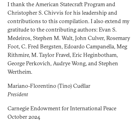
I thank the American Statecraft Program and
Christopher S. Chivvis for his leadership and
contributions to this compilation. I also extend my
gratitude to the contributing authors: Evan S.
Medeiros, Stephen M. Walt, John Culver, Rosemary
Foot, C. Fred Bergsten, Edoardo Campanella, Meg
Rithmire, M. Taylor Fravel, Eric Heginbotham,
George Perkovich, Audrye Wong, and Stephen
Wertheim.
Mariano-Florentino (Tino) Cuéllar
President
Carnegie Endowment for International Peace
October 2024