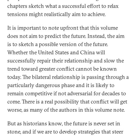
chapters sketch what a successful effort to relax
tensions might realistically aim to achieve.
It is important to note upfront that this volume
does not aim to predict the future. Instead, the aim
is to sketch a possible version of the future.
Whether the United States and China will
successfully repair their relationship and slow the
trend toward greater conflict cannot be known
today. The bilateral relationship is passing through a
particularly dangerous phase and it is likely to
remain competitive if not adversarial for decades to
come. There is a real possibility that conflict will get
worse, as many of the authors in this volume note.
But as historians know, the future is never set in
stone, and if we are to develop strategies that steer