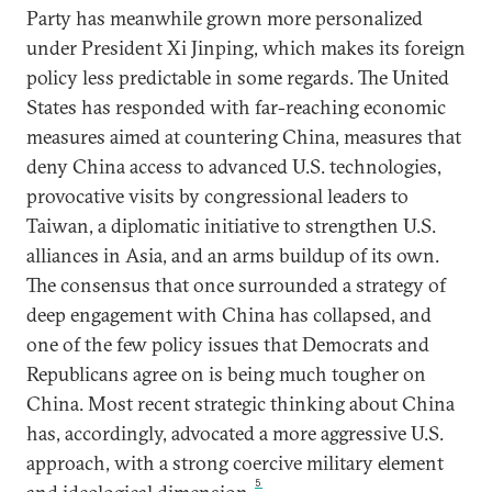
Party has meanwhile grown more personalized
under President Xi Jinping, which makes its foreign
policy less predictable in some regards. The United
States has responded with far-reaching economic
measures aimed at countering China, measures that
deny China access to advanced U.S. technologies,
provocative visits by congressional leaders to
Taiwan, a diplomatic initiative to strengthen U.S.
alliances in Asia, and an arms buildup of its own.
The consensus that once surrounded a strategy of
deep engagement with China has collapsed, and
one of the few policy issues that Democrats and
Republicans agree on is being much tougher on
China. Most recent strategic thinking about China
has, accordingly, advocated a more aggressive U.S.
approach, with a strong coercive military element
5