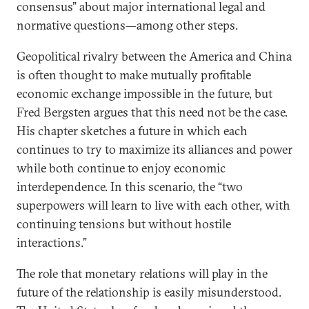
consensus” about major international legal and
normative questions—among other steps.
Geopolitical rivalry between the America and China
is often thought to make mutually profitable
economic exchange impossible in the future, but
Fred Bergsten argues that this need not be the case.
His chapter sketches a future in which each
continues to try to maximize its alliances and power
while both continue to enjoy economic
interdependence. In this scenario, the “two
superpowers will learn to live with each other, with
continuing tensions but without hostile
interactions.”
The role that monetary relations will play in the
future of the relationship is easily misunderstood.