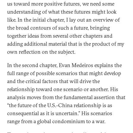
us toward more positive futures, we need some
understanding of what these futures might look
like. In the initial chapter, I lay out an overview of
the broad contours of such a future, bringing
together ideas from several other chapters and
adding additional material that is the product of my
own reflection on the subject.
In the second chapter, Evan Medeiros explains the
full range of possible scenarios that might develop
and the critical factors that will drive the
relationship toward one scenario or another. His
analysis moves from the fundamental assertion that
“the future of the U.S.-China relationship is as
consequential as it is uncertain.” His scenarios
range from a global condominium to a war.