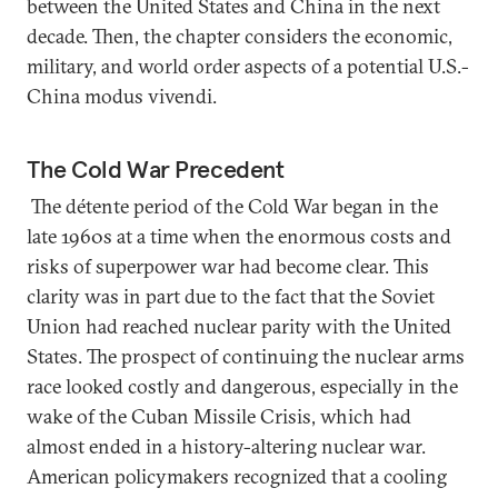
between the United States and China in the next
decade. Then, the chapter considers the economic,
military, and world order aspects of a potential U.S.-
China modus vivendi.
The Cold War Precedent
The détente period of the Cold War began in the
late 1960s at a time when the enormous costs and
risks of superpower war had become clear. This
clarity was in part due to the fact that the Soviet
Union had reached nuclear parity with the United
States. The prospect of continuing the nuclear arms
race looked costly and dangerous, especially in the
wake of the Cuban Missile Crisis, which had
almost ended in a history-altering nuclear war.
American policymakers recognized that a cooling