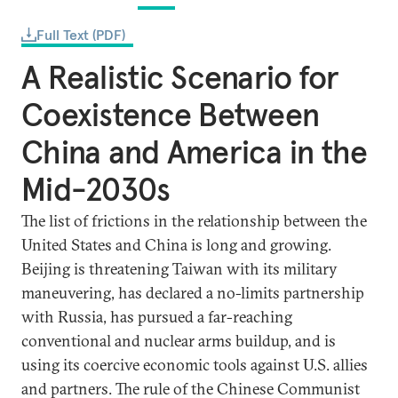
Full Text (PDF)
A Realistic Scenario for
Coexistence Between
China and America in the
Mid-2030s
The list of frictions in the relationship between the
United States and China is long and growing.
Beijing is threatening Taiwan with its military
maneuvering, has declared a no-limits partnership
with Russia, has pursued a far-reaching
conventional and nuclear arms buildup, and is
using its coercive economic tools against U.S. allies
and partners. The rule of the Chinese Communist