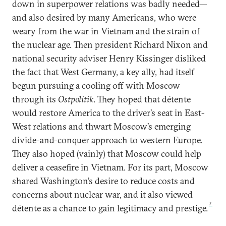
down in superpower relations was badly needed—
and also desired by many Americans, who were
weary from the war in Vietnam and the strain of
the nuclear age. Then president Richard Nixon and
national security adviser Henry Kissinger disliked
the fact that West Germany, a key ally, had itself
begun pursuing a cooling off with Moscow
through its
Ostpolitik
. They hoped that détente
would restore America to the driver’s seat in East-
West relations and thwart Moscow’s emerging
divide-and-conquer approach to western Europe.
They also hoped (vainly) that Moscow could help
deliver a ceasefire in Vietnam. For its part, Moscow
shared Washington’s desire to reduce costs and
concerns about nuclear war, and it also viewed
7
détente as a chance to gain legitimacy and prestige.