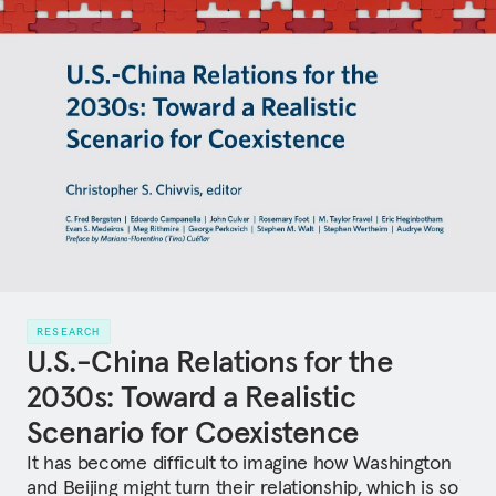
RESEARCH
U.S.-China Relations for the
2030s: Toward a Realistic
Scenario for Coexistence
It has become difficult to imagine how Washington
and Beijing might turn their relationship, which is so