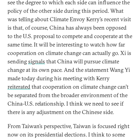
see the degree to which each side can influence the
policy of the other side during this period. What
was telling about Climate Envoy Kerry’s recent visit
is that, of course, China has always been opposed
to the U.S. proposal to compete and cooperate at the
same time. It will be interesting to watch how far
cooperation on climate change can actually go. Xi is
sending
signals
that China will pursue climate
change at its own pace. And the statement Wang Yi
made today during his meeting with Kerry
reiterated
that cooperation on climate change can’t
be separated from the broader environment of the
China-U.S. relationship. I think we need to see if
there is any adjustment on the Chinese side.
From Taiwan’s perspective, Taiwan is focused right
now on its presidential elections. I think to some