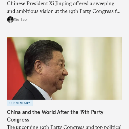
Chinese President Xi Jinping offered a sweeping
and ambitious vision at the 19th Party Congress for
not just China but all of the world that could have
Xie Tao
far-reaching impacts on global governance, trade,
and security.
COMMENTARY
China and the World After the 19th Party
Congress
The upcoming 19th Party Congress and top political