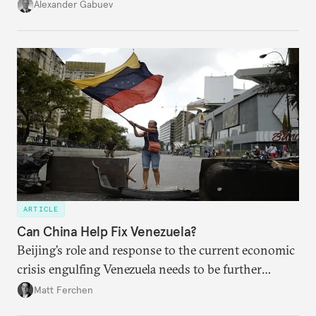
U.S. is here to stay. Unfortunately, American leaders
Alexander Gabuev
have shown few signs that they know how to
navigate this new reality, let alone manage the
competition among great powers as non-Western
countries grown in stature.
ARTICLE
Can China Help Fix Venezuela?
Beijing’s role and response to the current economic
crisis engulfing Venezuela needs to be further
examined, particularly in light of China’s loans-for-
Matt Ferchen
oil relationship with the developing nation.