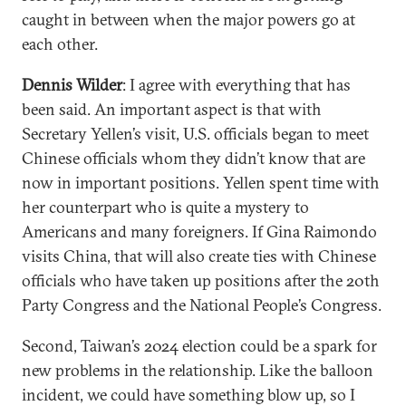
caught in between when the major powers go at
each other.
Dennis Wilder
: I agree with everything that has
been said. An important aspect is that with
Secretary Yellen’s visit, U.S. officials began to meet
Chinese officials whom they didn’t know that are
now in important positions. Yellen spent time with
her counterpart who is quite a mystery to
Americans and many foreigners. If Gina Raimondo
visits China, that will also create ties with Chinese
officials who have taken up positions after the 20th
Party Congress and the National People’s Congress.
Second, Taiwan’s 2024 election could be a spark for
new problems in the relationship. Like the balloon
incident, we could have something blow up, so I