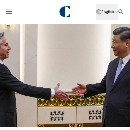
English