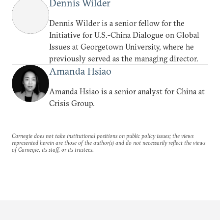
Dennis Wilder
Dennis Wilder is a senior fellow for the
Initiative for U.S.-China Dialogue on Global
Issues at Georgetown University, where he
previously served as the managing director.
Amanda Hsiao
Amanda Hsiao is a senior analyst for China at
Crisis Group.
Carnegie does not take institutional positions on public policy issues; the views
represented herein are those of the author(s) and do not necessarily reflect the views
of Carnegie, its staff, or its trustees.