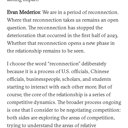
Evan Mederios
: We are in a period of reconnection.
Where that reconnection takes us remains an open
question. The reconnection has stopped the
deterioration that occurred in the first half of 2023.
Whether that reconnection opens a new phase in
the relationship remains to be seen.
I choose the word “reconnection” deliberately
because it is a process of U.S. officials, Chinese
officials, businesspeople, scholars, and students
starting to interact with each other more. But of
course, the core of the relationship is a series of
competitive dynamics. The broader process ongoing
is one that I consider to be negotiating competition:
both sides are exploring the areas of competition,
trying to understand the areas of relative