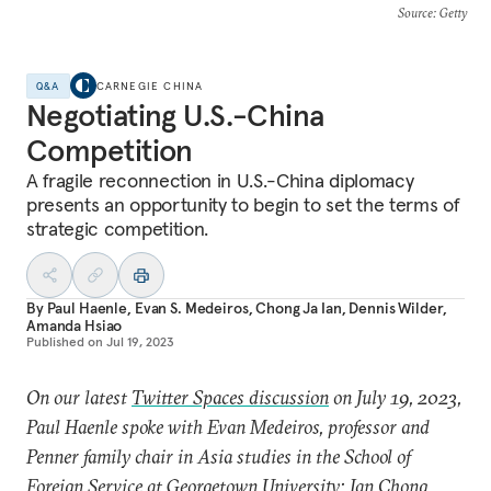
Source
: Getty
Q&A
CARNEGIE CHINA
Negotiating U.S.-China
Competition
A fragile reconnection in U.S.-China diplomacy
presents an opportunity to begin to set the terms of
strategic competition.
By
Paul Haenle
,
Evan S. Medeiros
,
Chong Ja Ian
,
Dennis Wilder
,
Amanda Hsiao
Published on
Jul 19, 2023
On our latest
Twitter Spaces discussion
on July 19, 2023,
Paul Haenle spoke with Evan Medeiros, professor and
Penner family chair in Asia studies in the School of
Foreign Service at Georgetown University; Ian Chong,