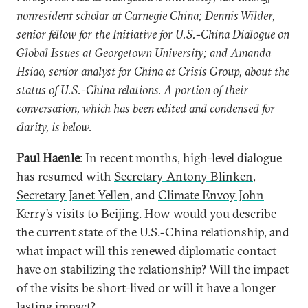
nonresident scholar at Carnegie China; Dennis Wilder,
senior fellow for the Initiative for U.S.-China Dialogue on
Global Issues at Georgetown University; and Amanda
Hsiao, senior analyst for China at Crisis Group, about the
status of U.S.-China relations. A portion of their
conversation, which has been edited and condensed for
clarity, is below.
Paul Haenle
: In recent months, high-level dialogue
has resumed with
Secretary Antony Blinken
,
Secretary Janet Yellen
, and
Climate Envoy John
Kerry
’s visits to Beijing. How would you describe
the current state of the U.S.-China relationship, and
what impact will this renewed diplomatic contact
have on stabilizing the relationship? Will the impact
of the visits be short-lived or will it have a longer
lasting impact?