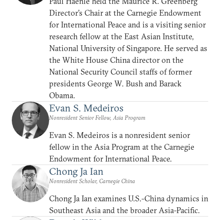
Paul Haenle held the Maurice R. Greenberg
Director’s Chair at the Carnegie Endowment
for International Peace and is a visiting senior
research fellow at the East Asian Institute,
National University of Singapore. He served as
the White House China director on the
National Security Council staffs of former
presidents George W. Bush and Barack
Obama.
Evan S. Medeiros
Nonresident Senior Fellow, Asia Program
Evan S. Medeiros is a nonresident senior
fellow in the Asia Program at the Carnegie
Endowment for International Peace.
Chong Ja Ian
Nonresident Scholar, Carnegie China
Chong Ja Ian examines U.S.-China dynamics in
Southeast Asia and the broader Asia-Pacific.