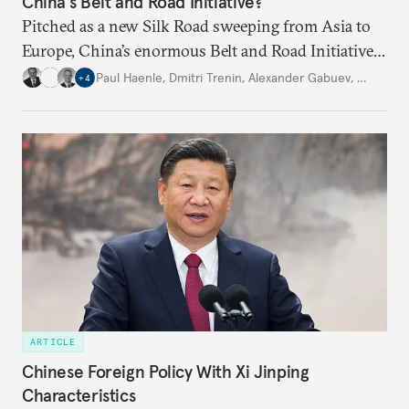
China’s Belt and Road Initiative?
Pitched as a new Silk Road sweeping from Asia to
Europe, China’s enormous Belt and Road Initiative
is an ambitious, multinational infrastructure
Paul Haenle
,
Dmitri Trenin
,
Alexander Gabuev
,
…
+
4
project. Experts from four Carnegie global centers
explain other countries’ perspectives.
ARTICLE
Chinese Foreign Policy With Xi Jinping
Characteristics