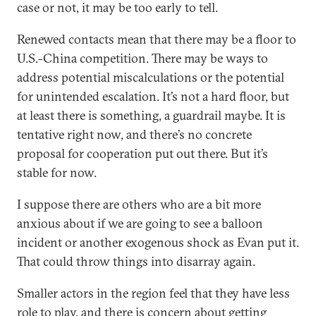
case or not, it may be too early to tell.
Renewed contacts mean that there may be a floor to
U.S.-China competition. There may be ways to
address potential miscalculations or the potential
for unintended escalation. It’s not a hard floor, but
at least there is something, a guardrail maybe. It is
tentative right now, and there’s no concrete
proposal for cooperation put out there. But it’s
stable for now.
I suppose there are others who are a bit more
anxious about if we are going to see a balloon
incident or another exogenous shock as Evan put it.
That could throw things into disarray again.
Smaller actors in the region feel that they have less
role to play, and there is concern about getting