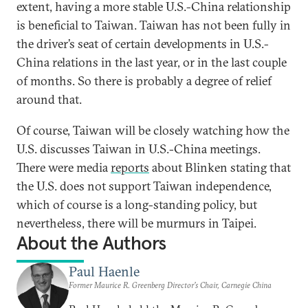
extent, having a more stable U.S.-China relationship
is beneficial to Taiwan. Taiwan has not been fully in
the driver’s seat of certain developments in U.S.-
China relations in the last year, or in the last couple
of months. So there is probably a degree of relief
around that.
Of course, Taiwan will be closely watching how the
U.S. discusses Taiwan in U.S.-China meetings.
There were media
reports
about Blinken stating that
the U.S. does not support Taiwan independence,
which of course is a long-standing policy, but
nevertheless, there will be murmurs in Taipei.
About the Authors
Paul Haenle
Former Maurice R. Greenberg Director’s Chair, Carnegie China