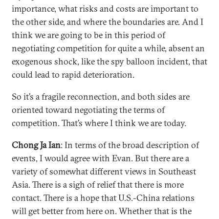
importance, what risks and costs are important to
the other side, and where the boundaries are. And I
think we are going to be in this period of
negotiating competition for quite a while, absent an
exogenous shock, like the spy balloon incident, that
could lead to rapid deterioration.
So it’s a fragile reconnection, and both sides are
oriented toward negotiating the terms of
competition. That’s where I think we are today.
Chong Ja Ian
: In terms of the broad description of
events, I would agree with Evan. But there are a
variety of somewhat different views in Southeast
Asia. There is a sigh of relief that there is more
contact. There is a hope that U.S.-China relations
will get better from here on. Whether that is the