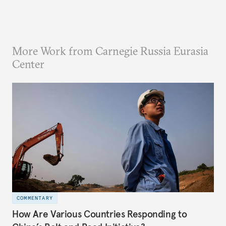
More Work from Carnegie Russia Eurasia
Center
COMMENTARY
How Are Various Countries Responding to