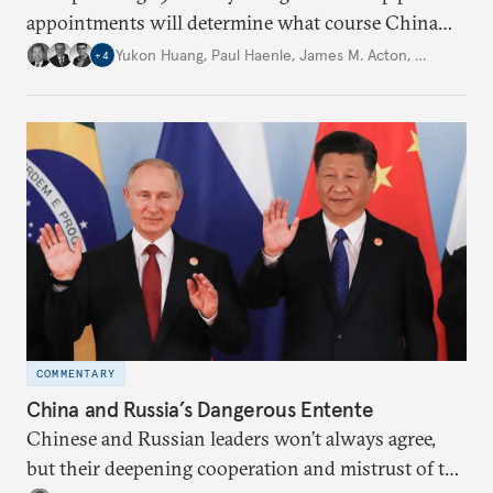
appointments will determine what course China
will take in the future under President Xi Jinping’s
Yukon Huang
,
Paul Haenle
,
James M. Acton
,
…
+
4
leadership.
COMMENTARY
China and Russia’s Dangerous Entente
Chinese and Russian leaders won’t always agree,
but their deepening cooperation and mistrust of the