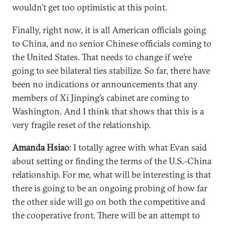
wouldn’t get too optimistic at this point.
Finally, right now, it is all American officials going
to China, and no senior Chinese officials coming to
the United States. That needs to change if we’re
going to see bilateral ties stabilize. So far, there have
been no indications or announcements that any
members of Xi Jinping’s cabinet are coming to
Washington. And I think that shows that this is a
very fragile reset of the relationship.
Amanda Hsiao
: I totally agree with what Evan said
about setting or finding the terms of the U.S.-China
relationship. For me, what will be interesting is that
there is going to be an ongoing probing of how far
the other side will go on both the competitive and
the cooperative front. There will be an attempt to