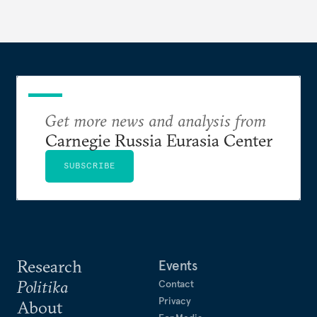
Get more news and analysis from
Carnegie Russia Eurasia Center
SUBSCRIBE
Research
Events
Politika
Contact
Privacy
About