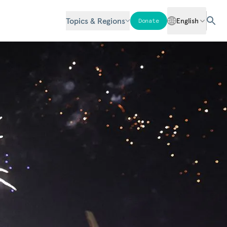
Topics & Regions
English
Donate