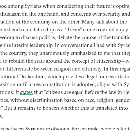
od among Syrians when considering their future is opti
thusiasm on the one hand, and concerns over security and
ituation of the economy on the other. Many talk about the
cted end of dictatorship as a “dream” come true and enjoy 
eedom to discuss politics, debate the course of the transiti
ize the interim leadership. In conversations I had with Syri
 the country, they unanimously emphasized to me that the
 to rebuild the state around the concept of citizenship—
t differentiate between religion and ethnicity. In this rega
tutional Declaration, which provides a legal framework du
ansition until a new constitution is adopted, aligns with Sy
ations. It
states
that “citizens are equal before the law in ri
ties, without discrimination based on race, religion, gender
.” But it remains to be seen whether this is translated into
e.
ps between Syrians are obvious. For example, people refer 