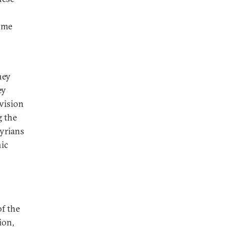
come
hey
ey
ivision
g the
Syrians
nic
of the
ion,