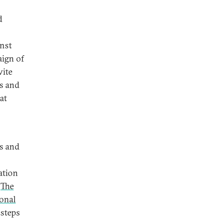
d
inst
aign of
wite
es and
at
es and
ation
.
The
onal
 steps