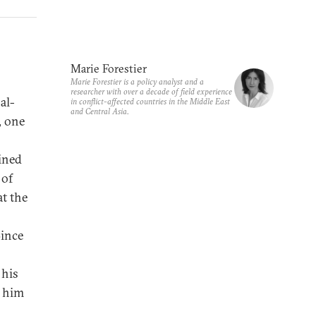
Marie Forestier
Marie Forestier is a policy analyst and a
researcher with over a decade of field experience
al-
in conflict-affected countries in the Middle East
and Central Asia.
, one
ined
 of
t the
Since
 his
p him