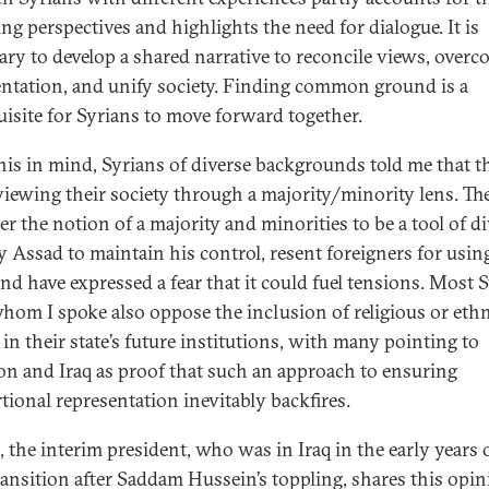
ing perspectives and highlights the need for dialogue. It is
ary to develop a shared narrative to reconcile views, over
ntation, and unify society. Finding common ground is a
uisite for Syrians to move forward together.
his in mind, Syrians of diverse backgrounds told me that t
 viewing their society through a majority/minority lens. Th
er the notion of a majority and minorities to be a tool of d
y Assad to maintain his control, resent foreigners for usin
and have expressed a fear that it could fuel tensions. Most 
hom I spoke also oppose the inclusion of religious or eth
 in their state’s future institutions, with many pointing to
n and Iraq as proof that such an approach to ensuring
tional representation inevitably backfires.
, the interim president, who was in Iraq in the early years 
transition after Saddam Hussein’s toppling, shares this opin