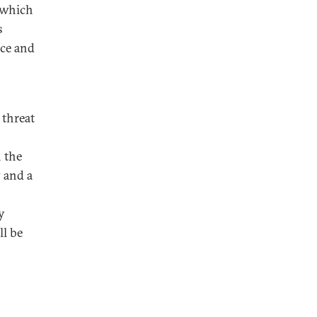
o which
s
ice and
 threat
n the
 and a
y
ll be