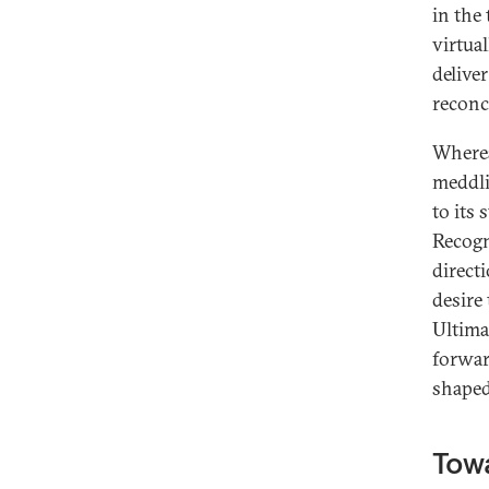
in the
virtual
deliver
reconci
Wherea
meddli
to its 
Recogn
direct
desire 
Ultima
forward
shape
Towa