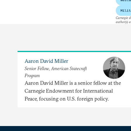
Milit
Carnegie do
author(s) a
Aaron David Miller
Senior Fellow, American Statecraft
Program
Aaron David Miller is a senior fellow at the
Carnegie Endowment for International
Peace, focusing on U.S. foreign policy.