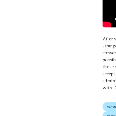
After 
strang
conven
possib
those 
accept
admini
with D
North
Weste