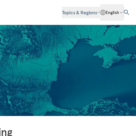
Topics & Regions
English
ing