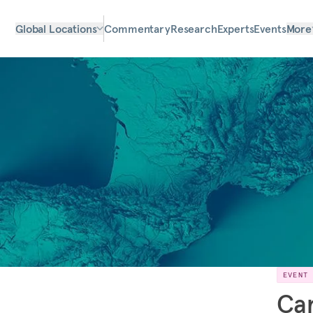
Global Locations
Commentary
Research
Experts
Events
More
EVENT
Car