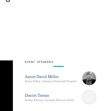
EVENT SPEAKERS
Aaron David Miller
Senior Fellow, American Statecraft Program
Dmitri Trenin
Former Director, Carnegie Moscow Center