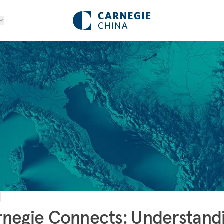
negie Connects: Understand