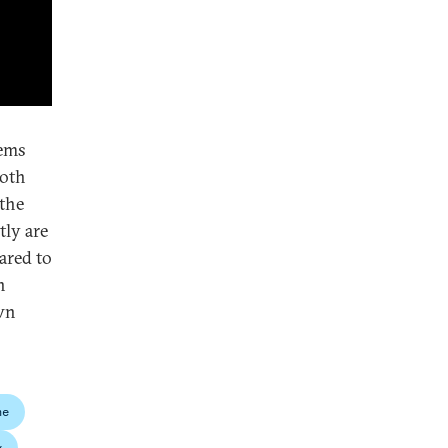
eems
both
 the
tly are
ared to
n
own
ne
y