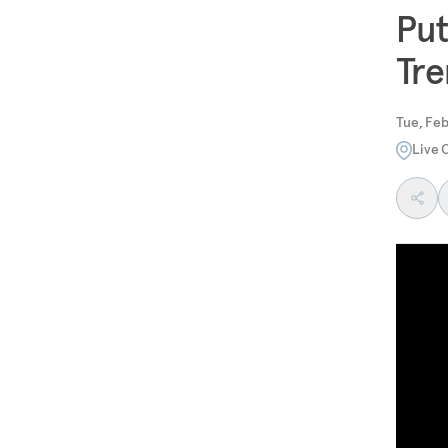
Put
Tre
Tue, Feb
Live 