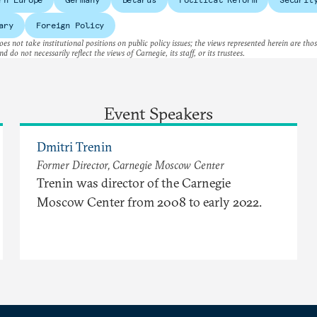
ary
Foreign Policy
es not take institutional positions on public policy issues; the views represented herein are thos
nd do not necessarily reflect the views of Carnegie, its staff, or its trustees.
Event Speakers
Dmitri Trenin
Former Director, Carnegie Moscow Center
Trenin was director of the Carnegie
Moscow Center from 2008 to early 2022.