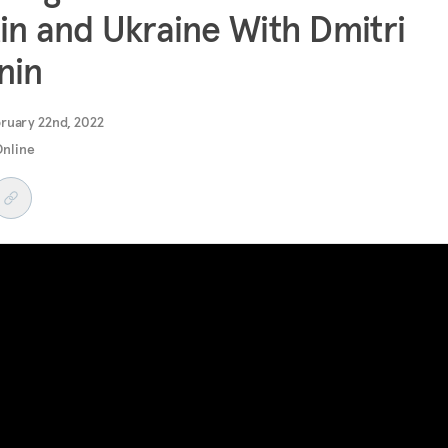
in and Ukraine With Dmitri
nin
ruary 22nd, 2022
Online