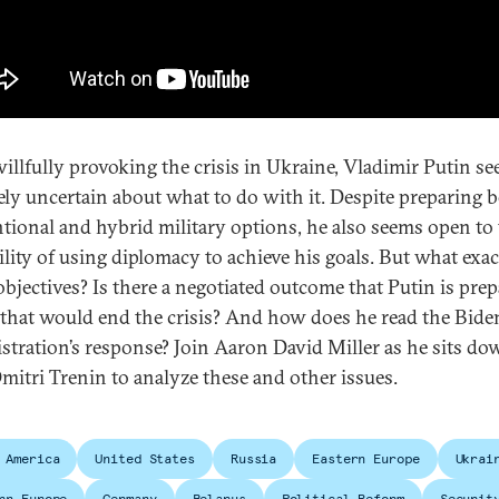
willfully provoking the crisis in Ukraine, Vladimir Putin s
ely uncertain about what to do with it. Despite preparing 
tional and hybrid military options, he also seems open to
ility of using diplomacy to achieve his goals. But what exac
objectives? Is there a negotiated outcome that Putin is prep
 that would end the crisis? And how does he read the Bide
stration’s response? Join Aaron David Miller as he sits d
mitri Trenin to analyze these and other issues.
 America
United States
Russia
Eastern Europe
Ukrai
rn Europe
Germany
Belarus
Political Reform
Securit