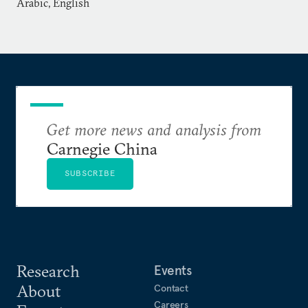
Arabic, English
Get more news and analysis from
Carnegie China
SUBSCRIBE
Research
Events
About
Contact
Careers