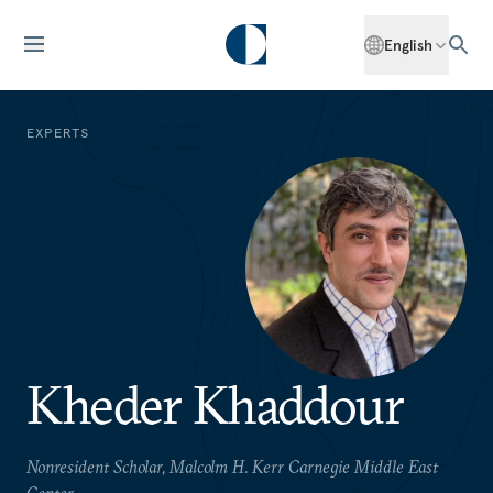
English
EXPERTS
Kheder Khaddour
Nonresident Scholar, Malcolm H. Kerr Carnegie Middle East
Center