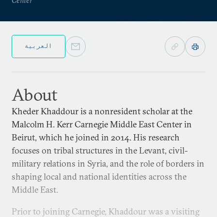
العربية
About
Kheder Khaddour is a nonresident scholar at the
Malcolm H. Kerr Carnegie Middle East Center in
Beirut, which he joined in 2014. His research
focuses on tribal structures in the Levant, civil-
military relations in Syria, and the role of borders in
shaping local and national identities across the
Middle East.
Prior to joining Carnegie, Khaddour was a visiting